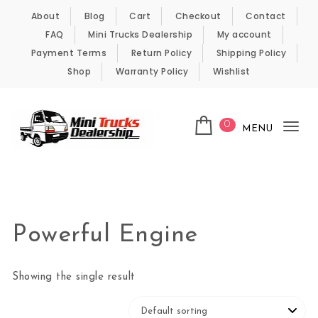
Skip to content
About
Blog
Cart
Checkout
Contact
FAQ
Mini Trucks Dealership
My account
Payment Terms
Return Policy
Shipping Policy
Shop
Warranty Policy
Wishlist
0
MENU
Tog
nav
Kei Trucks For Sale
Powerful Engine
Showing the single result