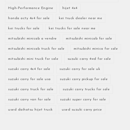
High-Performance Engine
hijet 4x4
honda acty 4x4 for sale
kei truck dealer near me
kei trucks for sale
kei trucks for sale near me
mitsubishi minicab a vendre
mitsubishi minicab for sale
mitsubishi minicab truck for sale
mitsubishi minica for sale
mitsubishi mini truck for sale
suzuki carry 4wd for sale
suzuki carry 4x4 for sale
suzuki carry for sale uk
suzuki carry for sale usa
suzuki carry pickup for sale
suzuki carry truck for sale
suzuki carry trucks for sale
suzuki carry van for sale
suzuki super carry for sale
used daihatsu hijet truck
used suzuki carry price