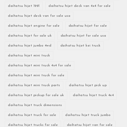
daihatsu hijet 1991
daihatsu hijet deck van 4x4 for sale
daihatsu hijet deck van for sale usa
daihatsu hijet engine for sale
daihatsu hijet for sale
daihatsu hijet for sale uk
daihatsu hijet for sale usa
daihatsu hijet jumbo 4wd
daihatsu hijet kei truck
daihatsu hijet mini truck
daihatsu hijet mini truck 4x4 for sale
daihatsu hijet mini truck for sale
daihatsu hijet mini truck parts
daihatsu hijet pick up
daihatsu hijet pickup for sale uk
daihatsu hijet truck 4x4
daihatsu hijet truck dimensions
daihatsu hijet truck for sale
daihatsu hijet truck jumbo
daihatsu hijet trucks for sale
daihatsu hijet van for sale