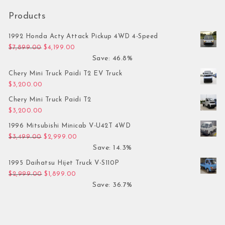
Products
1992 Honda Acty Attack Pickup 4WD 4-Speed
Original price was: $7,899.00.
Current price is: $4,199.00.
$
7,899.00
$
4,199.00
Save: 46.8%
Chery Mini Truck Paidi T2 EV Truck
$
3,200.00
Chery Mini Truck Paidi T2
$
3,200.00
1996 Mitsubishi Minicab V-U42T 4WD
Original price was: $3,499.00.
Current price is: $2,999.00.
$
3,499.00
$
2,999.00
Save: 14.3%
1995 Daihatsu Hijet Truck V-S110P
Original price was: $2,999.00.
Current price is: $1,899.00.
$
2,999.00
$
1,899.00
Save: 36.7%