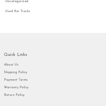
Uncategorized
Used Kei Trucks
Quick Links
About Us
Shipping Policy
Payment Terms
Warranty Policy
Return Policy