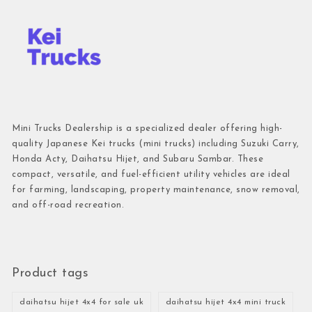
Mini Trucks Dealership is a specialized dealer offering high-
quality Japanese Kei trucks (mini trucks) including Suzuki Carry,
Honda Acty, Daihatsu Hijet, and Subaru Sambar. These
compact, versatile, and fuel-efficient utility vehicles are ideal
for farming, landscaping, property maintenance, snow removal,
and off-road recreation.
Product tags
daihatsu hijet 4x4 for sale uk
daihatsu hijet 4x4 mini truck