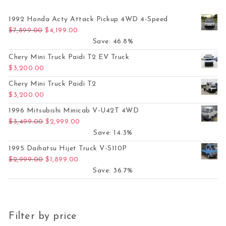
1992 Honda Acty Attack Pickup 4WD 4-Speed
Original price was: $7,899.00.
Current price is: $4,199.00.
$
7,899.00
$
4,199.00
Save: 46.8%
Chery Mini Truck Paidi T2 EV Truck
$
3,200.00
Chery Mini Truck Paidi T2
$
3,200.00
1996 Mitsubishi Minicab V-U42T 4WD
Original price was: $3,499.00.
Current price is: $2,999.00.
$
3,499.00
$
2,999.00
Save: 14.3%
1995 Daihatsu Hijet Truck V-S110P
Original price was: $2,999.00.
Current price is: $1,899.00.
$
2,999.00
$
1,899.00
Save: 36.7%
Filter by price