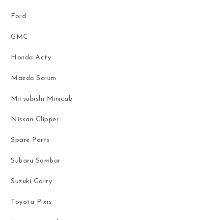
Ford
GMC
Honda Acty
Mazda Scrum
Mitsubishi Minicab
Nissan Clipper
Spare Parts
Subaru Sambar
Suzuki Carry
Toyota Pixis