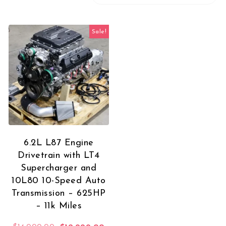
Sale!
6.2L L87 Engine
Drivetrain with LT4
Supercharger and
10L80 10-Speed Auto
Transmission – 625HP
– 11k Miles