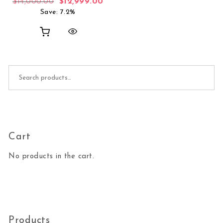
Original price was: $14,000.00.
Current price is: $12,999.00.
$
14,000.00
$
12,999.00
Save: 7.2%
Search for:
Cart
No products in the cart.
Products