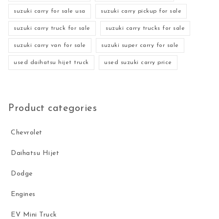
suzuki carry for sale usa
suzuki carry pickup for sale
suzuki carry truck for sale
suzuki carry trucks for sale
suzuki carry van for sale
suzuki super carry for sale
used daihatsu hijet truck
used suzuki carry price
Product categories
Chevrolet
Daihatsu Hijet
Dodge
Engines
EV Mini Truck