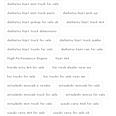
daihatsu hijet mini truck for sale
daihatsu hijet mini truck parts
daihatsu hijet pick up
daihatsu hijet pickup for sale uk
daihatsu hijet truck 4x4
daihatsu hijet truck dimensions
daihatsu hijet truck for sale
daihatsu hijet truck jumbo
daihatsu hijet trucks for sale
daihatsu hijet van for sale
High-Performance Engine
hijet 4x4
honda acty 4x4 for sale
kei truck dealer near me
kei trucks for sale
kei trucks for sale near me
mitsubishi minicab a vendre
mitsubishi minicab for sale
mitsubishi minicab truck for sale
mitsubishi minica for sale
mitsubishi mini truck for sale
suzuki carry 4wd for sale
suzuki carry 4x4 for sale
suzuki carry for sale uk