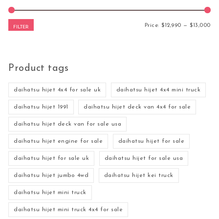
Mi
Ma
Price:
$12,990
—
$13,000
FILTER
Product tags
daihatsu hijet 4x4 for sale uk
daihatsu hijet 4x4 mini truck
daihatsu hijet 1991
daihatsu hijet deck van 4x4 for sale
daihatsu hijet deck van for sale usa
daihatsu hijet engine for sale
daihatsu hijet for sale
daihatsu hijet for sale uk
daihatsu hijet for sale usa
daihatsu hijet jumbo 4wd
daihatsu hijet kei truck
daihatsu hijet mini truck
daihatsu hijet mini truck 4x4 for sale