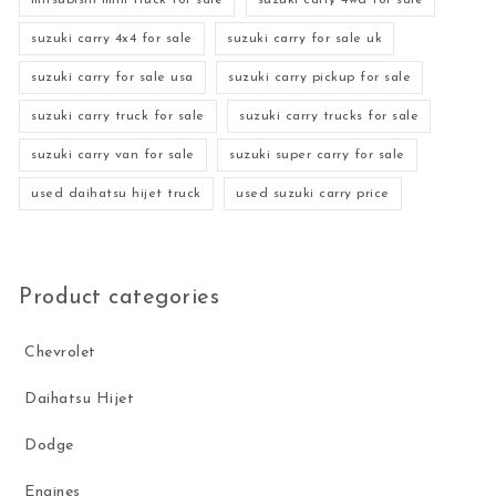
mitsubishi mini truck for sale
suzuki carry 4wd for sale
suzuki carry 4x4 for sale
suzuki carry for sale uk
suzuki carry for sale usa
suzuki carry pickup for sale
suzuki carry truck for sale
suzuki carry trucks for sale
suzuki carry van for sale
suzuki super carry for sale
used daihatsu hijet truck
used suzuki carry price
Product categories
Chevrolet
Daihatsu Hijet
Dodge
Engines