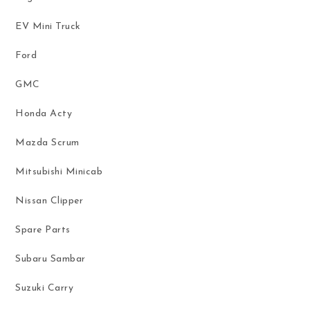
EV Mini Truck
Ford
GMC
Honda Acty
Mazda Scrum
Mitsubishi Minicab
Nissan Clipper
Spare Parts
Subaru Sambar
Suzuki Carry