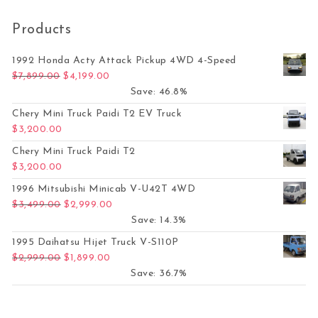
Products
1992 Honda Acty Attack Pickup 4WD 4-Speed
Original price was: $7,899.00.
Current price is: $4,199.00.
$
7,899.00
$
4,199.00
Save: 46.8%
Chery Mini Truck Paidi T2 EV Truck
$
3,200.00
Chery Mini Truck Paidi T2
$
3,200.00
1996 Mitsubishi Minicab V-U42T 4WD
Original price was: $3,499.00.
Current price is: $2,999.00.
$
3,499.00
$
2,999.00
Save: 14.3%
1995 Daihatsu Hijet Truck V-S110P
Original price was: $2,999.00.
Current price is: $1,899.00.
$
2,999.00
$
1,899.00
Save: 36.7%