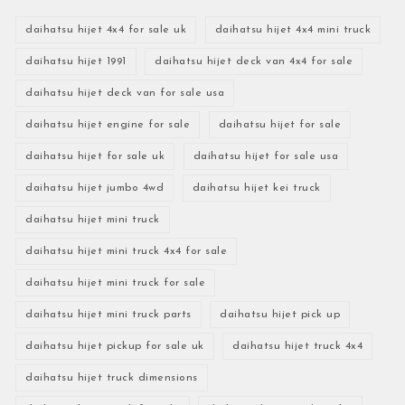
daihatsu hijet 4x4 for sale uk
daihatsu hijet 4x4 mini truck
daihatsu hijet 1991
daihatsu hijet deck van 4x4 for sale
daihatsu hijet deck van for sale usa
daihatsu hijet engine for sale
daihatsu hijet for sale
daihatsu hijet for sale uk
daihatsu hijet for sale usa
daihatsu hijet jumbo 4wd
daihatsu hijet kei truck
daihatsu hijet mini truck
daihatsu hijet mini truck 4x4 for sale
daihatsu hijet mini truck for sale
daihatsu hijet mini truck parts
daihatsu hijet pick up
daihatsu hijet pickup for sale uk
daihatsu hijet truck 4x4
daihatsu hijet truck dimensions