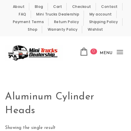
Skip to content
About
Blog
Cart
Checkout
Contact
FAQ
Mini Trucks Dealership
My account
Payment Terms
Return Policy
Shipping Policy
Shop
Warranty Policy
Wishlist
0
MENU
Tog
nav
Kei Trucks For Sale
Aluminum Cylinder
Heads
Showing the single result