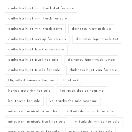
daihatsu hijet mini truck 4x4 for sale
daihatsu hijet mini truck for sale
daihatsu hijet mini truck parts
daihatsu hijet pick up
daihatsu hijet pickup for sale uk
daihatsu hijet truck 4x4
daihatsu hijet truck dimensions
daihatsu hijet truck for sale
daihatsu hijet truck jumbo
daihatsu hijet trucks for sale
daihatsu hijet van for sale
High-Performance Engine
hijet 4x4
honda acty 4x4 for sale
kei truck dealer near me
kei trucks for sale
kei trucks for sale near me
mitsubishi minicab a vendre
mitsubishi minicab for sale
mitsubishi minicab truck for sale
mitsubishi minica for sale