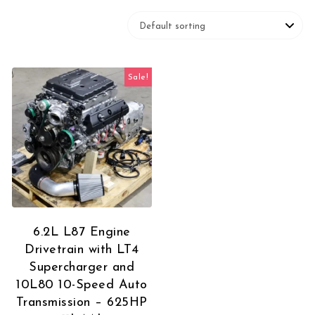
Sale!
6.2L L87 Engine
Drivetrain with LT4
Supercharger and
10L80 10-Speed Auto
Transmission – 625HP