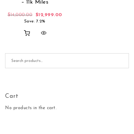
– 11k Miles
Original price was: $14,000.00.
Current price is: $12,999.00.
$
14,000.00
$
12,999.00
Save: 7.2%
Search for:
Cart
No products in the cart.