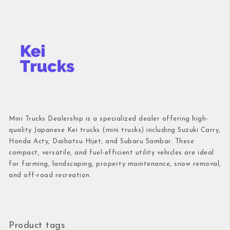
Mini Trucks Dealership is a specialized dealer offering high-
quality Japanese Kei trucks (mini trucks) including Suzuki Carry,
Honda Acty, Daihatsu Hijet, and Subaru Sambar. These
compact, versatile, and fuel-efficient utility vehicles are ideal
for farming, landscaping, property maintenance, snow removal,
and off-road recreation.
Product tags