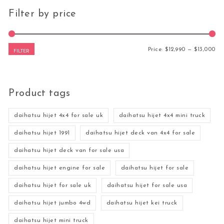
Filter by price
Mi
Ma
Price:
$12,990
—
$13,000
FILTER
Product tags
daihatsu hijet 4x4 for sale uk
daihatsu hijet 4x4 mini truck
daihatsu hijet 1991
daihatsu hijet deck van 4x4 for sale
daihatsu hijet deck van for sale usa
daihatsu hijet engine for sale
daihatsu hijet for sale
daihatsu hijet for sale uk
daihatsu hijet for sale usa
daihatsu hijet jumbo 4wd
daihatsu hijet kei truck
daihatsu hijet mini truck