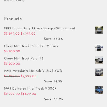
Return Policy
Products
1992 Honda Acty Attack Pickup 4WD 4-Speed
Original price was: $7,899.00.
Current price is: $4,199.00.
$
7,899.00
$
4,199.00
Save: 46.8%
Chery Mini Truck Paidi T2 EV Truck
$
3,200.00
Chery Mini Truck Paidi T2
$
3,200.00
1996 Mitsubishi Minicab V-U42T 4WD
Original price was: $3,499.00.
Current price is: $2,999.00.
$
3,499.00
$
2,999.00
Save: 14.3%
1995 Daihatsu Hijet Truck V-S110P
Original price was: $2,999.00.
Current price is: $1,899.00.
$
2,999.00
$
1,899.00
Save: 36.7%