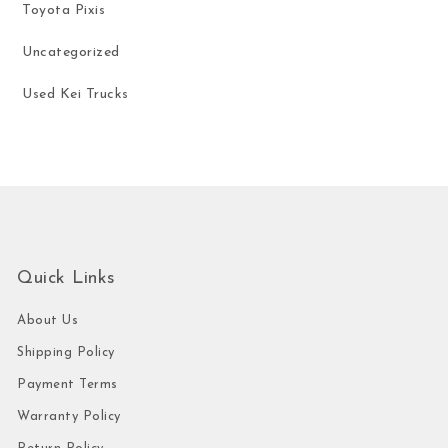
Toyota Pixis
Uncategorized
Used Kei Trucks
Quick Links
About Us
Shipping Policy
Payment Terms
Warranty Policy