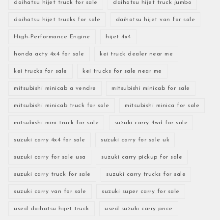
daihatsu hijet truck for sale
daihatsu hijet truck jumbo
daihatsu hijet trucks for sale
daihatsu hijet van for sale
High-Performance Engine
hijet 4x4
honda acty 4x4 for sale
kei truck dealer near me
kei trucks for sale
kei trucks for sale near me
mitsubishi minicab a vendre
mitsubishi minicab for sale
mitsubishi minicab truck for sale
mitsubishi minica for sale
mitsubishi mini truck for sale
suzuki carry 4wd for sale
suzuki carry 4x4 for sale
suzuki carry for sale uk
suzuki carry for sale usa
suzuki carry pickup for sale
suzuki carry truck for sale
suzuki carry trucks for sale
suzuki carry van for sale
suzuki super carry for sale
used daihatsu hijet truck
used suzuki carry price