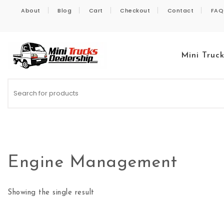
Skip to content
About
Blog
Cart
Checkout
Contact
FAQ
Mini Truc
Kei Trucks For Sale
Engine Management
Showing the single result