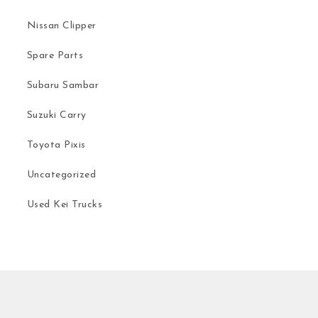
Nissan Clipper
Spare Parts
Subaru Sambar
Suzuki Carry
Toyota Pixis
Uncategorized
Used Kei Trucks