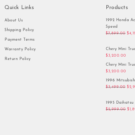
Quick Links
Products
1992 Honda Ac
About Us
Speed
Shipping Policy
Orig
$
7,899.00
$
4,
Payment Terms
Chery Mini Tru
Warranty Policy
$
3,200.00
Return Policy
Chery Mini Tru
$
3,200.00
1996 Mitsubis
Orig
$
3,499.00
$
2,
1995 Daihatsu 
Orig
$
2,999.00
$
1,