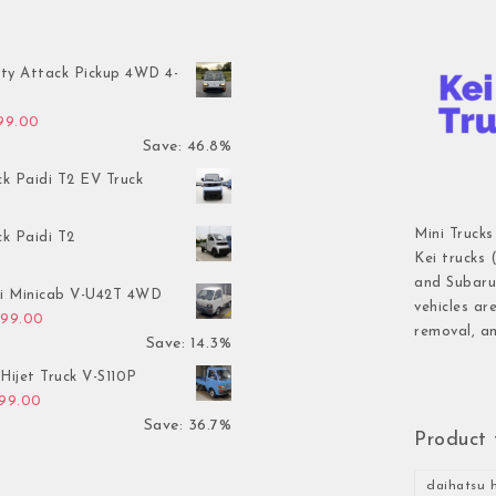
ty Attack Pickup 4WD 4-
inal price was: $7,899.00.
Current price is: $4,199.00.
199.00
Save: 46.8%
ck Paidi T2 EV Truck
Mini Trucks
ck Paidi T2
Kei trucks 
and Subaru 
hi Minicab V-U42T 4WD
vehicles ar
inal price was: $3,499.00.
Current price is: $2,999.00.
999.00
removal, an
Save: 14.3%
Hijet Truck V-S110P
inal price was: $2,999.00.
Current price is: $1,899.00.
899.00
Save: 36.7%
Product 
daihatsu h