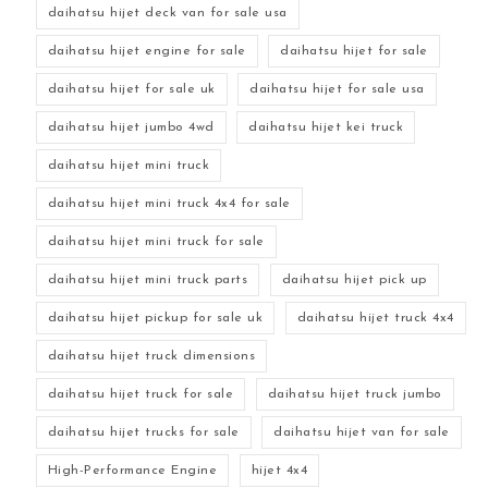
daihatsu hijet deck van for sale usa
daihatsu hijet engine for sale
daihatsu hijet for sale
daihatsu hijet for sale uk
daihatsu hijet for sale usa
daihatsu hijet jumbo 4wd
daihatsu hijet kei truck
daihatsu hijet mini truck
daihatsu hijet mini truck 4x4 for sale
daihatsu hijet mini truck for sale
daihatsu hijet mini truck parts
daihatsu hijet pick up
daihatsu hijet pickup for sale uk
daihatsu hijet truck 4x4
daihatsu hijet truck dimensions
daihatsu hijet truck for sale
daihatsu hijet truck jumbo
daihatsu hijet trucks for sale
daihatsu hijet van for sale
High-Performance Engine
hijet 4x4