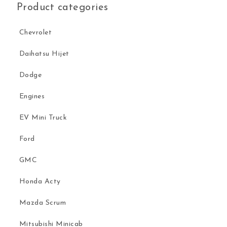
Product categories
Chevrolet
Daihatsu Hijet
Dodge
Engines
EV Mini Truck
Ford
GMC
Honda Acty
Mazda Scrum
Mitsubishi Minicab