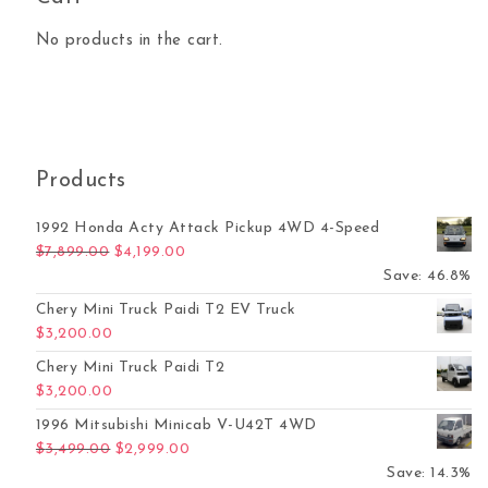
No products in the cart.
Products
1992 Honda Acty Attack Pickup 4WD 4-Speed
Original price was: $7,899.00.
Current price is: $4,199.00.
$
7,899.00
$
4,199.00
Save: 46.8%
Chery Mini Truck Paidi T2 EV Truck
$
3,200.00
Chery Mini Truck Paidi T2
$
3,200.00
1996 Mitsubishi Minicab V-U42T 4WD
Original price was: $3,499.00.
Current price is: $2,999.00.
$
3,499.00
$
2,999.00
Save: 14.3%