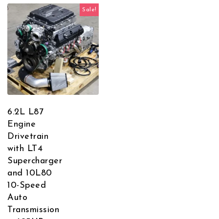
Sale!
6.2L L87
Engine
Drivetrain
with LT4
Supercharger
and 10L80
10-Speed
Auto
Transmission