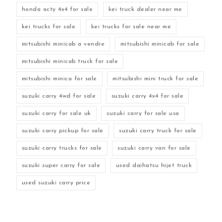
honda acty 4x4 for sale
kei truck dealer near me
kei trucks for sale
kei trucks for sale near me
mitsubishi minicab a vendre
mitsubishi minicab for sale
mitsubishi minicab truck for sale
mitsubishi minica for sale
mitsubishi mini truck for sale
suzuki carry 4wd for sale
suzuki carry 4x4 for sale
suzuki carry for sale uk
suzuki carry for sale usa
suzuki carry pickup for sale
suzuki carry truck for sale
suzuki carry trucks for sale
suzuki carry van for sale
suzuki super carry for sale
used daihatsu hijet truck
used suzuki carry price