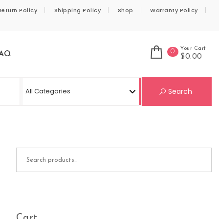
Return Policy
Shipping Policy
Shop
Warranty Policy
Your Cart
0
AQ
$0.00
Se
Search
Search for:
Cart