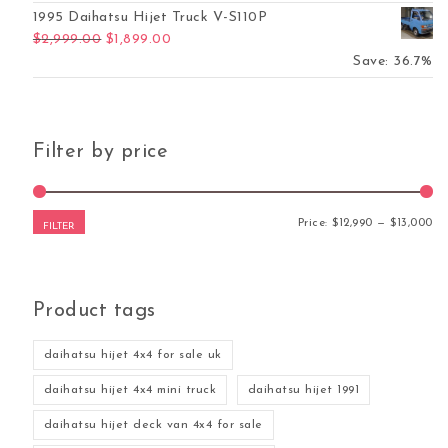
1995 Daihatsu Hijet Truck V-S110P
Original price was: $2,999.00.
Current price is: $1,899.00.
$
2,999.00
$
1,899.00
Save: 36.7%
Filter by price
Mi
Ma
Price:
$12,990
—
$13,000
FILTER
Product tags
daihatsu hijet 4x4 for sale uk
daihatsu hijet 4x4 mini truck
daihatsu hijet 1991
daihatsu hijet deck van 4x4 for sale