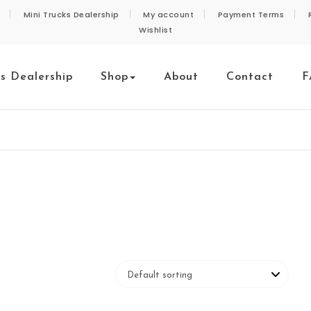
Mini Trucks Dealership
My account
Payment Terms
Wishlist
ks Dealership
Shop
About
Contact
F