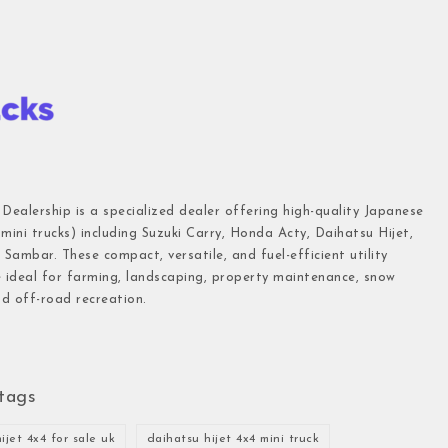
 Dealership is a specialized dealer offering high-quality Japanese
(mini trucks) including Suzuki Carry, Honda Acty, Daihatsu Hijet,
Sambar. These compact, versatile, and fuel-efficient utility
e ideal for farming, landscaping, property maintenance, snow
d off-road recreation.
tags
ijet 4x4 for sale uk
daihatsu hijet 4x4 mini truck