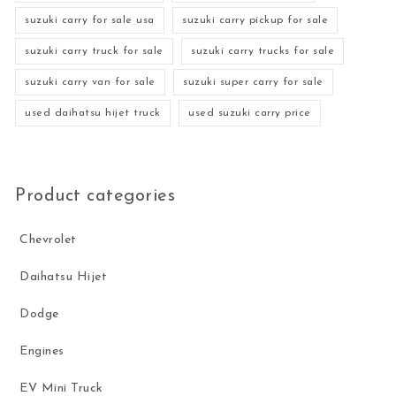
suzuki carry for sale usa
suzuki carry pickup for sale
suzuki carry truck for sale
suzuki carry trucks for sale
suzuki carry van for sale
suzuki super carry for sale
used daihatsu hijet truck
used suzuki carry price
Product categories
Chevrolet
Daihatsu Hijet
Dodge
Engines
EV Mini Truck