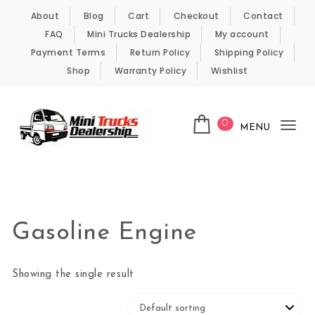
Skip to content
About
Blog
Cart
Checkout
Contact
FAQ
Mini Trucks Dealership
My account
Payment Terms
Return Policy
Shipping Policy
Shop
Warranty Policy
Wishlist
0
MENU
Tog
nav
Kei Trucks For Sale
Gasoline Engine
Showing the single result