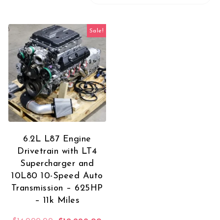
Sale!
6.2L L87 Engine
Drivetrain with LT4
Supercharger and
10L80 10-Speed Auto
Transmission – 625HP
– 11k Miles