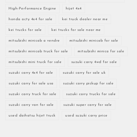
High-Performance Engine
hijet 4x4
honda acty 4x4 for sale
kei truck dealer near me
kei trucks for sale
kei trucks for sale near me
mitsubishi minicab a vendre
mitsubishi minicab for sale
mitsubishi minicab truck for sale
mitsubishi minica for sale
mitsubishi mini truck for sale
suzuki carry 4wd for sale
suzuki carry 4x4 for sale
suzuki carry for sale uk
suzuki carry for sale usa
suzuki carry pickup for sale
suzuki carry truck for sale
suzuki carry trucks for sale
suzuki carry van for sale
suzuki super carry for sale
used daihatsu hijet truck
used suzuki carry price