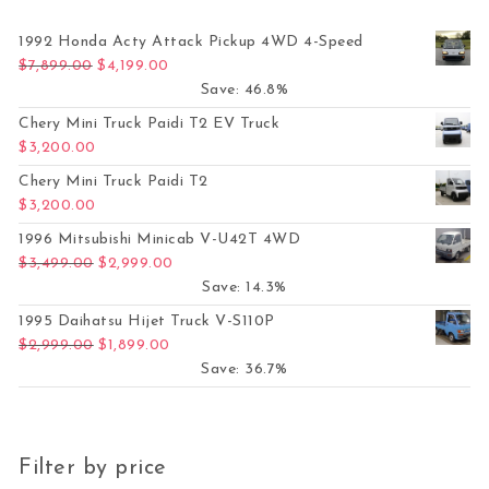
1992 Honda Acty Attack Pickup 4WD 4-Speed
Original price was: $7,899.00.
Current price is: $4,199.00.
$
7,899.00
$
4,199.00
Save: 46.8%
Chery Mini Truck Paidi T2 EV Truck
$
3,200.00
Chery Mini Truck Paidi T2
$
3,200.00
1996 Mitsubishi Minicab V-U42T 4WD
Original price was: $3,499.00.
Current price is: $2,999.00.
$
3,499.00
$
2,999.00
Save: 14.3%
1995 Daihatsu Hijet Truck V-S110P
Original price was: $2,999.00.
Current price is: $1,899.00.
$
2,999.00
$
1,899.00
Save: 36.7%
Filter by price