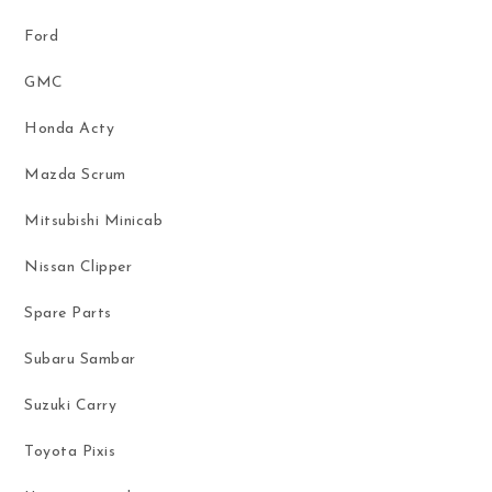
Ford
GMC
Honda Acty
Mazda Scrum
Mitsubishi Minicab
Nissan Clipper
Spare Parts
Subaru Sambar
Suzuki Carry
Toyota Pixis