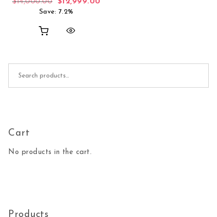
Original price was: $14,000.00.
Current price is: $12,999.00.
$
14,000.00
$
12,999.00
Save: 7.2%
Search for:
Cart
No products in the cart.
Products