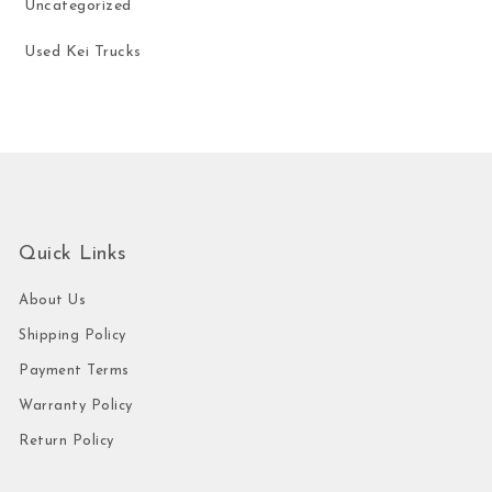
Uncategorized
Used Kei Trucks
Quick Links
About Us
Shipping Policy
Payment Terms
Warranty Policy
Return Policy