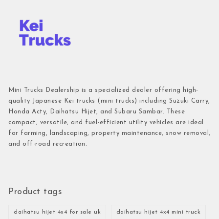
Mini Trucks Dealership is a specialized dealer offering high-
quality Japanese Kei trucks (mini trucks) including Suzuki Carry,
Honda Acty, Daihatsu Hijet, and Subaru Sambar. These
compact, versatile, and fuel-efficient utility vehicles are ideal
for farming, landscaping, property maintenance, snow removal,
and off-road recreation.
Product tags
daihatsu hijet 4x4 for sale uk
daihatsu hijet 4x4 mini truck