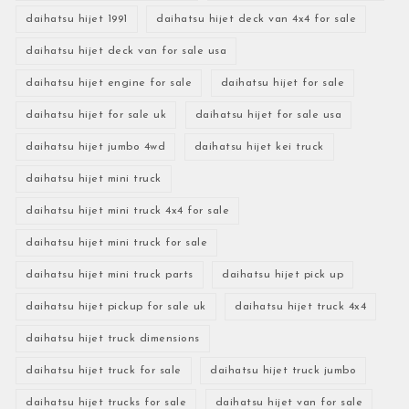
daihatsu hijet 1991
daihatsu hijet deck van 4x4 for sale
daihatsu hijet deck van for sale usa
daihatsu hijet engine for sale
daihatsu hijet for sale
daihatsu hijet for sale uk
daihatsu hijet for sale usa
daihatsu hijet jumbo 4wd
daihatsu hijet kei truck
daihatsu hijet mini truck
daihatsu hijet mini truck 4x4 for sale
daihatsu hijet mini truck for sale
daihatsu hijet mini truck parts
daihatsu hijet pick up
daihatsu hijet pickup for sale uk
daihatsu hijet truck 4x4
daihatsu hijet truck dimensions
daihatsu hijet truck for sale
daihatsu hijet truck jumbo
daihatsu hijet trucks for sale
daihatsu hijet van for sale