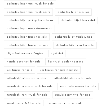
daihatsu hijet mini truck for sale
daihatsu hijet mini truck parts
daihatsu hijet pick up
daihatsu hijet pickup for sale uk
daihatsu hijet truck 4x4
daihatsu hijet truck dimensions
daihatsu hijet truck for sale
daihatsu hijet truck jumbo
daihatsu hijet trucks for sale
daihatsu hijet van for sale
High-Performance Engine
hijet 4x4
honda acty 4x4 for sale
kei truck dealer near me
kei trucks for sale
kei trucks for sale near me
mitsubishi minicab a vendre
mitsubishi minicab for sale
mitsubishi minicab truck for sale
mitsubishi minica for sale
mitsubishi mini truck for sale
suzuki carry 4wd for sale
suzuki carry 4x4 for sale
suzuki carry for sale uk