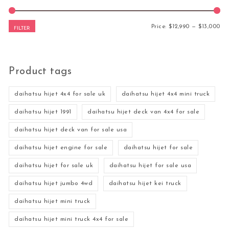
Mi
Ma
Price:
$12,990
—
$13,000
FILTER
Product tags
daihatsu hijet 4x4 for sale uk
daihatsu hijet 4x4 mini truck
daihatsu hijet 1991
daihatsu hijet deck van 4x4 for sale
daihatsu hijet deck van for sale usa
daihatsu hijet engine for sale
daihatsu hijet for sale
daihatsu hijet for sale uk
daihatsu hijet for sale usa
daihatsu hijet jumbo 4wd
daihatsu hijet kei truck
daihatsu hijet mini truck
daihatsu hijet mini truck 4x4 for sale