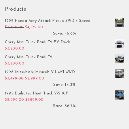
Products
1992 Honda Acty Attack Pickup 4WD 4-Speed
Original price was: $7,899.00.
Current price is: $4,199.00.
$
7,899.00
$
4,199.00
Save: 46.8%
Chery Mini Truck Paidi T2 EV Truck
$
3,200.00
Chery Mini Truck Paidi T2
$
3,200.00
1996 Mitsubishi Minicab V-U42T 4WD
Original price was: $3,499.00.
Current price is: $2,999.00.
$
3,499.00
$
2,999.00
Save: 14.3%
1995 Daihatsu Hijet Truck V-S110P
Original price was: $2,999.00.
Current price is: $1,899.00.
$
2,999.00
$
1,899.00
Save: 36.7%