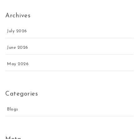
Archives
July 2026
June 2026
May 2026
Categories
Blogs