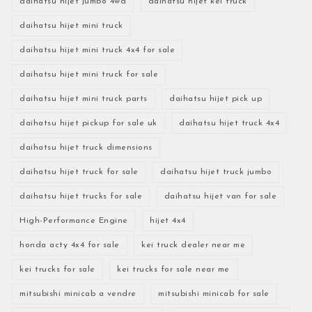
daihatsu hijet jumbo 4wd
daihatsu hijet kei truck
daihatsu hijet mini truck
daihatsu hijet mini truck 4x4 for sale
daihatsu hijet mini truck for sale
daihatsu hijet mini truck parts
daihatsu hijet pick up
daihatsu hijet pickup for sale uk
daihatsu hijet truck 4x4
daihatsu hijet truck dimensions
daihatsu hijet truck for sale
daihatsu hijet truck jumbo
daihatsu hijet trucks for sale
daihatsu hijet van for sale
High-Performance Engine
hijet 4x4
honda acty 4x4 for sale
kei truck dealer near me
kei trucks for sale
kei trucks for sale near me
mitsubishi minicab a vendre
mitsubishi minicab for sale