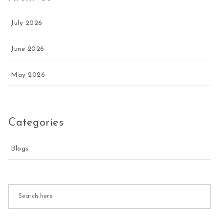
July 2026
June 2026
May 2026
Categories
Blogs