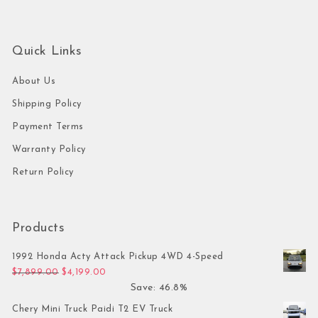
Quick Links
About Us
Shipping Policy
Payment Terms
Warranty Policy
Return Policy
Products
1992 Honda Acty Attack Pickup 4WD 4-Speed
Original price was: $7,899.00.
Current price is: $4,199.00.
$
7,899.00
$
4,199.00
Save: 46.8%
Chery Mini Truck Paidi T2 EV Truck