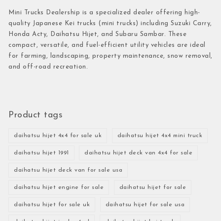
Mini Trucks Dealership is a specialized dealer offering high-
quality Japanese Kei trucks (mini trucks) including Suzuki Carry,
Honda Acty, Daihatsu Hijet, and Subaru Sambar. These
compact, versatile, and fuel-efficient utility vehicles are ideal
for farming, landscaping, property maintenance, snow removal,
and off-road recreation.
Product tags
daihatsu hijet 4x4 for sale uk
daihatsu hijet 4x4 mini truck
daihatsu hijet 1991
daihatsu hijet deck van 4x4 for sale
daihatsu hijet deck van for sale usa
daihatsu hijet engine for sale
daihatsu hijet for sale
daihatsu hijet for sale uk
daihatsu hijet for sale usa