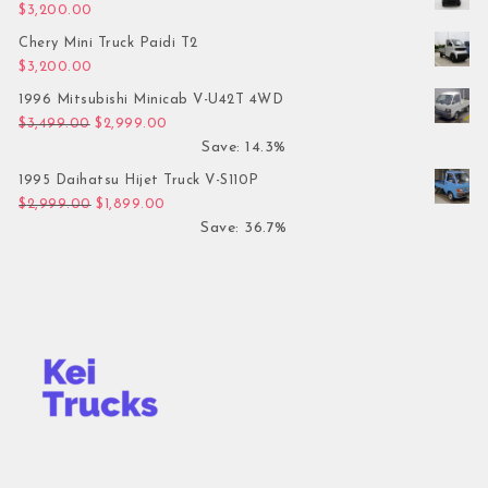
$
3,200.00
Chery Mini Truck Paidi T2
$
3,200.00
1996 Mitsubishi Minicab V-U42T 4WD
Original price was: $3,499.00.
Current price is: $2,999.00.
$
3,499.00
$
2,999.00
Save: 14.3%
1995 Daihatsu Hijet Truck V-S110P
Original price was: $2,999.00.
Current price is: $1,899.00.
$
2,999.00
$
1,899.00
Save: 36.7%