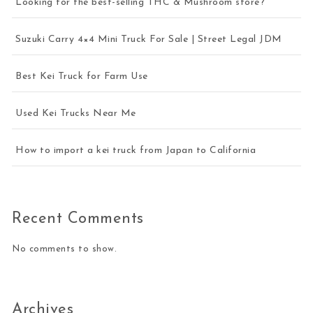
Looking for the best-selling THC & Mushroom store?
Suzuki Carry 4×4 Mini Truck For Sale | Street Legal JDM
Best Kei Truck for Farm Use
Used Kei Trucks Near Me
How to import a kei truck from Japan to California
Recent Comments
No comments to show.
Archives