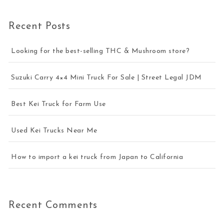
Recent Posts
Looking for the best-selling THC & Mushroom store?
Suzuki Carry 4×4 Mini Truck For Sale | Street Legal JDM
Best Kei Truck for Farm Use
Used Kei Trucks Near Me
How to import a kei truck from Japan to California
Recent Comments