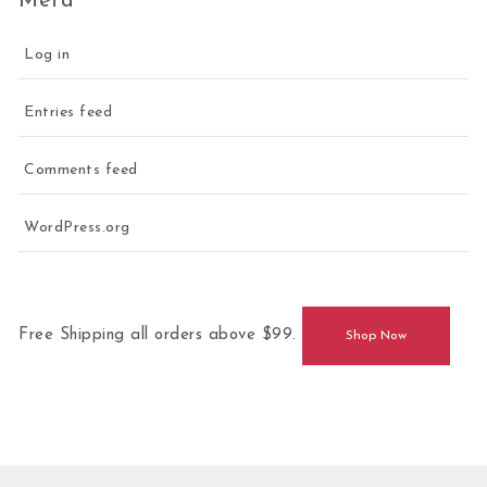
Meta
Log in
Entries feed
Comments feed
WordPress.org
Free Shipping all orders above $99.
Shop Now