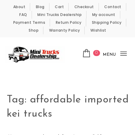
Skip to content
About
Blog
Cart
Checkout
Contact
FAQ
Mini Trucks Dealership
My account
Payment Terms
Return Policy
Shipping Policy
Shop
Warranty Policy
Wishlist
0
MENU
Tog
nav
Kei Trucks For Sale
Tag:
affordable imported
kei trucks