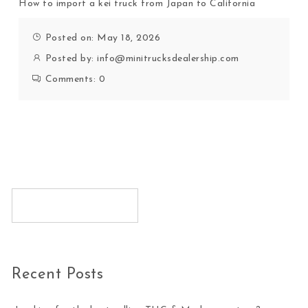
How to import a kei truck from Japan to California
Posted on: May 18, 2026
Posted by:
info@minitrucksdealership.com
Comments:
0
Recent Posts