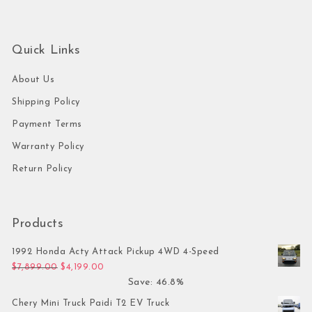
Quick Links
About Us
Shipping Policy
Payment Terms
Warranty Policy
Return Policy
Products
1992 Honda Acty Attack Pickup 4WD 4-Speed
Original price was: $7,899.00.
Current price is: $4,199.00.
$
7,899.00
$
4,199.00
Save: 46.8%
Chery Mini Truck Paidi T2 EV Truck