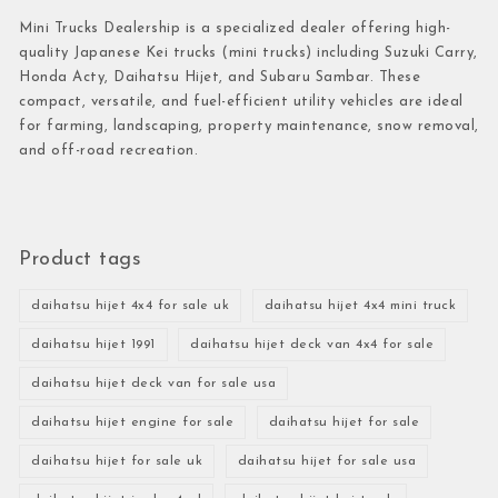
Mini Trucks Dealership is a specialized dealer offering high-
quality Japanese Kei trucks (mini trucks) including Suzuki Carry,
Honda Acty, Daihatsu Hijet, and Subaru Sambar. These
compact, versatile, and fuel-efficient utility vehicles are ideal
for farming, landscaping, property maintenance, snow removal,
and off-road recreation.
Product tags
daihatsu hijet 4x4 for sale uk
daihatsu hijet 4x4 mini truck
daihatsu hijet 1991
daihatsu hijet deck van 4x4 for sale
daihatsu hijet deck van for sale usa
daihatsu hijet engine for sale
daihatsu hijet for sale
daihatsu hijet for sale uk
daihatsu hijet for sale usa