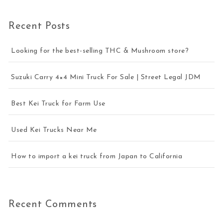
Recent Posts
Looking for the best-selling THC & Mushroom store?
Suzuki Carry 4×4 Mini Truck For Sale | Street Legal JDM
Best Kei Truck for Farm Use
Used Kei Trucks Near Me
How to import a kei truck from Japan to California
Recent Comments