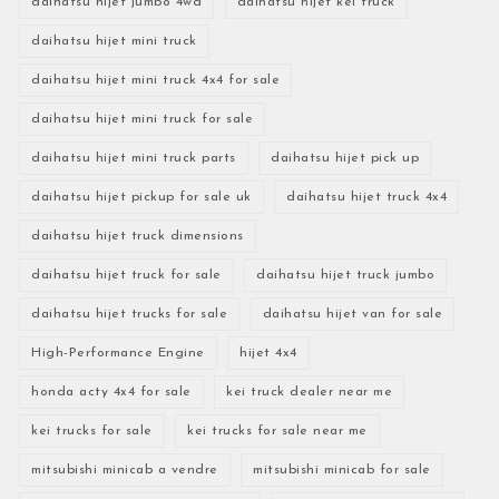
daihatsu hijet jumbo 4wd
daihatsu hijet kei truck
daihatsu hijet mini truck
daihatsu hijet mini truck 4x4 for sale
daihatsu hijet mini truck for sale
daihatsu hijet mini truck parts
daihatsu hijet pick up
daihatsu hijet pickup for sale uk
daihatsu hijet truck 4x4
daihatsu hijet truck dimensions
daihatsu hijet truck for sale
daihatsu hijet truck jumbo
daihatsu hijet trucks for sale
daihatsu hijet van for sale
High-Performance Engine
hijet 4x4
honda acty 4x4 for sale
kei truck dealer near me
kei trucks for sale
kei trucks for sale near me
mitsubishi minicab a vendre
mitsubishi minicab for sale