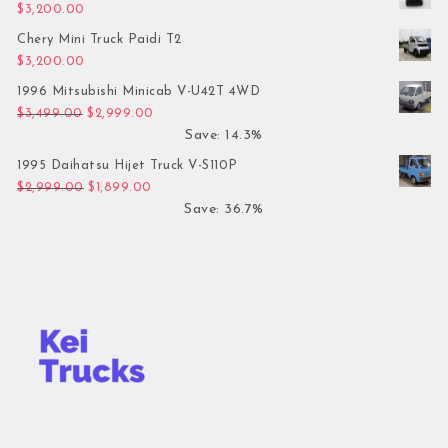
$
3,200.00
Chery Mini Truck Paidi T2
$
3,200.00
1996 Mitsubishi Minicab V-U42T 4WD
Original price was: $3,499.00.
Current price is: $2,999.00.
$
3,499.00
$
2,999.00
Save: 14.3%
1995 Daihatsu Hijet Truck V-S110P
Original price was: $2,999.00.
Current price is: $1,899.00.
$
2,999.00
$
1,899.00
Save: 36.7%