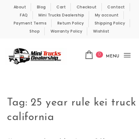
Skip to content
About
Blog
Cart
Checkout
Contact
FAQ
Mini Trucks Dealership
My account
Payment Terms
Return Policy
Shipping Policy
Shop
Warranty Policy
Wishlist
0
MENU
Tog
nav
Kei Trucks For Sale
Tag:
25 year rule kei truck
california