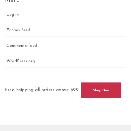
Meta
Log in
Entries feed
Comments feed
WordPress.org
Free Shipping all orders above $99.
Shop Now