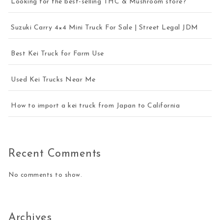
Looking for the best-selling THC & Mushroom store?
Suzuki Carry 4×4 Mini Truck For Sale | Street Legal JDM
Best Kei Truck for Farm Use
Used Kei Trucks Near Me
How to import a kei truck from Japan to California
Recent Comments
No comments to show.
Archives