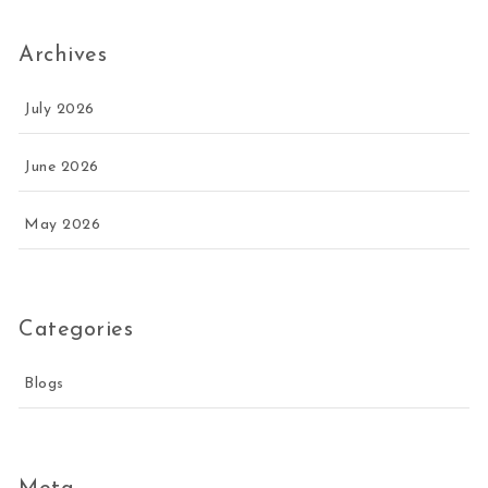
Archives
July 2026
June 2026
May 2026
Categories
Blogs