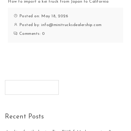
How to import a kei truck from Japan to California
Posted on: May 18, 2026
Posted by:
info@minitrucksdealership.com
Comments:
0
Recent Posts