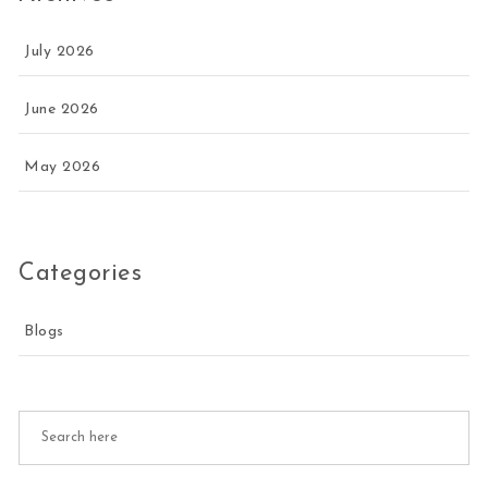
July 2026
June 2026
May 2026
Categories
Blogs