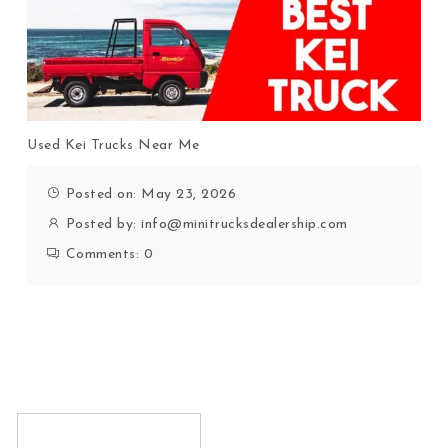
Used Kei Trucks Near Me
Posted on: May 23, 2026
Posted by:
info@minitrucksdealership.com
Comments:
0