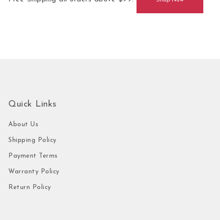
Shop Now
Quick Links
About Us
Shipping Policy
Payment Terms
Warranty Policy
Return Policy