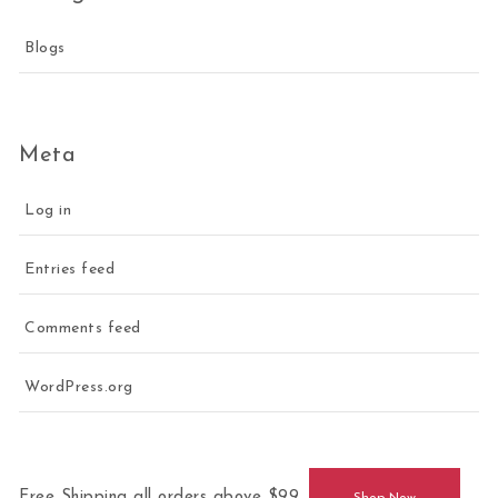
Blogs
Meta
Log in
Entries feed
Comments feed
WordPress.org
Free Shipping all orders above $99.