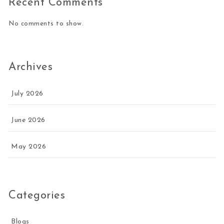
Recent Comments
No comments to show.
Archives
July 2026
June 2026
May 2026
Categories
Blogs