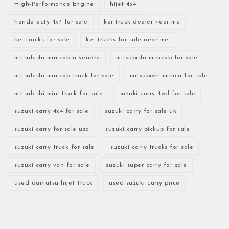
High-Performance Engine
hijet 4x4
honda acty 4x4 for sale
kei truck dealer near me
kei trucks for sale
kei trucks for sale near me
mitsubishi minicab a vendre
mitsubishi minicab for sale
mitsubishi minicab truck for sale
mitsubishi minica for sale
mitsubishi mini truck for sale
suzuki carry 4wd for sale
suzuki carry 4x4 for sale
suzuki carry for sale uk
suzuki carry for sale usa
suzuki carry pickup for sale
suzuki carry truck for sale
suzuki carry trucks for sale
suzuki carry van for sale
suzuki super carry for sale
used daihatsu hijet truck
used suzuki carry price