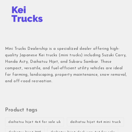
Mini Trucks Dealership is a specialized dealer offering high-
quality Japanese Kei trucks (mini trucks) including Suzuki Carry,
Honda Acty, Daihatsu Hijet, and Subaru Sambar. These
compact, versatile, and fuel-efficient utility vehicles are ideal
for farming, landscaping, property maintenance, snow removal,
and off-road recreation.
Product tags
daihatsu hijet 4x4 for sale uk
daihatsu hijet 4x4 mini truck