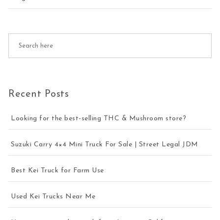
Recent Posts
Looking for the best-selling THC & Mushroom store?
Suzuki Carry 4×4 Mini Truck For Sale | Street Legal JDM
Best Kei Truck for Farm Use
Used Kei Trucks Near Me