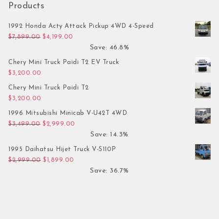
Products
1992 Honda Acty Attack Pickup 4WD 4-Speed
Original price was: $7,899.00.
Current price is: $4,199.00.
$
7,899.00
$
4,199.00
Save: 46.8%
Chery Mini Truck Paidi T2 EV Truck
$
3,200.00
Chery Mini Truck Paidi T2
$
3,200.00
1996 Mitsubishi Minicab V-U42T 4WD
Original price was: $3,499.00.
Current price is: $2,999.00.
$
3,499.00
$
2,999.00
Save: 14.3%
1995 Daihatsu Hijet Truck V-S110P
Original price was: $2,999.00.
Current price is: $1,899.00.
$
2,999.00
$
1,899.00
Save: 36.7%