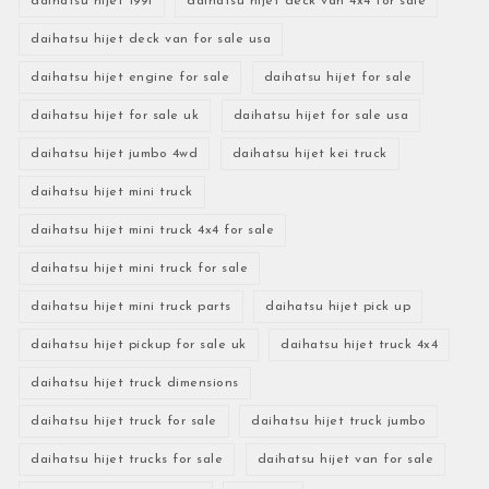
daihatsu hijet 1991
daihatsu hijet deck van 4x4 for sale
daihatsu hijet deck van for sale usa
daihatsu hijet engine for sale
daihatsu hijet for sale
daihatsu hijet for sale uk
daihatsu hijet for sale usa
daihatsu hijet jumbo 4wd
daihatsu hijet kei truck
daihatsu hijet mini truck
daihatsu hijet mini truck 4x4 for sale
daihatsu hijet mini truck for sale
daihatsu hijet mini truck parts
daihatsu hijet pick up
daihatsu hijet pickup for sale uk
daihatsu hijet truck 4x4
daihatsu hijet truck dimensions
daihatsu hijet truck for sale
daihatsu hijet truck jumbo
daihatsu hijet trucks for sale
daihatsu hijet van for sale