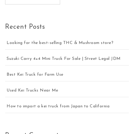
Recent Posts
Looking for the best-selling THC & Mushroom store?
Suzuki Carry 4×4 Mini Truck For Sale | Street Legal JDM
Best Kei Truck for Farm Use
Used Kei Trucks Near Me
How to import a kei truck from Japan to California