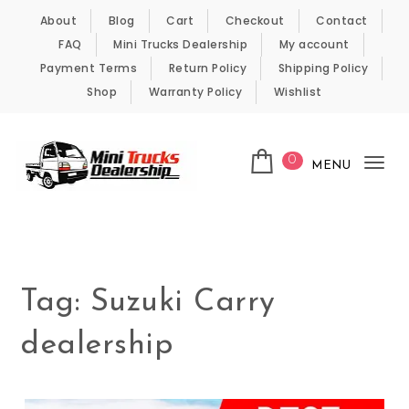
Skip to content
About
Blog
Cart
Checkout
Contact
FAQ
Mini Trucks Dealership
My account
Payment Terms
Return Policy
Shipping Policy
Shop
Warranty Policy
Wishlist
0
MENU
Tog
nav
Kei Trucks For Sale
Tag:
Suzuki Carry
dealership