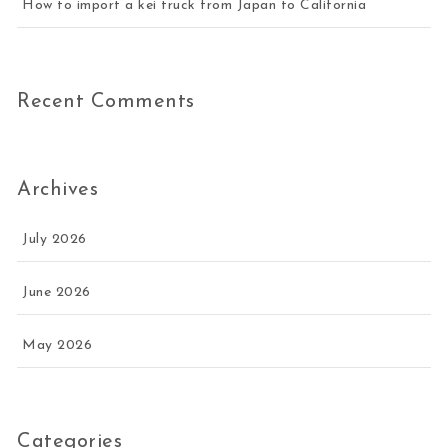
How to import a kei truck from Japan to California
Recent Comments
Archives
July 2026
June 2026
May 2026
Categories