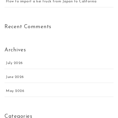
How to import a kei truck from Japan to California
Recent Comments
Archives
July 2026
June 2026
May 2026
Categories