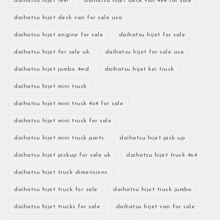
daihatsu hijet 1991
daihatsu hijet deck van 4x4 for sale
daihatsu hijet deck van for sale usa
daihatsu hijet engine for sale
daihatsu hijet for sale
daihatsu hijet for sale uk
daihatsu hijet for sale usa
daihatsu hijet jumbo 4wd
daihatsu hijet kei truck
daihatsu hijet mini truck
daihatsu hijet mini truck 4x4 for sale
daihatsu hijet mini truck for sale
daihatsu hijet mini truck parts
daihatsu hijet pick up
daihatsu hijet pickup for sale uk
daihatsu hijet truck 4x4
daihatsu hijet truck dimensions
daihatsu hijet truck for sale
daihatsu hijet truck jumbo
daihatsu hijet trucks for sale
daihatsu hijet van for sale