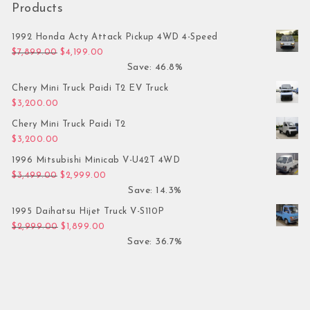
Products
1992 Honda Acty Attack Pickup 4WD 4-Speed
Original price was: $7,899.00.
Current price is: $4,199.00.
$
7,899.00
$
4,199.00
Save: 46.8%
Chery Mini Truck Paidi T2 EV Truck
$
3,200.00
Chery Mini Truck Paidi T2
$
3,200.00
1996 Mitsubishi Minicab V-U42T 4WD
Original price was: $3,499.00.
Current price is: $2,999.00.
$
3,499.00
$
2,999.00
Save: 14.3%
1995 Daihatsu Hijet Truck V-S110P
Original price was: $2,999.00.
Current price is: $1,899.00.
$
2,999.00
$
1,899.00
Save: 36.7%