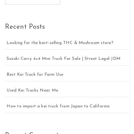
Recent Posts
Looking for the best-selling THC & Mushroom store?
Suzuki Carry 4×4 Mini Truck For Sale | Street Legal JDM
Best Kei Truck for Farm Use
Used Kei Trucks Near Me
How to import a kei truck from Japan to California