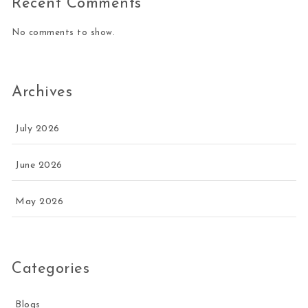
Recent Comments
No comments to show.
Archives
July 2026
June 2026
May 2026
Categories
Blogs