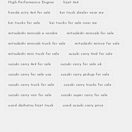
High-Performance Engine
hijet 4x4
honda acty 4x4 for sale
kei truck dealer near me
kei trucks for sale
kei trucks for sale near me
mitsubishi minicab a vendre
mitsubishi minicab for sale
mitsubishi minicab truck for sale
mitsubishi minica for sale
mitsubishi mini truck for sale
suzuki carry 4wd for sale
suzuki carry 4x4 for sale
suzuki carry for sale uk
suzuki carry for sale usa
suzuki carry pickup for sale
suzuki carry truck for sale
suzuki carry trucks for sale
suzuki carry van for sale
suzuki super carry for sale
used daihatsu hijet truck
used suzuki carry price