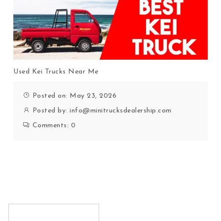
Used Kei Trucks Near Me
Posted on: May 23, 2026
Posted by:
info@minitrucksdealership.com
Comments:
0