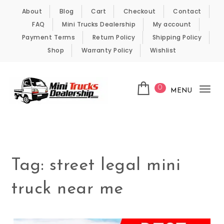
Skip to content
About
Blog
Cart
Checkout
Contact
FAQ
Mini Trucks Dealership
My account
Payment Terms
Return Policy
Shipping Policy
Shop
Warranty Policy
Wishlist
0
MENU
Tog
nav
Kei Trucks For Sale
Tag:
street legal mini
truck near me