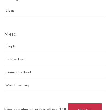
Blogs
Meta
Log in
Entries feed
Comments feed
WordPress.org
Free Shipping all orders above $99.