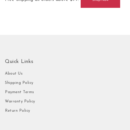
Shop Now
Quick Links
About Us
Shipping Policy
Payment Terms
Warranty Policy
Return Policy