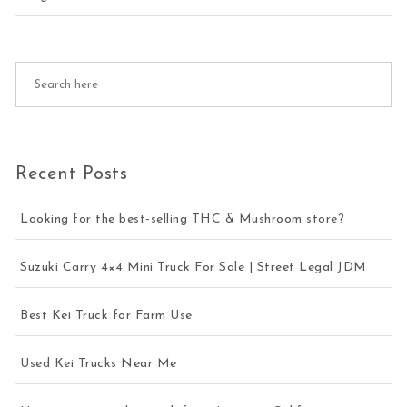
Recent Posts
Looking for the best-selling THC & Mushroom store?
Suzuki Carry 4×4 Mini Truck For Sale | Street Legal JDM
Best Kei Truck for Farm Use
Used Kei Trucks Near Me