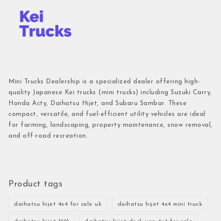
Mini Trucks Dealership is a specialized dealer offering high-
quality Japanese Kei trucks (mini trucks) including Suzuki Carry,
Honda Acty, Daihatsu Hijet, and Subaru Sambar. These
compact, versatile, and fuel-efficient utility vehicles are ideal
for farming, landscaping, property maintenance, snow removal,
and off-road recreation.
Product tags
daihatsu hijet 4x4 for sale uk
daihatsu hijet 4x4 mini truck