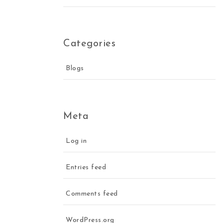
Categories
Blogs
Meta
Log in
Entries feed
Comments feed
WordPress.org