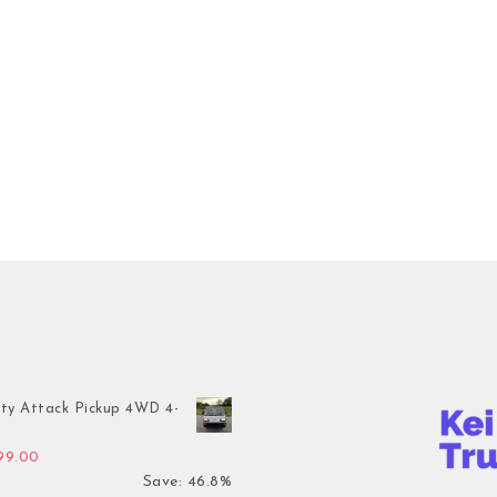
ty Attack Pickup 4WD 4-
inal price was: $7,899.00.
Current price is: $4,199.00.
199.00
Save: 46.8%