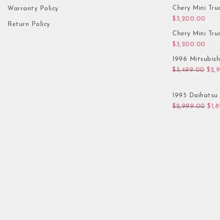
Chery Mini Tru
Warranty Policy
$
3,200.00
Return Policy
Chery Mini Tru
$
3,200.00
1996 Mitsubis
Orig
$
3,499.00
$
2,
1995 Daihatsu 
Orig
$
2,999.00
$
1,