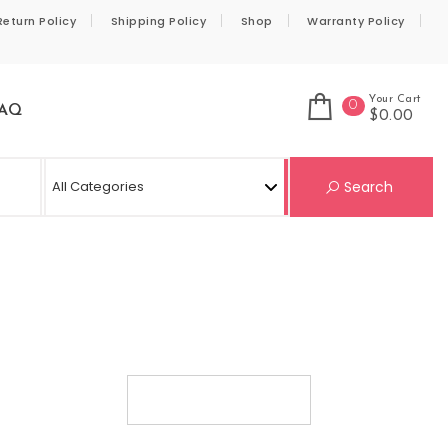
Return Policy
Shipping Policy
Shop
Warranty Policy
Your Cart
0
AQ
$0.00
Se
Search