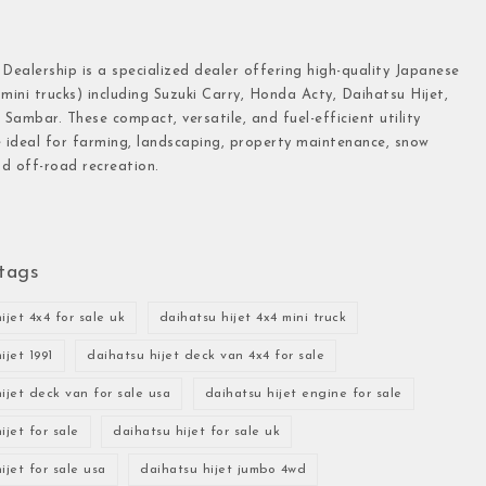
 Dealership is a specialized dealer offering high-quality Japanese
(mini trucks) including Suzuki Carry, Honda Acty, Daihatsu Hijet,
Sambar. These compact, versatile, and fuel-efficient utility
e ideal for farming, landscaping, property maintenance, snow
d off-road recreation.
tags
ijet 4x4 for sale uk
daihatsu hijet 4x4 mini truck
ijet 1991
daihatsu hijet deck van 4x4 for sale
ijet deck van for sale usa
daihatsu hijet engine for sale
ijet for sale
daihatsu hijet for sale uk
ijet for sale usa
daihatsu hijet jumbo 4wd