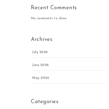
Recent Comments
No comments to show.
Archives
July 2026
June 2026
May 2026
Categories