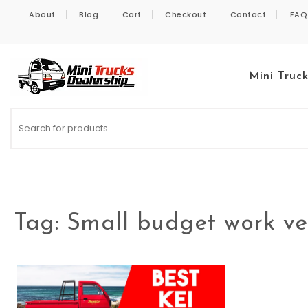
Skip to content
About
Blog
Cart
Checkout
Contact
FAQ
Mini Truc
Kei Trucks For Sale
Tag:
Small budget work ve