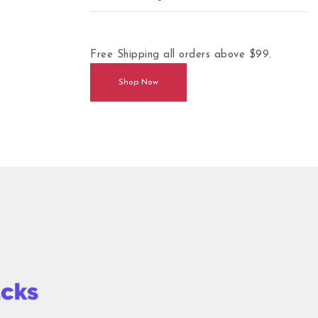
Free Shipping all orders above $99.
Shop Now