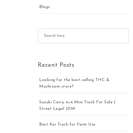
Blogs
Recent Posts
Looking for the best-selling THC &
Mushroom store?
Suzuki Carry 4×4 Mini Truck For Sale |
Street Legal JDM
Best Kei Truck for Farm Use