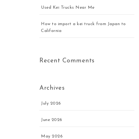
Used Kei Trucks Near Me
How to import a kei truck from Japan to
California
Recent Comments
Archives
July 2026
June 2026
May 2026