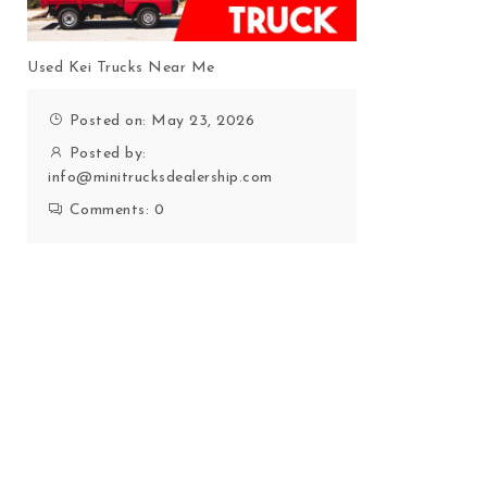
Used Kei Trucks Near Me
Posted on: May 23, 2026
Posted by:
info@minitrucksdealership.com
Comments:
0