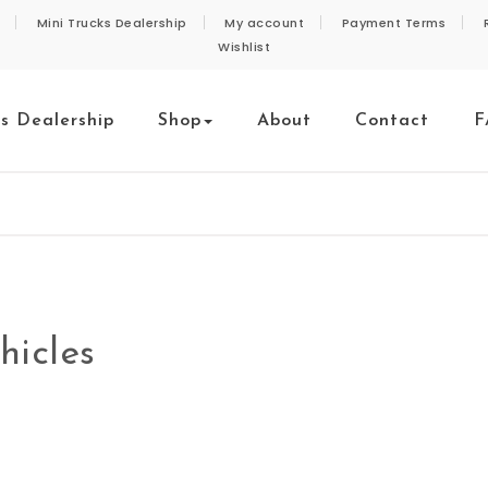
Mini Trucks Dealership
My account
Payment Terms
Wishlist
ks Dealership
Shop
About
Contact
F
hicles