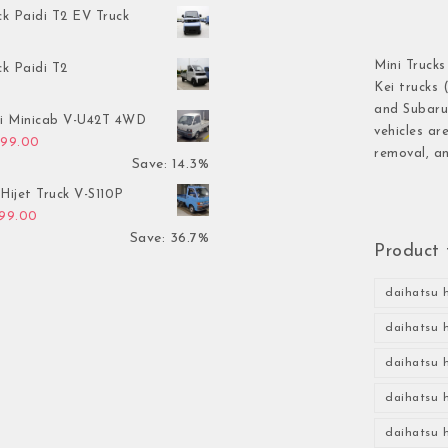
ck Paidi T2 EV Truck
Mini Trucks
ck Paidi T2
Kei trucks 
and Subaru 
hi Minicab V-U42T 4WD
vehicles ar
inal price was: $3,499.00.
Current price is: $2,999.00.
999.00
removal, an
Save: 14.3%
Hijet Truck V-S110P
inal price was: $2,999.00.
Current price is: $1,899.00.
899.00
Save: 36.7%
Product 
daihatsu h
daihatsu h
daihatsu h
daihatsu h
daihatsu h