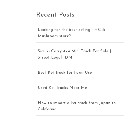
Recent Posts
Looking for the best-selling THC &
Mushroom store?
Suzuki Carry 4×4 Mini Truck For Sale |
Street Legal JDM
Best Kei Truck for Farm Use
Used Kei Trucks Near Me
How to import a kei truck from Japan to
California