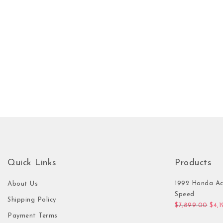
Quick Links
Products
1992 Honda Ac
About Us
Speed
Shipping Policy
Orig
$
7,899.00
$
4,
Payment Terms