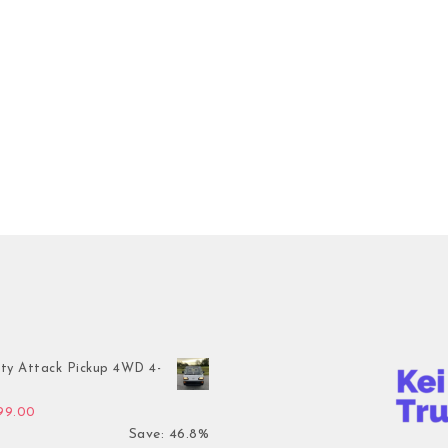
ty Attack Pickup 4WD 4-
inal price was: $7,899.00.
Current price is: $4,199.00.
199.00
Save: 46.8%