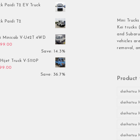
ck Paidi T2 EV Truck
Mini Trucks
ck Paidi T2
Kei trucks 
and Subaru 
hi Minicab V-U42T 4WD
vehicles ar
inal price was: $3,499.00.
Current price is: $2,999.00.
999.00
removal, an
Save: 14.3%
Hijet Truck V-S110P
inal price was: $2,999.00.
Current price is: $1,899.00.
899.00
Save: 36.7%
Product 
daihatsu h
daihatsu h
daihatsu h
daihatsu h
daihatsu h