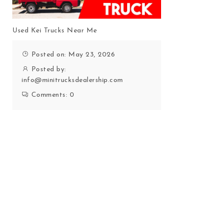
Used Kei Trucks Near Me
Posted on: May 23, 2026
Posted by:
info@minitrucksdealership.com
Comments:
0