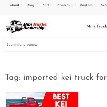
Skip to content
About
Blog
Cart
Checkout
Contact
FAQ
Mini Truc
Kei Trucks For Sale
Tag:
imported kei truck for