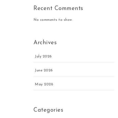
Recent Comments
No comments to show.
Archives
July 2026
June 2026
May 2026
Categories