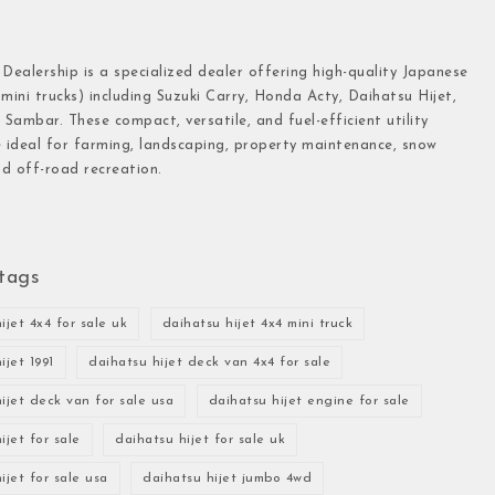
 Dealership is a specialized dealer offering high-quality Japanese
(mini trucks) including Suzuki Carry, Honda Acty, Daihatsu Hijet,
Sambar. These compact, versatile, and fuel-efficient utility
e ideal for farming, landscaping, property maintenance, snow
d off-road recreation.
tags
ijet 4x4 for sale uk
daihatsu hijet 4x4 mini truck
ijet 1991
daihatsu hijet deck van 4x4 for sale
ijet deck van for sale usa
daihatsu hijet engine for sale
ijet for sale
daihatsu hijet for sale uk
ijet for sale usa
daihatsu hijet jumbo 4wd