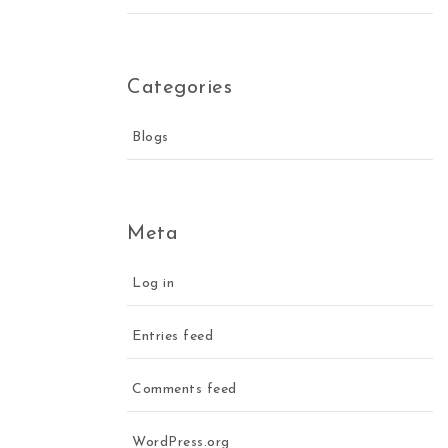
Categories
Blogs
Meta
Log in
Entries feed
Comments feed
WordPress.org