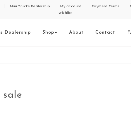
Mini Trucks Dealership
My account
Payment Terms
Wishlist
ks Dealership
Shop
About
Contact
F
 sale