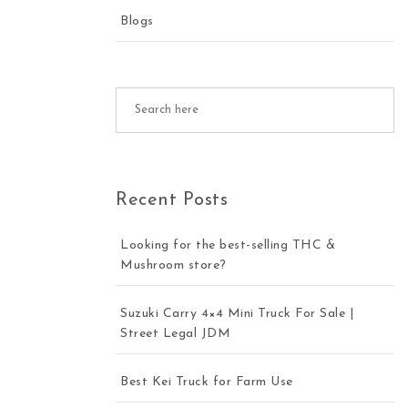
Blogs
Recent Posts
Looking for the best-selling THC &
Mushroom store?
Suzuki Carry 4×4 Mini Truck For Sale |
Street Legal JDM
Best Kei Truck for Farm Use