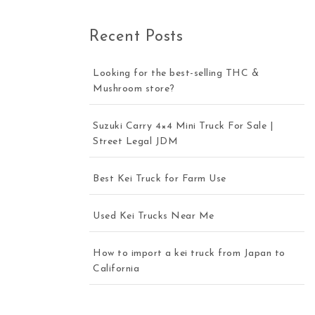
Recent Posts
Looking for the best-selling THC &
Mushroom store?
Suzuki Carry 4×4 Mini Truck For Sale |
Street Legal JDM
Best Kei Truck for Farm Use
Used Kei Trucks Near Me
How to import a kei truck from Japan to
California