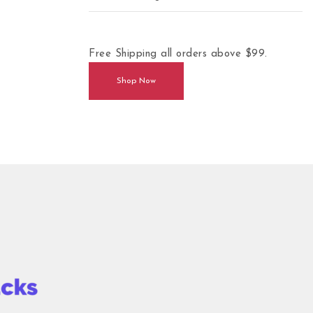
Free Shipping all orders above $99.
Shop Now