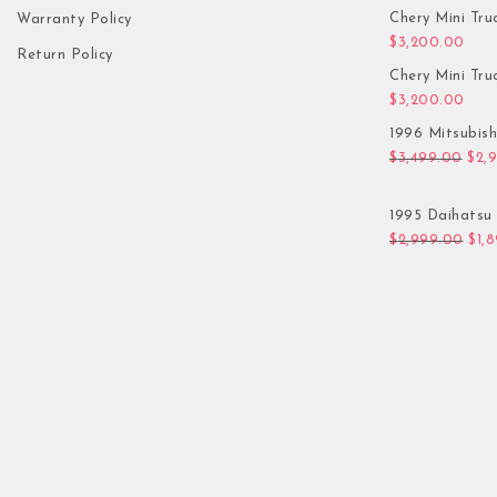
Chery Mini Tru
Warranty Policy
$
3,200.00
Return Policy
Chery Mini Tru
$
3,200.00
1996 Mitsubis
Orig
$
3,499.00
$
2,
1995 Daihatsu 
Orig
$
2,999.00
$
1,