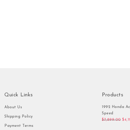
Quick Links
Products
1992 Honda Ac
About Us
Speed
Shipping Policy
Orig
$
7,899.00
$
4,
Payment Terms