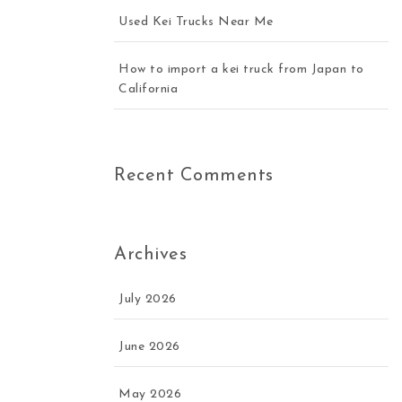
Used Kei Trucks Near Me
How to import a kei truck from Japan to
California
Recent Comments
Archives
July 2026
June 2026
May 2026