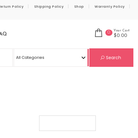
Return Policy
Shipping Policy
Shop
Warranty Policy
Your Cart
0
AQ
$0.00
Se
Search