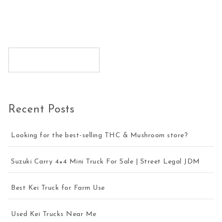
Recent Posts
Looking for the best-selling THC & Mushroom store?
Suzuki Carry 4×4 Mini Truck For Sale | Street Legal JDM
Best Kei Truck for Farm Use
Used Kei Trucks Near Me