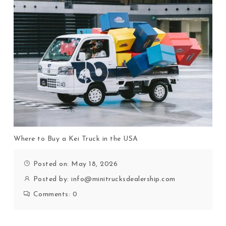
Where to Buy a Kei Truck in the USA
Posted on: May 18, 2026
Posted by:
info@minitrucksdealership.com
Comments:
0