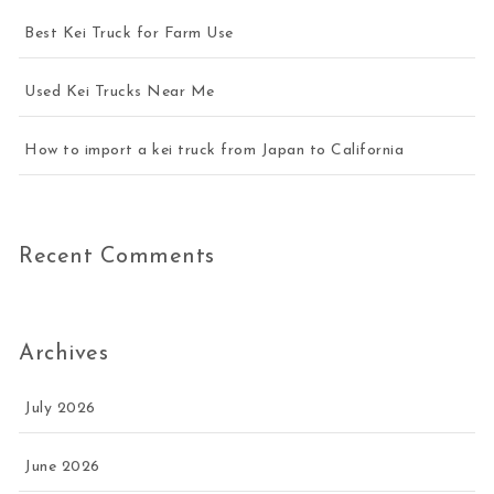
Best Kei Truck for Farm Use
Used Kei Trucks Near Me
How to import a kei truck from Japan to California
Recent Comments
Archives
July 2026
June 2026