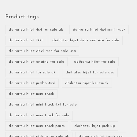
Product tags
daihatsu hijet 4x4 for sale uk
daihatsu hijet 4x4 mini truck
daihatsu hijet 1991
daihatsu hijet deck van 4x4 for sale
daihatsu hijet deck van for sale usa
daihatsu hijet engine for sale
daihatsu hijet for sale
daihatsu hijet for sale uk
daihatsu hijet for sale usa
daihatsu hijet jumbo 4wd
daihatsu hijet kei truck
daihatsu hijet mini truck
daihatsu hijet mini truck 4x4 for sale
daihatsu hijet mini truck for sale
daihatsu hijet mini truck parts
daihatsu hijet pick up
daihatsu hijet pickup for sale uk
daihatsu hijet truck 4x4