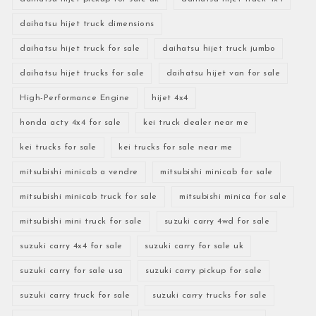
daihatsu hijet truck dimensions
daihatsu hijet truck for sale
daihatsu hijet truck jumbo
daihatsu hijet trucks for sale
daihatsu hijet van for sale
High-Performance Engine
hijet 4x4
honda acty 4x4 for sale
kei truck dealer near me
kei trucks for sale
kei trucks for sale near me
mitsubishi minicab a vendre
mitsubishi minicab for sale
mitsubishi minicab truck for sale
mitsubishi minica for sale
mitsubishi mini truck for sale
suzuki carry 4wd for sale
suzuki carry 4x4 for sale
suzuki carry for sale uk
suzuki carry for sale usa
suzuki carry pickup for sale
suzuki carry truck for sale
suzuki carry trucks for sale