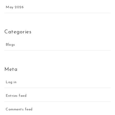
May 2026
Categories
Blogs
Meta
Log in
Entries feed
Comments feed