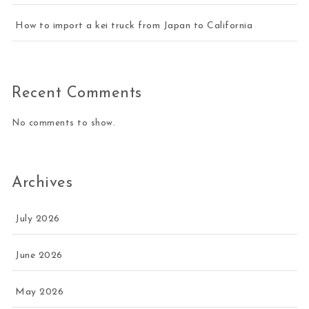
How to import a kei truck from Japan to California
Recent Comments
No comments to show.
Archives
July 2026
June 2026
May 2026