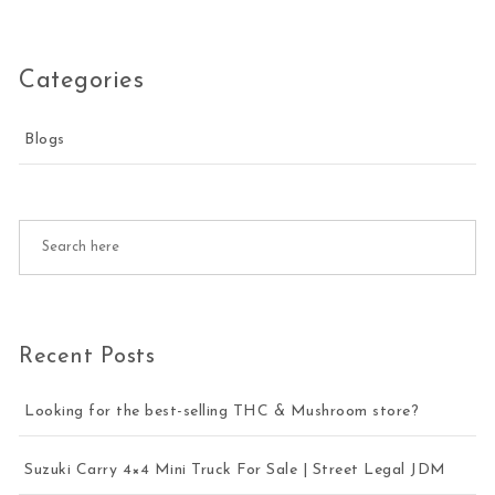
Categories
Blogs
Recent Posts
Looking for the best-selling THC & Mushroom store?
Suzuki Carry 4×4 Mini Truck For Sale | Street Legal JDM