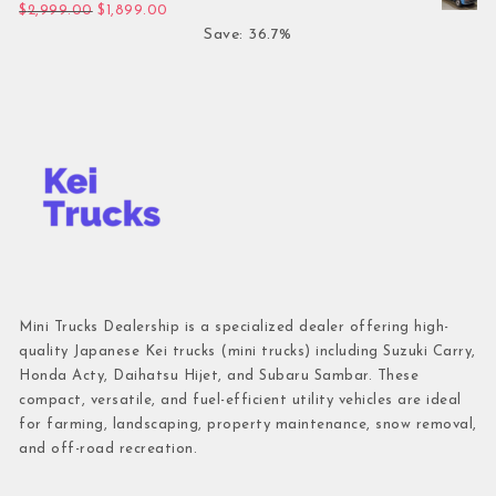
Original price was: $2,999.00.
Current price is: $1,899.00.
$
2,999.00
$
1,899.00
Save: 36.7%
Mini Trucks Dealership is a specialized dealer offering high-
quality Japanese Kei trucks (mini trucks) including Suzuki Carry,
Honda Acty, Daihatsu Hijet, and Subaru Sambar. These
compact, versatile, and fuel-efficient utility vehicles are ideal
for farming, landscaping, property maintenance, snow removal,
and off-road recreation.