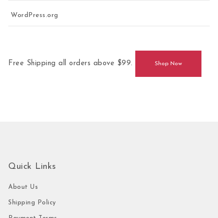
WordPress.org
Free Shipping all orders above $99.
Shop Now
Quick Links
About Us
Shipping Policy