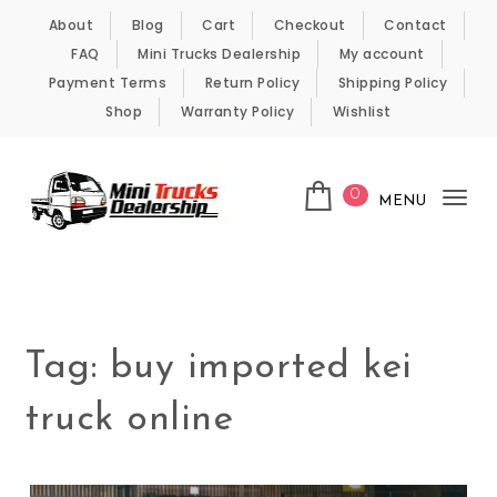
Skip to content
About
Blog
Cart
Checkout
Contact
FAQ
Mini Trucks Dealership
My account
Payment Terms
Return Policy
Shipping Policy
Shop
Warranty Policy
Wishlist
0
MENU
Tog
nav
Kei Trucks For Sale
Tag:
buy imported kei
truck online