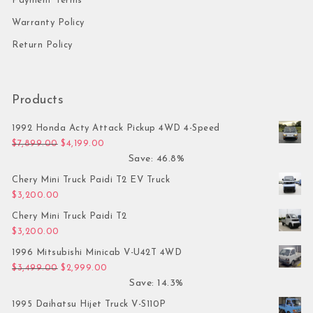
Payment Terms
Warranty Policy
Return Policy
Products
1992 Honda Acty Attack Pickup 4WD 4-Speed
Original price was: $7,899.00.
Current price is: $4,199.00.
$
7,899.00
$
4,199.00
Save: 46.8%
Chery Mini Truck Paidi T2 EV Truck
$
3,200.00
Chery Mini Truck Paidi T2
$
3,200.00
1996 Mitsubishi Minicab V-U42T 4WD
Original price was: $3,499.00.
Current price is: $2,999.00.
$
3,499.00
$
2,999.00
Save: 14.3%
1995 Daihatsu Hijet Truck V-S110P