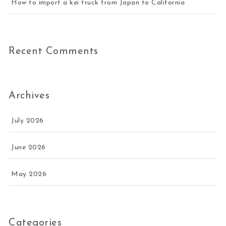
How to import a kei truck from Japan to California
Recent Comments
Archives
July 2026
June 2026
May 2026
Categories