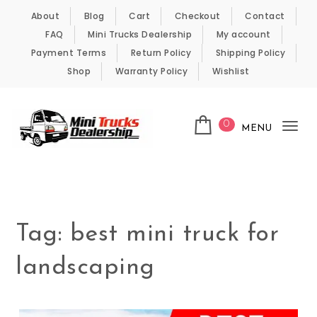
Skip to content
About
Blog
Cart
Checkout
Contact
FAQ
Mini Trucks Dealership
My account
Payment Terms
Return Policy
Shipping Policy
Shop
Warranty Policy
Wishlist
0
MENU
Tog
nav
Kei Trucks For Sale
Tag:
best mini truck for
landscaping