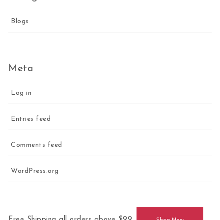
Blogs
Meta
Log in
Entries feed
Comments feed
WordPress.org
Free Shipping all orders above $99.