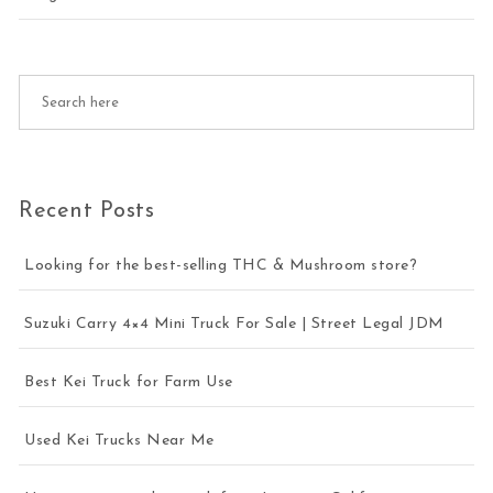
Recent Posts
Looking for the best-selling THC & Mushroom store?
Suzuki Carry 4×4 Mini Truck For Sale | Street Legal JDM
Best Kei Truck for Farm Use
Used Kei Trucks Near Me