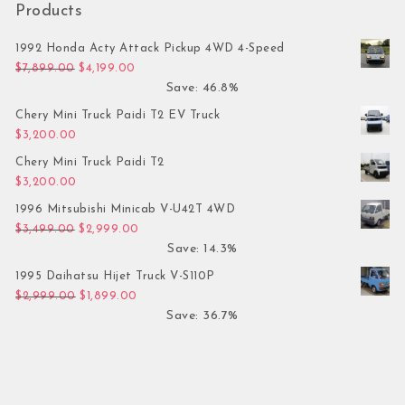
Products
1992 Honda Acty Attack Pickup 4WD 4-Speed
Original price was: $7,899.00.
Current price is: $4,199.00.
$
7,899.00
$
4,199.00
Save: 46.8%
Chery Mini Truck Paidi T2 EV Truck
$
3,200.00
Chery Mini Truck Paidi T2
$
3,200.00
1996 Mitsubishi Minicab V-U42T 4WD
Original price was: $3,499.00.
Current price is: $2,999.00.
$
3,499.00
$
2,999.00
Save: 14.3%
1995 Daihatsu Hijet Truck V-S110P
Original price was: $2,999.00.
Current price is: $1,899.00.
$
2,999.00
$
1,899.00
Save: 36.7%