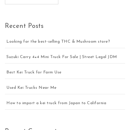
Recent Posts
Looking for the best-selling THC & Mushroom store?
Suzuki Carry 4×4 Mini Truck For Sale | Street Legal JDM
Best Kei Truck for Farm Use
Used Kei Trucks Near Me
How to import a kei truck from Japan to California