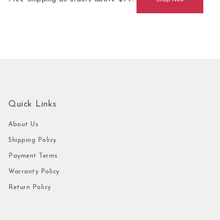
Shop Now
Quick Links
About Us
Shipping Policy
Payment Terms
Warranty Policy
Return Policy