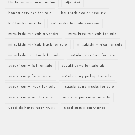
High-Performance Engine
hijet 4x4
honda acty 4x4 for sale
kei truck dealer near me
kei trucks for sale
kei trucks for sale near me
mitsubishi minicab a vendre
mitsubishi minicab for sale
mitsubishi minicab truck for sale
mitsubishi minica for sale
mitsubishi mini truck for sale
suzuki carry 4wd for sale
suzuki carry 4x4 for sale
suzuki carry for sale uk
suzuki carry for sale usa
suzuki carry pickup for sale
suzuki carry truck for sale
suzuki carry trucks for sale
suzuki carry van for sale
suzuki super carry for sale
used daihatsu hijet truck
used suzuki carry price