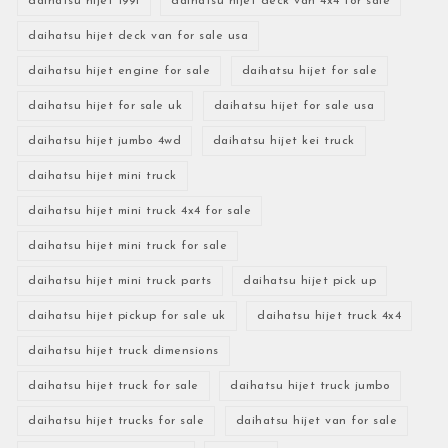
daihatsu hijet 1991
daihatsu hijet deck van 4x4 for sale
daihatsu hijet deck van for sale usa
daihatsu hijet engine for sale
daihatsu hijet for sale
daihatsu hijet for sale uk
daihatsu hijet for sale usa
daihatsu hijet jumbo 4wd
daihatsu hijet kei truck
daihatsu hijet mini truck
daihatsu hijet mini truck 4x4 for sale
daihatsu hijet mini truck for sale
daihatsu hijet mini truck parts
daihatsu hijet pick up
daihatsu hijet pickup for sale uk
daihatsu hijet truck 4x4
daihatsu hijet truck dimensions
daihatsu hijet truck for sale
daihatsu hijet truck jumbo
daihatsu hijet trucks for sale
daihatsu hijet van for sale