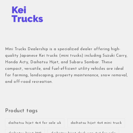
Mini Trucks Dealership is a specialized dealer offering high-
quality Japanese Kei trucks (mini trucks) including Suzuki Carry,
Honda Acty, Daihatsu Hijet, and Subaru Sambar. These
compact, versatile, and fuel-efficient utility vehicles are ideal
for farming, landscaping, property maintenance, snow removal,
and off-road recreation.
Product tags
daihatsu hijet 4x4 for sale uk
daihatsu hijet 4x4 mini truck