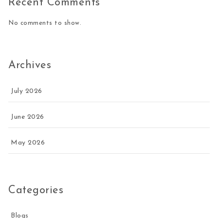
Recent Comments
No comments to show.
Archives
July 2026
June 2026
May 2026
Categories
Blogs