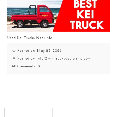
Used Kei Trucks Near Me
Posted on: May 23, 2026
Posted by:
info@minitrucksdealership.com
Comments:
0