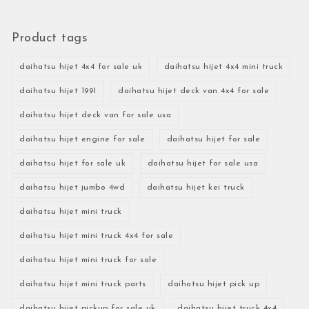
Product tags
daihatsu hijet 4x4 for sale uk
daihatsu hijet 4x4 mini truck
daihatsu hijet 1991
daihatsu hijet deck van 4x4 for sale
daihatsu hijet deck van for sale usa
daihatsu hijet engine for sale
daihatsu hijet for sale
daihatsu hijet for sale uk
daihatsu hijet for sale usa
daihatsu hijet jumbo 4wd
daihatsu hijet kei truck
daihatsu hijet mini truck
daihatsu hijet mini truck 4x4 for sale
daihatsu hijet mini truck for sale
daihatsu hijet mini truck parts
daihatsu hijet pick up
daihatsu hijet pickup for sale uk
daihatsu hijet truck 4x4