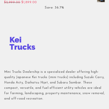
Original price was: $2,999.00.
Current price is: $1,899.00.
$
2,999.00
$
1,899.00
Save: 36.7%
Mini Trucks Dealership is a specialized dealer offering high-
quality Japanese Kei trucks (mini trucks) including Suzuki Carry,
Honda Acty, Daihatsu Hijet, and Subaru Sambar. These
compact, versatile, and fuel-efficient utility vehicles are ideal
for farming, landscaping, property maintenance, snow removal,
and off-road recreation.