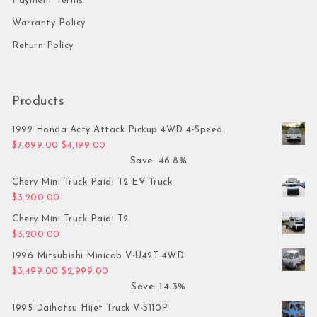
Payment Terms
Warranty Policy
Return Policy
Products
1992 Honda Acty Attack Pickup 4WD 4-Speed
Original price was: $7,899.00.
Current price is: $4,199.00.
$
7,899.00
$
4,199.00
Save: 46.8%
Chery Mini Truck Paidi T2 EV Truck
$
3,200.00
Chery Mini Truck Paidi T2
$
3,200.00
1996 Mitsubishi Minicab V-U42T 4WD
Original price was: $3,499.00.
Current price is: $2,999.00.
$
3,499.00
$
2,999.00
Save: 14.3%
1995 Daihatsu Hijet Truck V-S110P