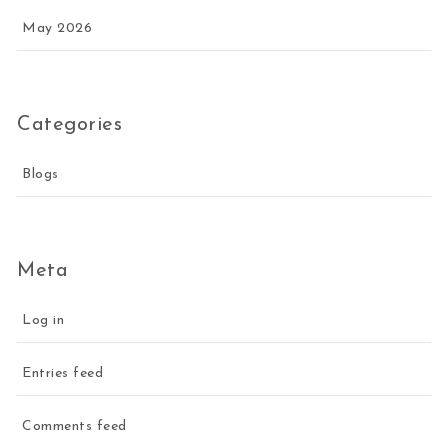
May 2026
Categories
Blogs
Meta
Log in
Entries feed
Comments feed