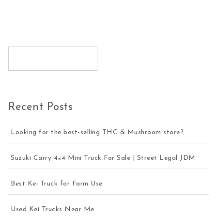
Recent Posts
Looking for the best-selling THC & Mushroom store?
Suzuki Carry 4×4 Mini Truck For Sale | Street Legal JDM
Best Kei Truck for Farm Use
Used Kei Trucks Near Me