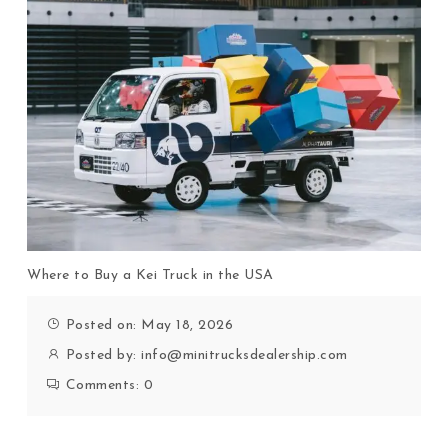
Where to Buy a Kei Truck in the USA
Posted on: May 18, 2026
Posted by:
info@minitrucksdealership.com
Comments:
0