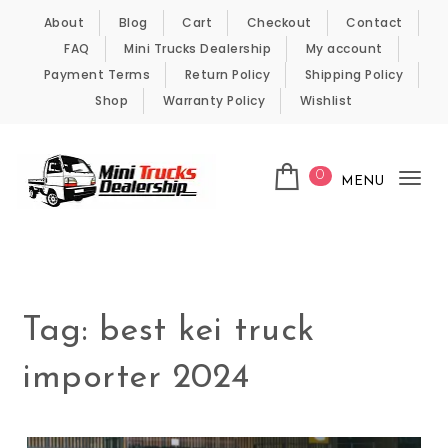
Skip to content
About
Blog
Cart
Checkout
Contact
FAQ
Mini Trucks Dealership
My account
Payment Terms
Return Policy
Shipping Policy
Shop
Warranty Policy
Wishlist
0
MENU
Tog
nav
Kei Trucks For Sale
Tag:
best kei truck
importer 2024