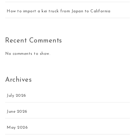
How to import a kei truck from Japan to California
Recent Comments
No comments to show.
Archives
July 2026
June 2026
May 2026