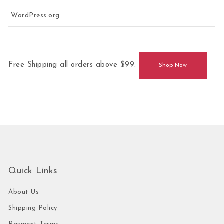
WordPress.org
Free Shipping all orders above $99.
Shop Now
Quick Links
About Us
Shipping Policy