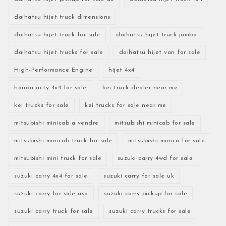
daihatsu hijet truck dimensions
daihatsu hijet truck for sale
daihatsu hijet truck jumbo
daihatsu hijet trucks for sale
daihatsu hijet van for sale
High-Performance Engine
hijet 4x4
honda acty 4x4 for sale
kei truck dealer near me
kei trucks for sale
kei trucks for sale near me
mitsubishi minicab a vendre
mitsubishi minicab for sale
mitsubishi minicab truck for sale
mitsubishi minica for sale
mitsubishi mini truck for sale
suzuki carry 4wd for sale
suzuki carry 4x4 for sale
suzuki carry for sale uk
suzuki carry for sale usa
suzuki carry pickup for sale
suzuki carry truck for sale
suzuki carry trucks for sale