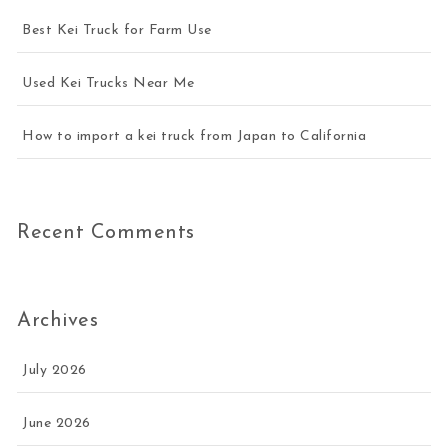
Best Kei Truck for Farm Use
Used Kei Trucks Near Me
How to import a kei truck from Japan to California
Recent Comments
Archives
July 2026
June 2026