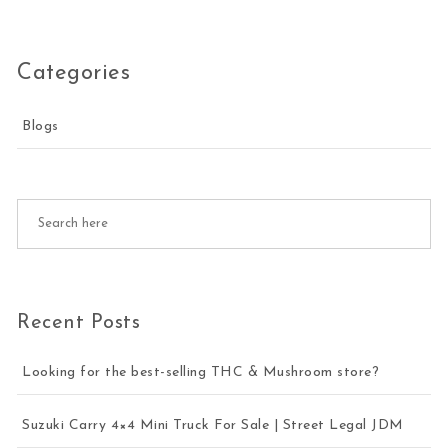
Categories
Blogs
Recent Posts
Looking for the best-selling THC & Mushroom store?
Suzuki Carry 4×4 Mini Truck For Sale | Street Legal JDM