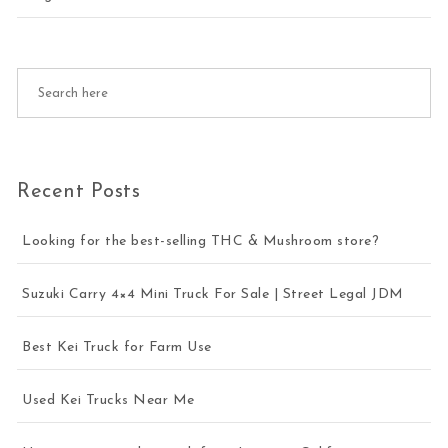
Recent Posts
Looking for the best-selling THC & Mushroom store?
Suzuki Carry 4×4 Mini Truck For Sale | Street Legal JDM
Best Kei Truck for Farm Use
Used Kei Trucks Near Me