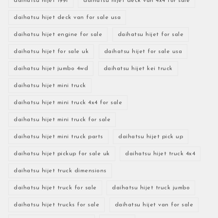
daihatsu hijet 1991
daihatsu hijet deck van 4x4 for sale
daihatsu hijet deck van for sale usa
daihatsu hijet engine for sale
daihatsu hijet for sale
daihatsu hijet for sale uk
daihatsu hijet for sale usa
daihatsu hijet jumbo 4wd
daihatsu hijet kei truck
daihatsu hijet mini truck
daihatsu hijet mini truck 4x4 for sale
daihatsu hijet mini truck for sale
daihatsu hijet mini truck parts
daihatsu hijet pick up
daihatsu hijet pickup for sale uk
daihatsu hijet truck 4x4
daihatsu hijet truck dimensions
daihatsu hijet truck for sale
daihatsu hijet truck jumbo
daihatsu hijet trucks for sale
daihatsu hijet van for sale