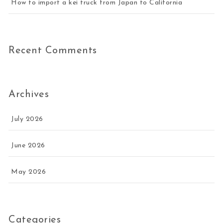
How to import a kei truck from Japan to California
Recent Comments
Archives
July 2026
June 2026
May 2026
Categories