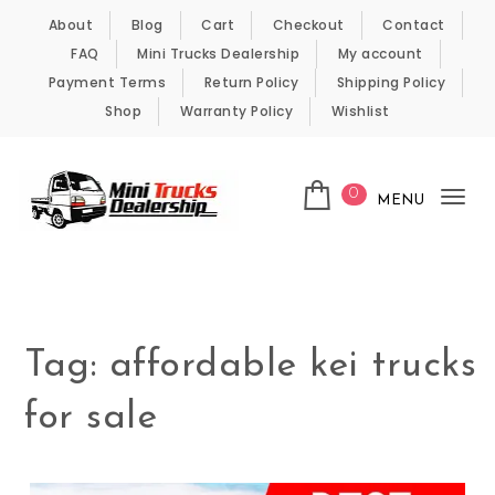
Skip to content
About
Blog
Cart
Checkout
Contact
FAQ
Mini Trucks Dealership
My account
Payment Terms
Return Policy
Shipping Policy
Shop
Warranty Policy
Wishlist
0
MENU
Tog
nav
Kei Trucks For Sale
Tag:
affordable kei trucks
for sale