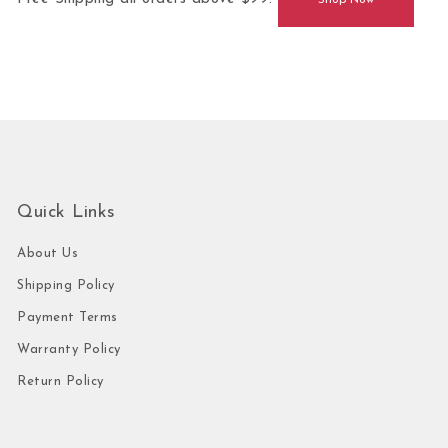
Shop Now
Quick Links
About Us
Shipping Policy
Payment Terms
Warranty Policy
Return Policy