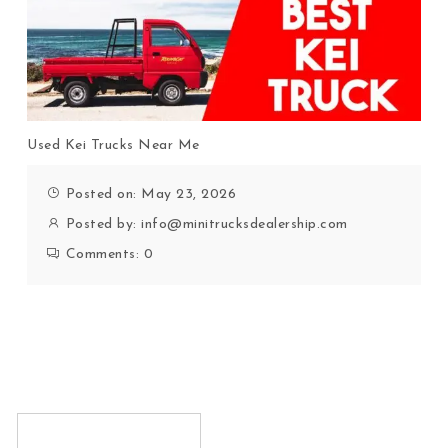
Used Kei Trucks Near Me
Posted on: May 23, 2026
Posted by:
info@minitrucksdealership.com
Comments:
0