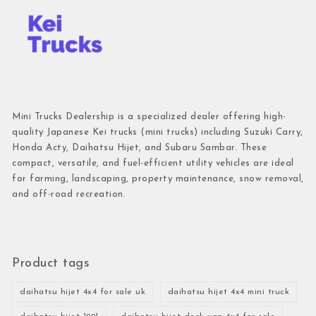
Mini Trucks Dealership is a specialized dealer offering high-
quality Japanese Kei trucks (mini trucks) including Suzuki Carry,
Honda Acty, Daihatsu Hijet, and Subaru Sambar. These
compact, versatile, and fuel-efficient utility vehicles are ideal
for farming, landscaping, property maintenance, snow removal,
and off-road recreation.
Product tags
daihatsu hijet 4x4 for sale uk
daihatsu hijet 4x4 mini truck