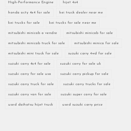
High-Performance Engine
hijet 4x4
honda acty 4x4 for sale
kei truck dealer near me
kei trucks for sale
kei trucks for sale near me
mitsubishi minicab a vendre
mitsubishi minicab for sale
mitsubishi minicab truck for sale
mitsubishi minica for sale
mitsubishi mini truck for sale
suzuki carry 4wd for sale
suzuki carry 4x4 for sale
suzuki carry for sale uk
suzuki carry for sale usa
suzuki carry pickup for sale
suzuki carry truck for sale
suzuki carry trucks for sale
suzuki carry van for sale
suzuki super carry for sale
used daihatsu hijet truck
used suzuki carry price