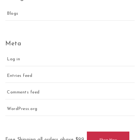
Blogs
Meta
Log in
Entries feed
Comments feed
WordPress.org
Free Shipping all orders above $99.