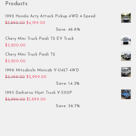
Products
1992 Honda Acty Attack Pickup 4WD 4-Speed
Original price was: $7,899.00.
Current price is: $4,199.00.
$
7,899.00
$
4,199.00
Save: 46.8%
Chery Mini Truck Paidi T2 EV Truck
$
3,200.00
Chery Mini Truck Paidi T2
$
3,200.00
1996 Mitsubishi Minicab V-U42T 4WD
Original price was: $3,499.00.
Current price is: $2,999.00.
$
3,499.00
$
2,999.00
Save: 14.3%
1995 Daihatsu Hijet Truck V-S110P
Original price was: $2,999.00.
Current price is: $1,899.00.
$
2,999.00
$
1,899.00
Save: 36.7%