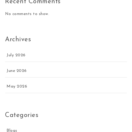
Recent Comments
No comments to show.
Archives
July 2026
June 2026
May 2026
Categories
Blogs