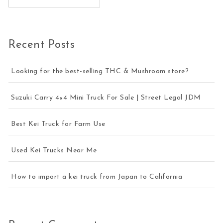
Recent Posts
Looking for the best-selling THC & Mushroom store?
Suzuki Carry 4×4 Mini Truck For Sale | Street Legal JDM
Best Kei Truck for Farm Use
Used Kei Trucks Near Me
How to import a kei truck from Japan to California