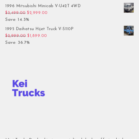
1996 Mitsubishi Minicab V-U42T 4WD
Original price was: $3,499.00.
Current price is: $2,999.00.
$
3,499.00
$
2,999.00
Save: 14.3%
1995 Daihatsu Hijet Truck V-S110P
Original price was: $2,999.00.
Current price is: $1,899.00.
$
2,999.00
$
1,899.00
Save: 36.7%