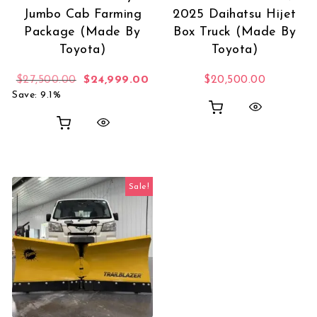
Jumbo Cab Farming
2025 Daihatsu Hijet
Package (Made By
Box Truck (Made By
Toyota)
Toyota)
Original price was: $27,500.00.
Current price is: $24,999.00.
$
27,500.00
$
24,999.00
$
20,500.00
Save: 9.1%
Sale!