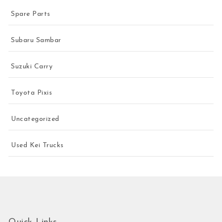
Spare Parts
Subaru Sambar
Suzuki Carry
Toyota Pixis
Uncategorized
Used Kei Trucks