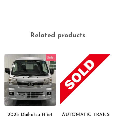
Related products
Sale!
2025 Daihatsu Hijet
AUTOMATIC TRANS