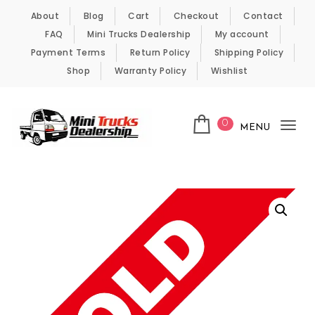
Skip to content
About
Blog
Cart
Checkout
Contact
FAQ
Mini Trucks Dealership
My account
Payment Terms
Return Policy
Shipping Policy
Shop
Warranty Policy
Wishlist
0
MENU
Tog
nav
Kei Trucks For Sale