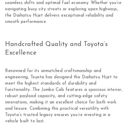
seamless shifts and optimal fuel economy. Whether you’re
navigating busy city streets or exploring open highways,
the Daihatsu Hijet delivers exceptional reliability and
smooth performance.
Handcrafted Quality and Toyota’s
Excellence
Renowned for its unmatched craftsmanship and
engineering, Toyota has designed this Daihatsu Hijet to
meet the highest standards of durability and
functionality. The Jumbo Cab features a spacious interior,
robust payload capacity, and cutting-edge safety
innovations, making it an excellent choice for both work
and leisure. Combining this practical versatility with
Toyota’s trusted legacy ensures you’re investing in a
vehicle built to last.