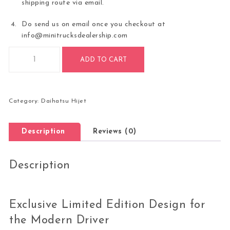
shipping route via email.
Do send us on email once you checkout at
info@minitrucksdealership.com
AUTOMATIC TRANS LIMITED EDITION 2025 Daihatsu Hijet Jum
ADD TO CART
Category:
Daihatsu Hijet
Description
Reviews (0)
Description
Exclusive Limited Edition Design for
the Modern Driver