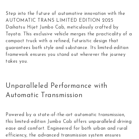
Step into the future of automotive innovation with the
AUTOMATIC TRANS LIMITED EDITION 2025
Daihatsu Hijet Jumbo Cab, meticulously crafted by
Toyota. This exclusive vehicle merges the practicality of a
compact truck with a refined, futuristic design that
guarantees both style and substance. Its limited-edition
framework ensures you stand out wherever the journey
takes you.
Unparalleled Performance with
Automatic Transmission
Powered by a state-of-the-art automatic transmission,
this limited-edition Jumbo Cab offers unparalleled driving
ease and comfort. Engineered for both urban and rural
efficiency, the advanced transmission system ensures