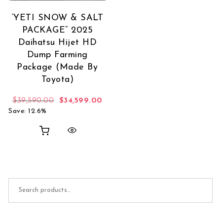
‘YETI SNOW & SALT
PACKAGE” 2025
Daihatsu Hijet HD
Dump Farming
Package (Made By
Toyota)
Original price was: $39,590.00.
Current price is: $34,599.00.
$
39,590.00
$
34,599.00
Save: 12.6%
Search for: