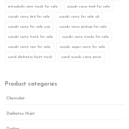
mitsubishi mini truck for sale
suzuki carry 4wd for sale
suzuki carry 4x4 for sale
suzuki carry for sale uk
suzuki carry for sale usa
suzuki carry pickup for sale
suzuki carry truck for sale
suzuki carry trucks for sale
suzuki carry van for sale
suzuki super carry for sale
used daihatsu hijet truck
used suzuki carry price
Product categories
Chevrolet
Daihatsu Hijet
Dodge