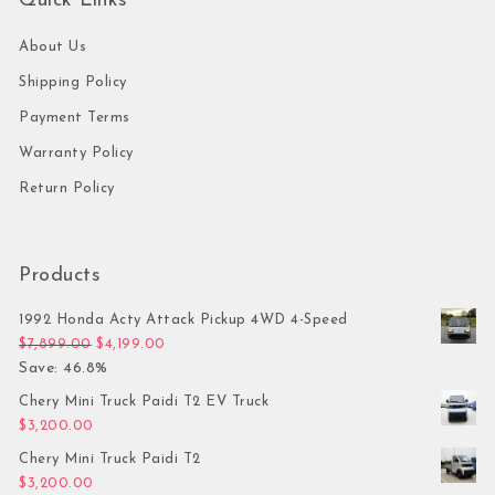
Quick Links
About Us
Shipping Policy
Payment Terms
Warranty Policy
Return Policy
Products
1992 Honda Acty Attack Pickup 4WD 4-Speed
Original price was: $7,899.00.
Current price is: $4,199.00.
$
7,899.00
$
4,199.00
Save: 46.8%
Chery Mini Truck Paidi T2 EV Truck
$
3,200.00
Chery Mini Truck Paidi T2
$
3,200.00