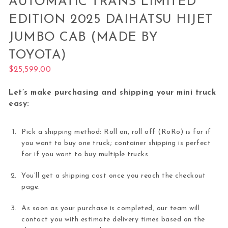
AUTOMATIC TRANS LIMITED
EDITION 2025 DAIHATSU HIJET
JUMBO CAB (MADE BY
TOYOTA)
$
25,599.00
Let’s make purchasing and shipping your mini truck
easy:
Pick a shipping method: Roll on, roll off (RoRo) is for if
you want to buy one truck; container shipping is perfect
for if you want to buy multiple trucks.
You’ll get a shipping cost once you reach the checkout
page.
As soon as your purchase is completed, our team will
contact you with estimate delivery times based on the