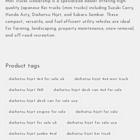
Mini Trucks Dealership is a specialized dealer offering high-
quality Japanese Kei trucks (mini trucks) including Suzuki Carry,
Honda Acty, Daihatsu Hijet, and Subaru Sambar. These
compact, versatile, and fuel-efficient utility vehicles are ideal
for farming, landscaping, property maintenance, snow removal,
and off-road recreation.
Product tags
daihatsu hijet 4x4 for sale uk
daihatsu hijet 4x4 mini truck
daihatsu hijet 1991
daihatsu hijet deck van 4x4 for sale
daihatsu hijet deck van for sale usa
daihatsu hijet engine for sale
daihatsu hijet for sale
daihatsu hijet for sale uk
daihatsu hijet for sale usa
daihatsu hijet jumbo 4wd
daihatsu hijet kei truck