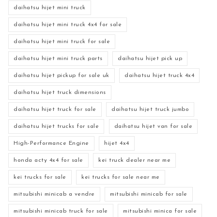
daihatsu hijet mini truck
daihatsu hijet mini truck 4x4 for sale
daihatsu hijet mini truck for sale
daihatsu hijet mini truck parts
daihatsu hijet pick up
daihatsu hijet pickup for sale uk
daihatsu hijet truck 4x4
daihatsu hijet truck dimensions
daihatsu hijet truck for sale
daihatsu hijet truck jumbo
daihatsu hijet trucks for sale
daihatsu hijet van for sale
High-Performance Engine
hijet 4x4
honda acty 4x4 for sale
kei truck dealer near me
kei trucks for sale
kei trucks for sale near me
mitsubishi minicab a vendre
mitsubishi minicab for sale
mitsubishi minicab truck for sale
mitsubishi minica for sale