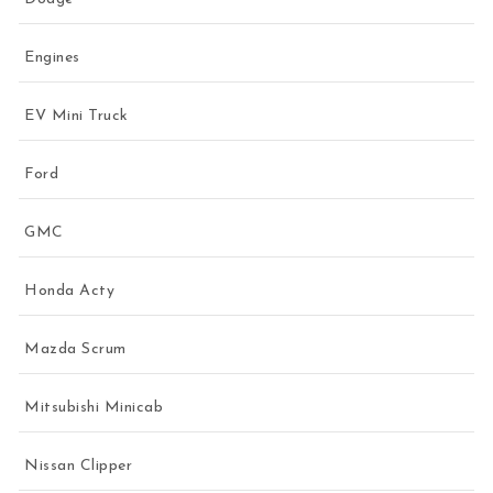
Engines
EV Mini Truck
Ford
GMC
Honda Acty
Mazda Scrum
Mitsubishi Minicab
Nissan Clipper