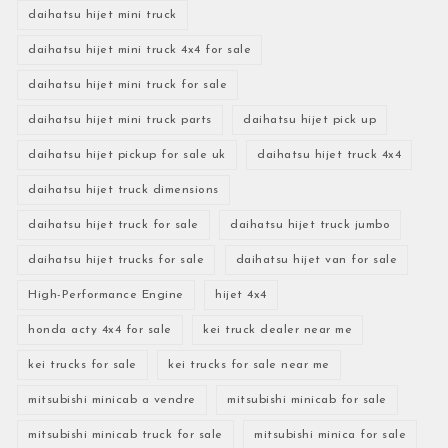
daihatsu hijet mini truck
daihatsu hijet mini truck 4x4 for sale
daihatsu hijet mini truck for sale
daihatsu hijet mini truck parts
daihatsu hijet pick up
daihatsu hijet pickup for sale uk
daihatsu hijet truck 4x4
daihatsu hijet truck dimensions
daihatsu hijet truck for sale
daihatsu hijet truck jumbo
daihatsu hijet trucks for sale
daihatsu hijet van for sale
High-Performance Engine
hijet 4x4
honda acty 4x4 for sale
kei truck dealer near me
kei trucks for sale
kei trucks for sale near me
mitsubishi minicab a vendre
mitsubishi minicab for sale
mitsubishi minicab truck for sale
mitsubishi minica for sale