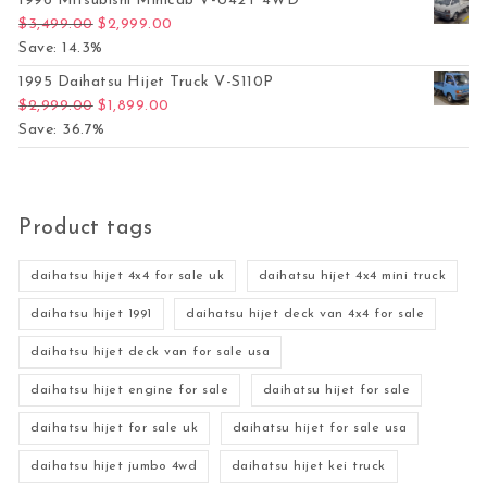
1996 Mitsubishi Minicab V-U42T 4WD
Original price was: $3,499.00.
Current price is: $2,999.00.
$
3,499.00
$
2,999.00
Save: 14.3%
1995 Daihatsu Hijet Truck V-S110P
Original price was: $2,999.00.
Current price is: $1,899.00.
$
2,999.00
$
1,899.00
Save: 36.7%
Product tags
daihatsu hijet 4x4 for sale uk
daihatsu hijet 4x4 mini truck
daihatsu hijet 1991
daihatsu hijet deck van 4x4 for sale
daihatsu hijet deck van for sale usa
daihatsu hijet engine for sale
daihatsu hijet for sale
daihatsu hijet for sale uk
daihatsu hijet for sale usa
daihatsu hijet jumbo 4wd
daihatsu hijet kei truck