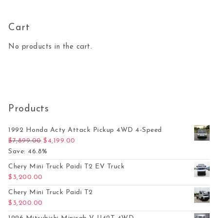
Cart
No products in the cart.
Products
1992 Honda Acty Attack Pickup 4WD 4-Speed
Original price was: $7,899.00.
Current price is: $4,199.00.
$
7,899.00
$
4,199.00
Save: 46.8%
Chery Mini Truck Paidi T2 EV Truck
$
3,200.00
Chery Mini Truck Paidi T2
$
3,200.00