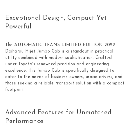
Exceptional Design, Compact Yet
Powerful
The AUTOMATIC TRANS LIMITED EDITION 2022
Daihatsu Hijet Jumbo Cab is a standout in practical
utility combined with modern sophistication. Crafted
under Toyota’s renowned precision and engineering
excellence, this Jumbo Cab is specifically designed to
cater to the needs of business owners, urban drivers, and
those seeking a reliable transport solution with a compact
footprint.
Advanced Features for Unmatched
Performance