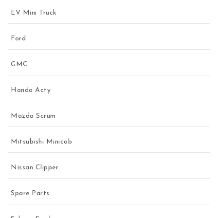
EV Mini Truck
Ford
GMC
Honda Acty
Mazda Scrum
Mitsubishi Minicab
Nissan Clipper
Spare Parts