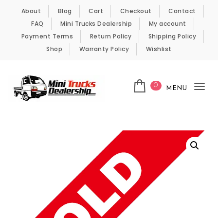
Skip to content
About
Blog
Cart
Checkout
Contact
FAQ
Mini Trucks Dealership
My account
Payment Terms
Return Policy
Shipping Policy
Shop
Warranty Policy
Wishlist
0
MENU
Tog
nav
Kei Trucks For Sale