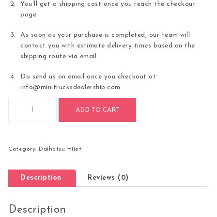
You’ll get a shipping cost once you reach the checkout
page.
As soon as your purchase is completed, our team will
contact you with estimate delivery times based on the
shipping route via email.
Do send us on email once you checkout at
info@minitrucksdealership.com
AUTOMATIC TRANS LIMITED EDITION 2022 Daihatsu Hijet Ju
ADD TO CART
Category:
Daihatsu Hijet
Description
Reviews (0)
Description