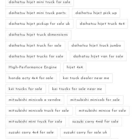
daihatsu hijet mini truck for sale
daihatsu hijet mini truck parts
daihatsu hijet pick up
daihatsu hijet pickup for sale uk
daihatsu hijet truck 4x4
daihatsu hijet truck dimensions
daihatsu hijet truck for sale
daihatsu hijet truck jumbo
daihatsu hijet trucks for sale
daihatsu hijet van for sale
High-Performance Engine
hijet 4x4
honda acty 4x4 for sale
kei truck dealer near me
kei trucks for sale
kei trucks for sale near me
mitsubishi minicab a vendre
mitsubishi minicab for sale
mitsubishi minicab truck for sale
mitsubishi minica for sale
mitsubishi mini truck for sale
suzuki carry 4wd for sale
suzuki carry 4x4 for sale
suzuki carry for sale uk