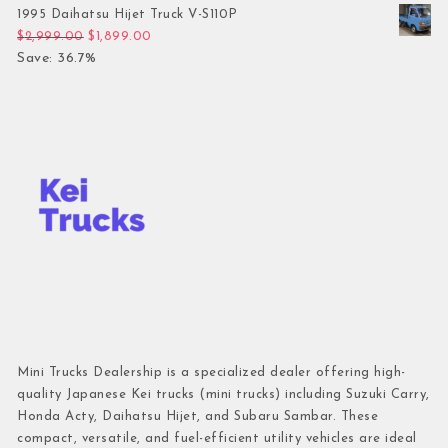
1995 Daihatsu Hijet Truck V-S110P
Original price was: $2,999.00.
Current price is: $1,899.00.
$
2,999.00
$
1,899.00
Save: 36.7%
Mini Trucks Dealership is a specialized dealer offering high-
quality Japanese Kei trucks (mini trucks) including Suzuki Carry,
Honda Acty, Daihatsu Hijet, and Subaru Sambar. These
compact, versatile, and fuel-efficient utility vehicles are ideal