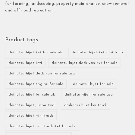
for farming, landscaping, property maintenance, snow removal,
and off-road recreation.
Product tags
daihatsu hijet 4x4 for sale uk
daihatsu hijet 4x4 mini truck
daihatsu hijet 1991
daihatsu hijet deck van 4x4 for sale
daihatsu hijet deck van for sale usa
daihatsu hijet engine for sale
daihatsu hijet for sale
daihatsu hijet for sale uk
daihatsu hijet for sale usa
daihatsu hijet jumbo 4wd
daihatsu hijet kei truck
daihatsu hijet mini truck
daihatsu hijet mini truck 4x4 for sale