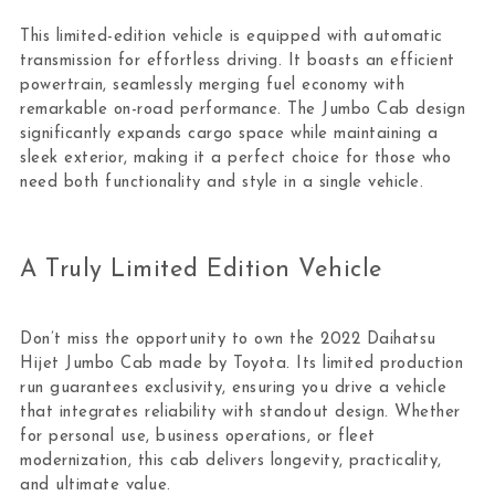
This limited-edition vehicle is equipped with automatic
transmission for effortless driving. It boasts an efficient
powertrain, seamlessly merging fuel economy with
remarkable on-road performance. The Jumbo Cab design
significantly expands cargo space while maintaining a
sleek exterior, making it a perfect choice for those who
need both functionality and style in a single vehicle.
A Truly Limited Edition Vehicle
Don’t miss the opportunity to own the 2022 Daihatsu
Hijet Jumbo Cab made by Toyota. Its limited production
run guarantees exclusivity, ensuring you drive a vehicle
that integrates reliability with standout design. Whether
for personal use, business operations, or fleet
modernization, this cab delivers longevity, practicality,
and ultimate value.