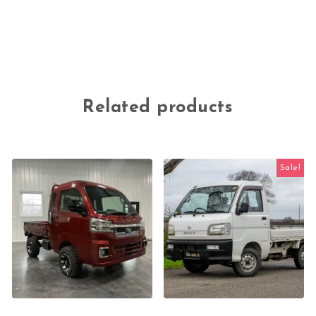
Related products
Sale!