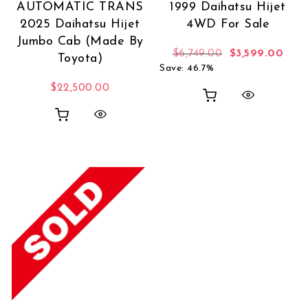
AUTOMATIC TRANS
1999 Daihatsu Hijet
2025 Daihatsu Hijet
4WD For Sale
Jumbo Cab (Made By
Original price 
Curr
$
6,749.00
$
3,599.00
Toyota)
Save: 46.7%
$
22,500.00