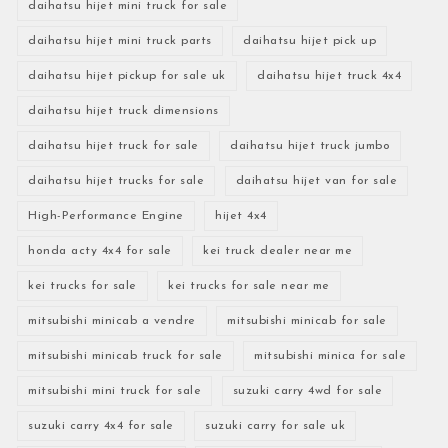
daihatsu hijet mini truck for sale
daihatsu hijet mini truck parts
daihatsu hijet pick up
daihatsu hijet pickup for sale uk
daihatsu hijet truck 4x4
daihatsu hijet truck dimensions
daihatsu hijet truck for sale
daihatsu hijet truck jumbo
daihatsu hijet trucks for sale
daihatsu hijet van for sale
High-Performance Engine
hijet 4x4
honda acty 4x4 for sale
kei truck dealer near me
kei trucks for sale
kei trucks for sale near me
mitsubishi minicab a vendre
mitsubishi minicab for sale
mitsubishi minicab truck for sale
mitsubishi minica for sale
mitsubishi mini truck for sale
suzuki carry 4wd for sale
suzuki carry 4x4 for sale
suzuki carry for sale uk