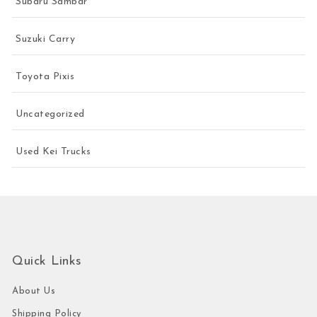
Subaru Sambar
Suzuki Carry
Toyota Pixis
Uncategorized
Used Kei Trucks
Quick Links
About Us
Shipping Policy