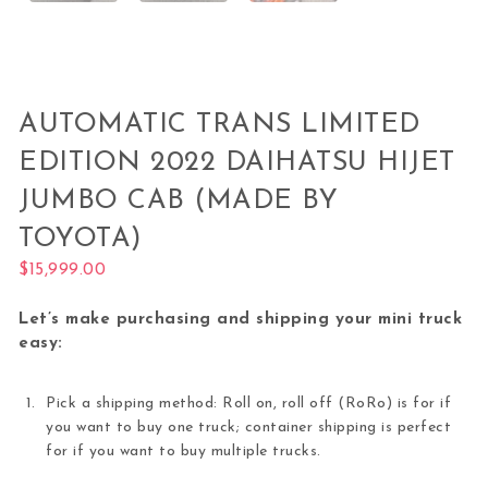
AUTOMATIC TRANS LIMITED
EDITION 2022 DAIHATSU HIJET
JUMBO CAB (MADE BY
TOYOTA)
$
15,999.00
Let’s make purchasing and shipping your mini truck
easy:
Pick a shipping method: Roll on, roll off (RoRo) is for if
you want to buy one truck; container shipping is perfect
for if you want to buy multiple trucks.