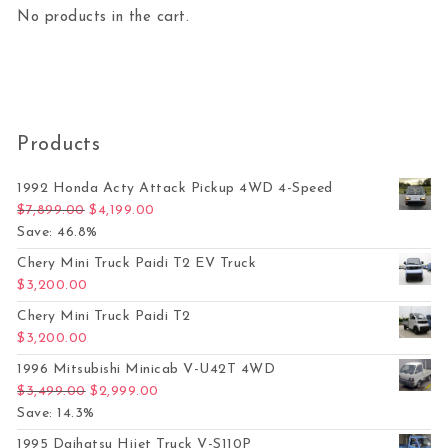
No products in the cart.
Products
1992 Honda Acty Attack Pickup 4WD 4-Speed
Original price was: $7,899.00.
Current price is: $4,199.00.
$
7,899.00
$
4,199.00
Save: 46.8%
Chery Mini Truck Paidi T2 EV Truck
$
3,200.00
Chery Mini Truck Paidi T2
$
3,200.00
1996 Mitsubishi Minicab V-U42T 4WD
Original price was: $3,499.00.
Current price is: $2,999.00.
$
3,499.00
$
2,999.00
Save: 14.3%
1995 Daihatsu Hijet Truck V-S110P