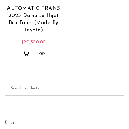
AUTOMATIC TRANS
2025 Daihatsu Hijet
Box Truck (Made By
Toyota)
$
20,500.00
Search for:
Cart