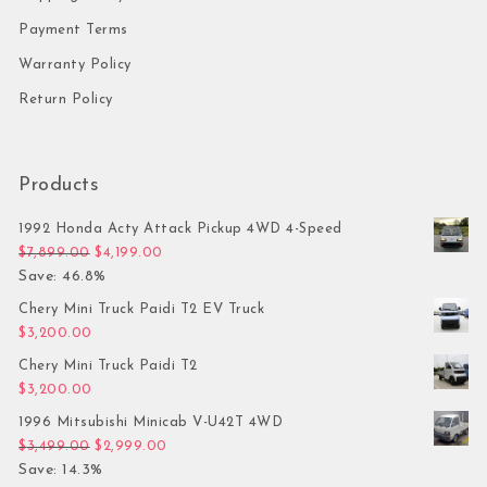
Payment Terms
Warranty Policy
Return Policy
Products
1992 Honda Acty Attack Pickup 4WD 4-Speed
Original price was: $7,899.00.
Current price is: $4,199.00.
$
7,899.00
$
4,199.00
Save: 46.8%
Chery Mini Truck Paidi T2 EV Truck
$
3,200.00
Chery Mini Truck Paidi T2
$
3,200.00
1996 Mitsubishi Minicab V-U42T 4WD
Original price was: $3,499.00.
Current price is: $2,999.00.
$
3,499.00
$
2,999.00
Save: 14.3%