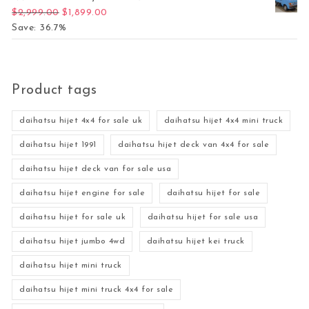
Original price was: $2,999.00.
Current price is: $1,899.00.
$
2,999.00
$
1,899.00
Save: 36.7%
Product tags
daihatsu hijet 4x4 for sale uk
daihatsu hijet 4x4 mini truck
daihatsu hijet 1991
daihatsu hijet deck van 4x4 for sale
daihatsu hijet deck van for sale usa
daihatsu hijet engine for sale
daihatsu hijet for sale
daihatsu hijet for sale uk
daihatsu hijet for sale usa
daihatsu hijet jumbo 4wd
daihatsu hijet kei truck
daihatsu hijet mini truck
daihatsu hijet mini truck 4x4 for sale