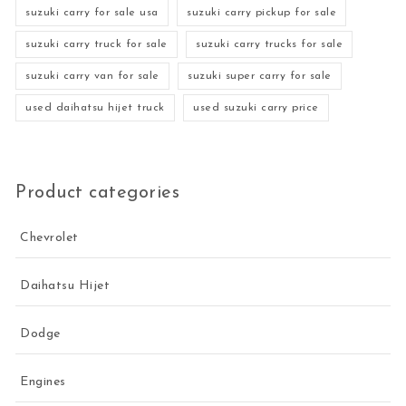
suzuki carry for sale usa
suzuki carry pickup for sale
suzuki carry truck for sale
suzuki carry trucks for sale
suzuki carry van for sale
suzuki super carry for sale
used daihatsu hijet truck
used suzuki carry price
Product categories
Chevrolet
Daihatsu Hijet
Dodge
Engines