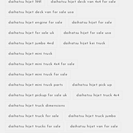
daihatsu hijet 1991
daihatsu hijet deck van 4x4 for sale
daihatsu hijet deck van for sale usa
daihatsu hijet engine for sale
daihatsu hijet for sale
daihatsu hijet for sale uk
daihatsu hijet for sale usa
daihatsu hijet jumbo 4wd
daihatsu hijet kei truck
daihatsu hijet mini truck
daihatsu hijet mini truck 4x4 for sale
daihatsu hijet mini truck for sale
daihatsu hijet mini truck parts
daihatsu hijet pick up
daihatsu hijet pickup for sale uk
daihatsu hijet truck 4x4
daihatsu hijet truck dimensions
daihatsu hijet truck for sale
daihatsu hijet truck jumbo
daihatsu hijet trucks for sale
daihatsu hijet van for sale