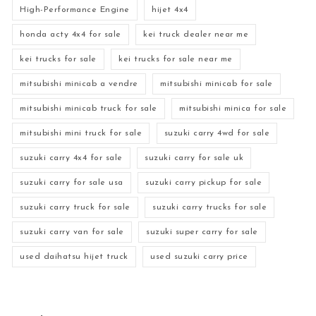
High-Performance Engine
hijet 4x4
honda acty 4x4 for sale
kei truck dealer near me
kei trucks for sale
kei trucks for sale near me
mitsubishi minicab a vendre
mitsubishi minicab for sale
mitsubishi minicab truck for sale
mitsubishi minica for sale
mitsubishi mini truck for sale
suzuki carry 4wd for sale
suzuki carry 4x4 for sale
suzuki carry for sale uk
suzuki carry for sale usa
suzuki carry pickup for sale
suzuki carry truck for sale
suzuki carry trucks for sale
suzuki carry van for sale
suzuki super carry for sale
used daihatsu hijet truck
used suzuki carry price