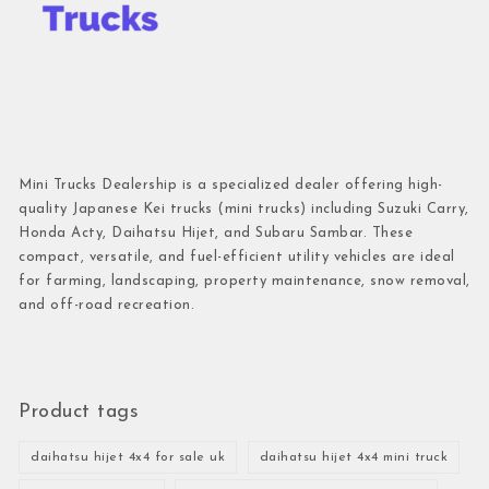
Mini Trucks Dealership is a specialized dealer offering high-
quality Japanese Kei trucks (mini trucks) including Suzuki Carry,
Honda Acty, Daihatsu Hijet, and Subaru Sambar. These
compact, versatile, and fuel-efficient utility vehicles are ideal
for farming, landscaping, property maintenance, snow removal,
and off-road recreation.
Product tags
daihatsu hijet 4x4 for sale uk
daihatsu hijet 4x4 mini truck