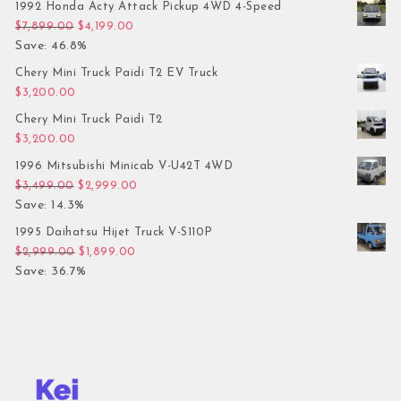
1992 Honda Acty Attack Pickup 4WD 4-Speed
Original price was: $7,899.00.
Current price is: $4,199.00.
$
7,899.00
$
4,199.00
Save: 46.8%
Chery Mini Truck Paidi T2 EV Truck
$
3,200.00
Chery Mini Truck Paidi T2
$
3,200.00
1996 Mitsubishi Minicab V-U42T 4WD
Original price was: $3,499.00.
Current price is: $2,999.00.
$
3,499.00
$
2,999.00
Save: 14.3%
1995 Daihatsu Hijet Truck V-S110P
Original price was: $2,999.00.
Current price is: $1,899.00.
$
2,999.00
$
1,899.00
Save: 36.7%