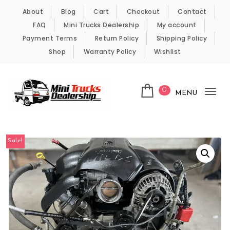
Skip to content
About
Blog
Cart
Checkout
Contact
FAQ
Mini Trucks Dealership
My account
Payment Terms
Return Policy
Shipping Policy
Shop
Warranty Policy
Wishlist
0
MENU
Tog
nav
Kei Trucks For Sale
Sale!