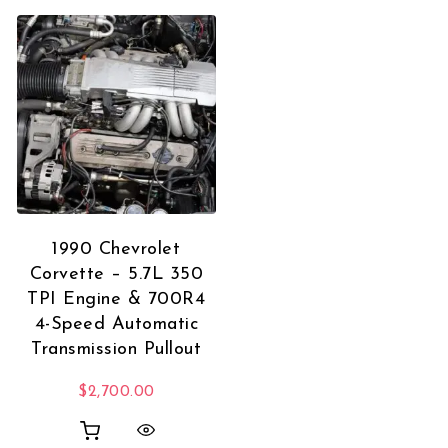
1990 Chevrolet
Corvette – 5.7L 350
TPI Engine & 700R4
4-Speed Automatic
Transmission Pullout
$
2,700.00