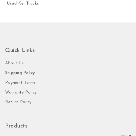
Used Kei Trucks
Quick Links
About Us
Shipping Policy
Payment Terms
Warranty Policy
Return Policy
Products