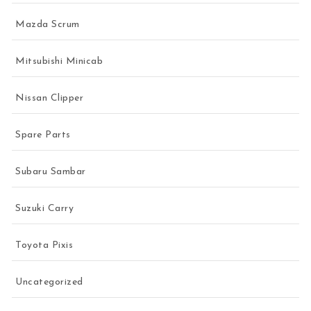
Mazda Scrum
Mitsubishi Minicab
Nissan Clipper
Spare Parts
Subaru Sambar
Suzuki Carry
Toyota Pixis
Uncategorized