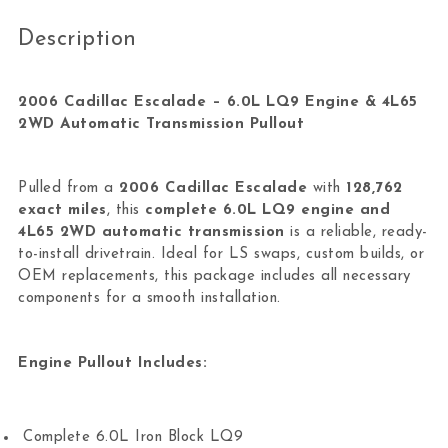
Description
2006 Cadillac Escalade – 6.0L LQ9 Engine & 4L65
2WD Automatic Transmission Pullout
Pulled from a
2006 Cadillac Escalade
with
128,762
exact miles
, this
complete 6.0L LQ9 engine and
4L65 2WD automatic transmission
is a reliable, ready-
to-install drivetrain. Ideal for LS swaps, custom builds, or
OEM replacements, this package includes all necessary
components for a smooth installation.
Engine Pullout Includes:
Complete 6.0L Iron Block LQ9