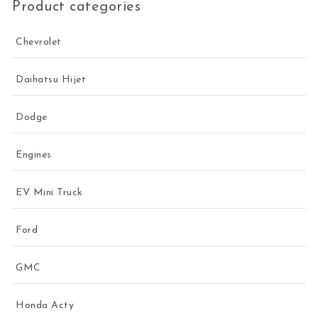
Product categories
Chevrolet
Daihatsu Hijet
Dodge
Engines
EV Mini Truck
Ford
GMC
Honda Acty