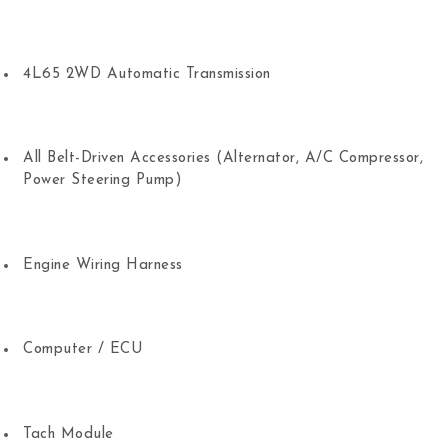
4L65 2WD Automatic Transmission
All Belt-Driven Accessories (Alternator, A/C Compressor,
Power Steering Pump)
Engine Wiring Harness
Computer / ECU
Tach Module