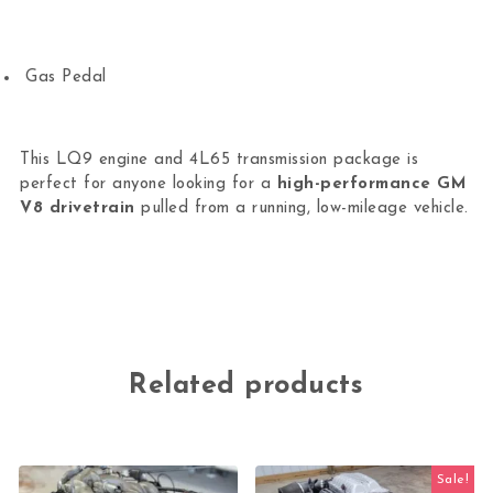
Gas Pedal
This LQ9 engine and 4L65 transmission package is
perfect for anyone looking for a
high-performance GM
V8 drivetrain
pulled from a running, low-mileage vehicle.
Related products
Sale!