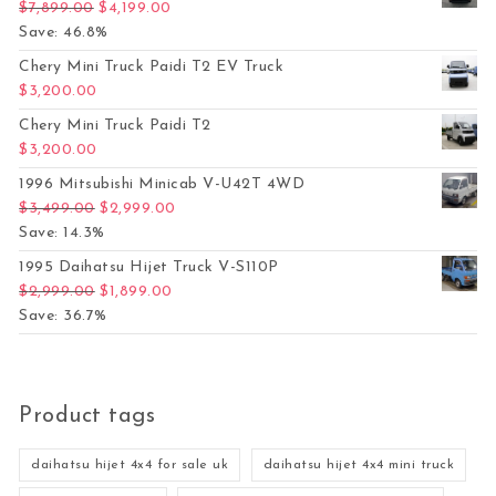
Original price was: $7,899.00.
Current price is: $4,199.00.
$
7,899.00
$
4,199.00
Save: 46.8%
Chery Mini Truck Paidi T2 EV Truck
$
3,200.00
Chery Mini Truck Paidi T2
$
3,200.00
1996 Mitsubishi Minicab V-U42T 4WD
Original price was: $3,499.00.
Current price is: $2,999.00.
$
3,499.00
$
2,999.00
Save: 14.3%
1995 Daihatsu Hijet Truck V-S110P
Original price was: $2,999.00.
Current price is: $1,899.00.
$
2,999.00
$
1,899.00
Save: 36.7%
Product tags
daihatsu hijet 4x4 for sale uk
daihatsu hijet 4x4 mini truck