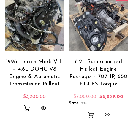
1998 Lincoln Mark VIII
6.2L Supercharged
– 4.6L DOHC V8
Hellcat Engine
Engine & Automatic
Package – 707HP, 650
Transmission Pullout
FT-LBS Torque
Original price
Curr
$
3,200.00
$
7,000.00
$
6,859.00
Save: 2%