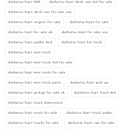
daihatsu hijet 1991
daihatsu hijet deck van 4x4 for sale
daihatsu hijet deck van for sale usa
daihatsu hijet engine for sale
daihatsu hijet for sale
daihatsu hijet for sale uk
daihatsu hijet for sale usa
daihatsu hijet jumbo 4wd
daihatsu hijet kei truck
daihatsu hijet mini truck
daihatsu hijet mini truck 4x4 for sale
daihatsu hijet mini truck for sale
daihatsu hijet mini truck parts
daihatsu hijet pick up
daihatsu hijet pickup for sale uk
daihatsu hijet truck 4x4
daihatsu hijet truck dimensions
daihatsu hijet truck for sale
daihatsu hijet truck jumbo
daihatsu hijet trucks for sale
daihatsu hijet van for sale