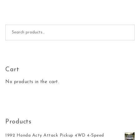
Search for:
Cart
No products in the cart.
Products
1992 Honda Acty Attack Pickup 4WD 4-Speed