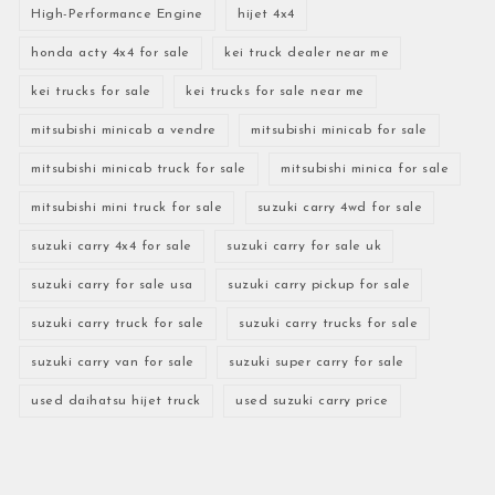
High-Performance Engine
hijet 4x4
honda acty 4x4 for sale
kei truck dealer near me
kei trucks for sale
kei trucks for sale near me
mitsubishi minicab a vendre
mitsubishi minicab for sale
mitsubishi minicab truck for sale
mitsubishi minica for sale
mitsubishi mini truck for sale
suzuki carry 4wd for sale
suzuki carry 4x4 for sale
suzuki carry for sale uk
suzuki carry for sale usa
suzuki carry pickup for sale
suzuki carry truck for sale
suzuki carry trucks for sale
suzuki carry van for sale
suzuki super carry for sale
used daihatsu hijet truck
used suzuki carry price