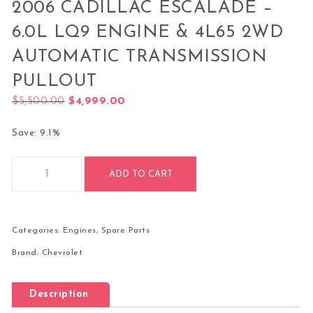
2006 CADILLAC ESCALADE –
6.0L LQ9 ENGINE & 4L65 2WD
AUTOMATIC TRANSMISSION
PULLOUT
Original price was: $5,500.00.
Current price is: $4,999.00.
$
5,500.00
$
4,999.00
Save: 9.1%
2006 Cadillac Escalade – 6.0L LQ9 Engine & 4L65 2WD Autom
ADD TO CART
Categories:
Engines
,
Spare Parts
Brand:
Chevrolet
Description