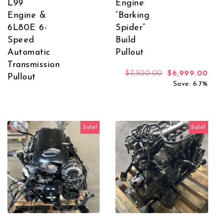
L99
Engine
Engine &
“Barking
6L80E 6-
Spider”
Speed
Build
Automatic
Pullout
Transmission
Original price
Cur
$
7,500.00
$
6,999.00
Pullout
Save: 6.7%
Sale!
Sale!