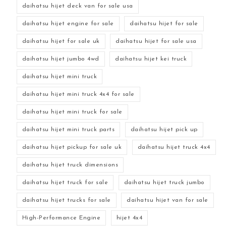
daihatsu hijet deck van for sale usa
daihatsu hijet engine for sale
daihatsu hijet for sale
daihatsu hijet for sale uk
daihatsu hijet for sale usa
daihatsu hijet jumbo 4wd
daihatsu hijet kei truck
daihatsu hijet mini truck
daihatsu hijet mini truck 4x4 for sale
daihatsu hijet mini truck for sale
daihatsu hijet mini truck parts
daihatsu hijet pick up
daihatsu hijet pickup for sale uk
daihatsu hijet truck 4x4
daihatsu hijet truck dimensions
daihatsu hijet truck for sale
daihatsu hijet truck jumbo
daihatsu hijet trucks for sale
daihatsu hijet van for sale
High-Performance Engine
hijet 4x4