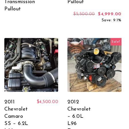
Transmission
Pullout
Pullout
Original price
Cur
$
5,500.00
$
4,999.00
Save: 9.1%
Sale!
2011
2012
$
4,500.00
Chevrolet
Chevrolet
Camaro
– 6.0L
SS – 6.2L
L96