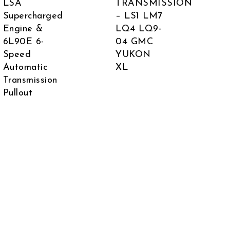
LSA
TRANSMISSION
Supercharged
– LS1 LM7
Engine &
LQ4 LQ9-
6L90E 6-
04 GMC
Speed
YUKON
Automatic
XL
 was: $7,500.00.
rent price is: $6,999.00.
Transmission
Pullout