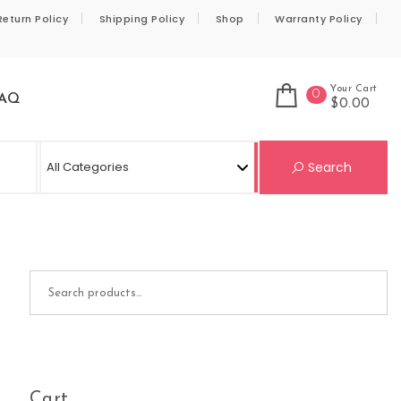
Return Policy
Shipping Policy
Shop
Warranty Policy
Your Cart
0
AQ
$0.00
Se
Search
Search for:
Cart