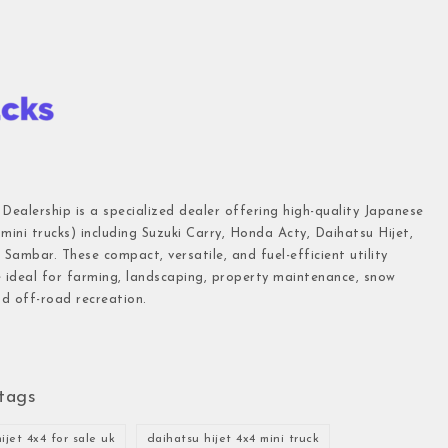
 Dealership is a specialized dealer offering high-quality Japanese
(mini trucks) including Suzuki Carry, Honda Acty, Daihatsu Hijet,
Sambar. These compact, versatile, and fuel-efficient utility
e ideal for farming, landscaping, property maintenance, snow
d off-road recreation.
tags
ijet 4x4 for sale uk
daihatsu hijet 4x4 mini truck