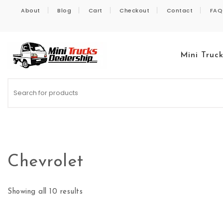
Skip to content
About
Blog
Cart
Checkout
Contact
FAQ
Mini Truc
Kei Trucks For Sale
Chevrolet
Showing all 10 results