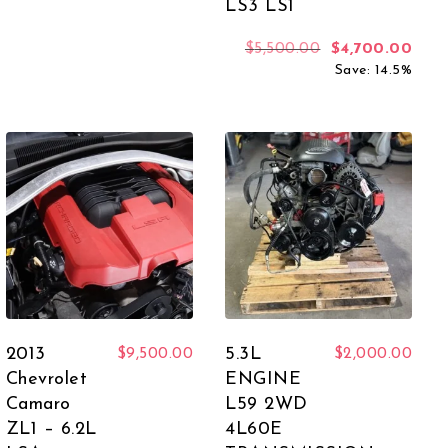
LS3 LS1
 was: $5,500.00.
rent price is: $4,999.00.
Original price 
Curr
$
5,500.00
$
4,700.00
Save: 14.5%
2013
5.3L
$
9,500.00
$
2,000.00
Chevrolet
ENGINE
Camaro
L59 2WD
ZL1 – 6.2L
4L60E