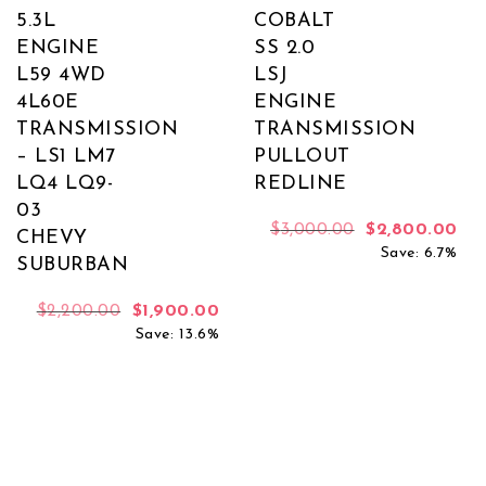
5.3L
COBALT
ENGINE
SS 2.0
L59 4WD
LSJ
4L60E
ENGINE
TRANSMISSION
TRANSMISSION
– LS1 LM7
PULLOUT
LQ4 LQ9-
REDLINE
03
Original price
Cur
$
3,000.00
$
2,800.00
CHEVY
Save: 6.7%
SUBURBAN
Original price was: $2,200.00.
Current price is: $1,900.00.
$
2,200.00
$
1,900.00
Save: 13.6%