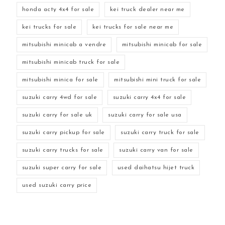
honda acty 4x4 for sale
kei truck dealer near me
kei trucks for sale
kei trucks for sale near me
mitsubishi minicab a vendre
mitsubishi minicab for sale
mitsubishi minicab truck for sale
mitsubishi minica for sale
mitsubishi mini truck for sale
suzuki carry 4wd for sale
suzuki carry 4x4 for sale
suzuki carry for sale uk
suzuki carry for sale usa
suzuki carry pickup for sale
suzuki carry truck for sale
suzuki carry trucks for sale
suzuki carry van for sale
suzuki super carry for sale
used daihatsu hijet truck
used suzuki carry price