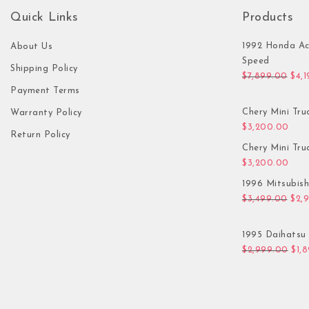
Quick Links
Products
1992 Honda Ac
About Us
Speed
Shipping Policy
Orig
$
7,899.00
$
4,
Payment Terms
Chery Mini Tru
Warranty Policy
$
3,200.00
Return Policy
Chery Mini Tru
$
3,200.00
1996 Mitsubis
Orig
$
3,499.00
$
2,
1995 Daihatsu 
Orig
$
2,999.00
$
1,