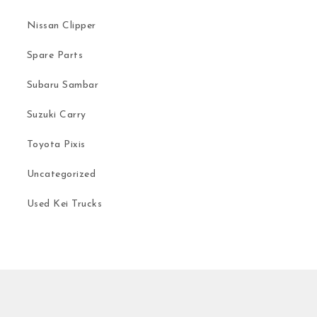
Nissan Clipper
Spare Parts
Subaru Sambar
Suzuki Carry
Toyota Pixis
Uncategorized
Used Kei Trucks