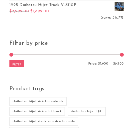
1995 Daihatsu Hijet Truck V-S110P
Original price was: $2,999.00.
Current price is: $1,899.00.
$
2,999.00
$
1,899.00
was: $5,500.00.
ent price is: $4,700.00.
Save: 36.7%
Filter by price
Mi
Ma
Price:
$1,900
—
$9,500
FILTER
Product tags
daihatsu hijet 4x4 for sale uk
daihatsu hijet 4x4 mini truck
daihatsu hijet 1991
daihatsu hijet deck van 4x4 for sale