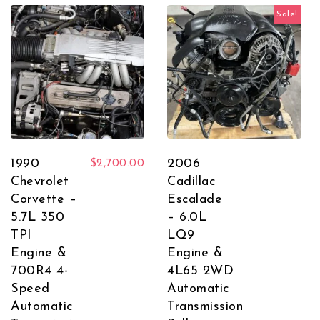
Sale!
1990
2006
$
2,700.00
Chevrolet
Cadillac
Corvette –
Escalade
5.7L 350
– 6.0L
TPI
LQ9
Engine &
Engine &
700R4 4-
4L65 2WD
Speed
Automatic
Automatic
Transmission