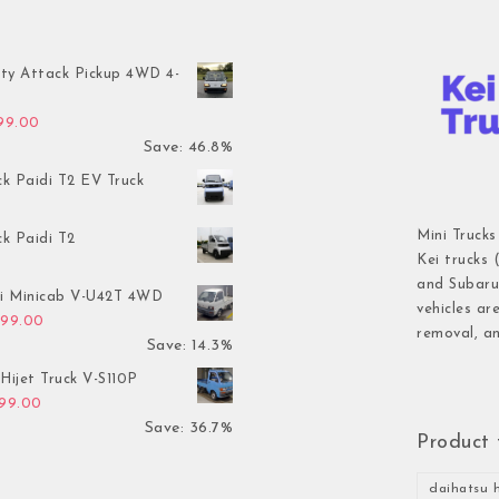
ty Attack Pickup 4WD 4-
inal price was: $7,899.00.
Current price is: $4,199.00.
199.00
Save: 46.8%
ck Paidi T2 EV Truck
Mini Trucks
ck Paidi T2
Kei trucks 
and Subaru 
hi Minicab V-U42T 4WD
vehicles ar
inal price was: $3,499.00.
Current price is: $2,999.00.
999.00
removal, an
Save: 14.3%
Hijet Truck V-S110P
inal price was: $2,999.00.
Current price is: $1,899.00.
899.00
Save: 36.7%
Product 
daihatsu h