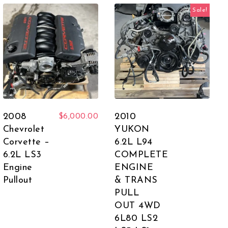
Sale!
2008
2010
$
6,000.00
Chevrolet
YUKON
Corvette –
6.2L L94
6.2L LS3
COMPLETE
Engine
ENGINE
Pullout
& TRANS
PULL
OUT 4WD
6L80 LS2