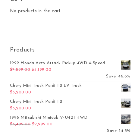
No products in the cart.
Products
1992 Honda Acty Attack Pickup 4WD 4-Speed
Original price was: $7,899.00.
Current price is: $4,199.00.
$
7,899.00
$
4,199.00
Save: 46.8%
Chery Mini Truck Paidi T2 EV Truck
$
3,200.00
Chery Mini Truck Paidi T2
$
3,200.00
1996 Mitsubishi Minicab V-U42T 4WD
Original price was: $3,499.00.
Current price is: $2,999.00.
$
3,499.00
$
2,999.00
Save: 14.3%