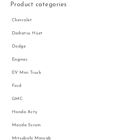
Product categories
Chevrolet
Daihatsu Hijet
Dodge
Engines
EV Mini Truck
Ford
GMC
Honda Acty
Mazda Scrum
Mitsubishi Minicab