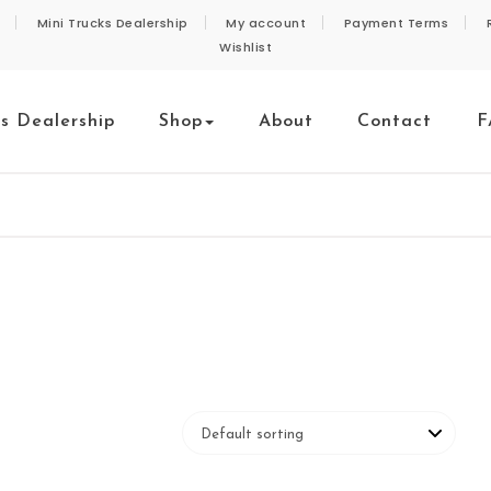
Mini Trucks Dealership
My account
Payment Terms
Wishlist
ks Dealership
Shop
About
Contact
F