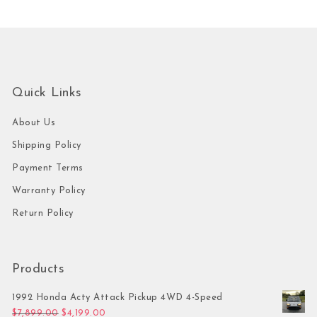
Quick Links
About Us
Shipping Policy
Payment Terms
Warranty Policy
Return Policy
Products
1992 Honda Acty Attack Pickup 4WD 4-Speed
Original price was: $7,899.00.
Current price is: $4,199.00.
$
7,899.00
$
4,199.00