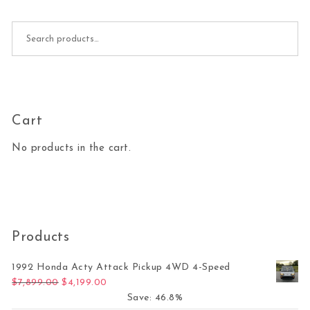
Search for:
Cart
No products in the cart.
Products
1992 Honda Acty Attack Pickup 4WD 4-Speed
Original price was: $7,899.00.
Current price is: $4,199.00.
$
7,899.00
$
4,199.00
Save: 46.8%