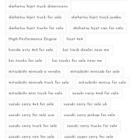
daihatsu hijet truck dimensions
daihatsu hijet truck for sale
daihatsu hijet truck jumbo
daihatsu hijet trucks for sale
daihatsu hijet van for sale
High-Performance Engine
hijet 4x4
honda acty 4x4 for sale
kei truck dealer near me
kei trucks for sale
kei trucks for sale near me
mitsubishi minicab a vendre
mitsubishi minicab for sale
mitsubishi minicab truck for sale
mitsubishi minica for sale
mitsubishi mini truck for sale
suzuki carry 4wd for sale
suzuki carry 4x4 for sale
suzuki carry for sale uk
suzuki carry for sale usa
suzuki carry pickup for sale
suzuki carry truck for sale
suzuki carry trucks for sale
suzuki carry van for sale
suzuki super carry for sale