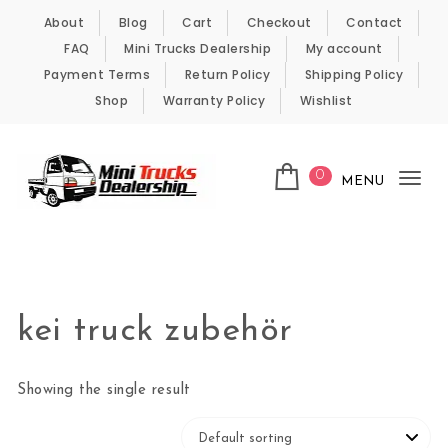
Skip to content
About
Blog
Cart
Checkout
Contact
FAQ
Mini Trucks Dealership
My account
Payment Terms
Return Policy
Shipping Policy
Shop
Warranty Policy
Wishlist
0
MENU
Tog
nav
Kei Trucks For Sale
kei truck zubehör
Showing the single result