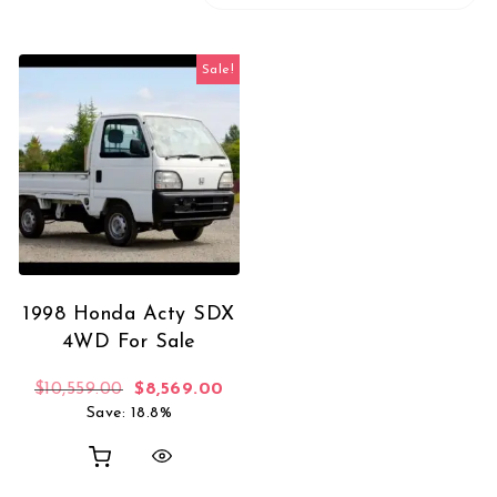
Sale!
1998 Honda Acty SDX
4WD For Sale
Original price was: $10,559.00.
Current price is: $8,569.00.
$
10,559.00
$
8,569.00
Save: 18.8%