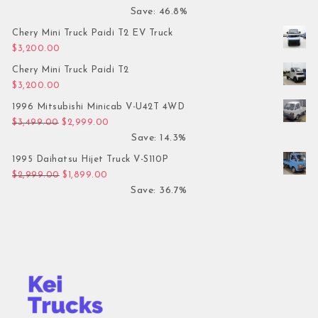
Save: 46.8%
Chery Mini Truck Paidi T2 EV Truck
$
3,200.00
Chery Mini Truck Paidi T2
$
3,200.00
1996 Mitsubishi Minicab V-U42T 4WD
Original price was: $3,499.00.
Current price is: $2,999.00.
$
3,499.00
$
2,999.00
Save: 14.3%
1995 Daihatsu Hijet Truck V-S110P
Original price was: $2,999.00.
Current price is: $1,899.00.
$
2,999.00
$
1,899.00
Save: 36.7%