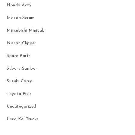
Honda Acty
Mazda Scrum
Mitsubishi Minicab
Nissan Clipper
Spare Parts
Subaru Sambar
Suzuki Carry
Toyota Pixis
Uncategorized
Used Kei Trucks