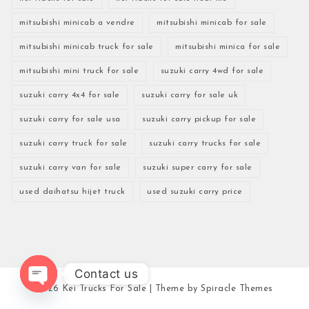
mitsubishi minicab a vendre
mitsubishi minicab for sale
mitsubishi minicab truck for sale
mitsubishi minica for sale
mitsubishi mini truck for sale
suzuki carry 4wd for sale
suzuki carry 4x4 for sale
suzuki carry for sale uk
suzuki carry for sale usa
suzuki carry pickup for sale
suzuki carry truck for sale
suzuki carry trucks for sale
suzuki carry van for sale
suzuki super carry for sale
used daihatsu hijet truck
used suzuki carry price
Contact us
2026
Kei Trucks For Sale
| Theme by
Spiracle Themes
Open