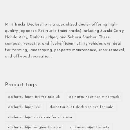
Mini Trucks Dealership is a specialized dealer offering high-
quality Japanese Kei trucks (mini trucks) including Suzuki Carry,
Honda Acty, Daihatsu Hijet, and Subaru Sambar. These
compact, versatile, and fuel-efficient utility vehicles are ideal
for farming, landscaping, property maintenance, snow removal,
and off-road recreation.
Product tags
daihatsu hijet 4x4 for sale uk
daihatsu hijet 4x4 mini truck
daihatsu hijet 1991
daihatsu hijet deck van 4x4 for sale
daihatsu hijet deck van for sale usa
daihatsu hijet engine for sale
daihatsu hijet for sale