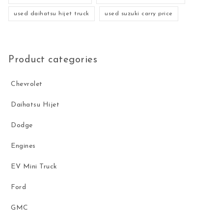
used daihatsu hijet truck
used suzuki carry price
Product categories
Chevrolet
Daihatsu Hijet
Dodge
Engines
EV Mini Truck
Ford
GMC