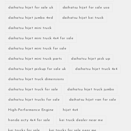
daihatsu hijet for sale uk
daihatsu hijet for sale usa
daihatsu hijet jumbo 4wd
daihatsu hijet kei truck
daihatsu hijet mini truck
daihatsu hijet mini truck 4x4 for sale
daihatsu hijet mini truck for sale
daihatsu hijet mini truck parts
daihatsu hijet pick up
daihatsu hijet pickup for sale uk
daihatsu hijet truck 4x4
daihatsu hijet truck dimensions
daihatsu hijet truck for sale
daihatsu hijet truck jumbo
daihatsu hijet trucks for sale
daihatsu hijet van for sale
High-Performance Engine
hijet 4x4
honda acty 4x4 for sale
kei truck dealer near me
kei trucks for sale
kei trucks for sale near me