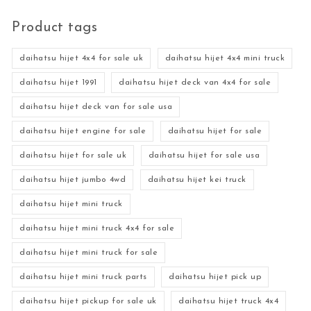
Product tags
daihatsu hijet 4x4 for sale uk
daihatsu hijet 4x4 mini truck
daihatsu hijet 1991
daihatsu hijet deck van 4x4 for sale
daihatsu hijet deck van for sale usa
daihatsu hijet engine for sale
daihatsu hijet for sale
daihatsu hijet for sale uk
daihatsu hijet for sale usa
daihatsu hijet jumbo 4wd
daihatsu hijet kei truck
daihatsu hijet mini truck
daihatsu hijet mini truck 4x4 for sale
daihatsu hijet mini truck for sale
daihatsu hijet mini truck parts
daihatsu hijet pick up
daihatsu hijet pickup for sale uk
daihatsu hijet truck 4x4