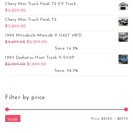
Chery Mini Truck Paidi T2 EV Truck
$
3,200.00
Chery Mini Truck Paidi T2
$
3,200.00
1996 Mitsubishi Minicab V-U42T 4WD
Original price was: $3,499.00.
Current price is: $2,999.00.
$
3,499.00
$
2,999.00
Save: 14.3%
1995 Daihatsu Hijet Truck V-S110P
Original price was: $2,999.00.
Current price is: $1,899.00.
$
2,999.00
$
1,899.00
Save: 36.7%
Filter by price
Mi
Ma
Price:
$8,560
—
$8,570
FILTER