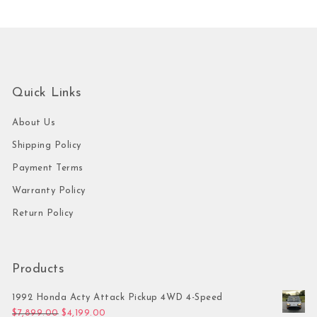
Quick Links
About Us
Shipping Policy
Payment Terms
Warranty Policy
Return Policy
Products
1992 Honda Acty Attack Pickup 4WD 4-Speed
Original price was: $7,899.00.
Current price is: $4,199.00.
$
7,899.00
$
4,199.00