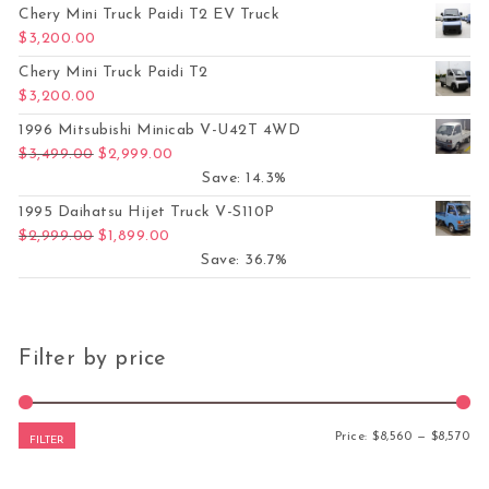
Chery Mini Truck Paidi T2 EV Truck
$
3,200.00
Chery Mini Truck Paidi T2
$
3,200.00
1996 Mitsubishi Minicab V-U42T 4WD
Original price was: $3,499.00.
Current price is: $2,999.00.
$
3,499.00
$
2,999.00
Save: 14.3%
1995 Daihatsu Hijet Truck V-S110P
Original price was: $2,999.00.
Current price is: $1,899.00.
$
2,999.00
$
1,899.00
Save: 36.7%
Filter by price
Mi
Ma
Price:
$8,560
—
$8,570
FILTER