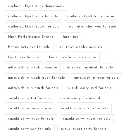
daihatsu hijet truck dimensions
daihatsu hijet truck for sale
daihatsu hijet truck jumbo
daihatsu hijet trucks for sale
daihatsu hijet van for sale
High-Performance Engine
hijet 4x4
honda acty 4x4 for sale
kei truck dealer near me
kei trucks for sale
kei trucks for sale near me
mitsubishi minicab a vendre
mitsubishi minicab for sale
mitsubishi minicab truck for sale
mitsubishi minica for sale
mitsubishi mini truck for sale
suzuki carry 4wd for sale
suzuki carry 4x4 for sale
suzuki carry for sale uk
suzuki carry for sale usa
suzuki carry pickup for sale
suzuki carry truck for sale
suzuki carry trucks for sale
suzuki carry van for sale
suzuki super carry for sale