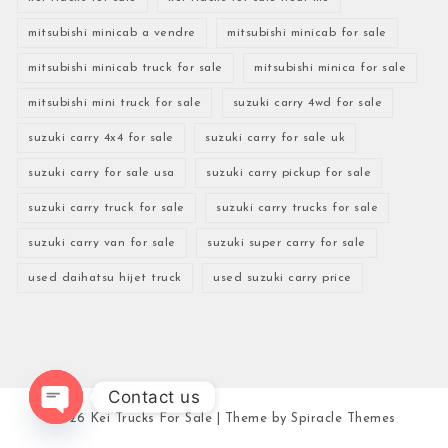
mitsubishi minicab a vendre
mitsubishi minicab for sale
mitsubishi minicab truck for sale
mitsubishi minica for sale
mitsubishi mini truck for sale
suzuki carry 4wd for sale
suzuki carry 4x4 for sale
suzuki carry for sale uk
suzuki carry for sale usa
suzuki carry pickup for sale
suzuki carry truck for sale
suzuki carry trucks for sale
suzuki carry van for sale
suzuki super carry for sale
used daihatsu hijet truck
used suzuki carry price
Contact us
2026
Kei Trucks For Sale
| Theme by
Spiracle Themes
Open