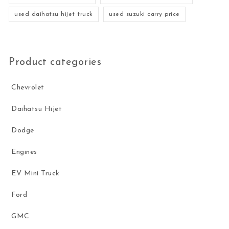
used daihatsu hijet truck
used suzuki carry price
Product categories
Chevrolet
Daihatsu Hijet
Dodge
Engines
EV Mini Truck
Ford
GMC