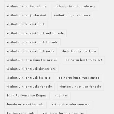
daihatsu hijet for sale uk
daihatsu hijet for sale usa
daihatsu hijet jumbo 4wd
daihatsu hijet kei truck
daihatsu hijet mini truck
daihatsu hijet mini truck 4x4 for sale
daihatsu hijet mini truck for sale
daihatsu hijet mini truck parts
daihatsu hijet pick up
daihatsu hijet pickup for sale uk
daihatsu hijet truck 4x4
daihatsu hijet truck dimensions
daihatsu hijet truck for sale
daihatsu hijet truck jumbo
daihatsu hijet trucks for sale
daihatsu hijet van for sale
High-Performance Engine
hijet 4x4
honda acty 4x4 for sale
kei truck dealer near me
kei trucks for sale
kei trucks for sale near me