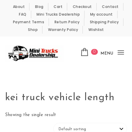
Skip to content
About
Blog
Cart
Checkout
Contact
FAQ
Mini Trucks Dealership
My account
Payment Terms
Return Policy
Shipping Policy
Shop
Warranty Policy
Wishlist
0
MENU
Tog
nav
Kei Trucks For Sale
kei truck vehicle length
Showing the single result