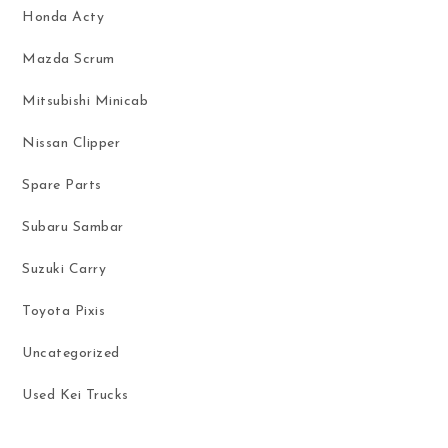
Honda Acty
Mazda Scrum
Mitsubishi Minicab
Nissan Clipper
Spare Parts
Subaru Sambar
Suzuki Carry
Toyota Pixis
Uncategorized
Used Kei Trucks