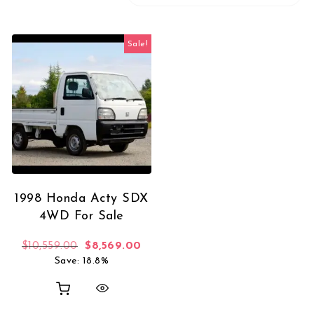
Sale!
1998 Honda Acty SDX
4WD For Sale
Original price was: $10,559.00.
Current price is: $8,569.00.
$
10,559.00
$
8,569.00
Save: 18.8%