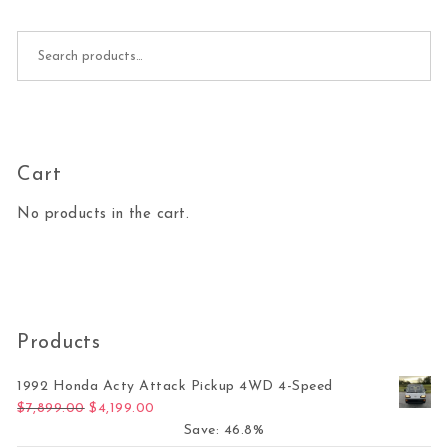
Search for:
Cart
No products in the cart.
Products
1992 Honda Acty Attack Pickup 4WD 4-Speed
Original price was: $7,899.00.
Current price is: $4,199.00.
$
7,899.00
$
4,199.00
Save: 46.8%