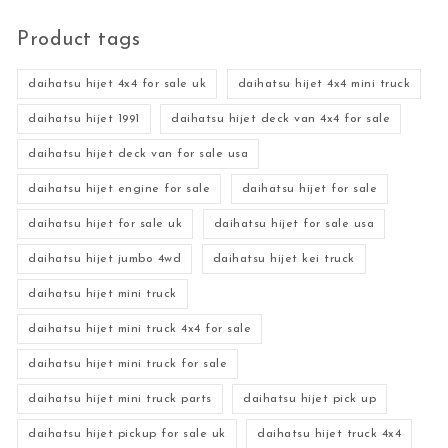
Product tags
daihatsu hijet 4x4 for sale uk
daihatsu hijet 4x4 mini truck
daihatsu hijet 1991
daihatsu hijet deck van 4x4 for sale
daihatsu hijet deck van for sale usa
daihatsu hijet engine for sale
daihatsu hijet for sale
daihatsu hijet for sale uk
daihatsu hijet for sale usa
daihatsu hijet jumbo 4wd
daihatsu hijet kei truck
daihatsu hijet mini truck
daihatsu hijet mini truck 4x4 for sale
daihatsu hijet mini truck for sale
daihatsu hijet mini truck parts
daihatsu hijet pick up
daihatsu hijet pickup for sale uk
daihatsu hijet truck 4x4