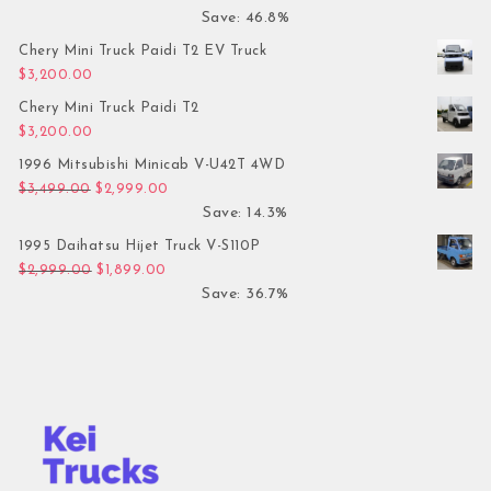
Save: 46.8%
Chery Mini Truck Paidi T2 EV Truck
$
3,200.00
Chery Mini Truck Paidi T2
$
3,200.00
1996 Mitsubishi Minicab V-U42T 4WD
Original price was: $3,499.00.
Current price is: $2,999.00.
$
3,499.00
$
2,999.00
Save: 14.3%
1995 Daihatsu Hijet Truck V-S110P
Original price was: $2,999.00.
Current price is: $1,899.00.
$
2,999.00
$
1,899.00
Save: 36.7%