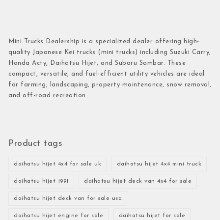
Mini Trucks Dealership is a specialized dealer offering high-
quality Japanese Kei trucks (mini trucks) including Suzuki Carry,
Honda Acty, Daihatsu Hijet, and Subaru Sambar. These
compact, versatile, and fuel-efficient utility vehicles are ideal
for farming, landscaping, property maintenance, snow removal,
and off-road recreation.
Product tags
daihatsu hijet 4x4 for sale uk
daihatsu hijet 4x4 mini truck
daihatsu hijet 1991
daihatsu hijet deck van 4x4 for sale
daihatsu hijet deck van for sale usa
daihatsu hijet engine for sale
daihatsu hijet for sale