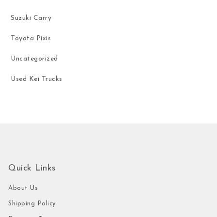
Suzuki Carry
Toyota Pixis
Uncategorized
Used Kei Trucks
Quick Links
About Us
Shipping Policy