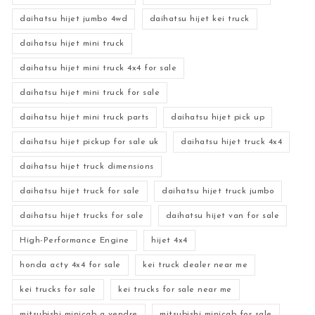
daihatsu hijet jumbo 4wd
daihatsu hijet kei truck
daihatsu hijet mini truck
daihatsu hijet mini truck 4x4 for sale
daihatsu hijet mini truck for sale
daihatsu hijet mini truck parts
daihatsu hijet pick up
daihatsu hijet pickup for sale uk
daihatsu hijet truck 4x4
daihatsu hijet truck dimensions
daihatsu hijet truck for sale
daihatsu hijet truck jumbo
daihatsu hijet trucks for sale
daihatsu hijet van for sale
High-Performance Engine
hijet 4x4
honda acty 4x4 for sale
kei truck dealer near me
kei trucks for sale
kei trucks for sale near me
mitsubishi minicab a vendre
mitsubishi minicab for sale