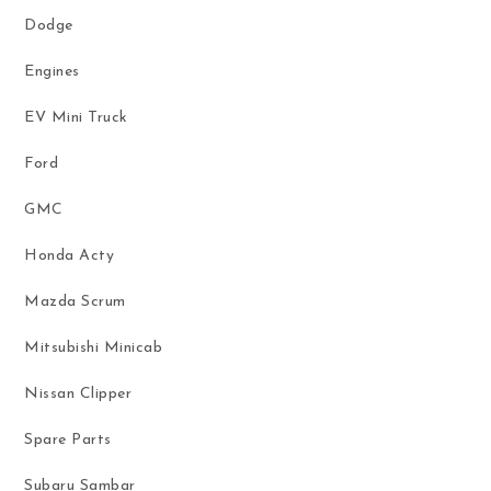
Dodge
Engines
EV Mini Truck
Ford
GMC
Honda Acty
Mazda Scrum
Mitsubishi Minicab
Nissan Clipper
Spare Parts
Subaru Sambar