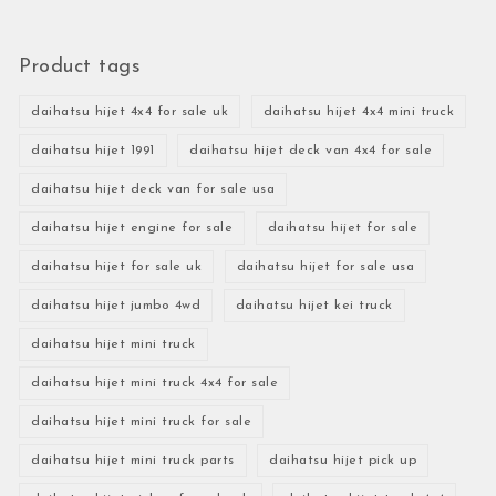
Product tags
daihatsu hijet 4x4 for sale uk
daihatsu hijet 4x4 mini truck
daihatsu hijet 1991
daihatsu hijet deck van 4x4 for sale
daihatsu hijet deck van for sale usa
daihatsu hijet engine for sale
daihatsu hijet for sale
daihatsu hijet for sale uk
daihatsu hijet for sale usa
daihatsu hijet jumbo 4wd
daihatsu hijet kei truck
daihatsu hijet mini truck
daihatsu hijet mini truck 4x4 for sale
daihatsu hijet mini truck for sale
daihatsu hijet mini truck parts
daihatsu hijet pick up