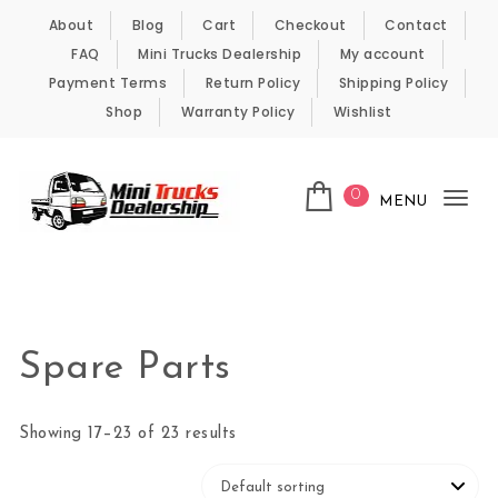
Skip to content
About
Blog
Cart
Checkout
Contact
FAQ
Mini Trucks Dealership
My account
Payment Terms
Return Policy
Shipping Policy
Shop
Warranty Policy
Wishlist
0
MENU
Tog
nav
Kei Trucks For Sale
Spare Parts
Showing 17–23 of 23 results