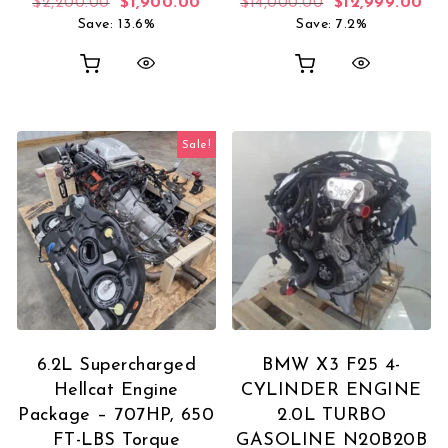
Original price was: $2,200.00.
Current price is: $1,900.00.
Original price 
Cur
$
2,200.00
$
1,900.00
$
14,000.00
$
12,999.00
Save: 13.6%
Save: 7.2%
Sale!
6.2L Supercharged
BMW X3 F25 4-
Hellcat Engine
CYLINDER ENGINE
Package – 707HP, 650
2.0L TURBO
FT-LBS Torque
GASOLINE N20B20B