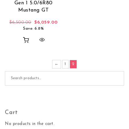
Gen 1 5.0/6R80
Mustang GT
Original price was: $6,500.00.
Current price is: $6,059.00.
$
6,500.00
$
6,059.00
Save: 6.8%
←
1
2
Search for:
Cart
No products in the cart.