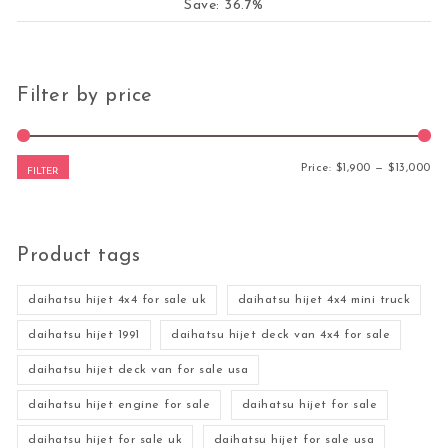
Save: 36.7%
Filter by price
Mi
Ma
Price:
$1,900
—
$13,000
FILTER
Product tags
daihatsu hijet 4x4 for sale uk
daihatsu hijet 4x4 mini truck
daihatsu hijet 1991
daihatsu hijet deck van 4x4 for sale
daihatsu hijet deck van for sale usa
daihatsu hijet engine for sale
daihatsu hijet for sale
daihatsu hijet for sale uk
daihatsu hijet for sale usa