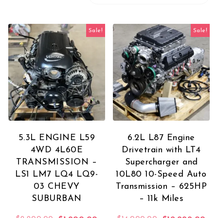
Sale!
Sale!
5.3L ENGINE L59
6.2L L87 Engine
4WD 4L60E
Drivetrain with LT4
TRANSMISSION –
Supercharger and
LS1 LM7 LQ4 LQ9-
10L80 10-Speed Auto
03 CHEVY
Transmission – 625HP
SUBURBAN
– 11k Miles