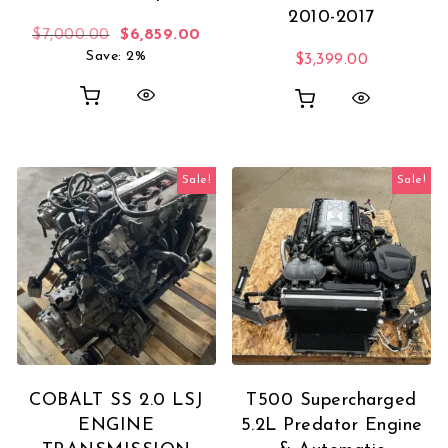
2010-2017
Original price was: $7,000.00.
Current price is: $6,859.00.
$
7,000.00
$
6,859.00
Save: 2%
$
3,399.00
Sale!
Sale!
COBALT SS 2.0 LSJ
T500 Supercharged
ENGINE
5.2L Predator Engine