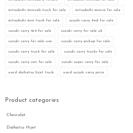
mitsubishi minicab truck for sale
mitsubishi minica for sale
mitsubishi mini truck for sale
suzuki carry 4wd for sale
suzuki carry 4x4 for sale
suzuki carry for sale uk
suzuki carry for sale usa
suzuki carry pickup for sale
suzuki carry truck for sale
suzuki carry trucks for sale
suzuki carry van for sale
suzuki super carry for sale
used daihatsu hijet truck
used suzuki carry price
Product categories
Chevrolet
Daihatsu Hijet