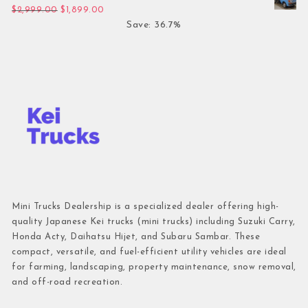
Original price was: $2,999.00.
Current price is: $1,899.00.
$
2,999.00
$
1,899.00
Save: 36.7%
Mini Trucks Dealership is a specialized dealer offering high-
quality Japanese Kei trucks (mini trucks) including Suzuki Carry,
Honda Acty, Daihatsu Hijet, and Subaru Sambar. These
compact, versatile, and fuel-efficient utility vehicles are ideal
for farming, landscaping, property maintenance, snow removal,
and off-road recreation.