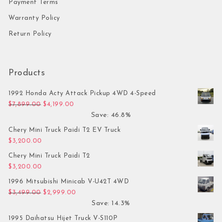
Payment Terms
Warranty Policy
Return Policy
Products
1992 Honda Acty Attack Pickup 4WD 4-Speed
Original price was: $7,899.00.
Current price is: $4,199.00.
$
7,899.00
$
4,199.00
Save: 46.8%
Chery Mini Truck Paidi T2 EV Truck
$
3,200.00
Chery Mini Truck Paidi T2
$
3,200.00
1996 Mitsubishi Minicab V-U42T 4WD
Original price was: $3,499.00.
Current price is: $2,999.00.
$
3,499.00
$
2,999.00
Save: 14.3%
1995 Daihatsu Hijet Truck V-S110P