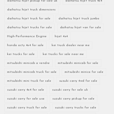
daihatsu hijet pickup for sale uk
daihatsu hijet truck 4x4
daihatsu hijet truck dimensions
daihatsu hijet truck for sale
daihatsu hijet truck jumbo
daihatsu hijet trucks for sale
daihatsu hijet van for sale
High-Performance Engine
hijet 4x4
honda acty 4x4 for sale
kei truck dealer near me
kei trucks for sale
kei trucks for sale near me
mitsubishi minicab a vendre
mitsubishi minicab for sale
mitsubishi minicab truck for sale
mitsubishi minica for sale
mitsubishi mini truck for sale
suzuki carry 4wd for sale
suzuki carry 4x4 for sale
suzuki carry for sale uk
suzuki carry for sale usa
suzuki carry pickup for sale
suzuki carry truck for sale
suzuki carry trucks for sale