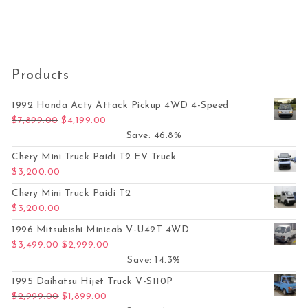
Products
1992 Honda Acty Attack Pickup 4WD 4-Speed
Original price was: $7,899.00.
Current price is: $4,199.00.
$
7,899.00
$
4,199.00
Save: 46.8%
Chery Mini Truck Paidi T2 EV Truck
$
3,200.00
Chery Mini Truck Paidi T2
$
3,200.00
1996 Mitsubishi Minicab V-U42T 4WD
Original price was: $3,499.00.
Current price is: $2,999.00.
$
3,499.00
$
2,999.00
Save: 14.3%
1995 Daihatsu Hijet Truck V-S110P
Original price was: $2,999.00.
Current price is: $1,899.00.
$
2,999.00
$
1,899.00