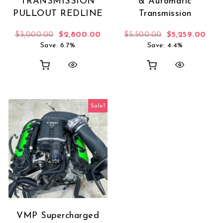
TRANSMISSION
& Automatic
PULLOUT REDLINE
Transmission
Original price was: $3,000.00.
Current price is: $2,800.00.
Original price 
Curr
$
3,000.00
$
2,800.00
$
5,500.00
$
5,259.00
Save: 6.7%
Save: 4.4%
Sale!
VMP Supercharged