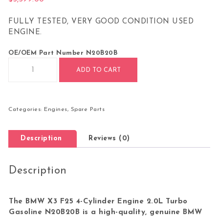
FULLY TESTED, VERY GOOD CONDITION USED
ENGINE.
OE/OEM Part Number
N20B20B
BMW X3 F25 4-CYLINDER ENGINE 2.0L TURBO GASOLINE N20B
ADD TO CART
Categories:
Engines
,
Spare Parts
Description
Reviews (0)
Description
The BMW X3 F25 4-Cylinder Engine 2.0L Turbo
Gasoline N20B20B is a high-quality, genuine BMW