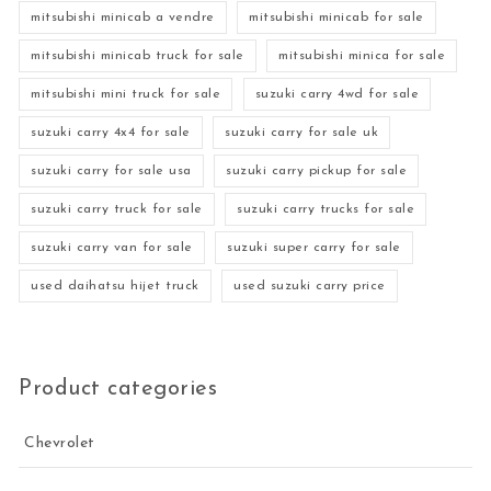
mitsubishi minicab a vendre
mitsubishi minicab for sale
mitsubishi minicab truck for sale
mitsubishi minica for sale
mitsubishi mini truck for sale
suzuki carry 4wd for sale
suzuki carry 4x4 for sale
suzuki carry for sale uk
suzuki carry for sale usa
suzuki carry pickup for sale
suzuki carry truck for sale
suzuki carry trucks for sale
suzuki carry van for sale
suzuki super carry for sale
used daihatsu hijet truck
used suzuki carry price
Product categories
Chevrolet