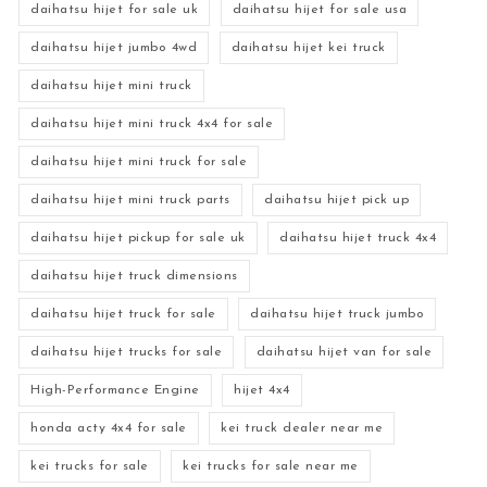
daihatsu hijet for sale uk
daihatsu hijet for sale usa
daihatsu hijet jumbo 4wd
daihatsu hijet kei truck
daihatsu hijet mini truck
daihatsu hijet mini truck 4x4 for sale
daihatsu hijet mini truck for sale
daihatsu hijet mini truck parts
daihatsu hijet pick up
daihatsu hijet pickup for sale uk
daihatsu hijet truck 4x4
daihatsu hijet truck dimensions
daihatsu hijet truck for sale
daihatsu hijet truck jumbo
daihatsu hijet trucks for sale
daihatsu hijet van for sale
High-Performance Engine
hijet 4x4
honda acty 4x4 for sale
kei truck dealer near me
kei trucks for sale
kei trucks for sale near me