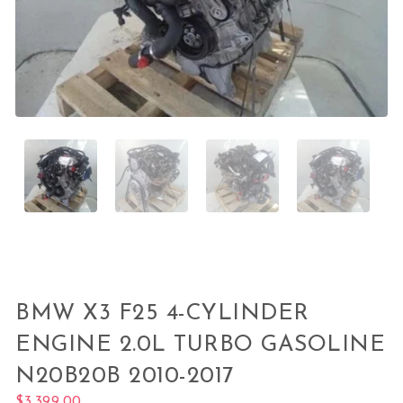
BMW X3 F25 4-CYLINDER
ENGINE 2.0L TURBO GASOLINE
N20B20B 2010-2017
$
3,399.00