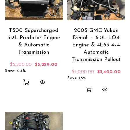
T500 Supercharged
2005 GMC Yukon
5.2L Predator Engine
Denali – 6.0L LQ4
& Automatic
Engine & 4L65 4×4
Transmission
Automatic
Transmission Pullout
Original price was: $5,500.00.
Current price is: $5,259.00.
$
5,500.00
$
5,259.00
Save: 4.4%
Original price
Curr
$
4,000.00
$
3,400.00
Save: 15%