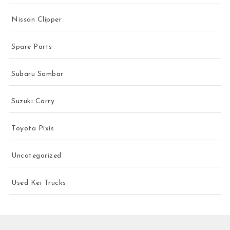
Nissan Clipper
Spare Parts
Subaru Sambar
Suzuki Carry
Toyota Pixis
Uncategorized
Used Kei Trucks