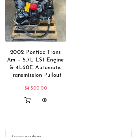
2002 Pontiac Trans
Am – 5.7L LS1 Engine
& 4L60E Automatic
Transmission Pullout
$
4,500.00
Search for: