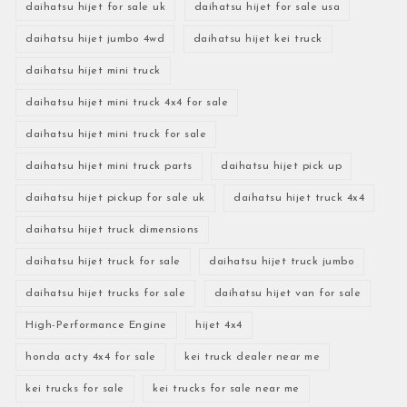
daihatsu hijet for sale uk
daihatsu hijet for sale usa
daihatsu hijet jumbo 4wd
daihatsu hijet kei truck
daihatsu hijet mini truck
daihatsu hijet mini truck 4x4 for sale
daihatsu hijet mini truck for sale
daihatsu hijet mini truck parts
daihatsu hijet pick up
daihatsu hijet pickup for sale uk
daihatsu hijet truck 4x4
daihatsu hijet truck dimensions
daihatsu hijet truck for sale
daihatsu hijet truck jumbo
daihatsu hijet trucks for sale
daihatsu hijet van for sale
High-Performance Engine
hijet 4x4
honda acty 4x4 for sale
kei truck dealer near me
kei trucks for sale
kei trucks for sale near me