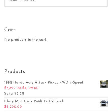
Cart
No products in the cart.
Products
1992 Honda Acty Attack Pickup 4WD 4-Speed
Original price was: $7,899.00.
Current price is: $4,199.00.
$
7,899.00
$
4,199.00
Save: 46.8%
Chery Mini Truck Paidi T2 EV Truck
$
3,200.00