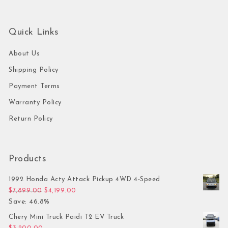
Quick Links
About Us
Shipping Policy
Payment Terms
Warranty Policy
Return Policy
Products
1992 Honda Acty Attack Pickup 4WD 4-Speed
Original price was: $7,899.00.
Current price is: $4,199.00.
$
7,899.00
$
4,199.00
Save: 46.8%
Chery Mini Truck Paidi T2 EV Truck