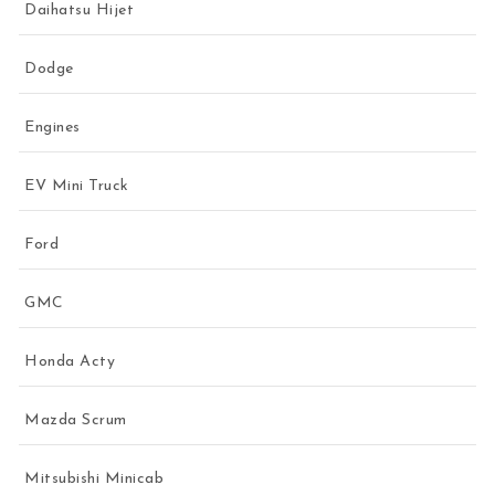
Daihatsu Hijet
Dodge
Engines
EV Mini Truck
Ford
GMC
Honda Acty
Mazda Scrum
Mitsubishi Minicab