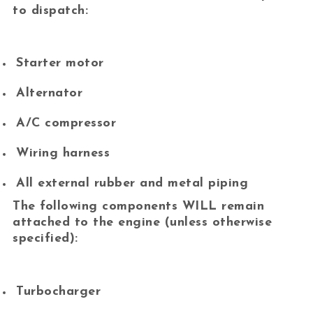
to dispatch:
Starter motor
Alternator
A/C compressor
Wiring harness
All external rubber and metal piping
The following components
WILL remain
attached
to the engine (unless otherwise
specified):
Turbocharger