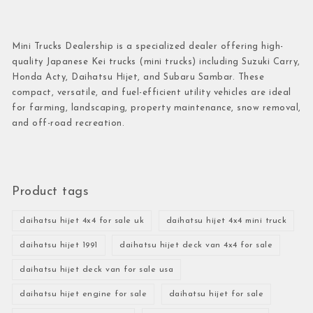
Mini Trucks Dealership is a specialized dealer offering high-
quality Japanese Kei trucks (mini trucks) including Suzuki Carry,
Honda Acty, Daihatsu Hijet, and Subaru Sambar. These
compact, versatile, and fuel-efficient utility vehicles are ideal
for farming, landscaping, property maintenance, snow removal,
and off-road recreation.
Product tags
daihatsu hijet 4x4 for sale uk
daihatsu hijet 4x4 mini truck
daihatsu hijet 1991
daihatsu hijet deck van 4x4 for sale
daihatsu hijet deck van for sale usa
daihatsu hijet engine for sale
daihatsu hijet for sale