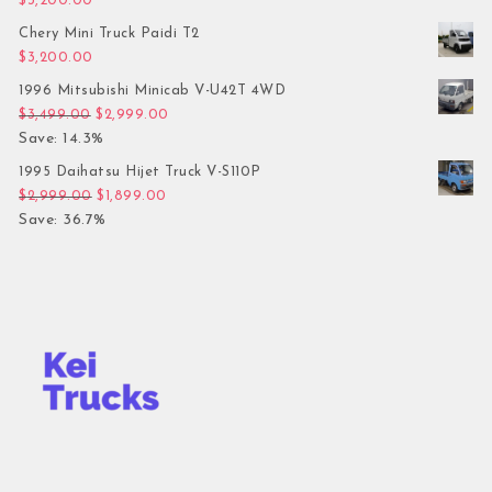
$
3,200.00
Chery Mini Truck Paidi T2
$
3,200.00
1996 Mitsubishi Minicab V-U42T 4WD
Original price was: $3,499.00.
Current price is: $2,999.00.
$
3,499.00
$
2,999.00
Save: 14.3%
1995 Daihatsu Hijet Truck V-S110P
Original price was: $2,999.00.
Current price is: $1,899.00.
$
2,999.00
$
1,899.00
Save: 36.7%