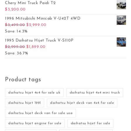
Chery Mini Truck Paidi T2
$
3,200.00
1996 Mitsubishi Minicab V-U42T 4WD
Original price was: $3,499.00.
Current price is: $2,999.00.
$
3,499.00
$
2,999.00
Save: 14.3%
1995 Daihatsu Hijet Truck V-S110P
Original price was: $2,999.00.
Current price is: $1,899.00.
$
2,999.00
$
1,899.00
Save: 36.7%
Product tags
daihatsu hijet 4x4 for sale uk
daihatsu hijet 4x4 mini truck
daihatsu hijet 1991
daihatsu hijet deck van 4x4 for sale
daihatsu hijet deck van for sale usa
daihatsu hijet engine for sale
daihatsu hijet for sale