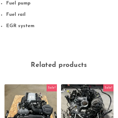
Fuel pump
Fuel rail
EGR system
Related products
Sale!
Sale!