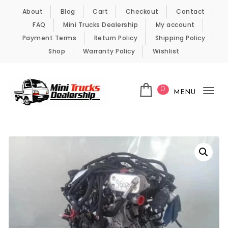
Skip to content
About
Blog
Cart
Checkout
Contact
FAQ
Mini Trucks Dealership
My account
Payment Terms
Return Policy
Shipping Policy
Shop
Warranty Policy
Wishlist
0
MENU
Tog
nav
Kei Trucks For Sale