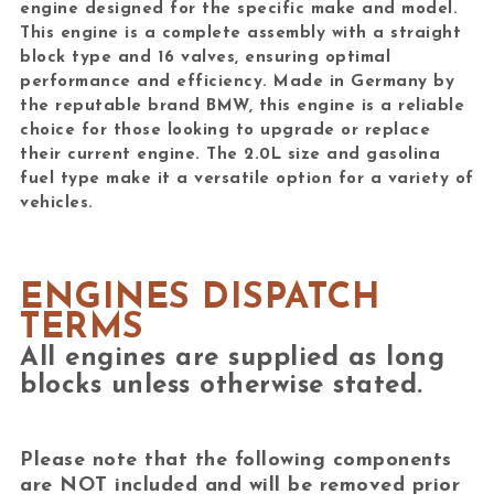
engine designed for the specific make and model.
This engine is a complete assembly with a straight
block type and 16 valves, ensuring optimal
performance and efficiency. Made in Germany by
the reputable brand BMW, this engine is a reliable
choice for those looking to upgrade or replace
their current engine. The 2.0L size and gasolina
fuel type make it a versatile option for a variety of
vehicles.
ENGINES DISPATCH
TERMS
All engines are supplied as long
blocks unless otherwise stated.
Please note that the following components
are
NOT included
and will be removed prior