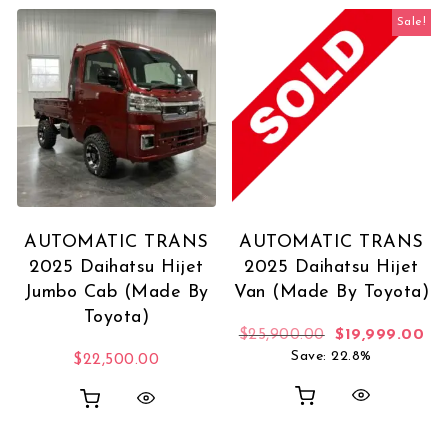
Sale!
AUTOMATIC TRANS
AUTOMATIC TRANS
2025 Daihatsu Hijet
2025 Daihatsu Hijet
Jumbo Cab (Made By
Van (Made By Toyota)
Toyota)
Original price
Cur
$
25,900.00
$
19,999.00
Save: 22.8%
$
22,500.00