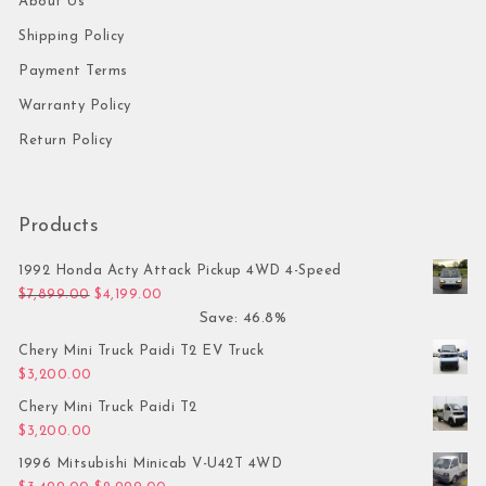
About Us
Shipping Policy
Payment Terms
Warranty Policy
Return Policy
Products
1992 Honda Acty Attack Pickup 4WD 4-Speed
Original price was: $7,899.00.
Current price is: $4,199.00.
$
7,899.00
$
4,199.00
Save: 46.8%
Chery Mini Truck Paidi T2 EV Truck
$
3,200.00
Chery Mini Truck Paidi T2
$
3,200.00
1996 Mitsubishi Minicab V-U42T 4WD