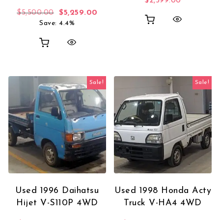
$
2,599.00
Original price was: $5,500.00.
Current price is: $5,259.00.
$
5,500.00
$
5,259.00
Save: 4.4%
Sale!
Sale!
Used 1996 Daihatsu
Used 1998 Honda Acty
Hijet V-S110P 4WD
Truck V-HA4 4WD