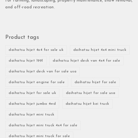
for farming, landscaping, property maintenance, snow removal,
and off-road recreation.
Product tags
daihatsu hijet 4x4 for sale uk
daihatsu hijet 4x4 mini truck
daihatsu hijet 1991
daihatsu hijet deck van 4x4 for sale
daihatsu hijet deck van for sale usa
daihatsu hijet engine for sale
daihatsu hijet for sale
daihatsu hijet for sale uk
daihatsu hijet for sale usa
daihatsu hijet jumbo 4wd
daihatsu hijet kei truck
daihatsu hijet mini truck
daihatsu hijet mini truck 4x4 for sale
daihatsu hijet mini truck for sale