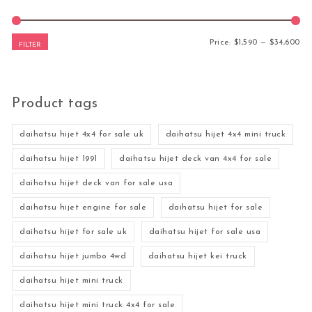
Mi
Ma
Price:
$1,590
—
$34,600
FILTER
Product tags
daihatsu hijet 4x4 for sale uk
daihatsu hijet 4x4 mini truck
daihatsu hijet 1991
daihatsu hijet deck van 4x4 for sale
daihatsu hijet deck van for sale usa
daihatsu hijet engine for sale
daihatsu hijet for sale
daihatsu hijet for sale uk
daihatsu hijet for sale usa
daihatsu hijet jumbo 4wd
daihatsu hijet kei truck
daihatsu hijet mini truck
daihatsu hijet mini truck 4x4 for sale