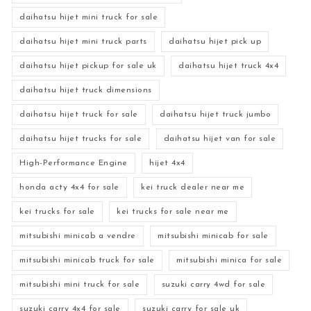
daihatsu hijet mini truck for sale
daihatsu hijet mini truck parts
daihatsu hijet pick up
daihatsu hijet pickup for sale uk
daihatsu hijet truck 4x4
daihatsu hijet truck dimensions
daihatsu hijet truck for sale
daihatsu hijet truck jumbo
daihatsu hijet trucks for sale
daihatsu hijet van for sale
High-Performance Engine
hijet 4x4
honda acty 4x4 for sale
kei truck dealer near me
kei trucks for sale
kei trucks for sale near me
mitsubishi minicab a vendre
mitsubishi minicab for sale
mitsubishi minicab truck for sale
mitsubishi minica for sale
mitsubishi mini truck for sale
suzuki carry 4wd for sale
suzuki carry 4x4 for sale
suzuki carry for sale uk