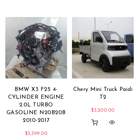
BMW X3 F25 4-
Chery Mini Truck Paidi
CYLINDER ENGINE
T2
2.0L TURBO
$
3,200.00
GASOLINE N20B20B
2010-2017
$
3,399.00