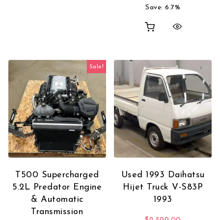
Save: 6.7%
Sale!
T500 Supercharged
Used 1993 Daihatsu
5.2L Predator Engine
Hijet Truck V-S83P
& Automatic
1993
Transmission