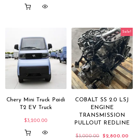
Sale!
Chery Mini Truck Paidi
COBALT SS 2.0 LSJ
T2 EV Truck
ENGINE
TRANSMISSION
$
3,200.00
PULLOUT REDLINE
Original price 
Curr
$
3,000.00
$
2,800.00