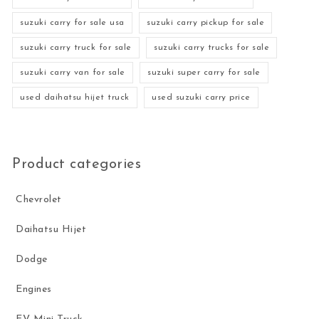
suzuki carry for sale usa
suzuki carry pickup for sale
suzuki carry truck for sale
suzuki carry trucks for sale
suzuki carry van for sale
suzuki super carry for sale
used daihatsu hijet truck
used suzuki carry price
Product categories
Chevrolet
Daihatsu Hijet
Dodge
Engines