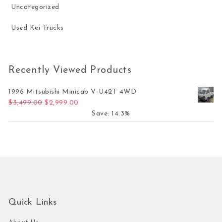
Uncategorized
Used Kei Trucks
Recently Viewed Products
1996 Mitsubishi Minicab V-U42T 4WD
Original price was: $3,499.00.
Current price is: $2,999.00.
$
3,499.00
$
2,999.00
Save: 14.3%
Quick Links