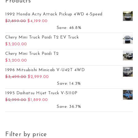
Products
1992 Honda Acty Attack Pickup 4WD 4-Speed
Original price was: $7,899.00.
Current price is: $4,199.00.
$
7,899.00
$
4,199.00
Save: 46.8%
Chery Mini Truck Paidi T2 EV Truck
$
3,200.00
Chery Mini Truck Paidi T2
$
3,200.00
1996 Mitsubishi Minicab V-U42T 4WD
Original price was: $3,499.00.
Current price is: $2,999.00.
$
3,499.00
$
2,999.00
Save: 14.3%
1995 Daihatsu Hijet Truck V-S110P
Original price was: $2,999.00.
Current price is: $1,899.00.
$
2,999.00
$
1,899.00
Save: 36.7%
Filter by price