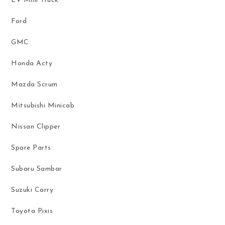
EV Mini Truck
Ford
GMC
Honda Acty
Mazda Scrum
Mitsubishi Minicab
Nissan Clipper
Spare Parts
Subaru Sambar
Suzuki Carry
Toyota Pixis