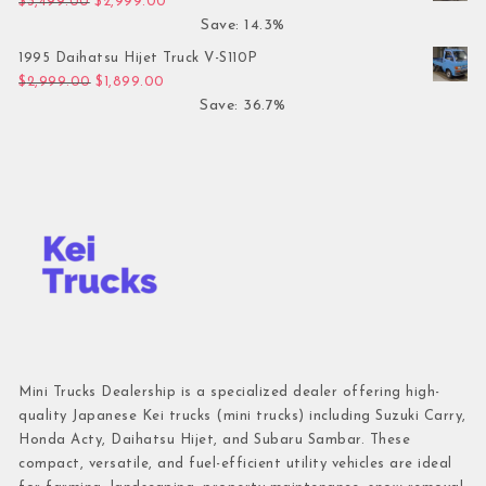
Original price was: $3,499.00.
Current price is: $2,999.00.
$
3,499.00
$
2,999.00
Save: 14.3%
1995 Daihatsu Hijet Truck V-S110P
Original price was: $2,999.00.
Current price is: $1,899.00.
$
2,999.00
$
1,899.00
Save: 36.7%
Mini Trucks Dealership is a specialized dealer offering high-
quality Japanese Kei trucks (mini trucks) including Suzuki Carry,
Honda Acty, Daihatsu Hijet, and Subaru Sambar. These
compact, versatile, and fuel-efficient utility vehicles are ideal