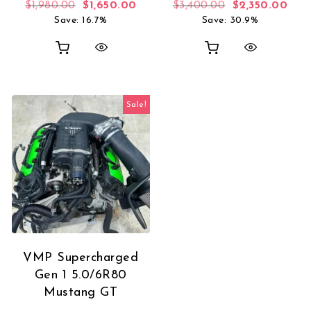
Original price was: $1,980.00.
Current price is: $1,650.00.
Original price 
Curr
$
1,980.00
$
1,650.00
$
3,400.00
$
2,350.00
Save: 16.7%
Save: 30.9%
Sale!
VMP Supercharged
Gen 1 5.0/6R80
Mustang GT