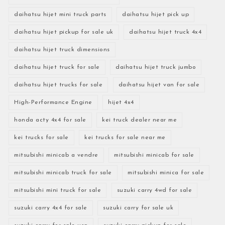
daihatsu hijet mini truck parts
daihatsu hijet pick up
daihatsu hijet pickup for sale uk
daihatsu hijet truck 4x4
daihatsu hijet truck dimensions
daihatsu hijet truck for sale
daihatsu hijet truck jumbo
daihatsu hijet trucks for sale
daihatsu hijet van for sale
High-Performance Engine
hijet 4x4
honda acty 4x4 for sale
kei truck dealer near me
kei trucks for sale
kei trucks for sale near me
mitsubishi minicab a vendre
mitsubishi minicab for sale
mitsubishi minicab truck for sale
mitsubishi minica for sale
mitsubishi mini truck for sale
suzuki carry 4wd for sale
suzuki carry 4x4 for sale
suzuki carry for sale uk