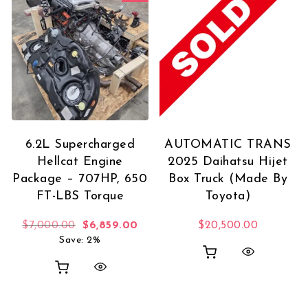
6.2L Supercharged
AUTOMATIC TRANS
Hellcat Engine
2025 Daihatsu Hijet
Package – 707HP, 650
Box Truck (Made By
FT-LBS Torque
Toyota)
Original price was: $7,000.00.
Current price is: $6,859.00.
$
7,000.00
$
6,859.00
$
20,500.00
Save: 2%