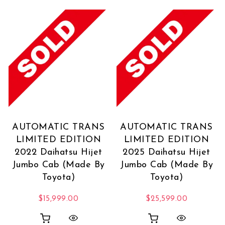
AUTOMATIC TRANS
AUTOMATIC TRANS
LIMITED EDITION
LIMITED EDITION
2022 Daihatsu Hijet
2025 Daihatsu Hijet
Jumbo Cab (Made By
Jumbo Cab (Made By
Toyota)
Toyota)
$
15,999.00
$
25,599.00