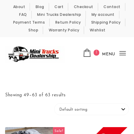
Skip to content
About
Blog
Cart
Checkout
Contact
FAQ
Mini Trucks Dealership
My account
Payment Terms
Return Policy
Shipping Policy
Shop
Warranty Policy
Wishlist
1
MENU
Tog
nav
Kei Trucks For Sale
Showing 49–63 of 63 results
Sale!