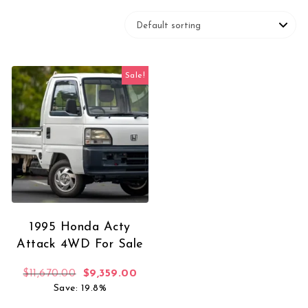
Sale!
1995 Honda Acty
Attack 4WD For Sale
Original price was: $11,670.00.
Current price is: $9,359.00.
$
11,670.00
$
9,359.00
Save: 19.8%