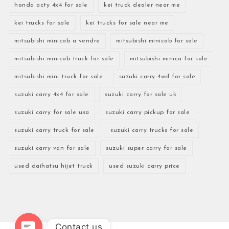
honda acty 4x4 for sale
kei truck dealer near me
kei trucks for sale
kei trucks for sale near me
mitsubishi minicab a vendre
mitsubishi minicab for sale
mitsubishi minicab truck for sale
mitsubishi minica for sale
mitsubishi mini truck for sale
suzuki carry 4wd for sale
suzuki carry 4x4 for sale
suzuki carry for sale uk
suzuki carry for sale usa
suzuki carry pickup for sale
suzuki carry truck for sale
suzuki carry trucks for sale
suzuki carry van for sale
suzuki super carry for sale
used daihatsu hijet truck
used suzuki carry price
Contact us