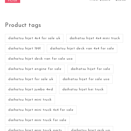
FILTER
Product tags
daihatsu hijet 4x4 for sale uk
daihatsu hijet 4x4 mini truck
daihatsu hijet 1991
daihatsu hijet deck van 4x4 for sale
daihatsu hijet deck van for sale usa
daihatsu hijet engine for sale
daihatsu hijet for sale
daihatsu hijet for sale uk
daihatsu hijet for sale usa
daihatsu hijet jumbo 4wd
daihatsu hijet kei truck
daihatsu hijet mini truck
daihatsu hijet mini truck 4x4 for sale
daihatsu hijet mini truck for sale
daihatsu hijet mini truck parts
daihatsu hijet pick up