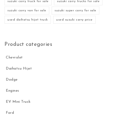
suzuki carry truck for sale
suzuki carry trucks for sale
suzuki carry van for sale
suzuki super carry for sale
used daihatsu hijet truck
used suzuki carry price
Product categories
Chevrolet
Daihatsu Hijet
Dodge
Engines
EV Mini Truck
Ford