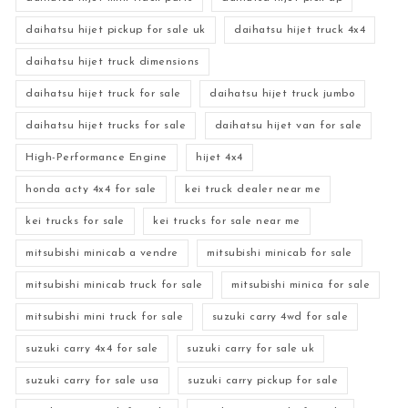
daihatsu hijet pickup for sale uk
daihatsu hijet truck 4x4
daihatsu hijet truck dimensions
daihatsu hijet truck for sale
daihatsu hijet truck jumbo
daihatsu hijet trucks for sale
daihatsu hijet van for sale
High-Performance Engine
hijet 4x4
honda acty 4x4 for sale
kei truck dealer near me
kei trucks for sale
kei trucks for sale near me
mitsubishi minicab a vendre
mitsubishi minicab for sale
mitsubishi minicab truck for sale
mitsubishi minica for sale
mitsubishi mini truck for sale
suzuki carry 4wd for sale
suzuki carry 4x4 for sale
suzuki carry for sale uk
suzuki carry for sale usa
suzuki carry pickup for sale