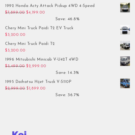
1992 Honda Acty Attack Pickup 4WD 4-Speed
Original price was: $7,899.00.
Current price is: $4,199.00.
$
7,899.00
$
4,199.00
Save: 46.8%
Chery Mini Truck Paidi T2 EV Truck
$
3,200.00
Chery Mini Truck Paidi T2
$
3,200.00
1996 Mitsubishi Minicab V-U42T 4WD
Original price was: $3,499.00.
Current price is: $2,999.00.
$
3,499.00
$
2,999.00
Save: 14.3%
1995 Daihatsu Hijet Truck V-S110P
Original price was: $2,999.00.
Current price is: $1,899.00.
$
2,999.00
$
1,899.00
Save: 36.7%