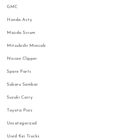
GMC
Honda Acty
Mazda Scrum
Mitsubishi Minicab
Nissan Clipper
Spare Parts
Subaru Sambar
Suzuki Carry
Toyota Pixis
Uncategorized
Used Kei Trucks