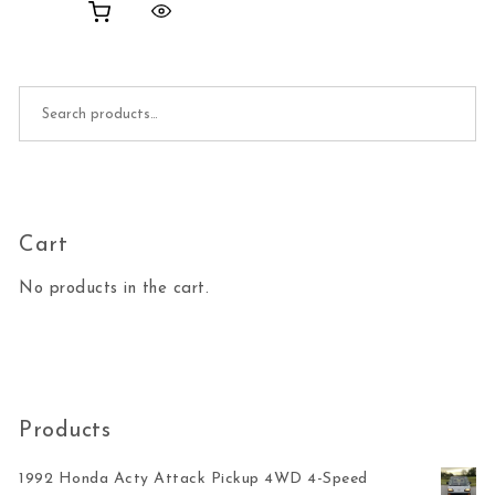
Search for:
Cart
No products in the cart.
Products
1992 Honda Acty Attack Pickup 4WD 4-Speed