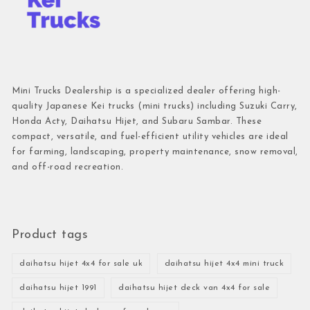
Mini Trucks Dealership is a specialized dealer offering high-
quality Japanese Kei trucks (mini trucks) including Suzuki Carry,
Honda Acty, Daihatsu Hijet, and Subaru Sambar. These
compact, versatile, and fuel-efficient utility vehicles are ideal
for farming, landscaping, property maintenance, snow removal,
and off-road recreation.
Product tags
daihatsu hijet 4x4 for sale uk
daihatsu hijet 4x4 mini truck
daihatsu hijet 1991
daihatsu hijet deck van 4x4 for sale