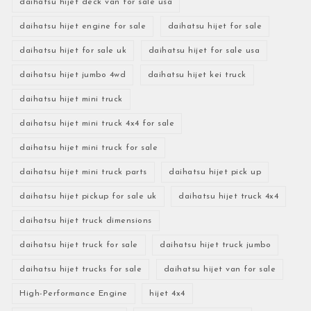
daihatsu hijet deck van for sale usa
daihatsu hijet engine for sale
daihatsu hijet for sale
daihatsu hijet for sale uk
daihatsu hijet for sale usa
daihatsu hijet jumbo 4wd
daihatsu hijet kei truck
daihatsu hijet mini truck
daihatsu hijet mini truck 4x4 for sale
daihatsu hijet mini truck for sale
daihatsu hijet mini truck parts
daihatsu hijet pick up
daihatsu hijet pickup for sale uk
daihatsu hijet truck 4x4
daihatsu hijet truck dimensions
daihatsu hijet truck for sale
daihatsu hijet truck jumbo
daihatsu hijet trucks for sale
daihatsu hijet van for sale
High-Performance Engine
hijet 4x4