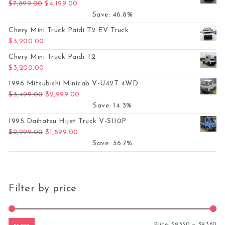
Original price was: $7,899.00.
Current price is: $4,199.00.
$
7,899.00
$
4,199.00
Save: 46.8%
Chery Mini Truck Paidi T2 EV Truck
$
3,200.00
Chery Mini Truck Paidi T2
$
3,200.00
1996 Mitsubishi Minicab V-U42T 4WD
Original price was: $3,499.00.
Current price is: $2,999.00.
$
3,499.00
$
2,999.00
Save: 14.3%
1995 Daihatsu Hijet Truck V-S110P
Original price was: $2,999.00.
Current price is: $1,899.00.
$
2,999.00
$
1,899.00
Save: 36.7%
Filter by price
Mi
Ma
Price:
$9,350
—
$9,360