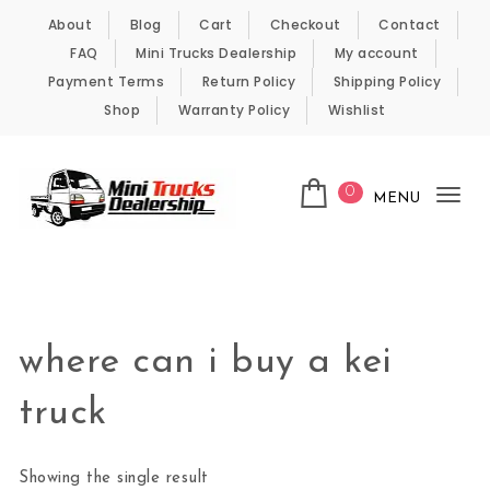
Skip to content
About
Blog
Cart
Checkout
Contact
FAQ
Mini Trucks Dealership
My account
Payment Terms
Return Policy
Shipping Policy
Shop
Warranty Policy
Wishlist
0
MENU
Tog
nav
Kei Trucks For Sale
where can i buy a kei
truck
Showing the single result