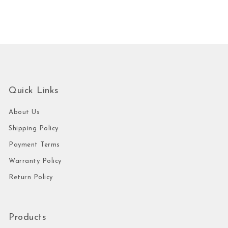
Quick Links
About Us
Shipping Policy
Payment Terms
Warranty Policy
Return Policy
Products