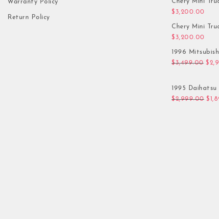
Chery Mini Tru
Warranty Policy
$
3,200.00
Return Policy
Chery Mini Tru
$
3,200.00
1996 Mitsubis
Orig
$
3,499.00
$
2,
1995 Daihatsu 
Orig
$
2,999.00
$
1,