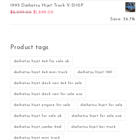
1995 Daihatsu Hijet Truck V-S110P
Original price was: $2,999.00.
Current price is: $1,899.00.
$
2,999.00
$
1,899.00
Save: 36.7%
Product tags
daihatsu hijet 4x4 for sale uk
daihatsu hijet 4x4 mini truck
daihatsu hijet 1991
daihatsu hijet deck van 4x4 for sale
daihatsu hijet deck van for sale usa
daihatsu hijet engine for sale
daihatsu hijet for sale
daihatsu hijet for sale uk
daihatsu hijet for sale usa
daihatsu hijet jumbo 4wd
daihatsu hijet kei truck
daihatsu hijet mini truck