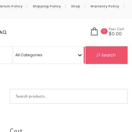
Return Policy
Shipping Policy
Shop
Warranty Policy
Your Cart
0
AQ
$0.00
Se
Search
Search for:
Cart