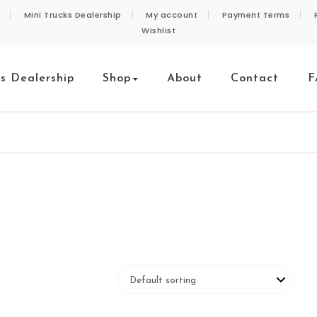
Mini Trucks Dealership
My account
Payment Terms
Wishlist
ks Dealership
Shop
About
Contact
F