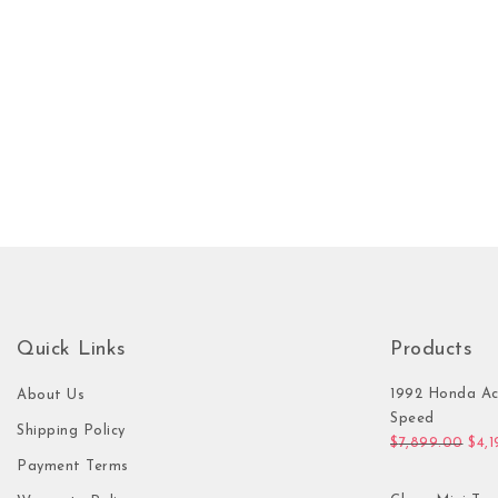
Quick Links
Products
1992 Honda Ac
About Us
Speed
Shipping Policy
Orig
$
7,899.00
$
4,
Payment Terms