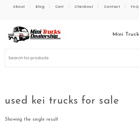
Skip to content
About
Blog
Cart
Checkout
Contact
FAQ
Mini Truc
Kei Trucks For Sale
used kei trucks for sale
Showing the single result