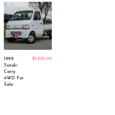
1999
$
3,000.00
Suzuki
Carry
4WD For
Sale