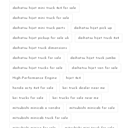
daihatsu hijet mini truck 4x4 for sale
daihatsu hijet mini truck for sale
daihatsu hijet mini truck parts
daihatsu hijet pick up
daihatsu hijet pickup for sale uk
daihatsu hijet truck 4x4
daihatsu hijet truck dimensions
daihatsu hijet truck for sale
daihatsu hijet truck jumbo
daihatsu hijet trucks for sale
daihatsu hijet van for sale
High-Performance Engine
hijet 4x4
honda acty 4x4 for sale
kei truck dealer near me
kei trucks for sale
kei trucks for sale near me
mitsubishi minicab a vendre
mitsubishi minicab for sale
mitsubishi minicab truck for sale
mitsubishi minica for sale
mitsubishi mini truck for sale