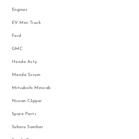
Engines
EV Mini Truck
Ford
GMC
Honda Acty
Mazda Scrum
Mitsubishi Minicab
Nissan Clipper
Spare Parts
Subaru Sambar