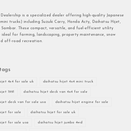
 Dealership is a specialized dealer offering high-quality Japanese
(mini trucks) including Suzuki Carry, Honda Acty, Daihatsu Hijet,
Sambar. These compact, versatile, and fuel-efficient utility
e ideal for farming, landscaping, property maintenance, snow
d off-road recreation.
tags
ijet 4x4 for sale uk
daihatsu hijet 4x4 mini truck
ijet 1991
daihatsu hijet deck van 4x4 for sale
ijet deck van for sale usa
daihatsu hijet engine for sale
ijet for sale
daihatsu hijet for sale uk
ijet for sale usa
daihatsu hijet jumbo 4wd