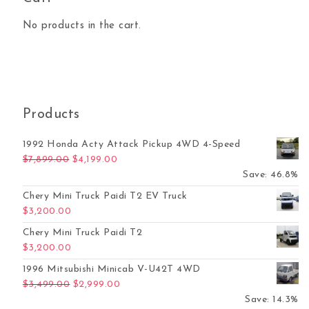
No products in the cart.
Products
1992 Honda Acty Attack Pickup 4WD 4-Speed
Original price was: $7,899.00.
Current price is: $4,199.00.
$
7,899.00
$
4,199.00
Save: 46.8%
Chery Mini Truck Paidi T2 EV Truck
$
3,200.00
Chery Mini Truck Paidi T2
$
3,200.00
1996 Mitsubishi Minicab V-U42T 4WD
Original price was: $3,499.00.
Current price is: $2,999.00.
$
3,499.00
$
2,999.00
Save: 14.3%