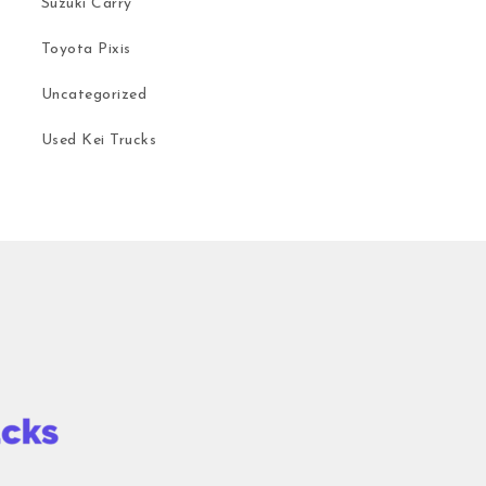
Suzuki Carry
Toyota Pixis
Uncategorized
Used Kei Trucks