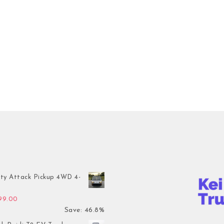
ty Attack Pickup 4WD 4-
inal price was: $7,899.00.
Current price is: $4,199.00.
199.00
Save: 46.8%