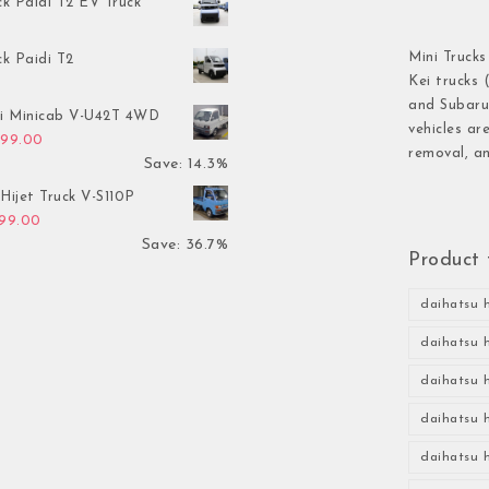
ck Paidi T2 EV Truck
Mini Trucks
ck Paidi T2
Kei trucks 
and Subaru 
hi Minicab V-U42T 4WD
vehicles ar
inal price was: $3,499.00.
Current price is: $2,999.00.
999.00
removal, an
Save: 14.3%
Hijet Truck V-S110P
inal price was: $2,999.00.
Current price is: $1,899.00.
899.00
Save: 36.7%
Product 
daihatsu h
daihatsu h
daihatsu h
daihatsu h
daihatsu h