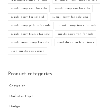
suzuki carry 4wd for sale
suzuki carry 4x4 for sale
suzuki carry for sale uk
suzuki carry for sale usa
suzuki carry pickup for sale
suzuki carry truck for sale
suzuki carry trucks for sale
suzuki carry van for sale
suzuki super carry for sale
used daihatsu hijet truck
used suzuki carry price
Product categories
Chevrolet
Daihatsu Hijet
Dodge