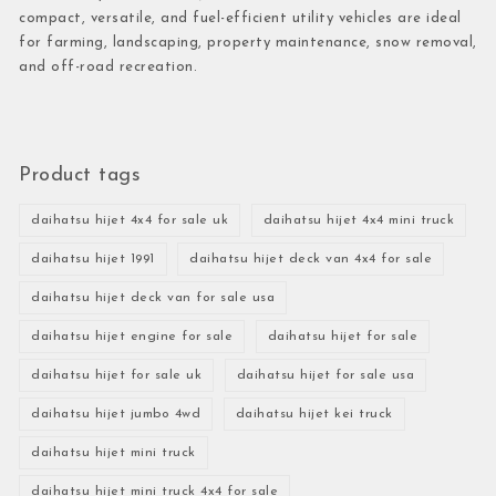
compact, versatile, and fuel-efficient utility vehicles are ideal
for farming, landscaping, property maintenance, snow removal,
and off-road recreation.
Product tags
daihatsu hijet 4x4 for sale uk
daihatsu hijet 4x4 mini truck
daihatsu hijet 1991
daihatsu hijet deck van 4x4 for sale
daihatsu hijet deck van for sale usa
daihatsu hijet engine for sale
daihatsu hijet for sale
daihatsu hijet for sale uk
daihatsu hijet for sale usa
daihatsu hijet jumbo 4wd
daihatsu hijet kei truck
daihatsu hijet mini truck
daihatsu hijet mini truck 4x4 for sale