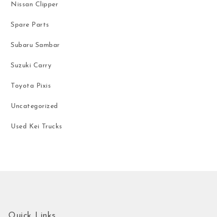
Nissan Clipper
Spare Parts
Subaru Sambar
Suzuki Carry
Toyota Pixis
Uncategorized
Used Kei Trucks
Quick Links