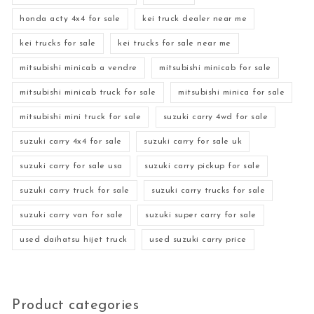
honda acty 4x4 for sale
kei truck dealer near me
kei trucks for sale
kei trucks for sale near me
mitsubishi minicab a vendre
mitsubishi minicab for sale
mitsubishi minicab truck for sale
mitsubishi minica for sale
mitsubishi mini truck for sale
suzuki carry 4wd for sale
suzuki carry 4x4 for sale
suzuki carry for sale uk
suzuki carry for sale usa
suzuki carry pickup for sale
suzuki carry truck for sale
suzuki carry trucks for sale
suzuki carry van for sale
suzuki super carry for sale
used daihatsu hijet truck
used suzuki carry price
Product categories