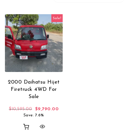
Sale!
2000 Daihatsu Hijet
Firetruck 4WD For
Sale
Original price was: $10,595.00.
Current price is: $9,790.00.
$
10,595.00
$
9,790.00
Save: 7.6%