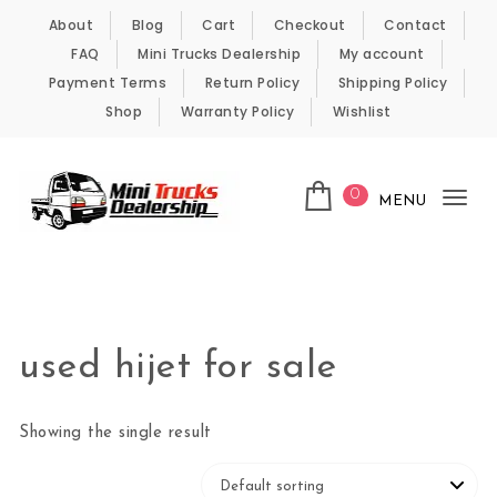
Skip to content
About
Blog
Cart
Checkout
Contact
FAQ
Mini Trucks Dealership
My account
Payment Terms
Return Policy
Shipping Policy
Shop
Warranty Policy
Wishlist
0
MENU
Tog
nav
Kei Trucks For Sale
used hijet for sale
Showing the single result