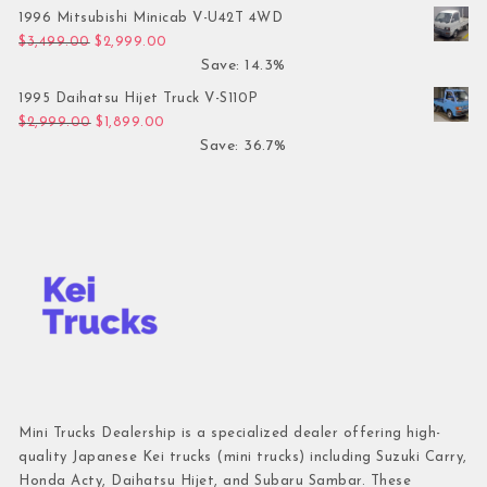
1996 Mitsubishi Minicab V-U42T 4WD
Original price was: $3,499.00.
Current price is: $2,999.00.
$
3,499.00
$
2,999.00
Save: 14.3%
1995 Daihatsu Hijet Truck V-S110P
Original price was: $2,999.00.
Current price is: $1,899.00.
$
2,999.00
$
1,899.00
Save: 36.7%
Mini Trucks Dealership is a specialized dealer offering high-
quality Japanese Kei trucks (mini trucks) including Suzuki Carry,
Honda Acty, Daihatsu Hijet, and Subaru Sambar. These