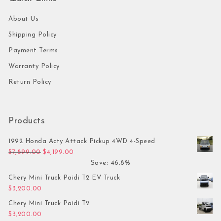
About Us
Shipping Policy
Payment Terms
Warranty Policy
Return Policy
Products
1992 Honda Acty Attack Pickup 4WD 4-Speed
Original price was: $7,899.00.
Current price is: $4,199.00.
$
7,899.00
$
4,199.00
Save: 46.8%
Chery Mini Truck Paidi T2 EV Truck
$
3,200.00
Chery Mini Truck Paidi T2
$
3,200.00