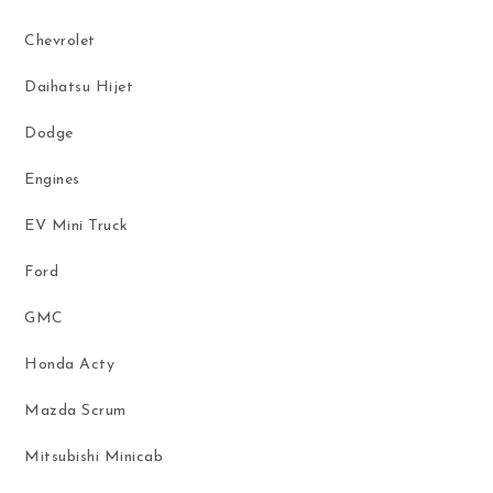
Chevrolet
Daihatsu Hijet
Dodge
Engines
EV Mini Truck
Ford
GMC
Honda Acty
Mazda Scrum
Mitsubishi Minicab