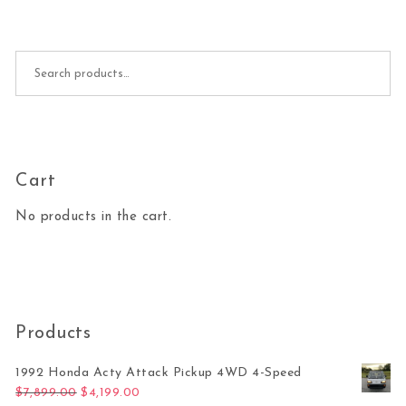
Search for:
Cart
No products in the cart.
Products
1992 Honda Acty Attack Pickup 4WD 4-Speed
Original price was: $7,899.00.
Current price is: $4,199.00.
$
7,899.00
$
4,199.00