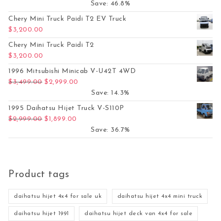
Save: 46.8%
Chery Mini Truck Paidi T2 EV Truck
$
3,200.00
Chery Mini Truck Paidi T2
$
3,200.00
1996 Mitsubishi Minicab V-U42T 4WD
Original price was: $3,499.00.
Current price is: $2,999.00.
$
3,499.00
$
2,999.00
Save: 14.3%
1995 Daihatsu Hijet Truck V-S110P
Original price was: $2,999.00.
Current price is: $1,899.00.
$
2,999.00
$
1,899.00
Save: 36.7%
Product tags
daihatsu hijet 4x4 for sale uk
daihatsu hijet 4x4 mini truck
daihatsu hijet 1991
daihatsu hijet deck van 4x4 for sale