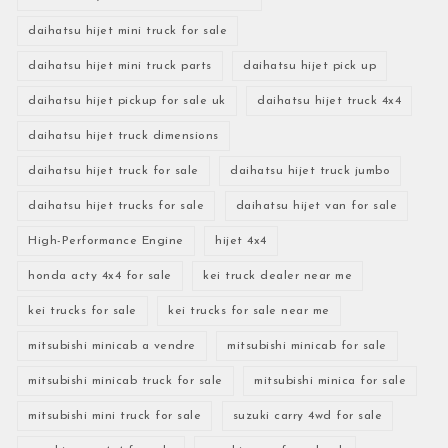
daihatsu hijet mini truck for sale
daihatsu hijet mini truck parts
daihatsu hijet pick up
daihatsu hijet pickup for sale uk
daihatsu hijet truck 4x4
daihatsu hijet truck dimensions
daihatsu hijet truck for sale
daihatsu hijet truck jumbo
daihatsu hijet trucks for sale
daihatsu hijet van for sale
High-Performance Engine
hijet 4x4
honda acty 4x4 for sale
kei truck dealer near me
kei trucks for sale
kei trucks for sale near me
mitsubishi minicab a vendre
mitsubishi minicab for sale
mitsubishi minicab truck for sale
mitsubishi minica for sale
mitsubishi mini truck for sale
suzuki carry 4wd for sale