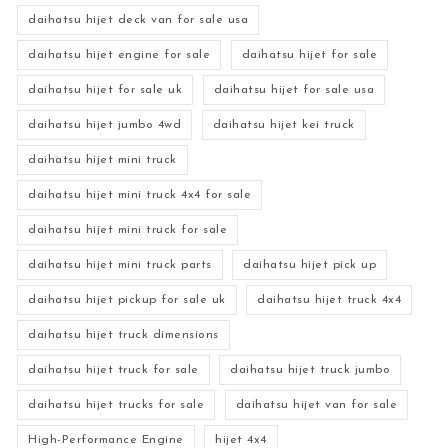
daihatsu hijet deck van for sale usa
daihatsu hijet engine for sale
daihatsu hijet for sale
daihatsu hijet for sale uk
daihatsu hijet for sale usa
daihatsu hijet jumbo 4wd
daihatsu hijet kei truck
daihatsu hijet mini truck
daihatsu hijet mini truck 4x4 for sale
daihatsu hijet mini truck for sale
daihatsu hijet mini truck parts
daihatsu hijet pick up
daihatsu hijet pickup for sale uk
daihatsu hijet truck 4x4
daihatsu hijet truck dimensions
daihatsu hijet truck for sale
daihatsu hijet truck jumbo
daihatsu hijet trucks for sale
daihatsu hijet van for sale
High-Performance Engine
hijet 4x4