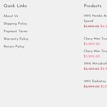
Quick Links
Products
1992 Honda Ac
About Us
Speed
Shipping Policy
Orig
$
7,899.00
$
4,
Payment Terms
Chery Mini Tru
Warranty Policy
$
3,200.00
Return Policy
Chery Mini Tru
$
3,200.00
1996 Mitsubis
Orig
$
3,499.00
$
2,
1995 Daihatsu 
Orig
$
2,999.00
$
1,