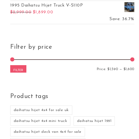
1995 Daihatsu Hijet Truck V-S110P
Original price was: $2,999.00.
Current price is: $1,899.00.
$
2,999.00
$
1,899.00
Save: 36.7%
Filter by price
Mi
Ma
Price:
$1,590
—
$1,600
FILTER
Product tags
daihatsu hijet 4x4 for sale uk
daihatsu hijet 4x4 mini truck
daihatsu hijet 1991
daihatsu hijet deck van 4x4 for sale