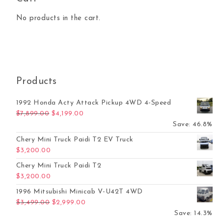
No products in the cart.
Products
1992 Honda Acty Attack Pickup 4WD 4-Speed
Original price was: $7,899.00.
Current price is: $4,199.00.
$
7,899.00
$
4,199.00
Save: 46.8%
Chery Mini Truck Paidi T2 EV Truck
$
3,200.00
Chery Mini Truck Paidi T2
$
3,200.00
1996 Mitsubishi Minicab V-U42T 4WD
Original price was: $3,499.00.
Current price is: $2,999.00.
$
3,499.00
$
2,999.00
Save: 14.3%