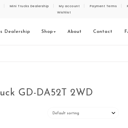
Mini Trucks Dealership
My account
Payment Terms
Wishlist
ks Dealership
Shop
About
Contact
F
Truck GD-DA52T 2WD