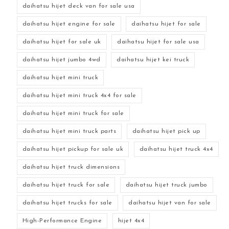
daihatsu hijet deck van for sale usa
daihatsu hijet engine for sale
daihatsu hijet for sale
daihatsu hijet for sale uk
daihatsu hijet for sale usa
daihatsu hijet jumbo 4wd
daihatsu hijet kei truck
daihatsu hijet mini truck
daihatsu hijet mini truck 4x4 for sale
daihatsu hijet mini truck for sale
daihatsu hijet mini truck parts
daihatsu hijet pick up
daihatsu hijet pickup for sale uk
daihatsu hijet truck 4x4
daihatsu hijet truck dimensions
daihatsu hijet truck for sale
daihatsu hijet truck jumbo
daihatsu hijet trucks for sale
daihatsu hijet van for sale
High-Performance Engine
hijet 4x4