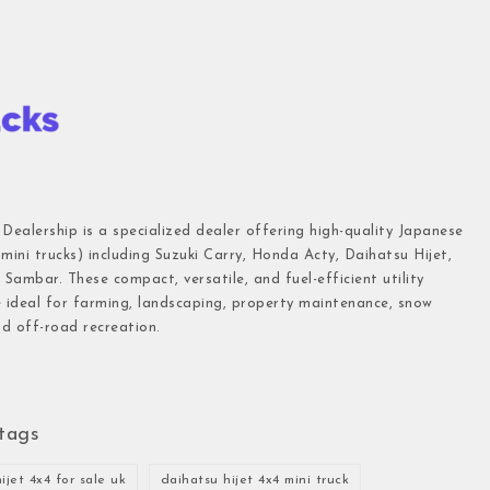
 Dealership is a specialized dealer offering high-quality Japanese
(mini trucks) including Suzuki Carry, Honda Acty, Daihatsu Hijet,
Sambar. These compact, versatile, and fuel-efficient utility
e ideal for farming, landscaping, property maintenance, snow
d off-road recreation.
tags
ijet 4x4 for sale uk
daihatsu hijet 4x4 mini truck