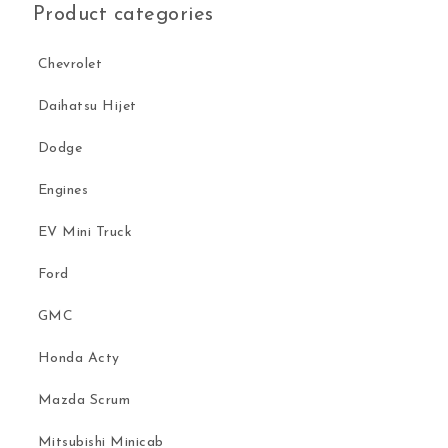
Product categories
Chevrolet
Daihatsu Hijet
Dodge
Engines
EV Mini Truck
Ford
GMC
Honda Acty
Mazda Scrum
Mitsubishi Minicab