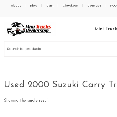
Skip to content
About
Blog
Cart
Checkout
Contact
FAQ
Mini Truc
Kei Trucks For Sale
Used 2000 Suzuki Carry 
Showing the single result