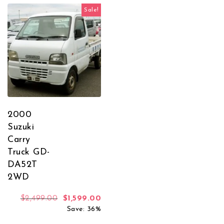
Sale!
2000
Suzuki
Carry
Truck GD-
DA52T
2WD
Original price was: $2,499.00.
Current price is: $1,599.00.
$
2,499.00
$
1,599.00
Save: 36%