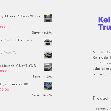
ty Attack Pickup 4WD 4-
inal price was: $7,899.00.
Current price is: $4,199.00.
199.00
Save: 46.8%
ck Paidi T2 EV Truck
Mini Trucks
ck Paidi T2
Kei trucks 
and Subaru 
hi Minicab V-U42T 4WD
vehicles ar
inal price was: $3,499.00.
Current price is: $2,999.00.
999.00
removal, an
Save: 14.3%
Hijet Truck V-S110P
inal price was: $2,999.00.
Current price is: $1,899.00.
899.00
Save: 36.7%
Product 
daihatsu h