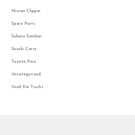
Nissan Clipper
Spare Parts
Subaru Sambar
Suzuki Carry
Toyota Pixis
Uncategorized
Used Kei Trucks