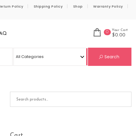
Return Policy
Shipping Policy
Shop
Warranty Policy
Your Cart
0
AQ
$0.00
Se
Search
Search for:
Cart