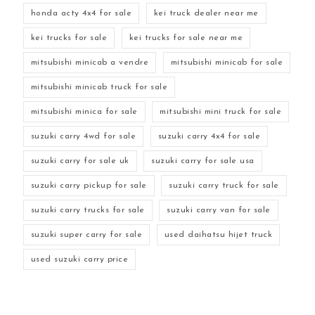
honda acty 4x4 for sale
kei truck dealer near me
kei trucks for sale
kei trucks for sale near me
mitsubishi minicab a vendre
mitsubishi minicab for sale
mitsubishi minicab truck for sale
mitsubishi minica for sale
mitsubishi mini truck for sale
suzuki carry 4wd for sale
suzuki carry 4x4 for sale
suzuki carry for sale uk
suzuki carry for sale usa
suzuki carry pickup for sale
suzuki carry truck for sale
suzuki carry trucks for sale
suzuki carry van for sale
suzuki super carry for sale
used daihatsu hijet truck
used suzuki carry price