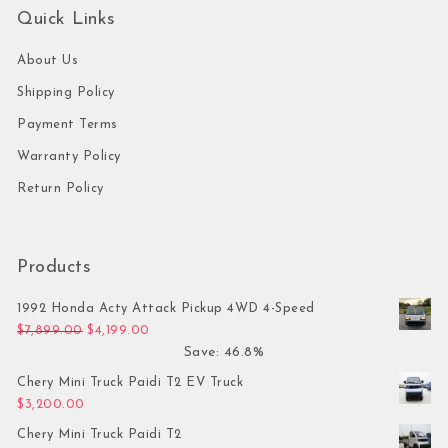
Quick Links
About Us
Shipping Policy
Payment Terms
Warranty Policy
Return Policy
Products
1992 Honda Acty Attack Pickup 4WD 4-Speed
Original price was: $7,899.00.
Current price is: $4,199.00.
$
7,899.00
$
4,199.00
Save: 46.8%
Chery Mini Truck Paidi T2 EV Truck
$
3,200.00
Chery Mini Truck Paidi T2