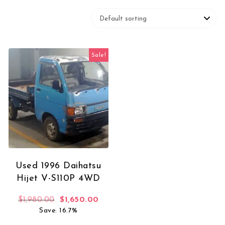
Sale!
Used 1996 Daihatsu
Hijet V-S110P 4WD
Original price was: $1,980.00.
Current price is: $1,650.00.
$
1,980.00
$
1,650.00
Save: 16.7%