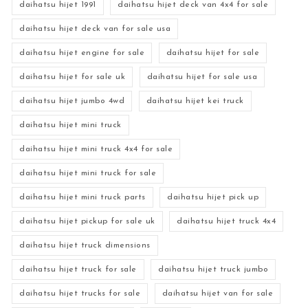
daihatsu hijet 1991
daihatsu hijet deck van 4x4 for sale
daihatsu hijet deck van for sale usa
daihatsu hijet engine for sale
daihatsu hijet for sale
daihatsu hijet for sale uk
daihatsu hijet for sale usa
daihatsu hijet jumbo 4wd
daihatsu hijet kei truck
daihatsu hijet mini truck
daihatsu hijet mini truck 4x4 for sale
daihatsu hijet mini truck for sale
daihatsu hijet mini truck parts
daihatsu hijet pick up
daihatsu hijet pickup for sale uk
daihatsu hijet truck 4x4
daihatsu hijet truck dimensions
daihatsu hijet truck for sale
daihatsu hijet truck jumbo
daihatsu hijet trucks for sale
daihatsu hijet van for sale