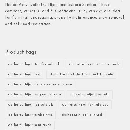
Honda Acty, Daihatsu Hijet, and Subaru Sambar. These
compact, versatile, and fuel-efficient utility vehicles are ideal
for farming, landscaping, property maintenance, snow removal,
and off-road recreation.
Product tags
daihatsu hijet 4x4 for sale uk
daihatsu hijet 4x4 mini truck
daihatsu hijet 1991
daihatsu hijet deck van 4x4 for sale
daihatsu hijet deck van for sale usa
daihatsu hijet engine for sale
daihatsu hijet for sale
daihatsu hijet for sale uk
daihatsu hijet for sale usa
daihatsu hijet jumbo 4wd
daihatsu hijet kei truck
daihatsu hijet mini truck