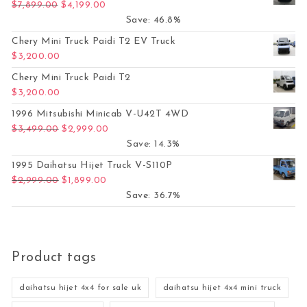
Original price was: $7,899.00.
Current price is: $4,199.00.
$
7,899.00
$
4,199.00
Save: 46.8%
Chery Mini Truck Paidi T2 EV Truck
$
3,200.00
Chery Mini Truck Paidi T2
$
3,200.00
1996 Mitsubishi Minicab V-U42T 4WD
Original price was: $3,499.00.
Current price is: $2,999.00.
$
3,499.00
$
2,999.00
Save: 14.3%
1995 Daihatsu Hijet Truck V-S110P
Original price was: $2,999.00.
Current price is: $1,899.00.
$
2,999.00
$
1,899.00
Save: 36.7%
Product tags
daihatsu hijet 4x4 for sale uk
daihatsu hijet 4x4 mini truck