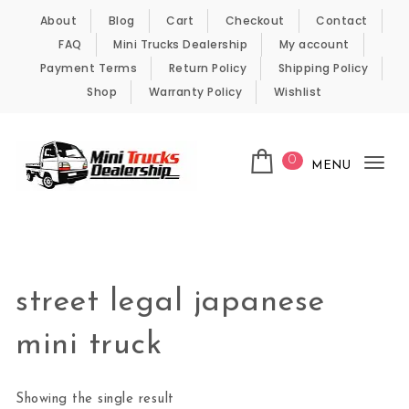
Skip to content
About
Blog
Cart
Checkout
Contact
FAQ
Mini Trucks Dealership
My account
Payment Terms
Return Policy
Shipping Policy
Shop
Warranty Policy
Wishlist
0
MENU
Tog
nav
Kei Trucks For Sale
street legal japanese
mini truck
Showing the single result