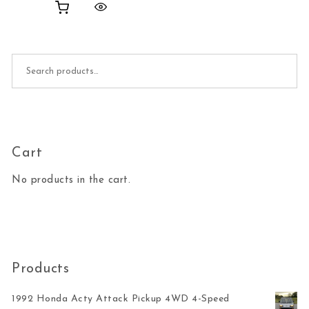
Search for:
Cart
No products in the cart.
Products
1992 Honda Acty Attack Pickup 4WD 4-Speed