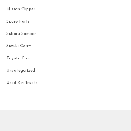
Nissan Clipper
Spare Parts
Subaru Sambar
Suzuki Carry
Toyota Pixis
Uncategorized
Used Kei Trucks