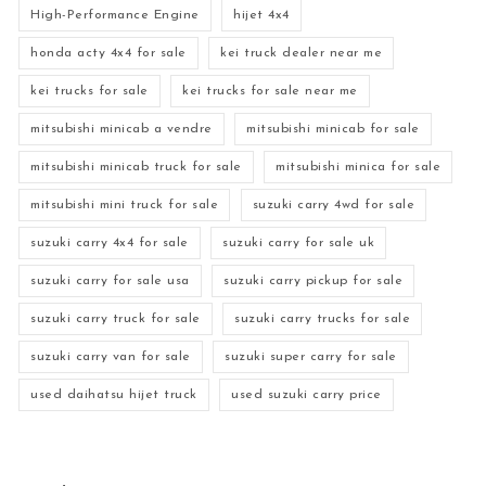
High-Performance Engine
hijet 4x4
honda acty 4x4 for sale
kei truck dealer near me
kei trucks for sale
kei trucks for sale near me
mitsubishi minicab a vendre
mitsubishi minicab for sale
mitsubishi minicab truck for sale
mitsubishi minica for sale
mitsubishi mini truck for sale
suzuki carry 4wd for sale
suzuki carry 4x4 for sale
suzuki carry for sale uk
suzuki carry for sale usa
suzuki carry pickup for sale
suzuki carry truck for sale
suzuki carry trucks for sale
suzuki carry van for sale
suzuki super carry for sale
used daihatsu hijet truck
used suzuki carry price