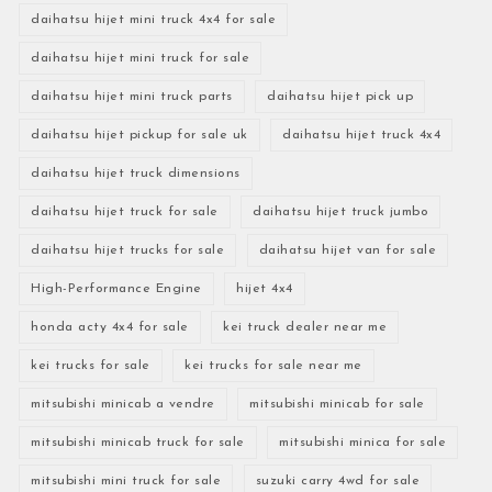
daihatsu hijet mini truck 4x4 for sale
daihatsu hijet mini truck for sale
daihatsu hijet mini truck parts
daihatsu hijet pick up
daihatsu hijet pickup for sale uk
daihatsu hijet truck 4x4
daihatsu hijet truck dimensions
daihatsu hijet truck for sale
daihatsu hijet truck jumbo
daihatsu hijet trucks for sale
daihatsu hijet van for sale
High-Performance Engine
hijet 4x4
honda acty 4x4 for sale
kei truck dealer near me
kei trucks for sale
kei trucks for sale near me
mitsubishi minicab a vendre
mitsubishi minicab for sale
mitsubishi minicab truck for sale
mitsubishi minica for sale
mitsubishi mini truck for sale
suzuki carry 4wd for sale