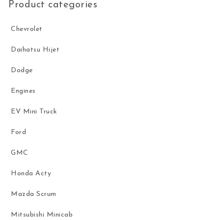
Product categories
Chevrolet
Daihatsu Hijet
Dodge
Engines
EV Mini Truck
Ford
GMC
Honda Acty
Mazda Scrum
Mitsubishi Minicab