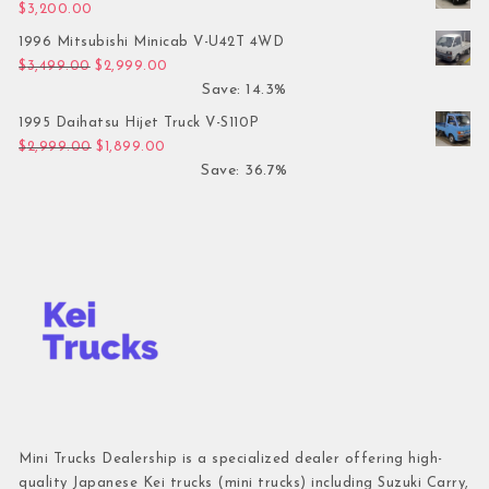
$
3,200.00
1996 Mitsubishi Minicab V-U42T 4WD
Original price was: $3,499.00.
Current price is: $2,999.00.
$
3,499.00
$
2,999.00
Save: 14.3%
1995 Daihatsu Hijet Truck V-S110P
Original price was: $2,999.00.
Current price is: $1,899.00.
$
2,999.00
$
1,899.00
Save: 36.7%
Mini Trucks Dealership is a specialized dealer offering high-
quality Japanese Kei trucks (mini trucks) including Suzuki Carry,