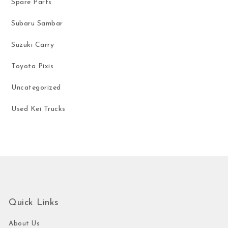
Spare Parts
Subaru Sambar
Suzuki Carry
Toyota Pixis
Uncategorized
Used Kei Trucks
Quick Links
About Us