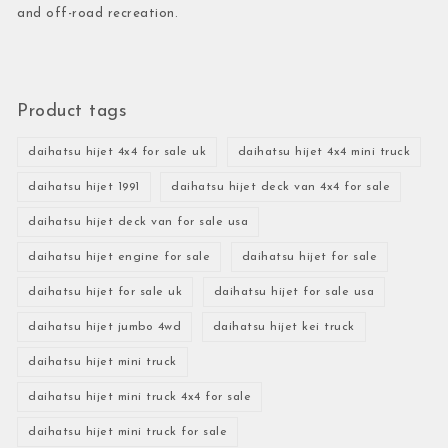
and off-road recreation.
Product tags
daihatsu hijet 4x4 for sale uk
daihatsu hijet 4x4 mini truck
daihatsu hijet 1991
daihatsu hijet deck van 4x4 for sale
daihatsu hijet deck van for sale usa
daihatsu hijet engine for sale
daihatsu hijet for sale
daihatsu hijet for sale uk
daihatsu hijet for sale usa
daihatsu hijet jumbo 4wd
daihatsu hijet kei truck
daihatsu hijet mini truck
daihatsu hijet mini truck 4x4 for sale
daihatsu hijet mini truck for sale