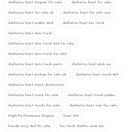
daihatsu hijet engine for sale
daihatsu hijet for sale
daihatsu hijet for sale uk
daihatsu hijet for sale usa
daihatsu hijet jumbo 4wd
daihatsu hijet kei truck
daihatsu hijet mini truck
daihatsu hijet mini truck 4x4 for sale
daihatsu hijet mini truck for sale
daihatsu hijet mini truck parts
daihatsu hijet pick up
daihatsu hijet pickup for sale uk
daihatsu hijet truck 4x4
daihatsu hijet truck dimensions
daihatsu hijet truck for sale
daihatsu hijet truck jumbo
daihatsu hijet trucks for sale
daihatsu hijet van for sale
High-Performance Engine
hijet 4x4
honda acty 4x4 for sale
kei truck dealer near me