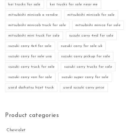
kei trucks for sale
kei trucks for sale near me
mitsubishi minicab a vendre
mitsubishi minicab for sale
mitsubishi minicab truck for sale
mitsubishi minica for sale
mitsubishi mini truck for sale
suzuki carry 4wd for sale
suzuki carry 4x4 for sale
suzuki carry for sale uk
suzuki carry for sale usa
suzuki carry pickup for sale
suzuki carry truck for sale
suzuki carry trucks for sale
suzuki carry van for sale
suzuki super carry for sale
used daihatsu hijet truck
used suzuki carry price
Product categories
Chevrolet