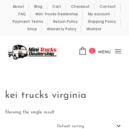
Skip to content
About
Blog
Cart
Checkout
Contact
FAQ
Mini Trucks Dealership
My account
Payment Terms
Return Policy
Shipping Policy
Shop
Warranty Policy
Wishlist
0
MENU
Tog
nav
Kei Trucks For Sale
kei trucks virginia
Showing the single result