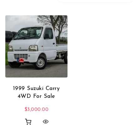
1999 Suzuki Carry
4WD For Sale
$
3,000.00