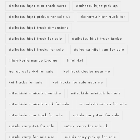
daihatsu hijet mini truck parts
daihatsu hijet pick up
daihatsu hijet pickup for sale uk
daihatsu hijet truck 4x4
daihatsu hijet truck dimensions
daihatsu hijet truck for sale
daihatsu hijet truck jumbo
daihatsu hijet trucks for sale
daihatsu hijet van for sale
High-Performance Engine
hijet 4x4
honda acty 4x4 for sale
kei truck dealer near me
kei trucks for sale
kei trucks for sale near me
mitsubishi minicab a vendre
mitsubishi minicab for sale
mitsubishi minicab truck for sale
mitsubishi minica for sale
mitsubishi mini truck for sale
suzuki carry 4wd for sale
suzuki carry 4x4 for sale
suzuki carry for sale uk
suzuki carry for sale usa
suzuki carry pickup for sale