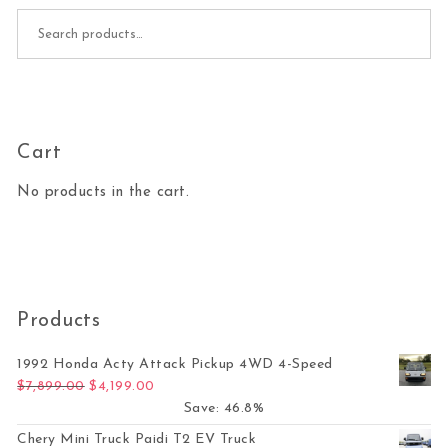
Search for:
Cart
No products in the cart.
Products
1992 Honda Acty Attack Pickup 4WD 4-Speed
Original price was: $7,899.00.
Current price is: $4,199.00.
$
7,899.00
$
4,199.00
Save: 46.8%
Chery Mini Truck Paidi T2 EV Truck