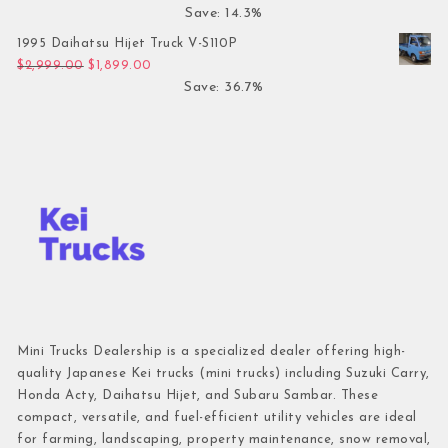
Save: 14.3%
1995 Daihatsu Hijet Truck V-S110P
Original price was: $2,999.00.
Current price is: $1,899.00.
$
2,999.00
$
1,899.00
Save: 36.7%
Mini Trucks Dealership is a specialized dealer offering high-
quality Japanese Kei trucks (mini trucks) including Suzuki Carry,
Honda Acty, Daihatsu Hijet, and Subaru Sambar. These
compact, versatile, and fuel-efficient utility vehicles are ideal
for farming, landscaping, property maintenance, snow removal,