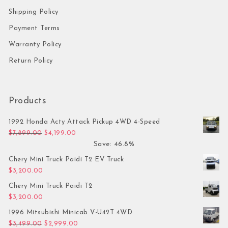
Shipping Policy
Payment Terms
Warranty Policy
Return Policy
Products
1992 Honda Acty Attack Pickup 4WD 4-Speed
Original price was: $7,899.00.
Current price is: $4,199.00.
$
7,899.00
$
4,199.00
Save: 46.8%
Chery Mini Truck Paidi T2 EV Truck
$
3,200.00
Chery Mini Truck Paidi T2
$
3,200.00
1996 Mitsubishi Minicab V-U42T 4WD
Original price was: $3,499.00.
Current price is: $2,999.00.
$
3,499.00
$
2,999.00