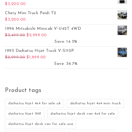
$
3,200.00
Chery Mini Truck Paidi T2
$
3,200.00
1996 Mitsubishi Minicab V-U42T 4WD
Original price was: $3,499.00.
Current price is: $2,999.00.
$
3,499.00
$
2,999.00
Save: 14.3%
1995 Daihatsu Hijet Truck V-S110P
Original price was: $2,999.00.
Current price is: $1,899.00.
$
2,999.00
$
1,899.00
Save: 36.7%
Product tags
daihatsu hijet 4x4 for sale uk
daihatsu hijet 4x4 mini truck
daihatsu hijet 1991
daihatsu hijet deck van 4x4 for sale
daihatsu hijet deck van for sale usa