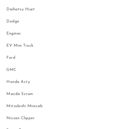
Daihatsu Hijet
Dodge
Engines
EV Mini Truck
Ford
GMC
Honda Acty
Mazda Scrum
Mitsubishi Minicab
Nissan Clipper