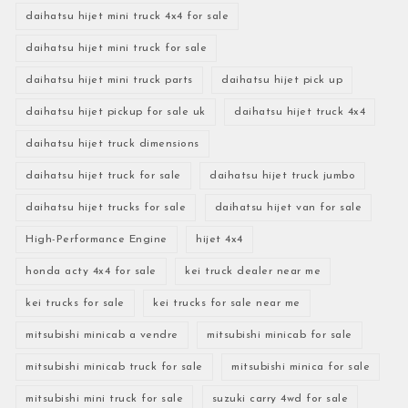
daihatsu hijet mini truck 4x4 for sale
daihatsu hijet mini truck for sale
daihatsu hijet mini truck parts
daihatsu hijet pick up
daihatsu hijet pickup for sale uk
daihatsu hijet truck 4x4
daihatsu hijet truck dimensions
daihatsu hijet truck for sale
daihatsu hijet truck jumbo
daihatsu hijet trucks for sale
daihatsu hijet van for sale
High-Performance Engine
hijet 4x4
honda acty 4x4 for sale
kei truck dealer near me
kei trucks for sale
kei trucks for sale near me
mitsubishi minicab a vendre
mitsubishi minicab for sale
mitsubishi minicab truck for sale
mitsubishi minica for sale
mitsubishi mini truck for sale
suzuki carry 4wd for sale