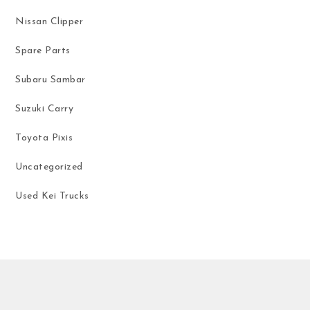
Nissan Clipper
Spare Parts
Subaru Sambar
Suzuki Carry
Toyota Pixis
Uncategorized
Used Kei Trucks