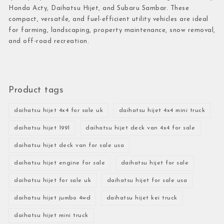
Honda Acty, Daihatsu Hijet, and Subaru Sambar. These
compact, versatile, and fuel-efficient utility vehicles are ideal
for farming, landscaping, property maintenance, snow removal,
and off-road recreation.
Product tags
daihatsu hijet 4x4 for sale uk
daihatsu hijet 4x4 mini truck
daihatsu hijet 1991
daihatsu hijet deck van 4x4 for sale
daihatsu hijet deck van for sale usa
daihatsu hijet engine for sale
daihatsu hijet for sale
daihatsu hijet for sale uk
daihatsu hijet for sale usa
daihatsu hijet jumbo 4wd
daihatsu hijet kei truck
daihatsu hijet mini truck