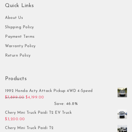
Quick Links
About Us
Shipping Policy
Payment Terms
Warranty Policy
Return Policy
Products
1992 Honda Acty Attack Pickup 4WD 4-Speed
Original price was: $7,899.00.
Current price is: $4,199.00.
$
7,899.00
$
4,199.00
Save: 46.8%
Chery Mini Truck Paidi T2 EV Truck
$
3,200.00
Chery Mini Truck Paidi T2