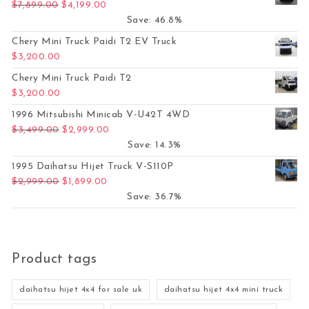
Original price was: $7,899.00.
Current price is: $4,199.00.
$
7,899.00
$
4,199.00
Save: 46.8%
Chery Mini Truck Paidi T2 EV Truck
$
3,200.00
Chery Mini Truck Paidi T2
$
3,200.00
1996 Mitsubishi Minicab V-U42T 4WD
Original price was: $3,499.00.
Current price is: $2,999.00.
$
3,499.00
$
2,999.00
Save: 14.3%
1995 Daihatsu Hijet Truck V-S110P
Original price was: $2,999.00.
Current price is: $1,899.00.
$
2,999.00
$
1,899.00
Save: 36.7%
Product tags
daihatsu hijet 4x4 for sale uk
daihatsu hijet 4x4 mini truck