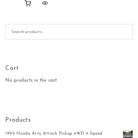
Search for:
Cart
No products in the cart.
Products
1992 Honda Acty Attack Pickup 4WD 4-Speed