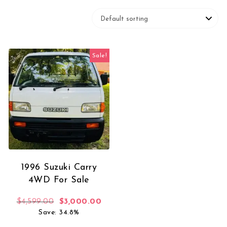
Sale!
1996 Suzuki Carry
4WD For Sale
Original price was: $4,599.00.
Current price is: $3,000.00.
$
4,599.00
$
3,000.00
Save: 34.8%