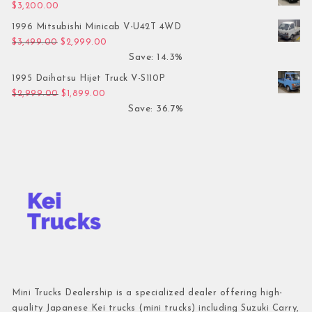
$
3,200.00
1996 Mitsubishi Minicab V-U42T 4WD
Original price was: $3,499.00.
Current price is: $2,999.00.
$
3,499.00
$
2,999.00
Save: 14.3%
1995 Daihatsu Hijet Truck V-S110P
Original price was: $2,999.00.
Current price is: $1,899.00.
$
2,999.00
$
1,899.00
Save: 36.7%
Mini Trucks Dealership is a specialized dealer offering high-
quality Japanese Kei trucks (mini trucks) including Suzuki Carry,