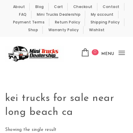
Skip to content
About
Blog
Cart
Checkout
Contact
FAQ
Mini Trucks Dealership
My account
Payment Terms
Return Policy
Shipping Policy
Shop
Warranty Policy
Wishlist
0
MENU
Tog
nav
Kei Trucks For Sale
kei trucks for sale near
long beach ca
Showing the single result