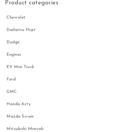
Product categories
Chevrolet
Daihatsu Hijet
Dodge
Engines
EV Mini Truck
Ford
GMC
Honda Acty
Mazda Scrum
Mitsubishi Minicab