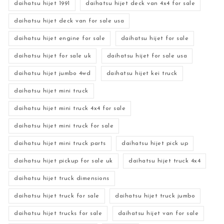
daihatsu hijet 1991
daihatsu hijet deck van 4x4 for sale
daihatsu hijet deck van for sale usa
daihatsu hijet engine for sale
daihatsu hijet for sale
daihatsu hijet for sale uk
daihatsu hijet for sale usa
daihatsu hijet jumbo 4wd
daihatsu hijet kei truck
daihatsu hijet mini truck
daihatsu hijet mini truck 4x4 for sale
daihatsu hijet mini truck for sale
daihatsu hijet mini truck parts
daihatsu hijet pick up
daihatsu hijet pickup for sale uk
daihatsu hijet truck 4x4
daihatsu hijet truck dimensions
daihatsu hijet truck for sale
daihatsu hijet truck jumbo
daihatsu hijet trucks for sale
daihatsu hijet van for sale