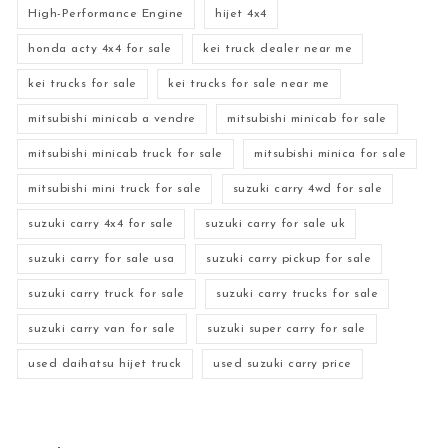
High-Performance Engine
hijet 4x4
honda acty 4x4 for sale
kei truck dealer near me
kei trucks for sale
kei trucks for sale near me
mitsubishi minicab a vendre
mitsubishi minicab for sale
mitsubishi minicab truck for sale
mitsubishi minica for sale
mitsubishi mini truck for sale
suzuki carry 4wd for sale
suzuki carry 4x4 for sale
suzuki carry for sale uk
suzuki carry for sale usa
suzuki carry pickup for sale
suzuki carry truck for sale
suzuki carry trucks for sale
suzuki carry van for sale
suzuki super carry for sale
used daihatsu hijet truck
used suzuki carry price