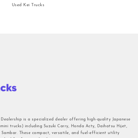
Used Kei Trucks
 Dealership is a specialized dealer offering high-quality Japanese
(mini trucks) including Suzuki Carry, Honda Acty, Daihatsu Hijet,
Sambar. These compact, versatile, and fuel-efficient utility