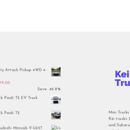
ty Attack Pickup 4WD 4-
inal price was: $7,899.00.
Current price is: $4,199.00.
199.00
Save: 46.8%
ck Paidi T2 EV Truck
Mini Trucks
ck Paidi T2
Kei trucks 
and Subaru 
subishi Minicab V-U42T