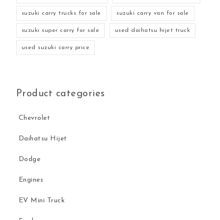
suzuki carry trucks for sale
suzuki carry van for sale
suzuki super carry for sale
used daihatsu hijet truck
used suzuki carry price
Product categories
Chevrolet
Daihatsu Hijet
Dodge
Engines
EV Mini Truck