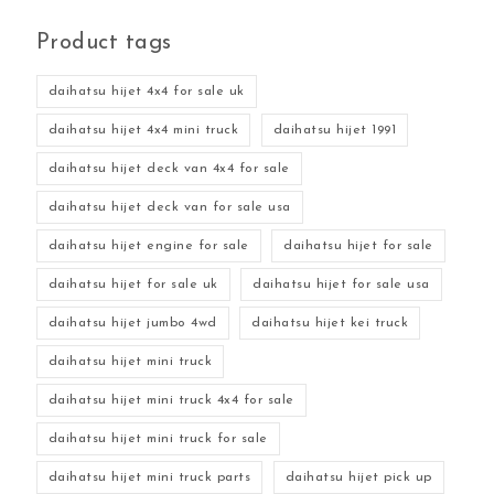
Product tags
daihatsu hijet 4x4 for sale uk
daihatsu hijet 4x4 mini truck
daihatsu hijet 1991
daihatsu hijet deck van 4x4 for sale
daihatsu hijet deck van for sale usa
daihatsu hijet engine for sale
daihatsu hijet for sale
daihatsu hijet for sale uk
daihatsu hijet for sale usa
daihatsu hijet jumbo 4wd
daihatsu hijet kei truck
daihatsu hijet mini truck
daihatsu hijet mini truck 4x4 for sale
daihatsu hijet mini truck for sale
daihatsu hijet mini truck parts
daihatsu hijet pick up