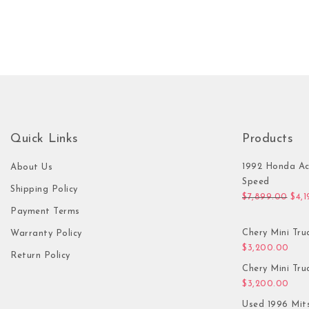
Quick Links
Products
1992 Honda Ac
About Us
Speed
Shipping Policy
Orig
$
7,899.00
$
4,
Payment Terms
Chery Mini Tru
Warranty Policy
$
3,200.00
Return Policy
Chery Mini Tru
$
3,200.00
Used 1996 Mit