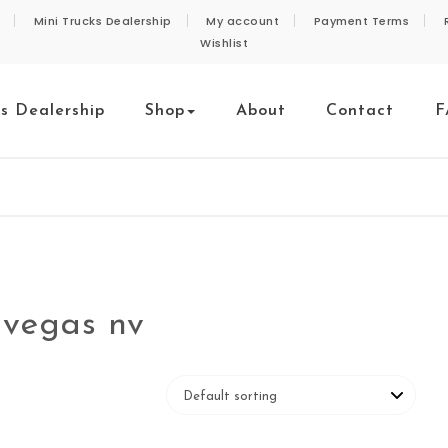
Mini Trucks Dealership
My account
Payment Terms
Wishlist
ks Dealership
Shop
About
Contact
F
s vegas nv