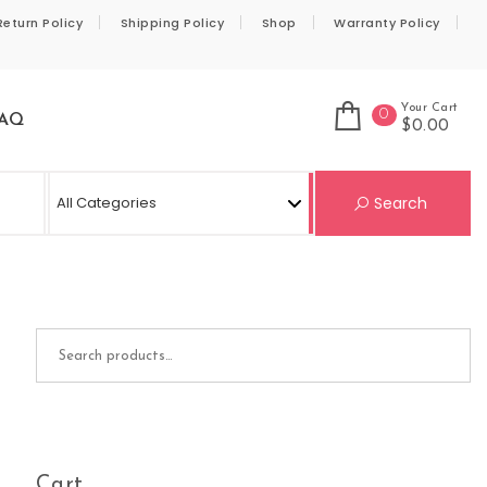
Return Policy
Shipping Policy
Shop
Warranty Policy
Your Cart
0
AQ
$0.00
Se
Search
Search for:
Cart