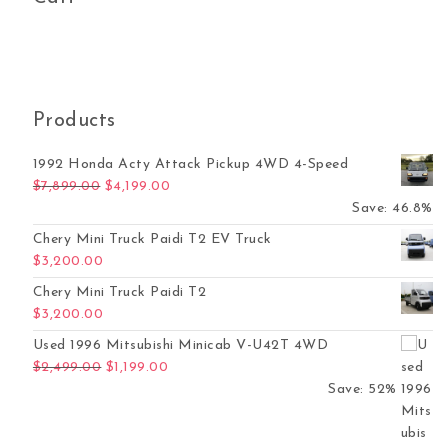
Products
1992 Honda Acty Attack Pickup 4WD 4-Speed
Original price was: $7,899.00.
Current price is: $4,199.00.
$
7,899.00
$
4,199.00
Save: 46.8%
Chery Mini Truck Paidi T2 EV Truck
$
3,200.00
Chery Mini Truck Paidi T2
$
3,200.00
Used 1996 Mitsubishi Minicab V-U42T 4WD
Original price was: $2,499.00.
Current price is: $1,199.00.
$
2,499.00
$
1,199.00
Save: 52%