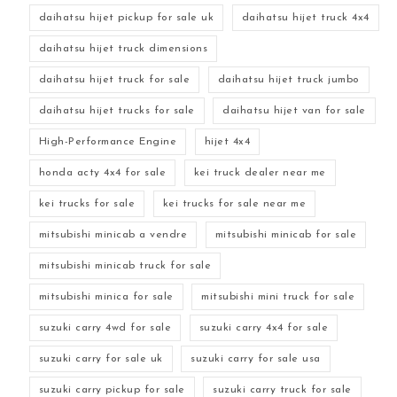
daihatsu hijet pickup for sale uk
daihatsu hijet truck 4x4
daihatsu hijet truck dimensions
daihatsu hijet truck for sale
daihatsu hijet truck jumbo
daihatsu hijet trucks for sale
daihatsu hijet van for sale
High-Performance Engine
hijet 4x4
honda acty 4x4 for sale
kei truck dealer near me
kei trucks for sale
kei trucks for sale near me
mitsubishi minicab a vendre
mitsubishi minicab for sale
mitsubishi minicab truck for sale
mitsubishi minica for sale
mitsubishi mini truck for sale
suzuki carry 4wd for sale
suzuki carry 4x4 for sale
suzuki carry for sale uk
suzuki carry for sale usa
suzuki carry pickup for sale
suzuki carry truck for sale