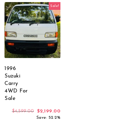
Sale!
1996
Suzuki
Carry
4WD For
Sale
Original price was: $4,599.00.
Current price is: $2,199.00.
$
4,599.00
$
2,199.00
Save: 52.2%