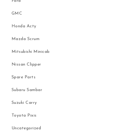
Ford
GMC
Honda Acty
Mazda Scrum
Mitsubishi Minicab
Nissan Clipper
Spare Parts
Subaru Sambar
Suzuki Carry
Toyota Pixis
Uncategorized