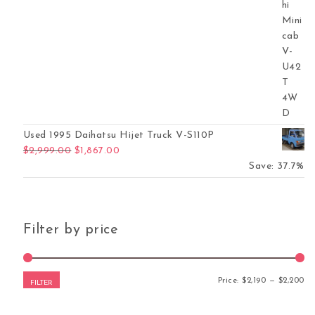
Used 1995 Daihatsu Hijet Truck V-S110P
Original price was: $2,999.00.
Current price is: $1,867.00.
$
2,999.00
$
1,867.00
Save: 37.7%
Filter by price
Mi
Ma
Price:
$2,190
—
$2,200
FILTER