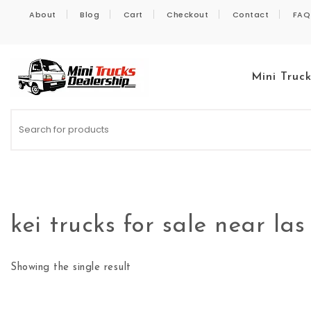
Skip to content
About
Blog
Cart
Checkout
Contact
FAQ
Mini Truc
Kei Trucks For Sale
kei trucks for sale near la
Showing the single result