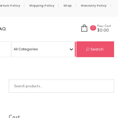
Return Policy
Shipping Policy
Shop
Warranty Policy
Your Cart
0
AQ
$0.00
Se
Search
Search for:
Cart