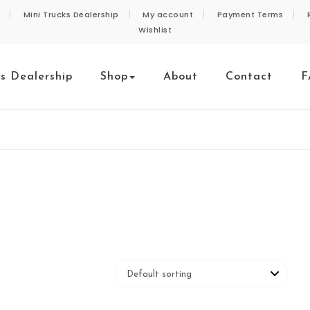
Mini Trucks Dealership
My account
Payment Terms
Wishlist
ks Dealership
Shop
About
Contact
F