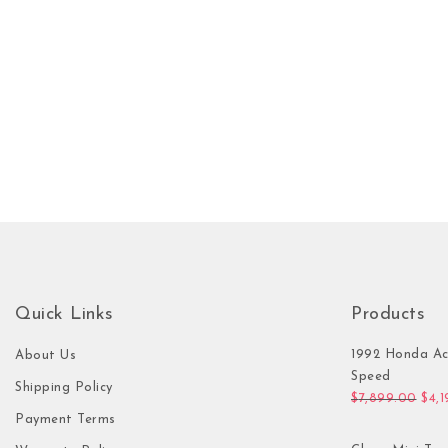
Quick Links
Products
1992 Honda Ac
About Us
Speed
Shipping Policy
Orig
$
7,899.00
$
4,
Payment Terms