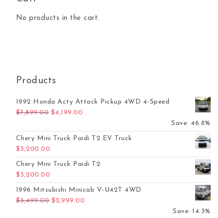
No products in the cart.
Products
1992 Honda Acty Attack Pickup 4WD 4-Speed
Original price was: $7,899.00.
Current price is: $4,199.00.
$
7,899.00
$
4,199.00
Save: 46.8%
Chery Mini Truck Paidi T2 EV Truck
$
3,200.00
Chery Mini Truck Paidi T2
$
3,200.00
1996 Mitsubishi Minicab V-U42T 4WD
Original price was: $3,499.00.
Current price is: $2,999.00.
$
3,499.00
$
2,999.00
Save: 14.3%