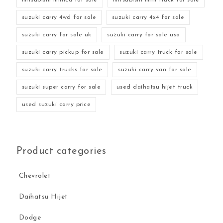
suzuki carry 4wd for sale
suzuki carry 4x4 for sale
suzuki carry for sale uk
suzuki carry for sale usa
suzuki carry pickup for sale
suzuki carry truck for sale
suzuki carry trucks for sale
suzuki carry van for sale
suzuki super carry for sale
used daihatsu hijet truck
used suzuki carry price
Product categories
Chevrolet
Daihatsu Hijet
Dodge