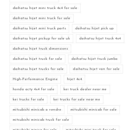
daihatsu hijet mini truck 4x4 for sale
daihatsu hijet mini truck for sale
daihatsu hijet mini truck parts
daihatsu hijet pick up
daihatsu hijet pickup for sale uk
daihatsu hijet truck 4x4
daihatsu hijet truck dimensions
daihatsu hijet truck for sale
daihatsu hijet truck jumbo
daihatsu hijet trucks for sale
daihatsu hijet van for sale
High-Performance Engine
hijet 4x4
honda acty 4x4 for sale
kei truck dealer near me
kei trucks for sale
kei trucks for sale near me
mitsubishi minicab a vendre
mitsubishi minicab for sale
mitsubishi minicab truck for sale
mitsubishi minica for sale
mitsubishi mini truck for sale