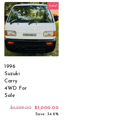
Sale!
1996
Suzuki
Carry
4WD For
Sale
Original price was: $4,599.00.
Current price is: $3,000.00.
$
4,599.00
$
3,000.00
Save: 34.8%