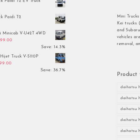
ck Paidi T2 EV Truck
Mini Trucks
ck Paidi T2
Kei trucks 
and Subaru 
hi Minicab V-U42T 4WD
vehicles ar
inal price was: $3,499.00.
Current price is: $2,999.00.
999.00
removal, an
Save: 14.3%
Hijet Truck V-S110P
inal price was: $2,999.00.
Current price is: $1,899.00.
899.00
Save: 36.7%
Product 
daihatsu h
daihatsu h
daihatsu h
daihatsu h
daihatsu h