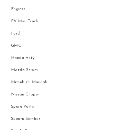
Engines
EV Mini Truck
Ford
GMC
Honda Acty
Mazda Scrum
Mitsubishi Minicab
Nissan Clipper
Spare Parts
Subaru Sambar