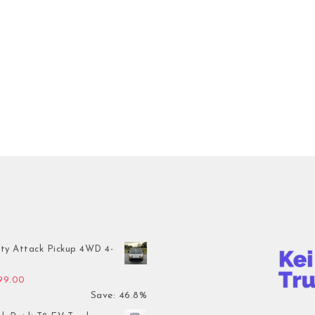
ty Attack Pickup 4WD 4-
inal price was: $7,899.00.
Current price is: $4,199.00.
199.00
Save: 46.8%