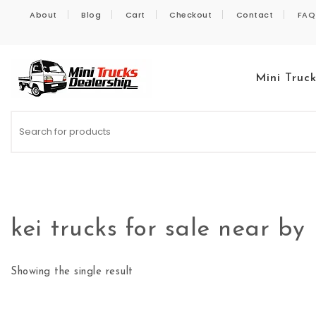
Skip to content
About
Blog
Cart
Checkout
Contact
FAQ
Mini Truc
Kei Trucks For Sale
kei trucks for sale near by
Showing the single result