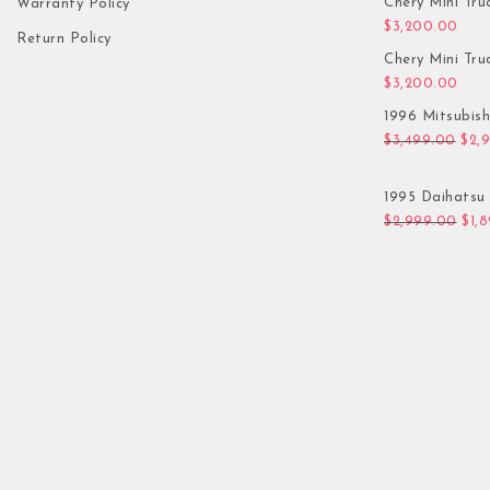
Chery Mini Tru
Warranty Policy
$
3,200.00
Return Policy
Chery Mini Tru
$
3,200.00
1996 Mitsubis
Orig
$
3,499.00
$
2,
1995 Daihatsu 
Orig
$
2,999.00
$
1,