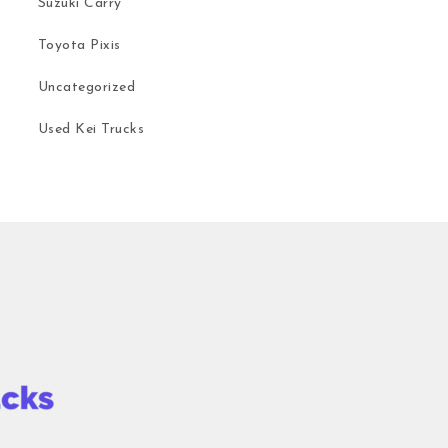
Suzuki Carry
Toyota Pixis
Uncategorized
Used Kei Trucks