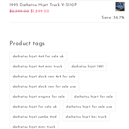
1995 Daihatsu Hijet Truck V-S110P
Original price was: $2,999.00.
Current price is: $1,899.00.
$
2,999.00
$
1,899.00
Save: 36.7%
Product tags
daihatsu hijet 4x4 for sale uk
daihatsu hijet 4x4 mini truck
daihatsu hijet 1991
daihatsu hijet deck van 4x4 for sale
daihatsu hijet deck van for sale usa
daihatsu hijet engine for sale
daihatsu hijet for sale
daihatsu hijet for sale uk
daihatsu hijet for sale usa
daihatsu hijet jumbo 4wd
daihatsu hijet kei truck
daihatsu hijet mini truck