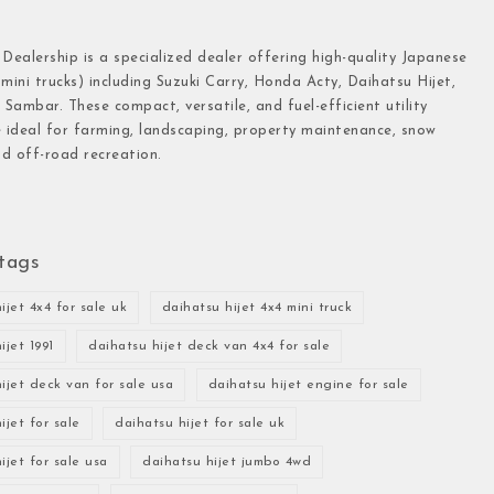
 Dealership is a specialized dealer offering high-quality Japanese
(mini trucks) including Suzuki Carry, Honda Acty, Daihatsu Hijet,
Sambar. These compact, versatile, and fuel-efficient utility
e ideal for farming, landscaping, property maintenance, snow
d off-road recreation.
tags
ijet 4x4 for sale uk
daihatsu hijet 4x4 mini truck
ijet 1991
daihatsu hijet deck van 4x4 for sale
ijet deck van for sale usa
daihatsu hijet engine for sale
ijet for sale
daihatsu hijet for sale uk
ijet for sale usa
daihatsu hijet jumbo 4wd