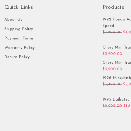
Quick Links
Products
1992 Honda Ac
About Us
Speed
Shipping Policy
Orig
$
7,899.00
$
4,
Payment Terms
Chery Mini Tru
Warranty Policy
$
3,200.00
Return Policy
Chery Mini Tru
$
3,200.00
1996 Mitsubis
Orig
$
3,499.00
$
2,
1995 Daihatsu 
Orig
$
2,999.00
$
1,