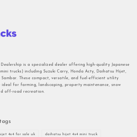
 Dealership is a specialized dealer offering high-quality Japanese
(mini trucks) including Suzuki Carry, Honda Acty, Daihatsu Hijet,
Sambar. These compact, versatile, and fuel-efficient utility
e ideal for farming, landscaping, property maintenance, snow
d off-road recreation.
tags
ijet 4x4 for sale uk
daihatsu hijet 4x4 mini truck