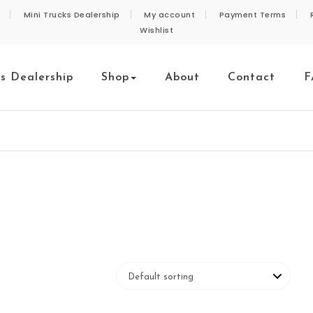
Mini Trucks Dealership
My account
Payment Terms
Wishlist
ks Dealership
Shop
About
Contact
F