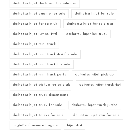
daihatsu hijet deck van for sale usa
daihatsu hijet engine for sale
daihatsu hijet for sale
daihatsu hijet for sale uk
daihatsu hijet for sale usa
daihatsu hijet jumbo 4wd
daihatsu hijet kei truck
daihatsu hijet mini truck
daihatsu hijet mini truck 4x4 for sale
daihatsu hijet mini truck for sale
daihatsu hijet mini truck parts
daihatsu hijet pick up
daihatsu hijet pickup for sale uk
daihatsu hijet truck 4x4
daihatsu hijet truck dimensions
daihatsu hijet truck for sale
daihatsu hijet truck jumbo
daihatsu hijet trucks for sale
daihatsu hijet van for sale
High-Performance Engine
hijet 4x4