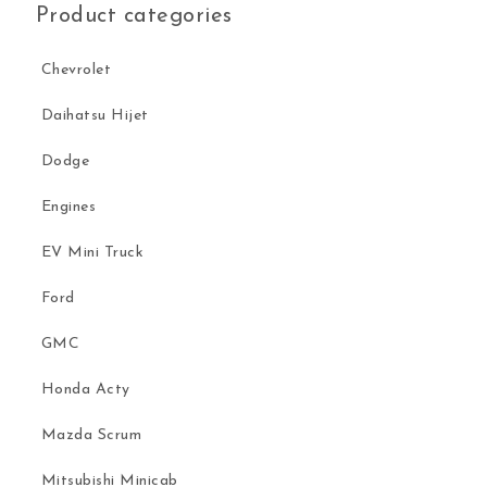
Product categories
Chevrolet
Daihatsu Hijet
Dodge
Engines
EV Mini Truck
Ford
GMC
Honda Acty
Mazda Scrum
Mitsubishi Minicab