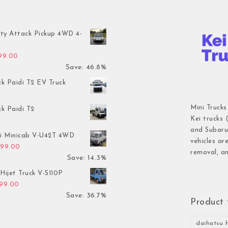
ty Attack Pickup 4WD 4-
inal price was: $7,899.00.
Current price is: $4,199.00.
199.00
Save: 46.8%
ck Paidi T2 EV Truck
Mini Trucks
ck Paidi T2
Kei trucks 
and Subaru 
hi Minicab V-U42T 4WD
vehicles ar
inal price was: $3,499.00.
Current price is: $2,999.00.
999.00
removal, an
Save: 14.3%
Hijet Truck V-S110P
inal price was: $2,999.00.
Current price is: $1,899.00.
899.00
Save: 36.7%
Product 
daihatsu h