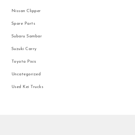
Nissan Clipper
Spare Parts
Subaru Sambar
Suzuki Carry
Toyota Pixis
Uncategorized
Used Kei Trucks