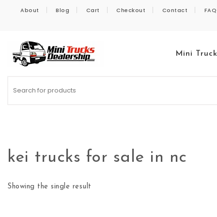
Skip to content
About
Blog
Cart
Checkout
Contact
FAQ
Mini Truc
Kei Trucks For Sale
kei trucks for sale in nc
Showing the single result