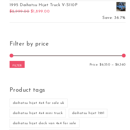
1995 Daihatsu Hijet Truck V-S110P
Original price was: $2,999.00.
Current price is: $1,899.00.
$
2,999.00
$
1,899.00
Save: 36.7%
Filter by price
Mi
Ma
Price:
$9,350
—
$9,360
FILTER
Product tags
daihatsu hijet 4x4 for sale uk
daihatsu hijet 4x4 mini truck
daihatsu hijet 1991
daihatsu hijet deck van 4x4 for sale