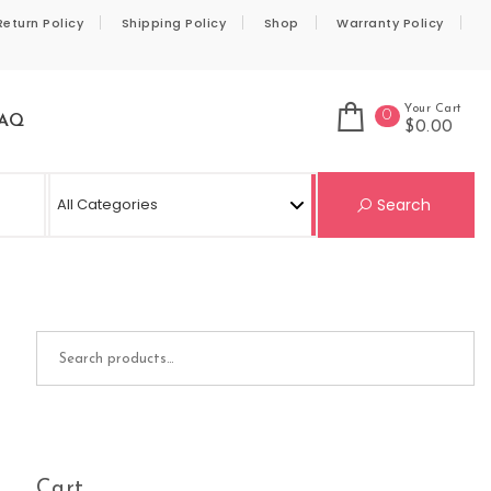
Return Policy
Shipping Policy
Shop
Warranty Policy
Your Cart
0
AQ
$0.00
Se
Search
Search for:
Cart