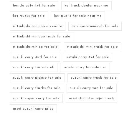
honda acty 4x4 for sale
kei truck dealer near me
kei trucks for sale
kei trucks for sale near me
mitsubishi minicab a vendre
mitsubishi minicab for sale
mitsubishi minicab truck for sale
mitsubishi minica for sale
mitsubishi mini truck for sale
suzuki carry 4wd for sale
suzuki carry 4x4 for sale
suzuki carry for sale uk
suzuki carry for sale usa
suzuki carry pickup for sale
suzuki carry truck for sale
suzuki carry trucks for sale
suzuki carry van for sale
suzuki super carry for sale
used daihatsu hijet truck
used suzuki carry price