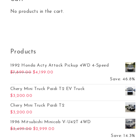
No products in the cart.
Products
1992 Honda Acty Attack Pickup 4WD 4-Speed
Original price was: $7,899.00.
Current price is: $4,199.00.
$
7,899.00
$
4,199.00
Save: 46.8%
Chery Mini Truck Paidi T2 EV Truck
$
3,200.00
Chery Mini Truck Paidi T2
$
3,200.00
1996 Mitsubishi Minicab V-U42T 4WD
Original price was: $3,499.00.
Current price is: $2,999.00.
$
3,499.00
$
2,999.00
Save: 14.3%