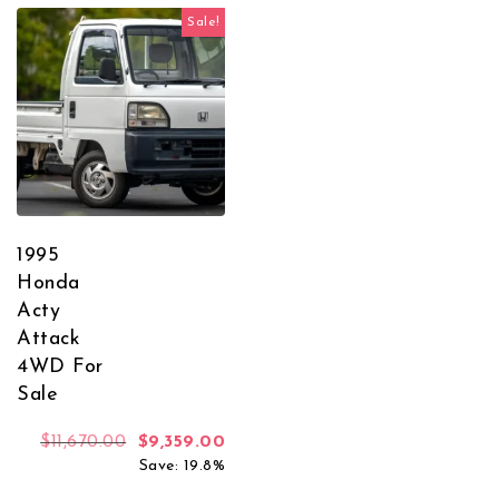
Sale!
1995
Honda
Acty
Attack
4WD For
Sale
Original price was: $11,670.00.
Current price is: $9,359.00.
$
11,670.00
$
9,359.00
Save: 19.8%