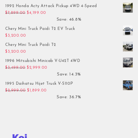
1992 Honda Acty Attack Pickup 4WD 4-Speed
Original price was: $7,899.00.
Current price is: $4,199.00.
$
7,899.00
$
4,199.00
Save: 46.8%
Chery Mini Truck Paidi T2 EV Truck
$
3,200.00
Chery Mini Truck Paidi T2
$
3,200.00
1996 Mitsubishi Minicab V-U42T 4WD
Original price was: $3,499.00.
Current price is: $2,999.00.
$
3,499.00
$
2,999.00
Save: 14.3%
1995 Daihatsu Hijet Truck V-S110P
Original price was: $2,999.00.
Current price is: $1,899.00.
$
2,999.00
$
1,899.00
Save: 36.7%