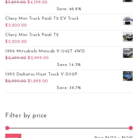
Original price was: $7,899.00.
Current price is: $4,199.00.
$
7,899.00
$
4,199.00
Save: 46.8%
Chery Mini Truck Paidi T2 EV Truck
$
3,200.00
Chery Mini Truck Paidi T2
$
3,200.00
1996 Mitsubishi Minicab V-U42T 4WD
Original price was: $3,499.00.
Current price is: $2,999.00.
$
3,499.00
$
2,999.00
Save: 14.3%
1995 Daihatsu Hijet Truck V-S110P
Original price was: $2,999.00.
Current price is: $1,899.00.
$
2,999.00
$
1,899.00
Save: 36.7%
Filter by price
Mi
Ma
Price:
$9,350
—
$9,360