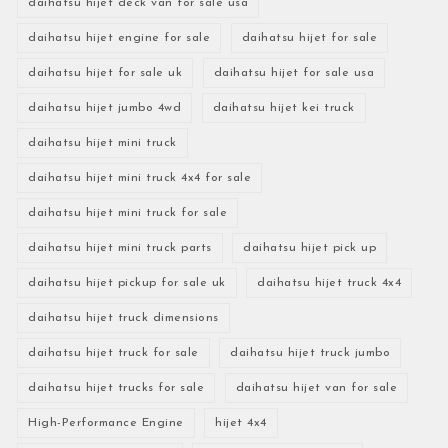
daihatsu hijet deck van for sale usa
daihatsu hijet engine for sale
daihatsu hijet for sale
daihatsu hijet for sale uk
daihatsu hijet for sale usa
daihatsu hijet jumbo 4wd
daihatsu hijet kei truck
daihatsu hijet mini truck
daihatsu hijet mini truck 4x4 for sale
daihatsu hijet mini truck for sale
daihatsu hijet mini truck parts
daihatsu hijet pick up
daihatsu hijet pickup for sale uk
daihatsu hijet truck 4x4
daihatsu hijet truck dimensions
daihatsu hijet truck for sale
daihatsu hijet truck jumbo
daihatsu hijet trucks for sale
daihatsu hijet van for sale
High-Performance Engine
hijet 4x4