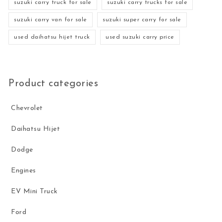
suzuki carry truck for sale
suzuki carry trucks for sale
suzuki carry van for sale
suzuki super carry for sale
used daihatsu hijet truck
used suzuki carry price
Product categories
Chevrolet
Daihatsu Hijet
Dodge
Engines
EV Mini Truck
Ford