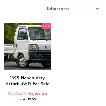
Sale!
1995 Honda Acty
Attack 4WD For Sale
Original price was: $11,670.00.
Current price is: $9,359.00.
$
11,670.00
$
9,359.00
Save: 19.8%