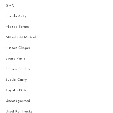
GMC
Honda Acty
Mazda Scrum
Mitsubishi Minicab
Nissan Clipper
Spare Parts
Subaru Sambar
Suzuki Carry
Toyota Pixis
Uncategorized
Used Kei Trucks