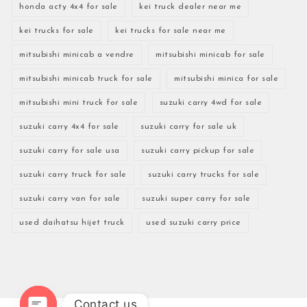
honda acty 4x4 for sale
kei truck dealer near me
kei trucks for sale
kei trucks for sale near me
mitsubishi minicab a vendre
mitsubishi minicab for sale
mitsubishi minicab truck for sale
mitsubishi minica for sale
mitsubishi mini truck for sale
suzuki carry 4wd for sale
suzuki carry 4x4 for sale
suzuki carry for sale uk
suzuki carry for sale usa
suzuki carry pickup for sale
suzuki carry truck for sale
suzuki carry trucks for sale
suzuki carry van for sale
suzuki super carry for sale
used daihatsu hijet truck
used suzuki carry price
Contact us