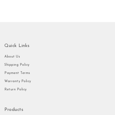
Quick Links
About Us
Shipping Policy
Payment Terms
Warranty Policy
Return Policy
Products