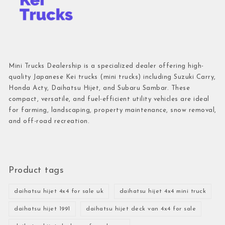
Mini Trucks Dealership is a specialized dealer offering high-
quality Japanese Kei trucks (mini trucks) including Suzuki Carry,
Honda Acty, Daihatsu Hijet, and Subaru Sambar. These
compact, versatile, and fuel-efficient utility vehicles are ideal
for farming, landscaping, property maintenance, snow removal,
and off-road recreation.
Product tags
daihatsu hijet 4x4 for sale uk
daihatsu hijet 4x4 mini truck
daihatsu hijet 1991
daihatsu hijet deck van 4x4 for sale