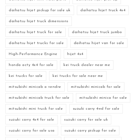
daihatsu hijet pickup for sale uk
daihatsu hijet truck 4x4
daihatsu hijet truck dimensions
daihatsu hijet truck for sale
daihatsu hijet truck jumbo
daihatsu hijet trucks for sale
daihatsu hijet van for sale
High-Performance Engine
hijet 4x4
honda acty 4x4 for sale
kei truck dealer near me
kei trucks for sale
kei trucks for sale near me
mitsubishi minicab a vendre
mitsubishi minicab for sale
mitsubishi minicab truck for sale
mitsubishi minica for sale
mitsubishi mini truck for sale
suzuki carry 4wd for sale
suzuki carry 4x4 for sale
suzuki carry for sale uk
suzuki carry for sale usa
suzuki carry pickup for sale