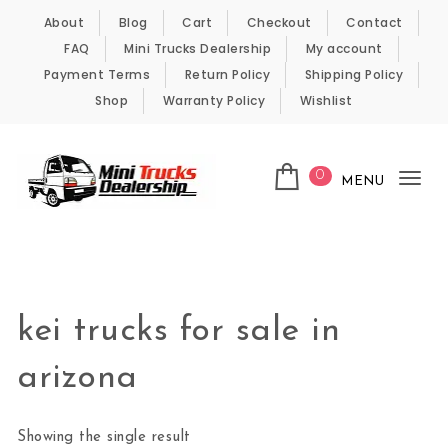
Skip to content
About
Blog
Cart
Checkout
Contact
FAQ
Mini Trucks Dealership
My account
Payment Terms
Return Policy
Shipping Policy
Shop
Warranty Policy
Wishlist
0
MENU
Tog
nav
Kei Trucks For Sale
kei trucks for sale in
arizona
Showing the single result