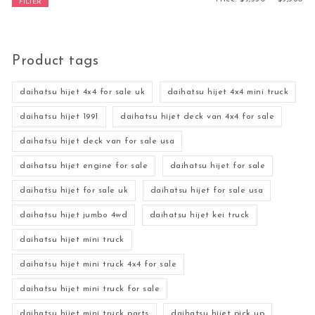
FILTER
Product tags
daihatsu hijet 4x4 for sale uk
daihatsu hijet 4x4 mini truck
daihatsu hijet 1991
daihatsu hijet deck van 4x4 for sale
daihatsu hijet deck van for sale usa
daihatsu hijet engine for sale
daihatsu hijet for sale
daihatsu hijet for sale uk
daihatsu hijet for sale usa
daihatsu hijet jumbo 4wd
daihatsu hijet kei truck
daihatsu hijet mini truck
daihatsu hijet mini truck 4x4 for sale
daihatsu hijet mini truck for sale
daihatsu hijet mini truck parts
daihatsu hijet pick up