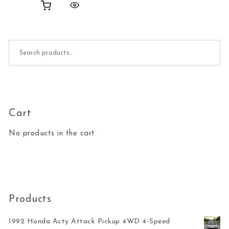
Search for:
Cart
No products in the cart.
Products
1992 Honda Acty Attack Pickup 4WD 4-Speed