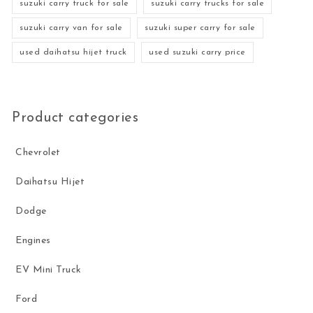
suzuki carry truck for sale
suzuki carry trucks for sale
suzuki carry van for sale
suzuki super carry for sale
used daihatsu hijet truck
used suzuki carry price
Product categories
Chevrolet
Daihatsu Hijet
Dodge
Engines
EV Mini Truck
Ford