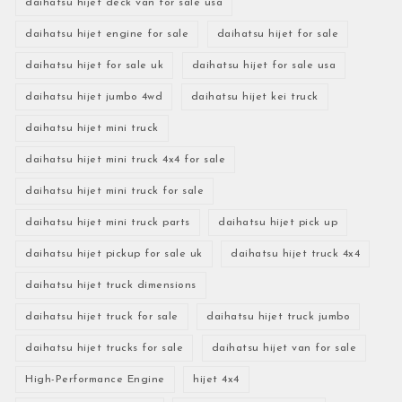
daihatsu hijet deck van for sale usa
daihatsu hijet engine for sale
daihatsu hijet for sale
daihatsu hijet for sale uk
daihatsu hijet for sale usa
daihatsu hijet jumbo 4wd
daihatsu hijet kei truck
daihatsu hijet mini truck
daihatsu hijet mini truck 4x4 for sale
daihatsu hijet mini truck for sale
daihatsu hijet mini truck parts
daihatsu hijet pick up
daihatsu hijet pickup for sale uk
daihatsu hijet truck 4x4
daihatsu hijet truck dimensions
daihatsu hijet truck for sale
daihatsu hijet truck jumbo
daihatsu hijet trucks for sale
daihatsu hijet van for sale
High-Performance Engine
hijet 4x4