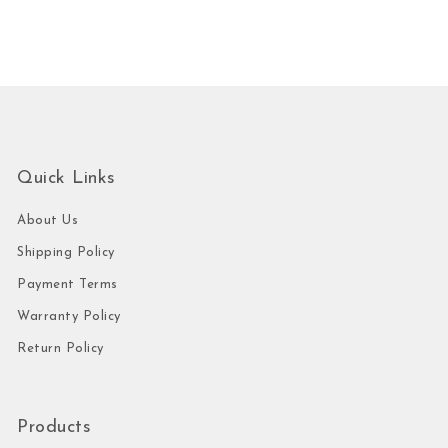
Quick Links
About Us
Shipping Policy
Payment Terms
Warranty Policy
Return Policy
Products