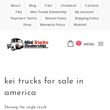
Skip to content
About
Blog
Cart
Checkout
Contact
FAQ
Mini Trucks Dealership
My account
Payment Terms
Return Policy
Shipping Policy
Shop
Warranty Policy
Wishlist
0
MENU
Tog
nav
Kei Trucks For Sale
kei trucks for sale in
america
Showing the single result