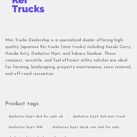
Mini Trucks Dealership is a specialized dealer offering high-
quality Japanese Kei trucks (mini trucks) including Suzuki Carry,
Honda Acty, Daihatsu Hijet, and Subaru Sambar. These
compact, versatile, and fuel-efficient utility vehicles are ideal
for farming, landscaping, property maintenance, snow removal,
and off-road recreation.
Product tags
daihatsu hijet 4x4 for sale uk
daihatsu hijet 4x4 mini truck
daihatsu hijet 1991
daihatsu hijet deck van 4x4 for sale