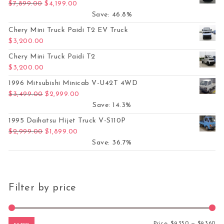
Original price was: $7,899.00.
Current price is: $4,199.00.
$
7,899.00
$
4,199.00
Save: 46.8%
Chery Mini Truck Paidi T2 EV Truck
$
3,200.00
Chery Mini Truck Paidi T2
$
3,200.00
1996 Mitsubishi Minicab V-U42T 4WD
Original price was: $3,499.00.
Current price is: $2,999.00.
$
3,499.00
$
2,999.00
Save: 14.3%
1995 Daihatsu Hijet Truck V-S110P
Original price was: $2,999.00.
Current price is: $1,899.00.
$
2,999.00
$
1,899.00
Save: 36.7%
Filter by price
Mi
Ma
Price:
$9,350
—
$9,360