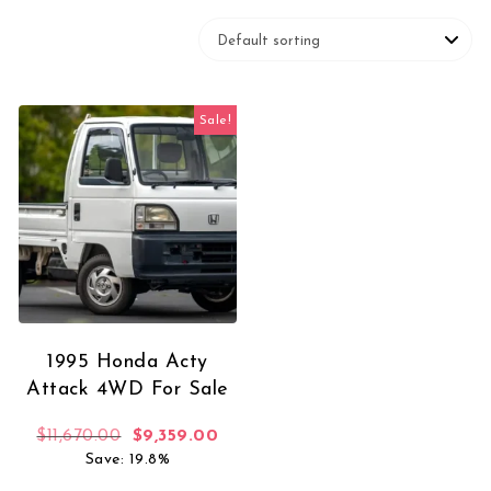
Sale!
1995 Honda Acty
Attack 4WD For Sale
Original price was: $11,670.00.
Current price is: $9,359.00.
$
11,670.00
$
9,359.00
Save: 19.8%