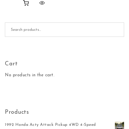
Search for:
Cart
No products in the cart.
Products
1992 Honda Acty Attack Pickup 4WD 4-Speed