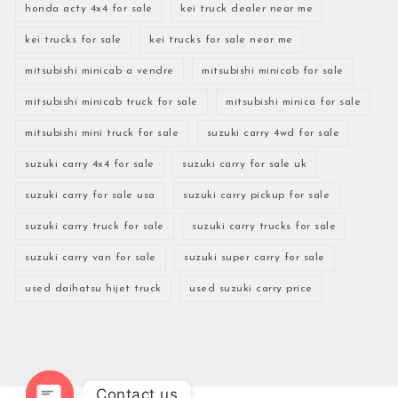
honda acty 4x4 for sale
kei truck dealer near me
kei trucks for sale
kei trucks for sale near me
mitsubishi minicab a vendre
mitsubishi minicab for sale
mitsubishi minicab truck for sale
mitsubishi minica for sale
mitsubishi mini truck for sale
suzuki carry 4wd for sale
suzuki carry 4x4 for sale
suzuki carry for sale uk
suzuki carry for sale usa
suzuki carry pickup for sale
suzuki carry truck for sale
suzuki carry trucks for sale
suzuki carry van for sale
suzuki super carry for sale
used daihatsu hijet truck
used suzuki carry price
Contact us