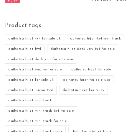
FILTER
Product tags
daihatsu hijet 4x4 for sale uk
daihatsu hijet 4x4 mini truck
daihatsu hijet 1991
daihatsu hijet deck van 4x4 for sale
daihatsu hijet deck van for sale usa
daihatsu hijet engine for sale
daihatsu hijet for sale
daihatsu hijet for sale uk
daihatsu hijet for sale usa
daihatsu hijet jumbo 4wd
daihatsu hijet kei truck
daihatsu hijet mini truck
daihatsu hijet mini truck 4x4 for sale
daihatsu hijet mini truck for sale
daihatsu hijet mini truck parts
daihatsu hijet pick up