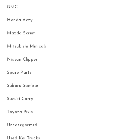
GMC
Honda Acty
Mazda Scrum
Mitsubishi Minicab
Nissan Clipper
Spare Parts
Subaru Sambar
Suzuki Carry
Toyota Pixis
Uncategorized
Used Kei Trucks