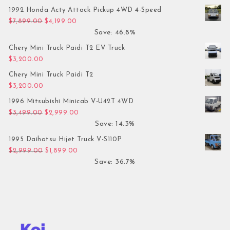
1992 Honda Acty Attack Pickup 4WD 4-Speed
Original price was: $7,899.00.
Current price is: $4,199.00.
$
7,899.00
$
4,199.00
Save: 46.8%
Chery Mini Truck Paidi T2 EV Truck
$
3,200.00
Chery Mini Truck Paidi T2
$
3,200.00
1996 Mitsubishi Minicab V-U42T 4WD
Original price was: $3,499.00.
Current price is: $2,999.00.
$
3,499.00
$
2,999.00
Save: 14.3%
1995 Daihatsu Hijet Truck V-S110P
Original price was: $2,999.00.
Current price is: $1,899.00.
$
2,999.00
$
1,899.00
Save: 36.7%