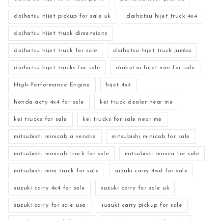
daihatsu hijet pickup for sale uk
daihatsu hijet truck 4x4
daihatsu hijet truck dimensions
daihatsu hijet truck for sale
daihatsu hijet truck jumbo
daihatsu hijet trucks for sale
daihatsu hijet van for sale
High-Performance Engine
hijet 4x4
honda acty 4x4 for sale
kei truck dealer near me
kei trucks for sale
kei trucks for sale near me
mitsubishi minicab a vendre
mitsubishi minicab for sale
mitsubishi minicab truck for sale
mitsubishi minica for sale
mitsubishi mini truck for sale
suzuki carry 4wd for sale
suzuki carry 4x4 for sale
suzuki carry for sale uk
suzuki carry for sale usa
suzuki carry pickup for sale