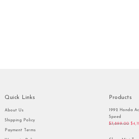
Quick Links
Products
1992 Honda Ac
About Us
Speed
Shipping Policy
Orig
$
7,899.00
$
4,
Payment Terms