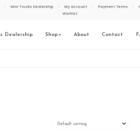
Mini Trucks Dealership
My account
Payment Terms
Wishlist
ks Dealership
Shop
About
Contact
F