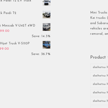
ck Paidi T2 EV Truck
Mini Trucks
ck Paidi T2
Kei trucks 
and Subaru 
hi Minicab V-U42T 4WD
vehicles ar
inal price was: $3,499.00.
Current price is: $2,999.00.
999.00
removal, an
Save: 14.3%
Hijet Truck V-S110P
inal price was: $2,999.00.
Current price is: $1,899.00.
899.00
Save: 36.7%
Product 
daihatsu h
daihatsu h
daihatsu h
daihatsu h
daihatsu h