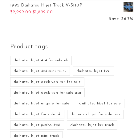
1995 Daihatsu Hijet Truck V-S110P
Original price was: $2,999.00.
Current price is: $1,899.00.
$
2,999.00
$
1,899.00
Save: 36.7%
Product tags
daihatsu hijet 4x4 for sale uk
daihatsu hijet 4x4 mini truck
daihatsu hijet 1991
daihatsu hijet deck van 4x4 for sale
daihatsu hijet deck van for sale usa
daihatsu hijet engine for sale
daihatsu hijet for sale
daihatsu hijet for sale uk
daihatsu hijet for sale usa
daihatsu hijet jumbo 4wd
daihatsu hijet kei truck
daihatsu hijet mini truck