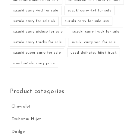
suzuki carry 4wd for sale
suzuki carry 4x4 for sale
suzuki carry for sale uk
suzuki carry for sale usa
suzuki carry pickup for sale
suzuki carry truck for sale
suzuki carry trucks for sale
suzuki carry van for sale
suzuki super carry for sale
used daihatsu hijet truck
used suzuki carry price
Product categories
Chevrolet
Daihatsu Hijet
Dodge