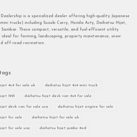
 Dealership is a specialized dealer offering high-quality Japanese
(mini trucks) including Suzuki Carry, Honda Acty, Daihatsu Hijet,
Sambar. These compact, versatile, and fuel-efficient utility
e ideal for farming, landscaping, property maintenance, snow
d off-road recreation.
tags
ijet 4x4 for sale uk
daihatsu hijet 4x4 mini truck
ijet 1991
daihatsu hijet deck van 4x4 for sale
ijet deck van for sale usa
daihatsu hijet engine for sale
ijet for sale
daihatsu hijet for sale uk
ijet for sale usa
daihatsu hijet jumbo 4wd