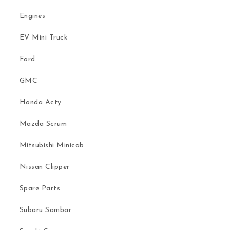
Engines
EV Mini Truck
Ford
GMC
Honda Acty
Mazda Scrum
Mitsubishi Minicab
Nissan Clipper
Spare Parts
Subaru Sambar