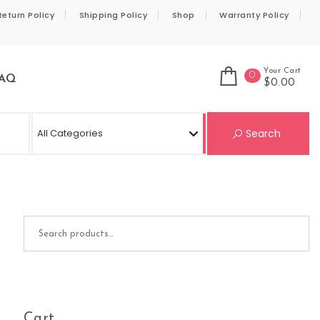
Return Policy
Shipping Policy
Shop
Warranty Policy
Your Cart
0
AQ
$0.00
Se
Search
Search for:
Cart