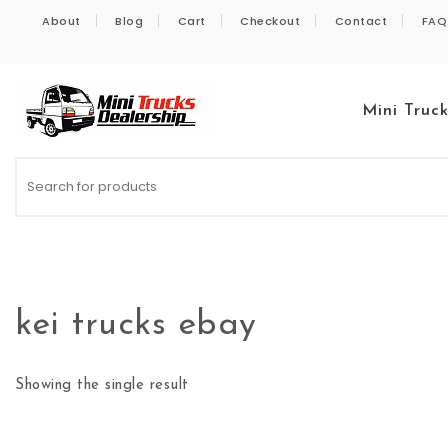
Skip to content
About
Blog
Cart
Checkout
Contact
FAQ
Mini Truc
Kei Trucks For Sale
kei trucks ebay
Showing the single result