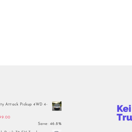
ty Attack Pickup 4WD 4-
inal price was: $7,899.00.
Current price is: $4,199.00.
199.00
Save: 46.8%