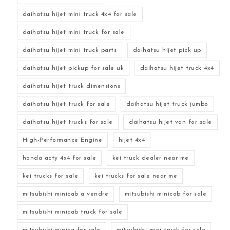
daihatsu hijet mini truck 4x4 for sale
daihatsu hijet mini truck for sale
daihatsu hijet mini truck parts
daihatsu hijet pick up
daihatsu hijet pickup for sale uk
daihatsu hijet truck 4x4
daihatsu hijet truck dimensions
daihatsu hijet truck for sale
daihatsu hijet truck jumbo
daihatsu hijet trucks for sale
daihatsu hijet van for sale
High-Performance Engine
hijet 4x4
honda acty 4x4 for sale
kei truck dealer near me
kei trucks for sale
kei trucks for sale near me
mitsubishi minicab a vendre
mitsubishi minicab for sale
mitsubishi minicab truck for sale
mitsubishi minica for sale
mitsubishi mini truck for sale