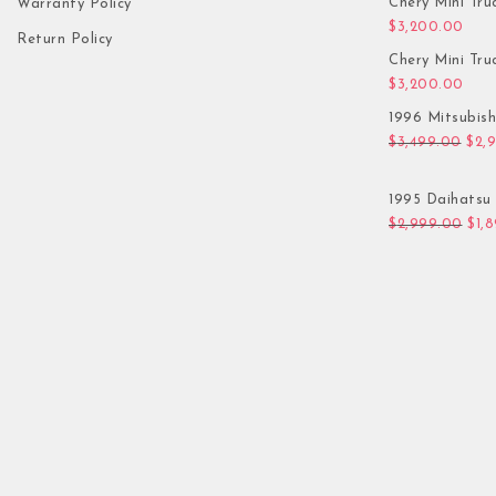
Chery Mini Tru
Warranty Policy
$
3,200.00
Return Policy
Chery Mini Tru
$
3,200.00
1996 Mitsubis
Orig
$
3,499.00
$
2,
1995 Daihatsu 
Orig
$
2,999.00
$
1,