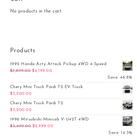
No products in the cart.
Products
1992 Honda Acty Attack Pickup 4WD 4-Speed
Original price was: $7,899.00.
Current price is: $4,199.00.
$
7,899.00
$
4,199.00
Save: 46.8%
Chery Mini Truck Paidi T2 EV Truck
$
3,200.00
Chery Mini Truck Paidi T2
$
3,200.00
1996 Mitsubishi Minicab V-U42T 4WD
Original price was: $3,499.00.
Current price is: $2,999.00.
$
3,499.00
$
2,999.00
Save: 14.3%