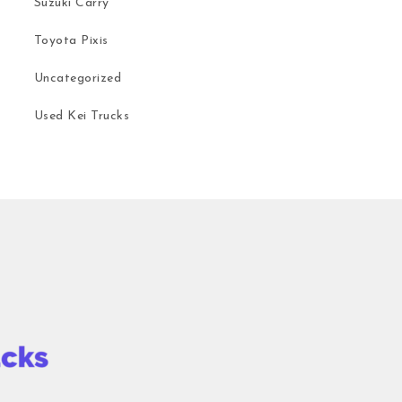
Suzuki Carry
Toyota Pixis
Uncategorized
Used Kei Trucks