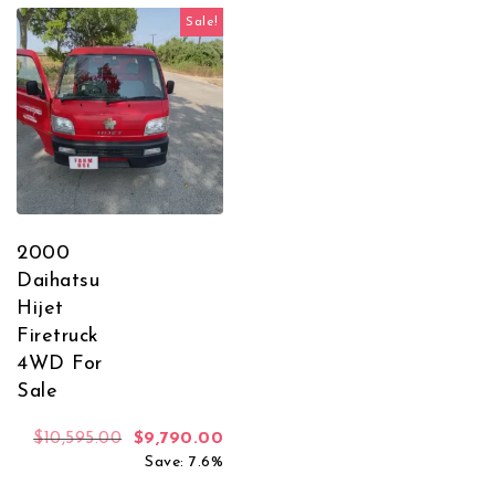
Sale!
2000
Daihatsu
Hijet
Firetruck
4WD For
Sale
Original price was: $10,595.00.
Current price is: $9,790.00.
$
10,595.00
$
9,790.00
Save: 7.6%