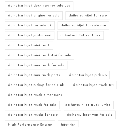
daihatsu hijet deck van for sale usa
daihatsu hijet engine for sale
daihatsu hijet for sale
daihatsu hijet for sale uk
daihatsu hijet for sale usa
daihatsu hijet jumbo 4wd
daihatsu hijet kei truck
daihatsu hijet mini truck
daihatsu hijet mini truck 4x4 for sale
daihatsu hijet mini truck for sale
daihatsu hijet mini truck parts
daihatsu hijet pick up
daihatsu hijet pickup for sale uk
daihatsu hijet truck 4x4
daihatsu hijet truck dimensions
daihatsu hijet truck for sale
daihatsu hijet truck jumbo
daihatsu hijet trucks for sale
daihatsu hijet van for sale
High-Performance Engine
hijet 4x4