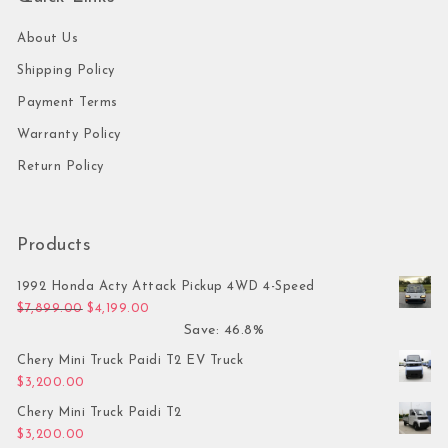
About Us
Shipping Policy
Payment Terms
Warranty Policy
Return Policy
Products
1992 Honda Acty Attack Pickup 4WD 4-Speed
Original price was: $7,899.00.
Current price is: $4,199.00.
$
7,899.00
$
4,199.00
Save: 46.8%
Chery Mini Truck Paidi T2 EV Truck
$
3,200.00
Chery Mini Truck Paidi T2
$
3,200.00