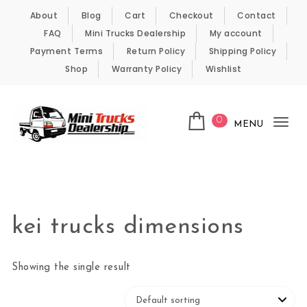
Skip to content
About
Blog
Cart
Checkout
Contact
FAQ
Mini Trucks Dealership
My account
Payment Terms
Return Policy
Shipping Policy
Shop
Warranty Policy
Wishlist
0
MENU
Tog
nav
Kei Trucks For Sale
kei trucks dimensions
Showing the single result