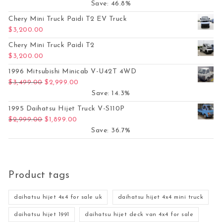
Save: 46.8%
Chery Mini Truck Paidi T2 EV Truck
$
3,200.00
Chery Mini Truck Paidi T2
$
3,200.00
1996 Mitsubishi Minicab V-U42T 4WD
Original price was: $3,499.00.
Current price is: $2,999.00.
$
3,499.00
$
2,999.00
Save: 14.3%
1995 Daihatsu Hijet Truck V-S110P
Original price was: $2,999.00.
Current price is: $1,899.00.
$
2,999.00
$
1,899.00
Save: 36.7%
Product tags
daihatsu hijet 4x4 for sale uk
daihatsu hijet 4x4 mini truck
daihatsu hijet 1991
daihatsu hijet deck van 4x4 for sale