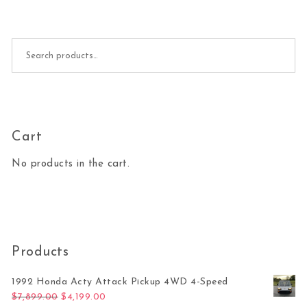
Search for:
Cart
No products in the cart.
Products
1992 Honda Acty Attack Pickup 4WD 4-Speed
Original price was: $7,899.00.
Current price is: $4,199.00.
$
7,899.00
$
4,199.00