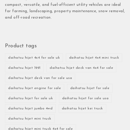
compact, versatile, and fuel-efficient utility vehicles are ideal
for farming, landscaping, property maintenance, snow removal,
and off-road recreation.
Product tags
daihatsu hijet 4x4 for sale uk
daihatsu hijet 4x4 mini truck
daihatsu hijet 1991
daihatsu hijet deck van 4x4 for sale
daihatsu hijet deck van for sale usa
daihatsu hijet engine for sale
daihatsu hijet for sale
daihatsu hijet for sale uk
daihatsu hijet for sale usa
daihatsu hijet jumbo 4wd
daihatsu hijet kei truck
daihatsu hijet mini truck
daihatsu hijet mini truck 4x4 for sale