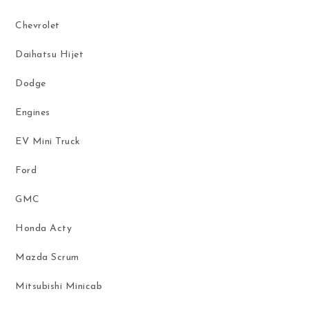
Chevrolet
Daihatsu Hijet
Dodge
Engines
EV Mini Truck
Ford
GMC
Honda Acty
Mazda Scrum
Mitsubishi Minicab