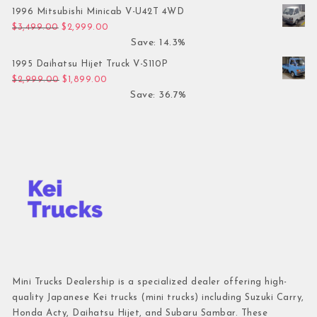
1996 Mitsubishi Minicab V-U42T 4WD
Original price was: $3,499.00.
Current price is: $2,999.00.
$
3,499.00
$
2,999.00
Save: 14.3%
1995 Daihatsu Hijet Truck V-S110P
Original price was: $2,999.00.
Current price is: $1,899.00.
$
2,999.00
$
1,899.00
Save: 36.7%
Mini Trucks Dealership is a specialized dealer offering high-
quality Japanese Kei trucks (mini trucks) including Suzuki Carry,
Honda Acty, Daihatsu Hijet, and Subaru Sambar. These