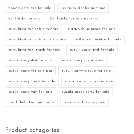
honda acty 4x4 for sale
kei truck dealer near me
kei trucks for sale
kei trucks for sale near me
mitsubishi minicab a vendre
mitsubishi minicab for sale
mitsubishi minicab truck for sale
mitsubishi minica for sale
mitsubishi mini truck for sale
suzuki carry 4wd for sale
suzuki carry 4x4 for sale
suzuki carry for sale uk
suzuki carry for sale usa
suzuki carry pickup for sale
suzuki carry truck for sale
suzuki carry trucks for sale
suzuki carry van for sale
suzuki super carry for sale
used daihatsu hijet truck
used suzuki carry price
Product categories