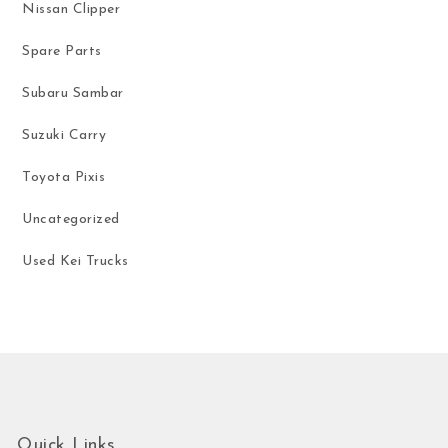
Nissan Clipper
Spare Parts
Subaru Sambar
Suzuki Carry
Toyota Pixis
Uncategorized
Used Kei Trucks
Quick Links