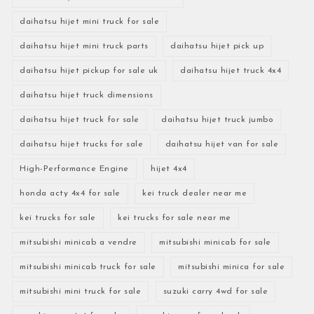
daihatsu hijet mini truck for sale
daihatsu hijet mini truck parts
daihatsu hijet pick up
daihatsu hijet pickup for sale uk
daihatsu hijet truck 4x4
daihatsu hijet truck dimensions
daihatsu hijet truck for sale
daihatsu hijet truck jumbo
daihatsu hijet trucks for sale
daihatsu hijet van for sale
High-Performance Engine
hijet 4x4
honda acty 4x4 for sale
kei truck dealer near me
kei trucks for sale
kei trucks for sale near me
mitsubishi minicab a vendre
mitsubishi minicab for sale
mitsubishi minicab truck for sale
mitsubishi minica for sale
mitsubishi mini truck for sale
suzuki carry 4wd for sale