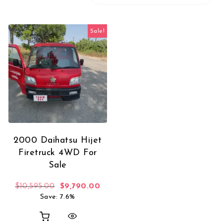
Sale!
2000 Daihatsu Hijet
Firetruck 4WD For
Sale
Original price was: $10,595.00.
Current price is: $9,790.00.
$
10,595.00
$
9,790.00
Save: 7.6%