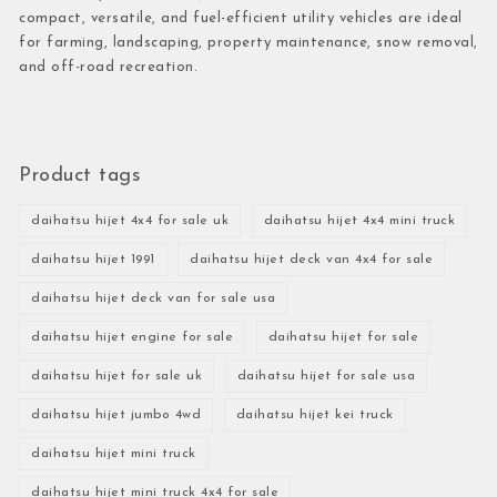
compact, versatile, and fuel-efficient utility vehicles are ideal
for farming, landscaping, property maintenance, snow removal,
and off-road recreation.
Product tags
daihatsu hijet 4x4 for sale uk
daihatsu hijet 4x4 mini truck
daihatsu hijet 1991
daihatsu hijet deck van 4x4 for sale
daihatsu hijet deck van for sale usa
daihatsu hijet engine for sale
daihatsu hijet for sale
daihatsu hijet for sale uk
daihatsu hijet for sale usa
daihatsu hijet jumbo 4wd
daihatsu hijet kei truck
daihatsu hijet mini truck
daihatsu hijet mini truck 4x4 for sale