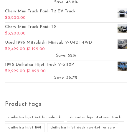
Save: 46.8%
Chery Mini Truck Paidi T2 EV Truck
$
3,200.00
Chery Mini Truck Paidi T2
$
3,200.00
Used 1996 Mitsubishi Minicab V-U42T 4WD
Original price was: $2,499.00.
Current price is: $1,199.00.
$
2,499.00
$
1,199.00
Save: 52%
1995 Daihatsu Hijet Truck V-S110P
Original price was: $2,999.00.
Current price is: $1,899.00.
$
2,999.00
$
1,899.00
Save: 36.7%
Product tags
daihatsu hijet 4x4 for sale uk
daihatsu hijet 4x4 mini truck
daihatsu hijet 1991
daihatsu hijet deck van 4x4 for sale