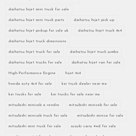
daihatsu hijet mini truck for sale
daihatsu hijet mini truck parts
daihatsu hijet pick up
daihatsu hijet pickup for sale uk
daihatsu hijet truck 4x4
daihatsu hijet truck dimensions
daihatsu hijet truck for sale
daihatsu hijet truck jumbo
daihatsu hijet trucks for sale
daihatsu hijet van for sale
High-Performance Engine
hijet 4x4
honda acty 4x4 for sale
kei truck dealer near me
kei trucks for sale
kei trucks for sale near me
mitsubishi minicab a vendre
mitsubishi minicab for sale
mitsubishi minicab truck for sale
mitsubishi minica for sale
mitsubishi mini truck for sale
suzuki carry 4wd for sale