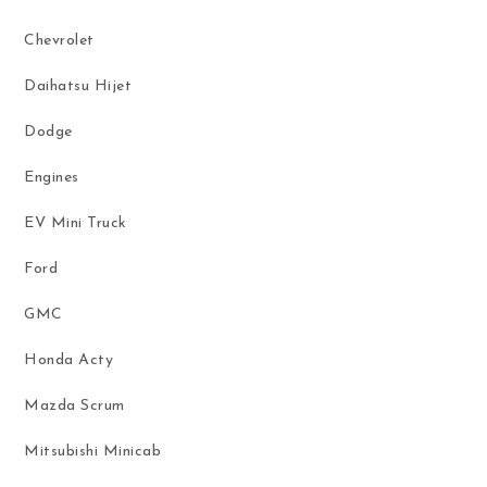
Chevrolet
Daihatsu Hijet
Dodge
Engines
EV Mini Truck
Ford
GMC
Honda Acty
Mazda Scrum
Mitsubishi Minicab