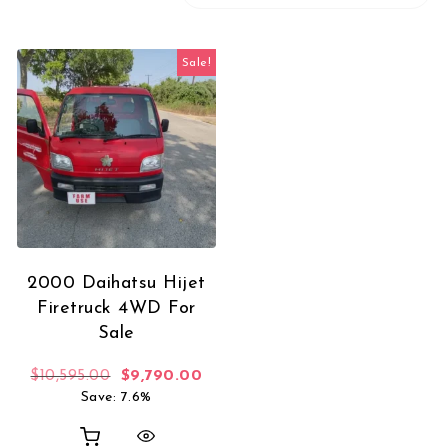
Sale!
2000 Daihatsu Hijet
Firetruck 4WD For
Sale
Original price was: $10,595.00.
Current price is: $9,790.00.
$
10,595.00
$
9,790.00
Save: 7.6%