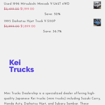
Used 1996 Mitsubishi Minicab V-U42T 4WD
Original price was: $2,499.00.
Current price is: $1,199.00.
$
2,499.00
$
1,199.00
Save: 52%
1995 Daihatsu Hijet Truck V-S110P
Original price was: $2,999.00.
Current price is: $1,899.00.
$
2,999.00
$
1,899.00
Save: 36.7%
Mini Trucks Dealership is a specialized dealer offering high-
quality Japanese Kei trucks (mini trucks) including Suzuki Carry,
Honda Acty, Daihatsu Hijet, and Subaru Sambar. These