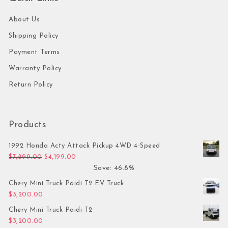
About Us
Shipping Policy
Payment Terms
Warranty Policy
Return Policy
Products
1992 Honda Acty Attack Pickup 4WD 4-Speed
Original price was: $7,899.00.
Current price is: $4,199.00.
$
7,899.00
$
4,199.00
Save: 46.8%
Chery Mini Truck Paidi T2 EV Truck
$
3,200.00
Chery Mini Truck Paidi T2
$
3,200.00