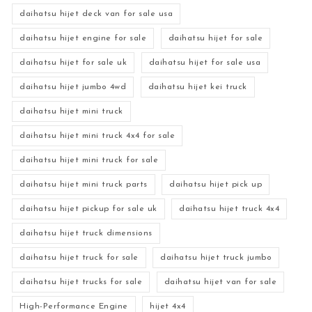
daihatsu hijet deck van for sale usa
daihatsu hijet engine for sale
daihatsu hijet for sale
daihatsu hijet for sale uk
daihatsu hijet for sale usa
daihatsu hijet jumbo 4wd
daihatsu hijet kei truck
daihatsu hijet mini truck
daihatsu hijet mini truck 4x4 for sale
daihatsu hijet mini truck for sale
daihatsu hijet mini truck parts
daihatsu hijet pick up
daihatsu hijet pickup for sale uk
daihatsu hijet truck 4x4
daihatsu hijet truck dimensions
daihatsu hijet truck for sale
daihatsu hijet truck jumbo
daihatsu hijet trucks for sale
daihatsu hijet van for sale
High-Performance Engine
hijet 4x4