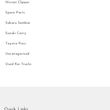
Nissan Clipper
Spare Parts
Subaru Sambar
Suzuki Carry
Toyota Pixis
Uncategorized
Used Kei Trucks
Quick Links