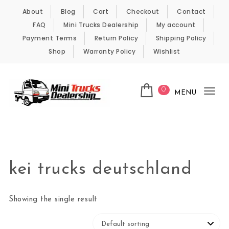
Skip to content
About
Blog
Cart
Checkout
Contact
FAQ
Mini Trucks Dealership
My account
Payment Terms
Return Policy
Shipping Policy
Shop
Warranty Policy
Wishlist
0
MENU
Tog
nav
Kei Trucks For Sale
kei trucks deutschland
Showing the single result