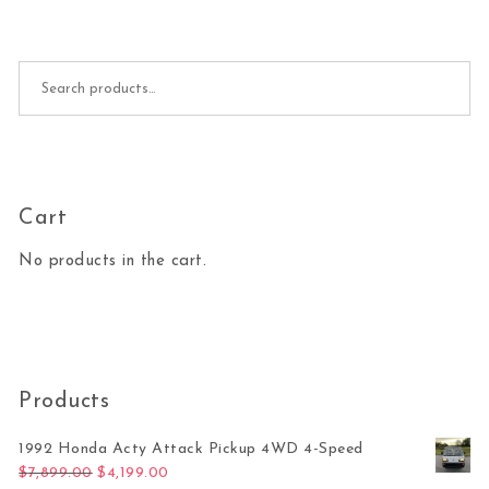
Search for:
Cart
No products in the cart.
Products
1992 Honda Acty Attack Pickup 4WD 4-Speed
Original price was: $7,899.00.
Current price is: $4,199.00.
$
7,899.00
$
4,199.00