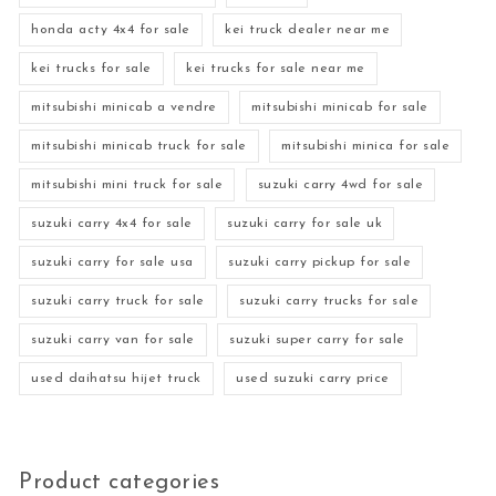
honda acty 4x4 for sale
kei truck dealer near me
kei trucks for sale
kei trucks for sale near me
mitsubishi minicab a vendre
mitsubishi minicab for sale
mitsubishi minicab truck for sale
mitsubishi minica for sale
mitsubishi mini truck for sale
suzuki carry 4wd for sale
suzuki carry 4x4 for sale
suzuki carry for sale uk
suzuki carry for sale usa
suzuki carry pickup for sale
suzuki carry truck for sale
suzuki carry trucks for sale
suzuki carry van for sale
suzuki super carry for sale
used daihatsu hijet truck
used suzuki carry price
Product categories