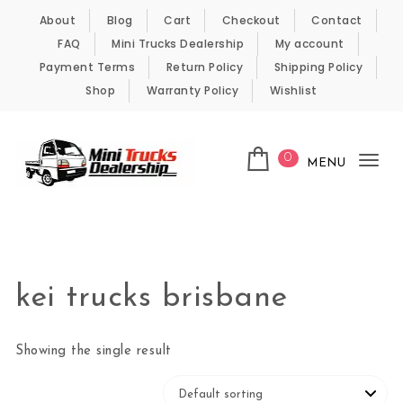
Skip to content
About
Blog
Cart
Checkout
Contact
FAQ
Mini Trucks Dealership
My account
Payment Terms
Return Policy
Shipping Policy
Shop
Warranty Policy
Wishlist
0
MENU
Tog
nav
Kei Trucks For Sale
kei trucks brisbane
Showing the single result