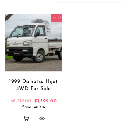
Sale!
1999 Daihatsu Hijet
4WD For Sale
Original price was: $6,749.00.
Current price is: $3,599.00.
$
6,749.00
$
3,599.00
Save: 46.7%