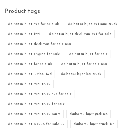
Product tags
daihatsu hijet 4x4 for sale uk
daihatsu hijet 4x4 mini truck
daihatsu hijet 1991
daihatsu hijet deck van 4x4 for sale
daihatsu hijet deck van for sale usa
daihatsu hijet engine for sale
daihatsu hijet for sale
daihatsu hijet for sale uk
daihatsu hijet for sale usa
daihatsu hijet jumbo 4wd
daihatsu hijet kei truck
daihatsu hijet mini truck
daihatsu hijet mini truck 4x4 for sale
daihatsu hijet mini truck for sale
daihatsu hijet mini truck parts
daihatsu hijet pick up
daihatsu hijet pickup for sale uk
daihatsu hijet truck 4x4