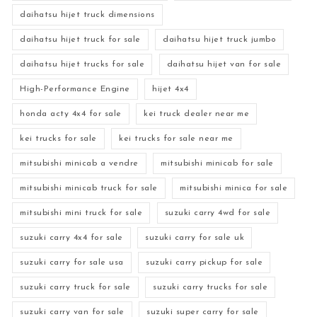
daihatsu hijet truck dimensions
daihatsu hijet truck for sale
daihatsu hijet truck jumbo
daihatsu hijet trucks for sale
daihatsu hijet van for sale
High-Performance Engine
hijet 4x4
honda acty 4x4 for sale
kei truck dealer near me
kei trucks for sale
kei trucks for sale near me
mitsubishi minicab a vendre
mitsubishi minicab for sale
mitsubishi minicab truck for sale
mitsubishi minica for sale
mitsubishi mini truck for sale
suzuki carry 4wd for sale
suzuki carry 4x4 for sale
suzuki carry for sale uk
suzuki carry for sale usa
suzuki carry pickup for sale
suzuki carry truck for sale
suzuki carry trucks for sale
suzuki carry van for sale
suzuki super carry for sale