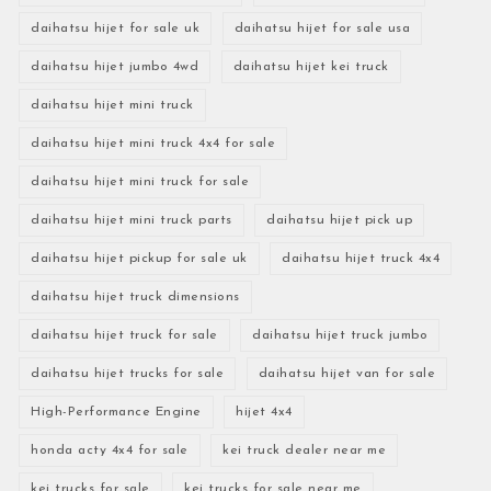
daihatsu hijet for sale uk
daihatsu hijet for sale usa
daihatsu hijet jumbo 4wd
daihatsu hijet kei truck
daihatsu hijet mini truck
daihatsu hijet mini truck 4x4 for sale
daihatsu hijet mini truck for sale
daihatsu hijet mini truck parts
daihatsu hijet pick up
daihatsu hijet pickup for sale uk
daihatsu hijet truck 4x4
daihatsu hijet truck dimensions
daihatsu hijet truck for sale
daihatsu hijet truck jumbo
daihatsu hijet trucks for sale
daihatsu hijet van for sale
High-Performance Engine
hijet 4x4
honda acty 4x4 for sale
kei truck dealer near me
kei trucks for sale
kei trucks for sale near me