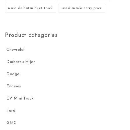
used daihatsu hijet truck
used suzuki carry price
Product categories
Chevrolet
Daihatsu Hijet
Dodge
Engines
EV Mini Truck
Ford
GMC