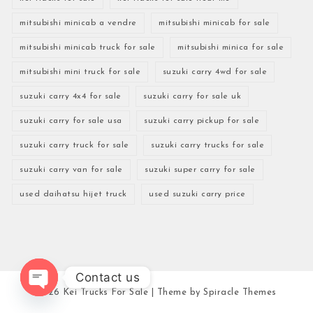
mitsubishi minicab a vendre
mitsubishi minicab for sale
mitsubishi minicab truck for sale
mitsubishi minica for sale
mitsubishi mini truck for sale
suzuki carry 4wd for sale
suzuki carry 4x4 for sale
suzuki carry for sale uk
suzuki carry for sale usa
suzuki carry pickup for sale
suzuki carry truck for sale
suzuki carry trucks for sale
suzuki carry van for sale
suzuki super carry for sale
used daihatsu hijet truck
used suzuki carry price
Contact us
2026
Kei Trucks For Sale
| Theme by
Spiracle Themes
Open