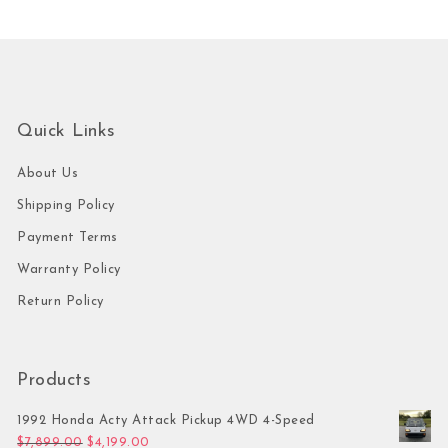
Quick Links
About Us
Shipping Policy
Payment Terms
Warranty Policy
Return Policy
Products
1992 Honda Acty Attack Pickup 4WD 4-Speed
Original price was: $7,899.00.
Current price is: $4,199.00.
$
7,899.00
$
4,199.00