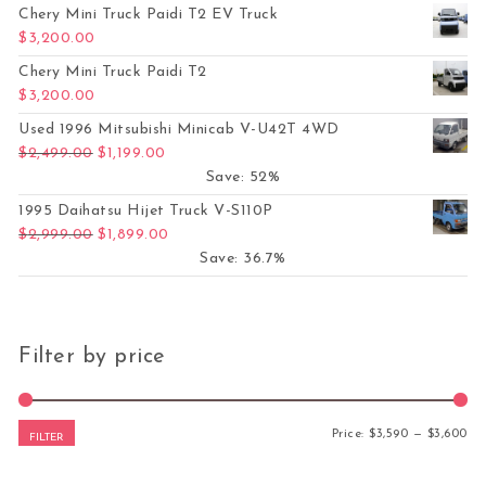
Chery Mini Truck Paidi T2 EV Truck
$
3,200.00
Chery Mini Truck Paidi T2
$
3,200.00
Used 1996 Mitsubishi Minicab V-U42T 4WD
Original price was: $2,499.00.
Current price is: $1,199.00.
$
2,499.00
$
1,199.00
Save: 52%
1995 Daihatsu Hijet Truck V-S110P
Original price was: $2,999.00.
Current price is: $1,899.00.
$
2,999.00
$
1,899.00
Save: 36.7%
Filter by price
Mi
Ma
Price:
$3,590
—
$3,600
FILTER