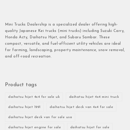
Mini Trucks Dealership is a specialized dealer offering high-
quality Japanese Kei trucks (mini trucks) including Suzuki Carry,
Honda Acty, Daihatsu Hijet, and Subaru Sambar. These
compact, versatile, and fuel-efficient utility vehicles are ideal
for farming, landscaping, property maintenance, snow removal,
and off-road recreation.
Product tags
daihatsu hijet 4x4 for sale uk
daihatsu hijet 4x4 mini truck
daihatsu hijet 1991
daihatsu hijet deck van 4x4 for sale
daihatsu hijet deck van for sale usa
daihatsu hijet engine for sale
daihatsu hijet for sale