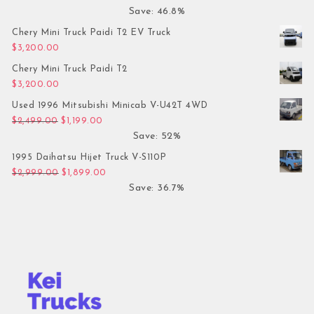
Save: 46.8%
Chery Mini Truck Paidi T2 EV Truck
$
3,200.00
Chery Mini Truck Paidi T2
$
3,200.00
Used 1996 Mitsubishi Minicab V-U42T 4WD
Original price was: $2,499.00.
Current price is: $1,199.00.
$
2,499.00
$
1,199.00
Save: 52%
1995 Daihatsu Hijet Truck V-S110P
Original price was: $2,999.00.
Current price is: $1,899.00.
$
2,999.00
$
1,899.00
Save: 36.7%