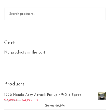
Search for:
Cart
No products in the cart.
Products
1992 Honda Acty Attack Pickup 4WD 4-Speed
Original price was: $7,899.00.
Current price is: $4,199.00.
$
7,899.00
$
4,199.00
Save: 46.8%