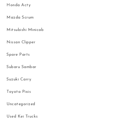
Honda Acty
Mazda Scrum
Mitsubishi Minicab
Nissan Clipper
Spare Parts
Subaru Sambar
Suzuki Carry
Toyota Pixis
Uncategorized
Used Kei Trucks