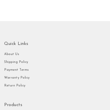
Quick Links
About Us
Shipping Policy
Payment Terms
Warranty Policy
Return Policy
Products