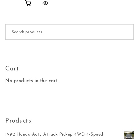
Search for:
Cart
No products in the cart.
Products
1992 Honda Acty Attack Pickup 4WD 4-Speed