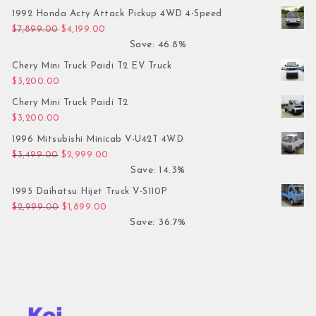
1992 Honda Acty Attack Pickup 4WD 4-Speed
Original price was: $7,899.00.
Current price is: $4,199.00.
$
7,899.00
$
4,199.00
Save: 46.8%
Chery Mini Truck Paidi T2 EV Truck
$
3,200.00
Chery Mini Truck Paidi T2
$
3,200.00
1996 Mitsubishi Minicab V-U42T 4WD
Original price was: $3,499.00.
Current price is: $2,999.00.
$
3,499.00
$
2,999.00
Save: 14.3%
1995 Daihatsu Hijet Truck V-S110P
Original price was: $2,999.00.
Current price is: $1,899.00.
$
2,999.00
$
1,899.00
Save: 36.7%