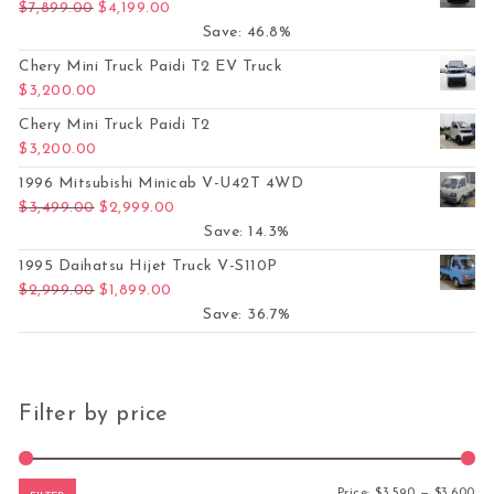
Original price was: $7,899.00.
Current price is: $4,199.00.
$
7,899.00
$
4,199.00
Save: 46.8%
Chery Mini Truck Paidi T2 EV Truck
$
3,200.00
Chery Mini Truck Paidi T2
$
3,200.00
1996 Mitsubishi Minicab V-U42T 4WD
Original price was: $3,499.00.
Current price is: $2,999.00.
$
3,499.00
$
2,999.00
Save: 14.3%
1995 Daihatsu Hijet Truck V-S110P
Original price was: $2,999.00.
Current price is: $1,899.00.
$
2,999.00
$
1,899.00
Save: 36.7%
Filter by price
Mi
Ma
Price:
$3,590
—
$3,600