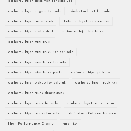
daihatsu hijet deck van for sale usa
daihatsu hijet engine for sale
daihatsu hijet for sale
daihatsu hijet for sale uk
daihatsu hijet for sale usa
daihatsu hijet jumbo 4wd
daihatsu hijet kei truck
daihatsu hijet mini truck
daihatsu hijet mini truck 4x4 for sale
daihatsu hijet mini truck for sale
daihatsu hijet mini truck parts
daihatsu hijet pick up
daihatsu hijet pickup for sale uk
daihatsu hijet truck 4x4
daihatsu hijet truck dimensions
daihatsu hijet truck for sale
daihatsu hijet truck jumbo
daihatsu hijet trucks for sale
daihatsu hijet van for sale
High-Performance Engine
hijet 4x4