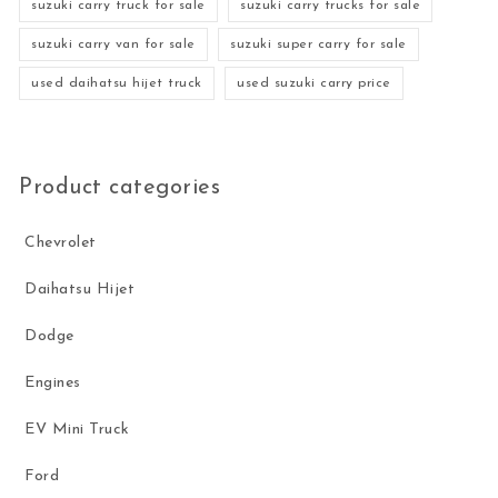
suzuki carry truck for sale
suzuki carry trucks for sale
suzuki carry van for sale
suzuki super carry for sale
used daihatsu hijet truck
used suzuki carry price
Product categories
Chevrolet
Daihatsu Hijet
Dodge
Engines
EV Mini Truck
Ford