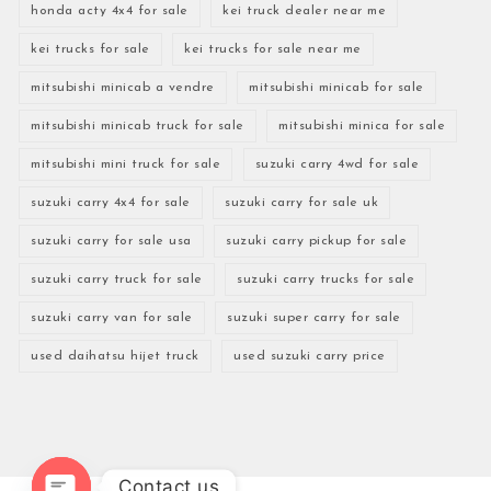
honda acty 4x4 for sale
kei truck dealer near me
kei trucks for sale
kei trucks for sale near me
mitsubishi minicab a vendre
mitsubishi minicab for sale
mitsubishi minicab truck for sale
mitsubishi minica for sale
mitsubishi mini truck for sale
suzuki carry 4wd for sale
suzuki carry 4x4 for sale
suzuki carry for sale uk
suzuki carry for sale usa
suzuki carry pickup for sale
suzuki carry truck for sale
suzuki carry trucks for sale
suzuki carry van for sale
suzuki super carry for sale
used daihatsu hijet truck
used suzuki carry price
Contact us