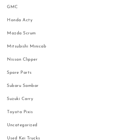
GMC
Honda Acty
Mazda Scrum
Mitsubishi Minicab
Nissan Clipper
Spare Parts
Subaru Sambar
Suzuki Carry
Toyota Pixis
Uncategorized
Used Kei Trucks