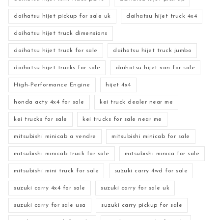
daihatsu hijet pickup for sale uk
daihatsu hijet truck 4x4
daihatsu hijet truck dimensions
daihatsu hijet truck for sale
daihatsu hijet truck jumbo
daihatsu hijet trucks for sale
daihatsu hijet van for sale
High-Performance Engine
hijet 4x4
honda acty 4x4 for sale
kei truck dealer near me
kei trucks for sale
kei trucks for sale near me
mitsubishi minicab a vendre
mitsubishi minicab for sale
mitsubishi minicab truck for sale
mitsubishi minica for sale
mitsubishi mini truck for sale
suzuki carry 4wd for sale
suzuki carry 4x4 for sale
suzuki carry for sale uk
suzuki carry for sale usa
suzuki carry pickup for sale