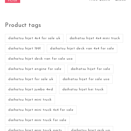
FILTER
Product tags
daihatsu hijet 4x4 for sale uk
daihatsu hijet 4x4 mini truck
daihatsu hijet 1991
daihatsu hijet deck van 4x4 for sale
daihatsu hijet deck van for sale usa
daihatsu hijet engine for sale
daihatsu hijet for sale
daihatsu hijet for sale uk
daihatsu hijet for sale usa
daihatsu hijet jumbo 4wd
daihatsu hijet kei truck
daihatsu hijet mini truck
daihatsu hijet mini truck 4x4 for sale
daihatsu hijet mini truck for sale
daihatsu hijet mini truck parts
daihatsu hijet pick up