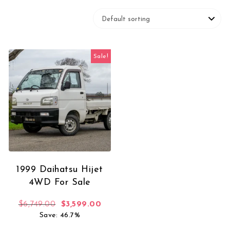
Sale!
1999 Daihatsu Hijet
4WD For Sale
Original price was: $6,749.00.
Current price is: $3,599.00.
$
6,749.00
$
3,599.00
Save: 46.7%