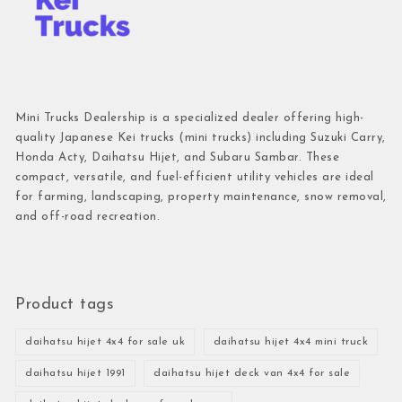
Mini Trucks Dealership is a specialized dealer offering high-
quality Japanese Kei trucks (mini trucks) including Suzuki Carry,
Honda Acty, Daihatsu Hijet, and Subaru Sambar. These
compact, versatile, and fuel-efficient utility vehicles are ideal
for farming, landscaping, property maintenance, snow removal,
and off-road recreation.
Product tags
daihatsu hijet 4x4 for sale uk
daihatsu hijet 4x4 mini truck
daihatsu hijet 1991
daihatsu hijet deck van 4x4 for sale