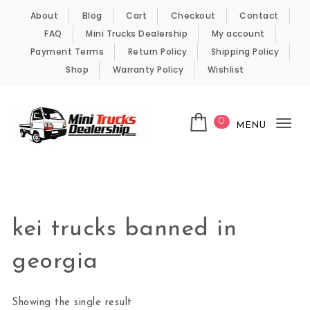
Skip to content
About
Blog
Cart
Checkout
Contact
FAQ
Mini Trucks Dealership
My account
Payment Terms
Return Policy
Shipping Policy
Shop
Warranty Policy
Wishlist
0
MENU
Tog
nav
Kei Trucks For Sale
kei trucks banned in
georgia
Showing the single result