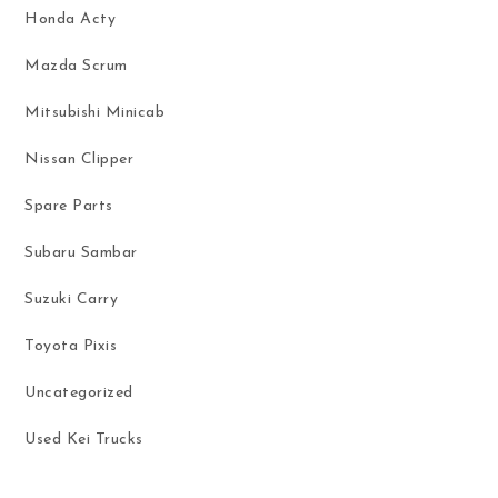
Honda Acty
Mazda Scrum
Mitsubishi Minicab
Nissan Clipper
Spare Parts
Subaru Sambar
Suzuki Carry
Toyota Pixis
Uncategorized
Used Kei Trucks