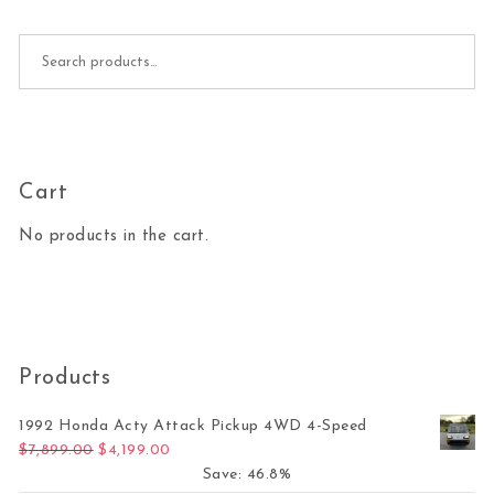
Search for:
Cart
No products in the cart.
Products
1992 Honda Acty Attack Pickup 4WD 4-Speed
Original price was: $7,899.00.
Current price is: $4,199.00.
$
7,899.00
$
4,199.00
Save: 46.8%