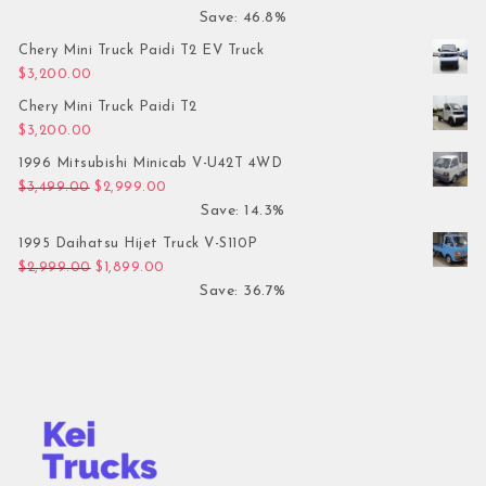
Save: 46.8%
Chery Mini Truck Paidi T2 EV Truck
$
3,200.00
Chery Mini Truck Paidi T2
$
3,200.00
1996 Mitsubishi Minicab V-U42T 4WD
Original price was: $3,499.00.
Current price is: $2,999.00.
$
3,499.00
$
2,999.00
Save: 14.3%
1995 Daihatsu Hijet Truck V-S110P
Original price was: $2,999.00.
Current price is: $1,899.00.
$
2,999.00
$
1,899.00
Save: 36.7%