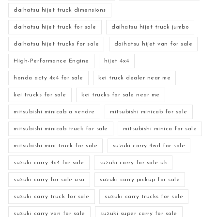
daihatsu hijet truck dimensions
daihatsu hijet truck for sale
daihatsu hijet truck jumbo
daihatsu hijet trucks for sale
daihatsu hijet van for sale
High-Performance Engine
hijet 4x4
honda acty 4x4 for sale
kei truck dealer near me
kei trucks for sale
kei trucks for sale near me
mitsubishi minicab a vendre
mitsubishi minicab for sale
mitsubishi minicab truck for sale
mitsubishi minica for sale
mitsubishi mini truck for sale
suzuki carry 4wd for sale
suzuki carry 4x4 for sale
suzuki carry for sale uk
suzuki carry for sale usa
suzuki carry pickup for sale
suzuki carry truck for sale
suzuki carry trucks for sale
suzuki carry van for sale
suzuki super carry for sale