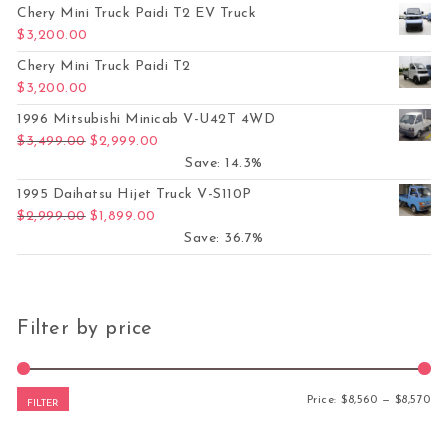
Chery Mini Truck Paidi T2 EV Truck
$
3,200.00
Chery Mini Truck Paidi T2
$
3,200.00
1996 Mitsubishi Minicab V-U42T 4WD
Original price was: $3,499.00.
Current price is: $2,999.00.
$
3,499.00
$
2,999.00
Save: 14.3%
1995 Daihatsu Hijet Truck V-S110P
Original price was: $2,999.00.
Current price is: $1,899.00.
$
2,999.00
$
1,899.00
Save: 36.7%
Filter by price
Mi
Ma
Price:
$8,560
—
$8,570
FILTER