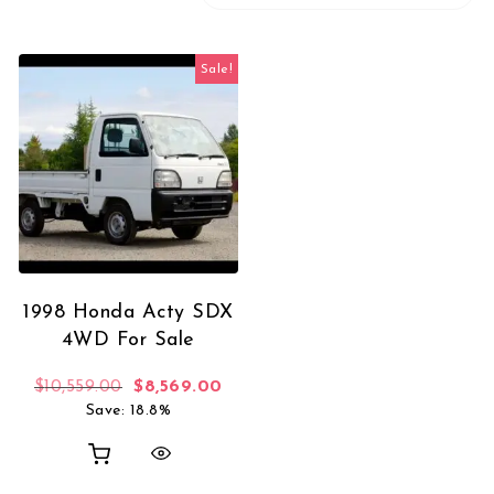
Sale!
1998 Honda Acty SDX
4WD For Sale
Original price was: $10,559.00.
Current price is: $8,569.00.
$
10,559.00
$
8,569.00
Save: 18.8%