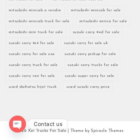
mitsubishi minicab a vendre
mitsubishi minicab for sale
mitsubishi minicab truck for sale
mitsubishi minica for sale
mitsubishi mini truck for sale
suzuki carry 4wd for sale
suzuki carry 4x4 for sale
suzuki carry for sale uk
suzuki carry for sale usa
suzuki carry pickup for sale
suzuki carry truck for sale
suzuki carry trucks for sale
suzuki carry van for sale
suzuki super carry for sale
used daihatsu hijet truck
used suzuki carry price
Contact us
2026
Kei Trucks For Sale
| Theme by
Spiracle Themes
Open