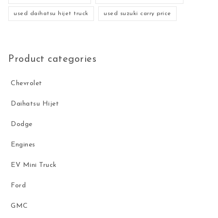
used daihatsu hijet truck
used suzuki carry price
Product categories
Chevrolet
Daihatsu Hijet
Dodge
Engines
EV Mini Truck
Ford
GMC