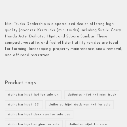
Mini Trucks Dealership is a specialized dealer offering high-
quality Japanese Kei trucks (mini trucks) including Suzuki Carry,
Honda Acty, Daihatsu Hijet, and Subaru Sambar. These
compact, versatile, and fuel-efficient utility vehicles are ideal
for farming, landscaping, property maintenance, snow removal,
and off-road recreation.
Product tags
daihatsu hijet 4x4 for sale uk
daihatsu hijet 4x4 mini truck
daihatsu hijet 1991
daihatsu hijet deck van 4x4 for sale
daihatsu hijet deck van for sale usa
daihatsu hijet engine for sale
daihatsu hijet for sale