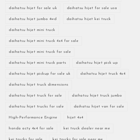
daihatsu hijet for sale uk
daihatsu hijet for sale usa
daihatsu hijet jumbo 4wd
daihatsu hijet kei truck
daihatsu hijet mini truck
daihatsu hijet mini truck 4x4 for sale
daihatsu hijet mini truck for sale
daihatsu hijet mini truck parts
daihatsu hijet pick up
daihatsu hijet pickup for sale uk
daihatsu hijet truck 4x4
daihatsu hijet truck dimensions
daihatsu hijet truck for sale
daihatsu hijet truck jumbo
daihatsu hijet trucks for sale
daihatsu hijet van for sale
High-Performance Engine
hijet 4x4
honda acty 4x4 for sale
kei truck dealer near me
kei trucks for sale
kei trucks for sale near me