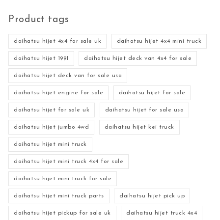
Product tags
daihatsu hijet 4x4 for sale uk
daihatsu hijet 4x4 mini truck
daihatsu hijet 1991
daihatsu hijet deck van 4x4 for sale
daihatsu hijet deck van for sale usa
daihatsu hijet engine for sale
daihatsu hijet for sale
daihatsu hijet for sale uk
daihatsu hijet for sale usa
daihatsu hijet jumbo 4wd
daihatsu hijet kei truck
daihatsu hijet mini truck
daihatsu hijet mini truck 4x4 for sale
daihatsu hijet mini truck for sale
daihatsu hijet mini truck parts
daihatsu hijet pick up
daihatsu hijet pickup for sale uk
daihatsu hijet truck 4x4