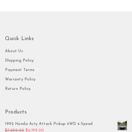
Quick Links
About Us
Shipping Policy
Payment Terms
Warranty Policy
Return Policy
Products
1992 Honda Acty Attack Pickup 4WD 4-Speed
Original price was: $7,899.00.
Current price is: $4,199.00.
$
7,899.00
$
4,199.00