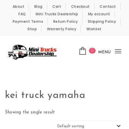
Skip to content
About
Blog
Cart
Checkout
Contact
FAQ
Mini Trucks Dealership
My account
Payment Terms
Return Policy
Shipping Policy
Shop
Warranty Policy
Wishlist
0
MENU
Tog
nav
Kei Trucks For Sale
kei truck yamaha
Showing the single result