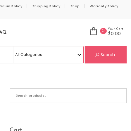
Return Policy
Shipping Policy
Shop
Warranty Policy
Your Cart
0
AQ
$0.00
Se
Search
Search for:
Cart