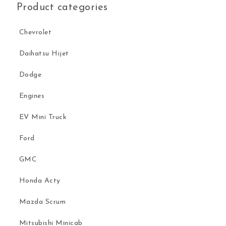
Product categories
Chevrolet
Daihatsu Hijet
Dodge
Engines
EV Mini Truck
Ford
GMC
Honda Acty
Mazda Scrum
Mitsubishi Minicab