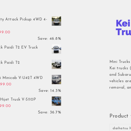
ty Attack Pickup 4WD 4-
inal price was: $7,899.00.
Current price is: $4,199.00.
199.00
Save: 46.8%
ck Paidi T2 EV Truck
Mini Trucks
ck Paidi T2
Kei trucks 
and Subaru 
hi Minicab V-U42T 4WD
vehicles ar
inal price was: $3,499.00.
Current price is: $2,999.00.
999.00
removal, an
Save: 14.3%
Hijet Truck V-S110P
inal price was: $2,999.00.
Current price is: $1,899.00.
899.00
Save: 36.7%
Product 
daihatsu h