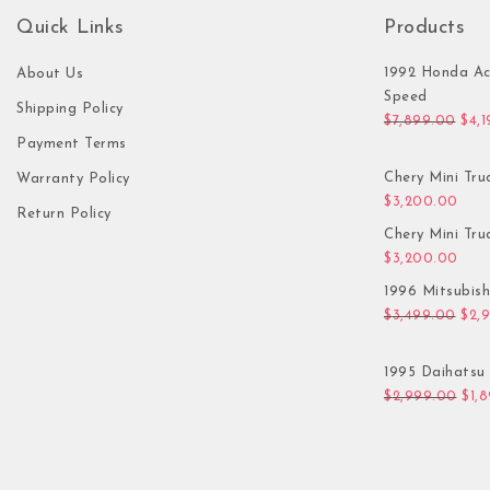
Quick Links
Products
1992 Honda Ac
About Us
Speed
Shipping Policy
Orig
$
7,899.00
$
4,
Payment Terms
Chery Mini Tru
Warranty Policy
$
3,200.00
Return Policy
Chery Mini Tru
$
3,200.00
1996 Mitsubis
Orig
$
3,499.00
$
2,
1995 Daihatsu 
Orig
$
2,999.00
$
1,