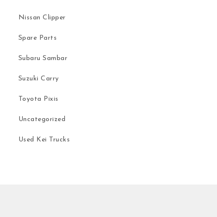
Nissan Clipper
Spare Parts
Subaru Sambar
Suzuki Carry
Toyota Pixis
Uncategorized
Used Kei Trucks