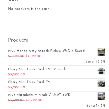
No products in the cart.
Products
1992 Honda Acty Attack Pickup 4WD 4-Speed
Original price was: $7,899.00.
Current price is: $4,199.00.
$
7,899.00
$
4,199.00
Save: 46.8%
Chery Mini Truck Paidi T2 EV Truck
$
3,200.00
Chery Mini Truck Paidi T2
$
3,200.00
1996 Mitsubishi Minicab V-U42T 4WD
Original price was: $3,499.00.
Current price is: $2,999.00.
$
3,499.00
$
2,999.00
Save: 14.3%