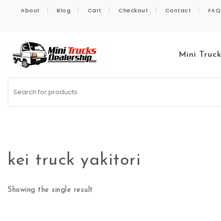
Skip to content
About
Blog
Cart
Checkout
Contact
FAQ
Mini Truc
Kei Trucks For Sale
kei truck yakitori
Showing the single result