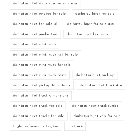
daihatsu hijet deck van for sale usa
daihatsu hijet engine for sale
daihatsu hijet for sale
daihatsu hijet for sale uk
daihatsu hijet for sale usa
daihatsu hijet jumbo 4wd
daihatsu hijet kei truck
daihatsu hijet mini truck
daihatsu hijet mini truck 4x4 for sale
daihatsu hijet mini truck for sale
daihatsu hijet mini truck parts
daihatsu hijet pick up
daihatsu hijet pickup for sale uk
daihatsu hijet truck 4x4
daihatsu hijet truck dimensions
daihatsu hijet truck for sale
daihatsu hijet truck jumbo
daihatsu hijet trucks for sale
daihatsu hijet van for sale
High-Performance Engine
hijet 4x4