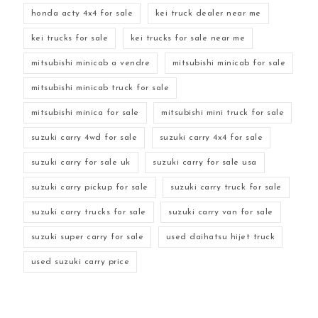
honda acty 4x4 for sale
kei truck dealer near me
kei trucks for sale
kei trucks for sale near me
mitsubishi minicab a vendre
mitsubishi minicab for sale
mitsubishi minicab truck for sale
mitsubishi minica for sale
mitsubishi mini truck for sale
suzuki carry 4wd for sale
suzuki carry 4x4 for sale
suzuki carry for sale uk
suzuki carry for sale usa
suzuki carry pickup for sale
suzuki carry truck for sale
suzuki carry trucks for sale
suzuki carry van for sale
suzuki super carry for sale
used daihatsu hijet truck
used suzuki carry price