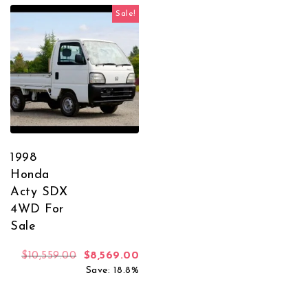
Sale!
1998
Honda
Acty SDX
4WD For
Sale
Original price was: $10,559.00.
Current price is: $8,569.00.
$
10,559.00
$
8,569.00
Save: 18.8%