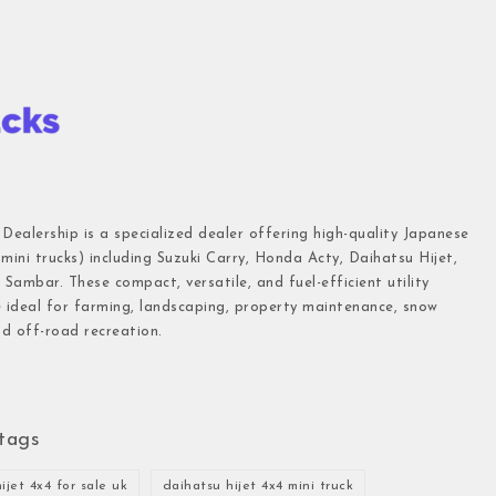
 Dealership is a specialized dealer offering high-quality Japanese
(mini trucks) including Suzuki Carry, Honda Acty, Daihatsu Hijet,
Sambar. These compact, versatile, and fuel-efficient utility
e ideal for farming, landscaping, property maintenance, snow
d off-road recreation.
tags
ijet 4x4 for sale uk
daihatsu hijet 4x4 mini truck