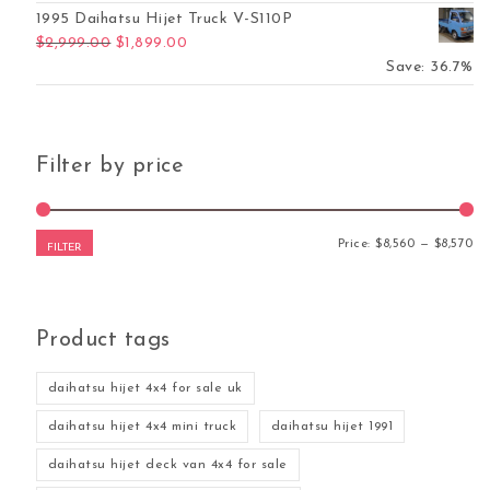
1995 Daihatsu Hijet Truck V-S110P
Original price was: $2,999.00.
Current price is: $1,899.00.
$
2,999.00
$
1,899.00
Save: 36.7%
Filter by price
Mi
Ma
Price:
$8,560
—
$8,570
FILTER
Product tags
daihatsu hijet 4x4 for sale uk
daihatsu hijet 4x4 mini truck
daihatsu hijet 1991
daihatsu hijet deck van 4x4 for sale