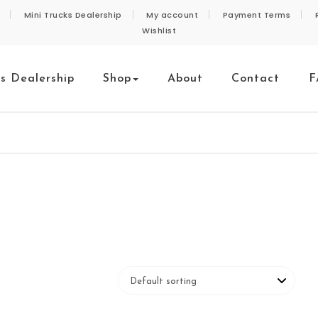
Mini Trucks Dealership
My account
Payment Terms
Wishlist
ks Dealership
Shop
About
Contact
F