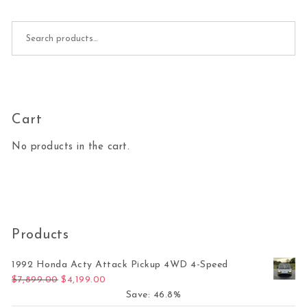
Search for:
Cart
No products in the cart.
Products
1992 Honda Acty Attack Pickup 4WD 4-Speed
Original price was: $7,899.00.
Current price is: $4,199.00.
$
7,899.00
$
4,199.00
Save: 46.8%