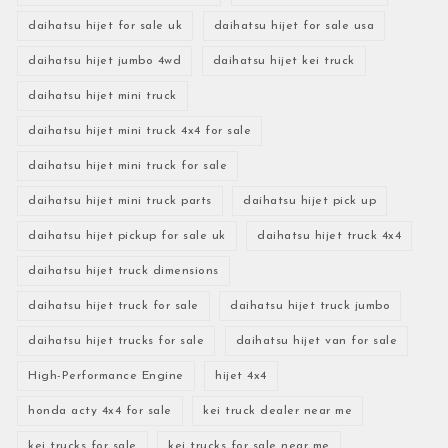
daihatsu hijet for sale uk
daihatsu hijet for sale usa
daihatsu hijet jumbo 4wd
daihatsu hijet kei truck
daihatsu hijet mini truck
daihatsu hijet mini truck 4x4 for sale
daihatsu hijet mini truck for sale
daihatsu hijet mini truck parts
daihatsu hijet pick up
daihatsu hijet pickup for sale uk
daihatsu hijet truck 4x4
daihatsu hijet truck dimensions
daihatsu hijet truck for sale
daihatsu hijet truck jumbo
daihatsu hijet trucks for sale
daihatsu hijet van for sale
High-Performance Engine
hijet 4x4
honda acty 4x4 for sale
kei truck dealer near me
kei trucks for sale
kei trucks for sale near me