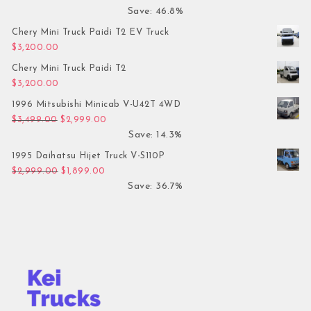
Save: 46.8%
Chery Mini Truck Paidi T2 EV Truck
$
3,200.00
Chery Mini Truck Paidi T2
$
3,200.00
1996 Mitsubishi Minicab V-U42T 4WD
Original price was: $3,499.00.
Current price is: $2,999.00.
$
3,499.00
$
2,999.00
Save: 14.3%
1995 Daihatsu Hijet Truck V-S110P
Original price was: $2,999.00.
Current price is: $1,899.00.
$
2,999.00
$
1,899.00
Save: 36.7%