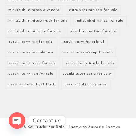
mitsubishi minicab a vendre
mitsubishi minicab for sale
mitsubishi minicab truck for sale
mitsubishi minica for sale
mitsubishi mini truck for sale
suzuki carry 4wd for sale
suzuki carry 4x4 for sale
suzuki carry for sale uk
suzuki carry for sale usa
suzuki carry pickup for sale
suzuki carry truck for sale
suzuki carry trucks for sale
suzuki carry van for sale
suzuki super carry for sale
used daihatsu hijet truck
used suzuki carry price
Contact us
2026
Kei Trucks For Sale
| Theme by
Spiracle Themes
Open