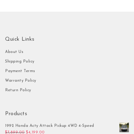
Quick Links
About Us
Shipping Policy
Payment Terms
Warranty Policy
Return Policy
Products
1992 Honda Acty Attack Pickup 4WD 4-Speed
Original price was: $7,899.00.
Current price is: $4,199.00.
$
7,899.00
$
4,199.00