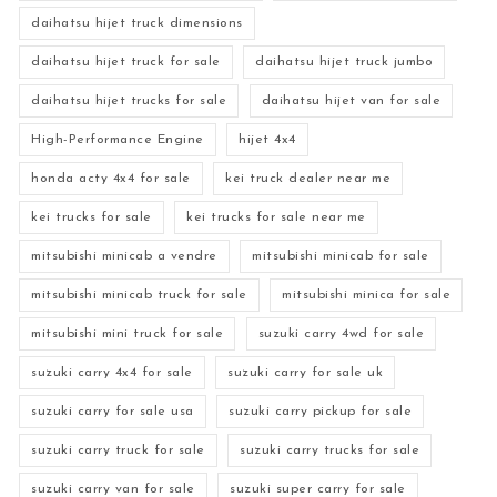
daihatsu hijet truck dimensions
daihatsu hijet truck for sale
daihatsu hijet truck jumbo
daihatsu hijet trucks for sale
daihatsu hijet van for sale
High-Performance Engine
hijet 4x4
honda acty 4x4 for sale
kei truck dealer near me
kei trucks for sale
kei trucks for sale near me
mitsubishi minicab a vendre
mitsubishi minicab for sale
mitsubishi minicab truck for sale
mitsubishi minica for sale
mitsubishi mini truck for sale
suzuki carry 4wd for sale
suzuki carry 4x4 for sale
suzuki carry for sale uk
suzuki carry for sale usa
suzuki carry pickup for sale
suzuki carry truck for sale
suzuki carry trucks for sale
suzuki carry van for sale
suzuki super carry for sale