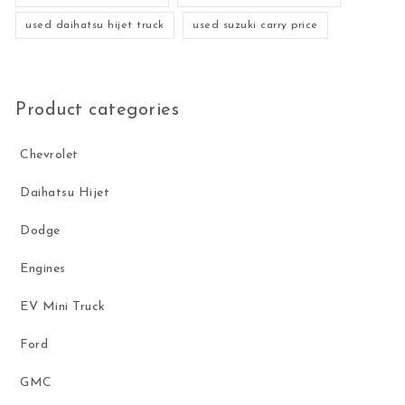
used daihatsu hijet truck
used suzuki carry price
Product categories
Chevrolet
Daihatsu Hijet
Dodge
Engines
EV Mini Truck
Ford
GMC