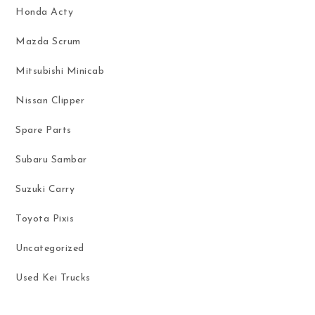
Honda Acty
Mazda Scrum
Mitsubishi Minicab
Nissan Clipper
Spare Parts
Subaru Sambar
Suzuki Carry
Toyota Pixis
Uncategorized
Used Kei Trucks