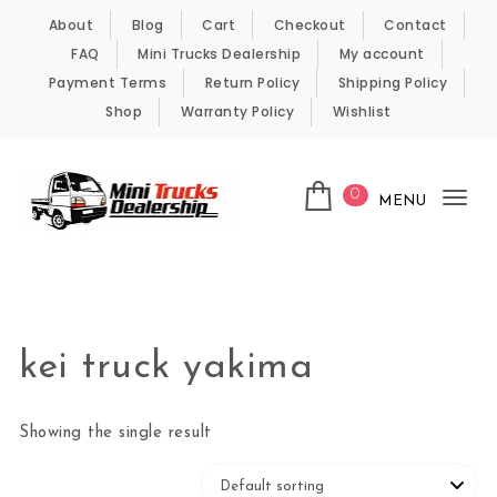
Skip to content
About
Blog
Cart
Checkout
Contact
FAQ
Mini Trucks Dealership
My account
Payment Terms
Return Policy
Shipping Policy
Shop
Warranty Policy
Wishlist
0
MENU
Tog
nav
Kei Trucks For Sale
kei truck yakima
Showing the single result