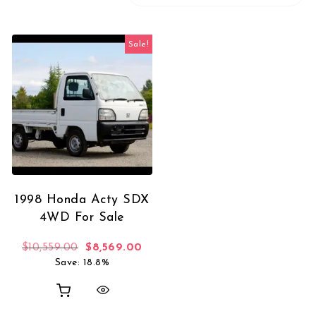
Sale!
1998 Honda Acty SDX
4WD For Sale
Original price was: $10,559.00.
Current price is: $8,569.00.
$
10,559.00
$
8,569.00
Save: 18.8%