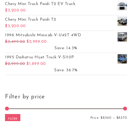
Chery Mini Truck Paidi T2 EV Truck
$
3,200.00
Chery Mini Truck Paidi T2
$
3,200.00
1996 Mitsubishi Minicab V-U42T 4WD
Original price was: $3,499.00.
Current price is: $2,999.00.
$
3,499.00
$
2,999.00
Save: 14.3%
1995 Daihatsu Hijet Truck V-S110P
Original price was: $2,999.00.
Current price is: $1,899.00.
$
2,999.00
$
1,899.00
Save: 36.7%
Filter by price
Mi
Ma
Price:
$8,560
—
$8,570
FILTER