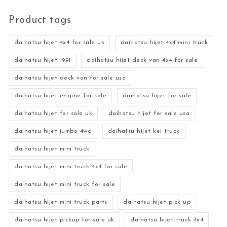
Product tags
daihatsu hijet 4x4 for sale uk
daihatsu hijet 4x4 mini truck
daihatsu hijet 1991
daihatsu hijet deck van 4x4 for sale
daihatsu hijet deck van for sale usa
daihatsu hijet engine for sale
daihatsu hijet for sale
daihatsu hijet for sale uk
daihatsu hijet for sale usa
daihatsu hijet jumbo 4wd
daihatsu hijet kei truck
daihatsu hijet mini truck
daihatsu hijet mini truck 4x4 for sale
daihatsu hijet mini truck for sale
daihatsu hijet mini truck parts
daihatsu hijet pick up
daihatsu hijet pickup for sale uk
daihatsu hijet truck 4x4