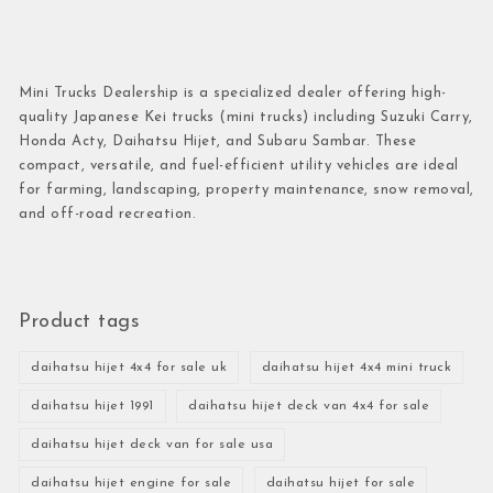
Mini Trucks Dealership is a specialized dealer offering high-
quality Japanese Kei trucks (mini trucks) including Suzuki Carry,
Honda Acty, Daihatsu Hijet, and Subaru Sambar. These
compact, versatile, and fuel-efficient utility vehicles are ideal
for farming, landscaping, property maintenance, snow removal,
and off-road recreation.
Product tags
daihatsu hijet 4x4 for sale uk
daihatsu hijet 4x4 mini truck
daihatsu hijet 1991
daihatsu hijet deck van 4x4 for sale
daihatsu hijet deck van for sale usa
daihatsu hijet engine for sale
daihatsu hijet for sale