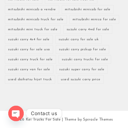
mitsubishi minicab a vendre
mitsubishi minicab for sale
mitsubishi minicab truck for sale
mitsubishi minica for sale
mitsubishi mini truck for sale
suzuki carry 4wd for sale
suzuki carry 4x4 for sale
suzuki carry for sale uk
suzuki carry for sale usa
suzuki carry pickup for sale
suzuki carry truck for sale
suzuki carry trucks for sale
suzuki carry van for sale
suzuki super carry for sale
used daihatsu hijet truck
used suzuki carry price
Contact us
2026
Kei Trucks For Sale
| Theme by
Spiracle Themes
Open