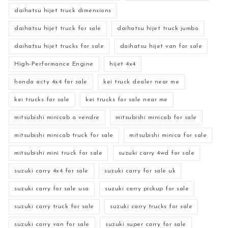
daihatsu hijet truck dimensions
daihatsu hijet truck for sale
daihatsu hijet truck jumbo
daihatsu hijet trucks for sale
daihatsu hijet van for sale
High-Performance Engine
hijet 4x4
honda acty 4x4 for sale
kei truck dealer near me
kei trucks for sale
kei trucks for sale near me
mitsubishi minicab a vendre
mitsubishi minicab for sale
mitsubishi minicab truck for sale
mitsubishi minica for sale
mitsubishi mini truck for sale
suzuki carry 4wd for sale
suzuki carry 4x4 for sale
suzuki carry for sale uk
suzuki carry for sale usa
suzuki carry pickup for sale
suzuki carry truck for sale
suzuki carry trucks for sale
suzuki carry van for sale
suzuki super carry for sale