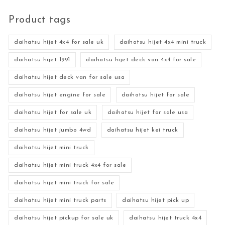
Product tags
daihatsu hijet 4x4 for sale uk
daihatsu hijet 4x4 mini truck
daihatsu hijet 1991
daihatsu hijet deck van 4x4 for sale
daihatsu hijet deck van for sale usa
daihatsu hijet engine for sale
daihatsu hijet for sale
daihatsu hijet for sale uk
daihatsu hijet for sale usa
daihatsu hijet jumbo 4wd
daihatsu hijet kei truck
daihatsu hijet mini truck
daihatsu hijet mini truck 4x4 for sale
daihatsu hijet mini truck for sale
daihatsu hijet mini truck parts
daihatsu hijet pick up
daihatsu hijet pickup for sale uk
daihatsu hijet truck 4x4