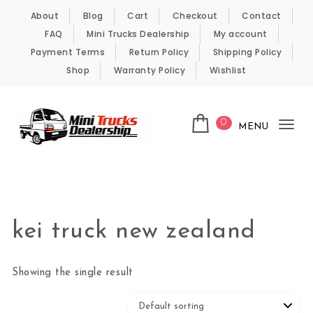
Skip to content
About
Blog
Cart
Checkout
Contact
FAQ
Mini Trucks Dealership
My account
Payment Terms
Return Policy
Shipping Policy
Shop
Warranty Policy
Wishlist
0
MENU
Tog
nav
Kei Trucks For Sale
kei truck new zealand
Showing the single result