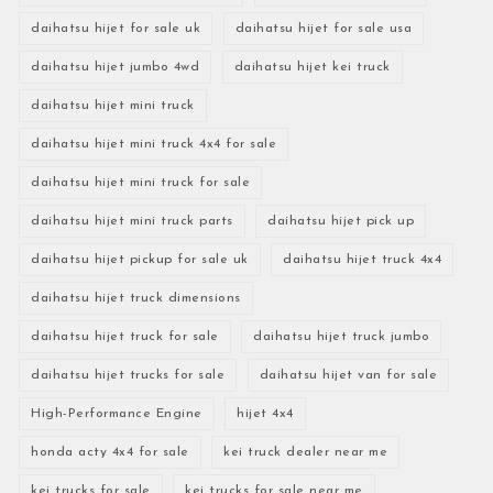
daihatsu hijet for sale uk
daihatsu hijet for sale usa
daihatsu hijet jumbo 4wd
daihatsu hijet kei truck
daihatsu hijet mini truck
daihatsu hijet mini truck 4x4 for sale
daihatsu hijet mini truck for sale
daihatsu hijet mini truck parts
daihatsu hijet pick up
daihatsu hijet pickup for sale uk
daihatsu hijet truck 4x4
daihatsu hijet truck dimensions
daihatsu hijet truck for sale
daihatsu hijet truck jumbo
daihatsu hijet trucks for sale
daihatsu hijet van for sale
High-Performance Engine
hijet 4x4
honda acty 4x4 for sale
kei truck dealer near me
kei trucks for sale
kei trucks for sale near me