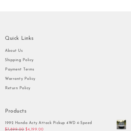
Quick Links
About Us
Shipping Policy
Payment Terms
Warranty Policy
Return Policy
Products
1992 Honda Acty Attack Pickup 4WD 4-Speed
Original price was: $7,899.00.
Current price is: $4,199.00.
$
7,899.00
$
4,199.00