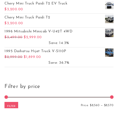
Chery Mini Truck Paidi T2 EV Truck
$
3,200.00
Chery Mini Truck Paidi T2
$
3,200.00
1996 Mitsubishi Minicab V-U42T 4WD
Original price was: $3,499.00.
Current price is: $2,999.00.
$
3,499.00
$
2,999.00
Save: 14.3%
1995 Daihatsu Hijet Truck V-S110P
Original price was: $2,999.00.
Current price is: $1,899.00.
$
2,999.00
$
1,899.00
Save: 36.7%
Filter by price
Mi
Ma
Price:
$8,560
—
$8,570
FILTER