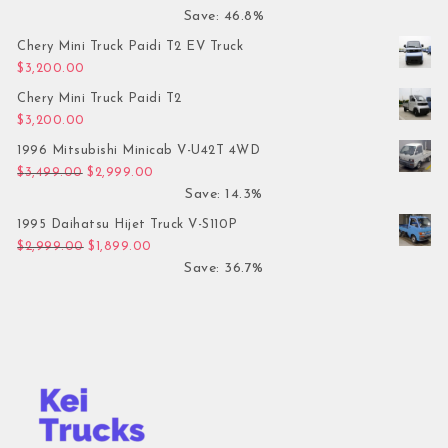
Save: 46.8%
Chery Mini Truck Paidi T2 EV Truck
$
3,200.00
Chery Mini Truck Paidi T2
$
3,200.00
1996 Mitsubishi Minicab V-U42T 4WD
Original price was: $3,499.00.
Current price is: $2,999.00.
$
3,499.00
$
2,999.00
Save: 14.3%
1995 Daihatsu Hijet Truck V-S110P
Original price was: $2,999.00.
Current price is: $1,899.00.
$
2,999.00
$
1,899.00
Save: 36.7%