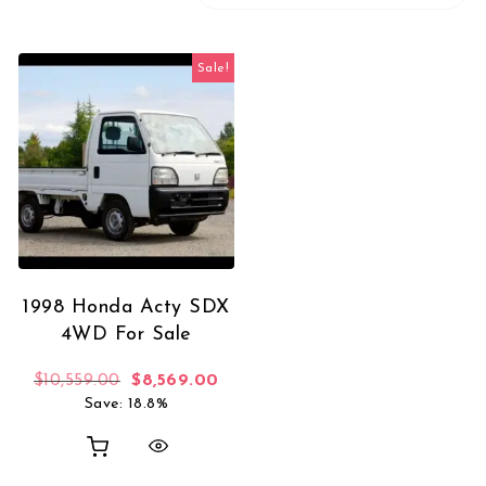
Sale!
1998 Honda Acty SDX
4WD For Sale
Original price was: $10,559.00.
Current price is: $8,569.00.
$
10,559.00
$
8,569.00
Save: 18.8%