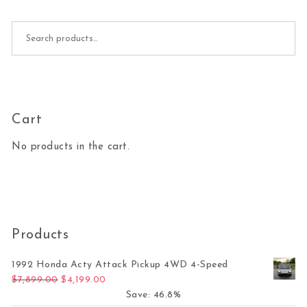
Search for:
Cart
No products in the cart.
Products
1992 Honda Acty Attack Pickup 4WD 4-Speed
Original price was: $7,899.00.
Current price is: $4,199.00.
$
7,899.00
$
4,199.00
Save: 46.8%