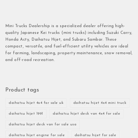
Mini Trucks Dealership is a specialized dealer offering high-
quality Japanese Kei trucks (mini trucks) including Suzuki Carry,
Honda Acty, Daihatsu Hijet, and Subaru Sambar. These
compact, versatile, and fuel-efficient utility vehicles are ideal
for farming, landscaping, property maintenance, snow removal,
and off-road recreation.
Product tags
daihatsu hijet 4x4 for sale uk
daihatsu hijet 4x4 mini truck
daihatsu hijet 1991
daihatsu hijet deck van 4x4 for sale
daihatsu hijet deck van for sale usa
daihatsu hijet engine for sale
daihatsu hijet for sale