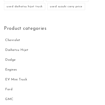
used daihatsu hijet truck
used suzuki carry price
Product categories
Chevrolet
Daihatsu Hijet
Dodge
Engines
EV Mini Truck
Ford
GMC