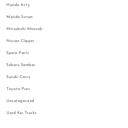
Honda Acty
Mazda Scrum
Mitsubishi Minicab
Nissan Clipper
Spare Parts
Subaru Sambar
Suzuki Carry
Toyota Pixis
Uncategorized
Used Kei Trucks