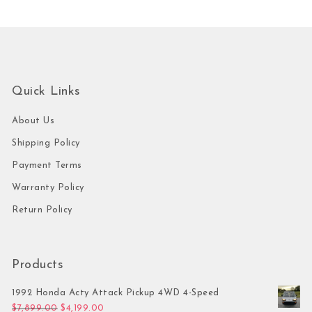
Quick Links
About Us
Shipping Policy
Payment Terms
Warranty Policy
Return Policy
Products
1992 Honda Acty Attack Pickup 4WD 4-Speed
Original price was: $7,899.00.
Current price is: $4,199.00.
$
7,899.00
$
4,199.00