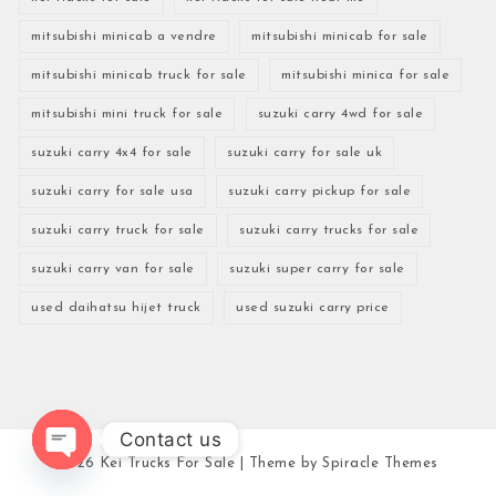
mitsubishi minicab a vendre
mitsubishi minicab for sale
mitsubishi minicab truck for sale
mitsubishi minica for sale
mitsubishi mini truck for sale
suzuki carry 4wd for sale
suzuki carry 4x4 for sale
suzuki carry for sale uk
suzuki carry for sale usa
suzuki carry pickup for sale
suzuki carry truck for sale
suzuki carry trucks for sale
suzuki carry van for sale
suzuki super carry for sale
used daihatsu hijet truck
used suzuki carry price
Contact us
2026
Kei Trucks For Sale
| Theme by
Spiracle Themes
Open