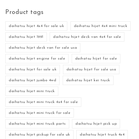
Product tags
daihatsu hijet 4x4 for sale uk
daihatsu hijet 4x4 mini truck
daihatsu hijet 1991
daihatsu hijet deck van 4x4 for sale
daihatsu hijet deck van for sale usa
daihatsu hijet engine for sale
daihatsu hijet for sale
daihatsu hijet for sale uk
daihatsu hijet for sale usa
daihatsu hijet jumbo 4wd
daihatsu hijet kei truck
daihatsu hijet mini truck
daihatsu hijet mini truck 4x4 for sale
daihatsu hijet mini truck for sale
daihatsu hijet mini truck parts
daihatsu hijet pick up
daihatsu hijet pickup for sale uk
daihatsu hijet truck 4x4