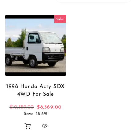
Sale!
1998 Honda Acty SDX
4WD For Sale
Original price was: $10,559.00.
Current price is: $8,569.00.
$
10,559.00
$
8,569.00
Save: 18.8%