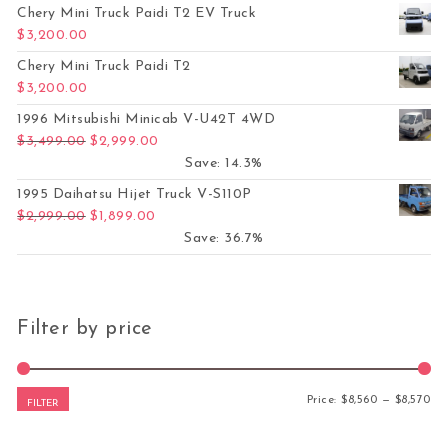
Chery Mini Truck Paidi T2 EV Truck
$
3,200.00
Chery Mini Truck Paidi T2
$
3,200.00
1996 Mitsubishi Minicab V-U42T 4WD
Original price was: $3,499.00.
Current price is: $2,999.00.
$
3,499.00
$
2,999.00
Save: 14.3%
1995 Daihatsu Hijet Truck V-S110P
Original price was: $2,999.00.
Current price is: $1,899.00.
$
2,999.00
$
1,899.00
Save: 36.7%
Filter by price
Mi
Ma
Price:
$8,560
—
$8,570
FILTER