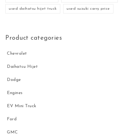
used daihatsu hijet truck
used suzuki carry price
Product categories
Chevrolet
Daihatsu Hijet
Dodge
Engines
EV Mini Truck
Ford
GMC