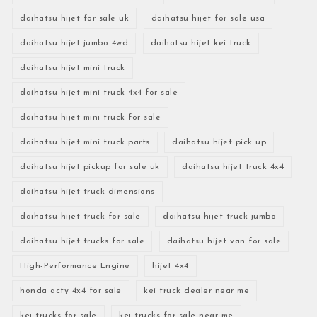
daihatsu hijet for sale uk
daihatsu hijet for sale usa
daihatsu hijet jumbo 4wd
daihatsu hijet kei truck
daihatsu hijet mini truck
daihatsu hijet mini truck 4x4 for sale
daihatsu hijet mini truck for sale
daihatsu hijet mini truck parts
daihatsu hijet pick up
daihatsu hijet pickup for sale uk
daihatsu hijet truck 4x4
daihatsu hijet truck dimensions
daihatsu hijet truck for sale
daihatsu hijet truck jumbo
daihatsu hijet trucks for sale
daihatsu hijet van for sale
High-Performance Engine
hijet 4x4
honda acty 4x4 for sale
kei truck dealer near me
kei trucks for sale
kei trucks for sale near me