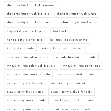
daihatsu hijet truck dimensions
daihatsu hijet truck for sale
daihatsu hijet truck jumbo
daihatsu hijet trucks for sale
daihatsu hijet van for sale
High-Performance Engine
hijet 4x4
honda acty 4x4 for sale
kei truck dealer near me
kei trucks for sale
kei trucks for sale near me
mitsubishi minicab a vendre
mitsubishi minicab for sale
mitsubishi minicab truck for sale
mitsubishi minica for sale
mitsubishi mini truck for sale
suzuki carry 4wd for sale
suzuki carry 4x4 for sale
suzuki carry for sale uk
suzuki carry for sale usa
suzuki carry pickup for sale
suzuki carry truck for sale
suzuki carry trucks for sale
suzuki carry van for sale
suzuki super carry for sale