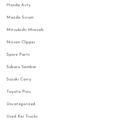
Honda Acty
Mazda Scrum
Mitsubishi Minicab
Nissan Clipper
Spare Parts
Subaru Sambar
Suzuki Carry
Toyota Pixis
Uncategorized
Used Kei Trucks