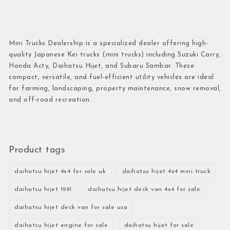
Mini Trucks Dealership is a specialized dealer offering high-
quality Japanese Kei trucks (mini trucks) including Suzuki Carry,
Honda Acty, Daihatsu Hijet, and Subaru Sambar. These
compact, versatile, and fuel-efficient utility vehicles are ideal
for farming, landscaping, property maintenance, snow removal,
and off-road recreation.
Product tags
daihatsu hijet 4x4 for sale uk
daihatsu hijet 4x4 mini truck
daihatsu hijet 1991
daihatsu hijet deck van 4x4 for sale
daihatsu hijet deck van for sale usa
daihatsu hijet engine for sale
daihatsu hijet for sale