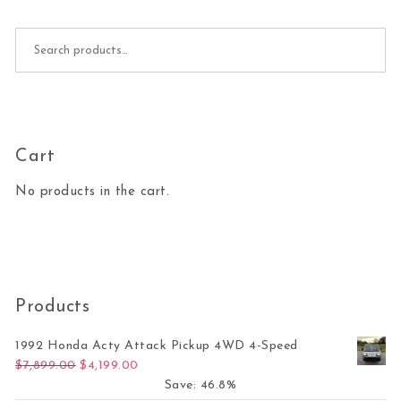
Search for:
Cart
No products in the cart.
Products
1992 Honda Acty Attack Pickup 4WD 4-Speed
Original price was: $7,899.00.
Current price is: $4,199.00.
$
7,899.00
$
4,199.00
Save: 46.8%