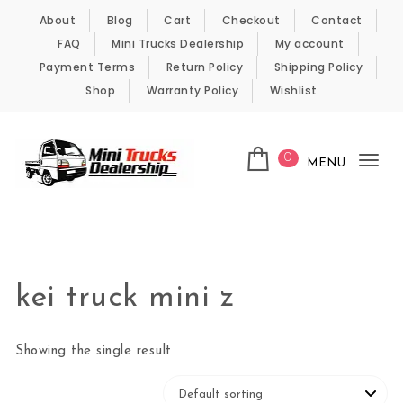
Skip to content
About
Blog
Cart
Checkout
Contact
FAQ
Mini Trucks Dealership
My account
Payment Terms
Return Policy
Shipping Policy
Shop
Warranty Policy
Wishlist
0
MENU
Tog
nav
Kei Trucks For Sale
kei truck mini z
Showing the single result