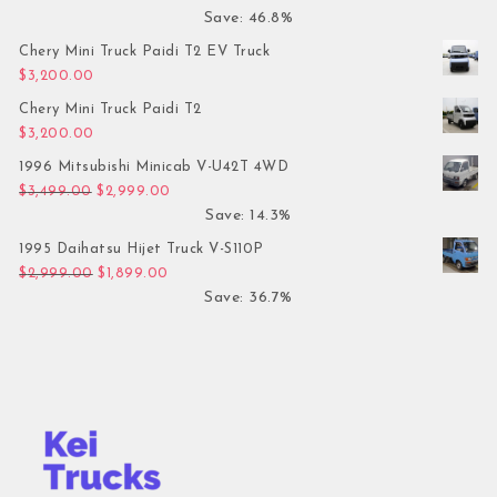
Save: 46.8%
Chery Mini Truck Paidi T2 EV Truck
$
3,200.00
Chery Mini Truck Paidi T2
$
3,200.00
1996 Mitsubishi Minicab V-U42T 4WD
Original price was: $3,499.00.
Current price is: $2,999.00.
$
3,499.00
$
2,999.00
Save: 14.3%
1995 Daihatsu Hijet Truck V-S110P
Original price was: $2,999.00.
Current price is: $1,899.00.
$
2,999.00
$
1,899.00
Save: 36.7%