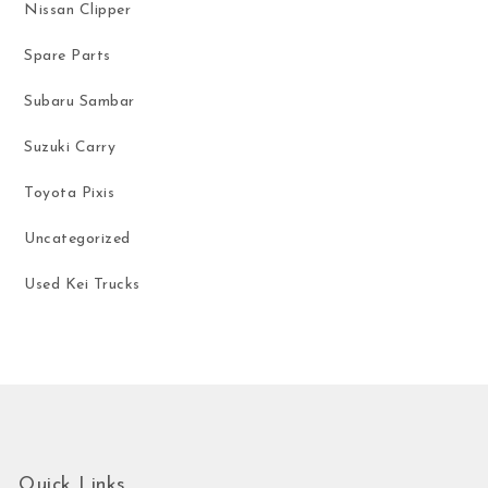
Nissan Clipper
Spare Parts
Subaru Sambar
Suzuki Carry
Toyota Pixis
Uncategorized
Used Kei Trucks
Quick Links