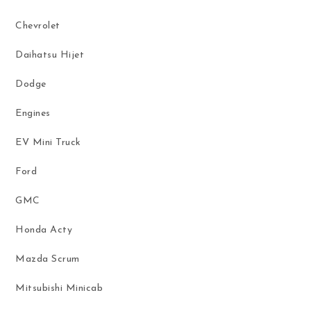
Chevrolet
Daihatsu Hijet
Dodge
Engines
EV Mini Truck
Ford
GMC
Honda Acty
Mazda Scrum
Mitsubishi Minicab