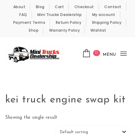
Skip to content
About
Blog
Cart
Checkout
Contact
FAQ
Mini Trucks Dealership
My account
Payment Terms
Return Policy
Shipping Policy
Shop
Warranty Policy
Wishlist
0
MENU
Tog
nav
Kei Trucks For Sale
kei truck engine swap kit
Showing the single result