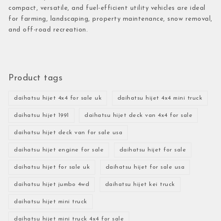
compact, versatile, and fuel-efficient utility vehicles are ideal
for farming, landscaping, property maintenance, snow removal,
and off-road recreation.
Product tags
daihatsu hijet 4x4 for sale uk
daihatsu hijet 4x4 mini truck
daihatsu hijet 1991
daihatsu hijet deck van 4x4 for sale
daihatsu hijet deck van for sale usa
daihatsu hijet engine for sale
daihatsu hijet for sale
daihatsu hijet for sale uk
daihatsu hijet for sale usa
daihatsu hijet jumbo 4wd
daihatsu hijet kei truck
daihatsu hijet mini truck
daihatsu hijet mini truck 4x4 for sale