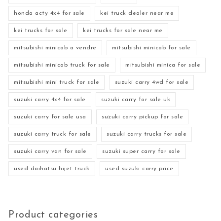
honda acty 4x4 for sale
kei truck dealer near me
kei trucks for sale
kei trucks for sale near me
mitsubishi minicab a vendre
mitsubishi minicab for sale
mitsubishi minicab truck for sale
mitsubishi minica for sale
mitsubishi mini truck for sale
suzuki carry 4wd for sale
suzuki carry 4x4 for sale
suzuki carry for sale uk
suzuki carry for sale usa
suzuki carry pickup for sale
suzuki carry truck for sale
suzuki carry trucks for sale
suzuki carry van for sale
suzuki super carry for sale
used daihatsu hijet truck
used suzuki carry price
Product categories