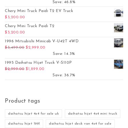
Save: 46.8%
Chery Mini Truck Paidi T2 EV Truck
$
3,200.00
Chery Mini Truck Paidi T2
$
3,200.00
1996 Mitsubishi Minicab V-U42T 4WD
Original price was: $3,499.00.
Current price is: $2,999.00.
$
3,499.00
$
2,999.00
Save: 14.3%
1995 Daihatsu Hijet Truck V-S110P
Original price was: $2,999.00.
Current price is: $1,899.00.
$
2,999.00
$
1,899.00
Save: 36.7%
Product tags
daihatsu hijet 4x4 for sale uk
daihatsu hijet 4x4 mini truck
daihatsu hijet 1991
daihatsu hijet deck van 4x4 for sale