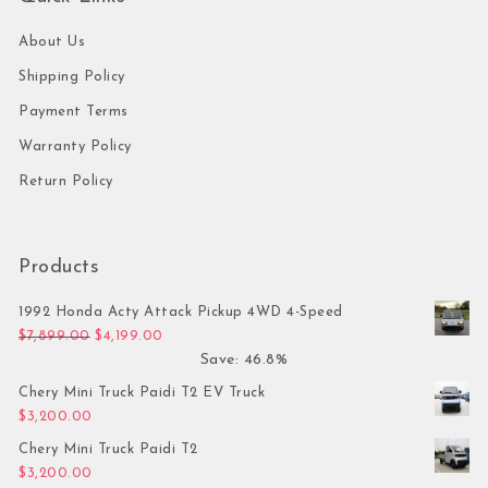
About Us
Shipping Policy
Payment Terms
Warranty Policy
Return Policy
Products
1992 Honda Acty Attack Pickup 4WD 4-Speed
Original price was: $7,899.00.
Current price is: $4,199.00.
$
7,899.00
$
4,199.00
Save: 46.8%
Chery Mini Truck Paidi T2 EV Truck
$
3,200.00
Chery Mini Truck Paidi T2
$
3,200.00