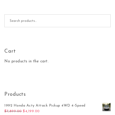
Search for:
Cart
No products in the cart.
Products
1992 Honda Acty Attack Pickup 4WD 4-Speed
Original price was: $7,899.00.
Current price is: $4,199.00.
$
7,899.00
$
4,199.00