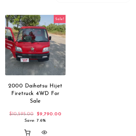
Sale!
2000 Daihatsu Hijet
Firetruck 4WD For
Sale
Original price was: $10,595.00.
Current price is: $9,790.00.
$
10,595.00
$
9,790.00
Save: 7.6%