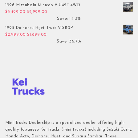
1996 Mitsubishi Minicab V-U42T 4WD
Original price was: $3,499.00.
Current price is: $2,999.00.
$
3,499.00
$
2,999.00
Save: 14.3%
1995 Daihatsu Hijet Truck V-S110P
Original price was: $2,999.00.
Current price is: $1,899.00.
$
2,999.00
$
1,899.00
Save: 36.7%
Mini Trucks Dealership is a specialized dealer offering high-
quality Japanese Kei trucks (mini trucks) including Suzuki Carry,
Honda Acty, Daihatsu Hijet, and Subaru Sambar. These