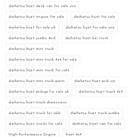
daihatsu hijet deck van for sale usa
daihatsu hijet engine for sale
daihatsu hijet for sale
daihatsu hijet for sale uk
daihatsu hijet for sale usa
daihatsu hijet jumbo 4wd
daihatsu hijet kei truck
daihatsu hijet mini truck
daihatsu hijet mini truck 4x4 for sale
daihatsu hijet mini truck for sale
daihatsu hijet mini truck parts
daihatsu hijet pick up
daihatsu hijet pickup for sale uk
daihatsu hijet truck 4x4
daihatsu hijet truck dimensions
daihatsu hijet truck for sale
daihatsu hijet truck jumbo
daihatsu hijet trucks for sale
daihatsu hijet van for sale
High-Performance Engine
hijet 4x4