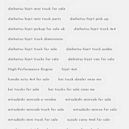
daihatsu hijet mini truck for sale
daihatsu hijet mini truck parts
daihatsu hijet pick up
daihatsu hijet pickup for sale uk
daihatsu hijet truck 4x4
daihatsu hijet truck dimensions
daihatsu hijet truck for sale
daihatsu hijet truck jumbo
daihatsu hijet trucks for sale
daihatsu hijet van for sale
High-Performance Engine
hijet 4x4
honda acty 4x4 for sale
kei truck dealer near me
kei trucks for sale
kei trucks for sale near me
mitsubishi minicab a vendre
mitsubishi minicab for sale
mitsubishi minicab truck for sale
mitsubishi minica for sale
mitsubishi mini truck for sale
suzuki carry 4wd for sale