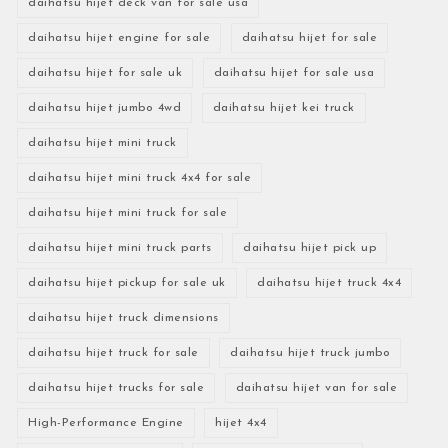
daihatsu hijet deck van for sale usa
daihatsu hijet engine for sale
daihatsu hijet for sale
daihatsu hijet for sale uk
daihatsu hijet for sale usa
daihatsu hijet jumbo 4wd
daihatsu hijet kei truck
daihatsu hijet mini truck
daihatsu hijet mini truck 4x4 for sale
daihatsu hijet mini truck for sale
daihatsu hijet mini truck parts
daihatsu hijet pick up
daihatsu hijet pickup for sale uk
daihatsu hijet truck 4x4
daihatsu hijet truck dimensions
daihatsu hijet truck for sale
daihatsu hijet truck jumbo
daihatsu hijet trucks for sale
daihatsu hijet van for sale
High-Performance Engine
hijet 4x4