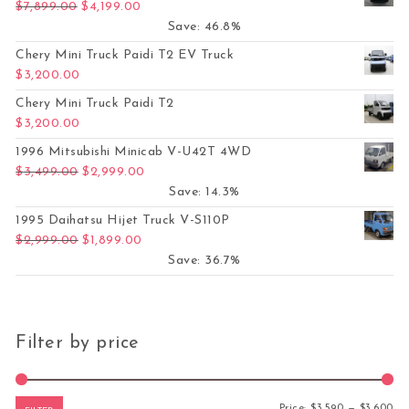
Original price was: $7,899.00.
Current price is: $4,199.00.
$
7,899.00
$
4,199.00
Save: 46.8%
Chery Mini Truck Paidi T2 EV Truck
$
3,200.00
Chery Mini Truck Paidi T2
$
3,200.00
1996 Mitsubishi Minicab V-U42T 4WD
Original price was: $3,499.00.
Current price is: $2,999.00.
$
3,499.00
$
2,999.00
Save: 14.3%
1995 Daihatsu Hijet Truck V-S110P
Original price was: $2,999.00.
Current price is: $1,899.00.
$
2,999.00
$
1,899.00
Save: 36.7%
Filter by price
Mi
Ma
Price:
$3,590
—
$3,600