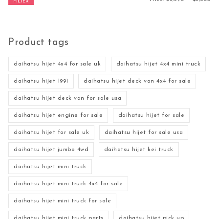
FILTER
Product tags
daihatsu hijet 4x4 for sale uk
daihatsu hijet 4x4 mini truck
daihatsu hijet 1991
daihatsu hijet deck van 4x4 for sale
daihatsu hijet deck van for sale usa
daihatsu hijet engine for sale
daihatsu hijet for sale
daihatsu hijet for sale uk
daihatsu hijet for sale usa
daihatsu hijet jumbo 4wd
daihatsu hijet kei truck
daihatsu hijet mini truck
daihatsu hijet mini truck 4x4 for sale
daihatsu hijet mini truck for sale
daihatsu hijet mini truck parts
daihatsu hijet pick up