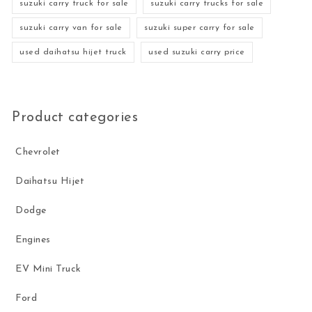
suzuki carry truck for sale
suzuki carry trucks for sale
suzuki carry van for sale
suzuki super carry for sale
used daihatsu hijet truck
used suzuki carry price
Product categories
Chevrolet
Daihatsu Hijet
Dodge
Engines
EV Mini Truck
Ford