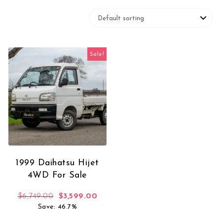
Sale!
1999 Daihatsu Hijet
4WD For Sale
Original price was: $6,749.00.
Current price is: $3,599.00.
$
6,749.00
$
3,599.00
Save: 46.7%