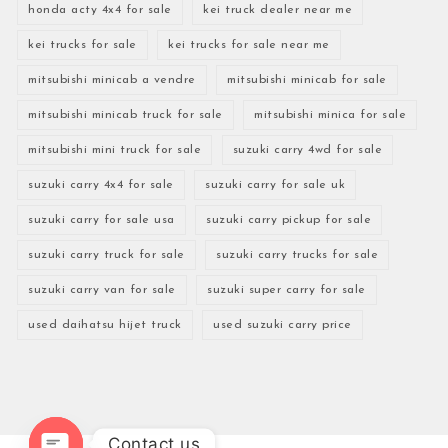
honda acty 4x4 for sale
kei truck dealer near me
kei trucks for sale
kei trucks for sale near me
mitsubishi minicab a vendre
mitsubishi minicab for sale
mitsubishi minicab truck for sale
mitsubishi minica for sale
mitsubishi mini truck for sale
suzuki carry 4wd for sale
suzuki carry 4x4 for sale
suzuki carry for sale uk
suzuki carry for sale usa
suzuki carry pickup for sale
suzuki carry truck for sale
suzuki carry trucks for sale
suzuki carry van for sale
suzuki super carry for sale
used daihatsu hijet truck
used suzuki carry price
Contact us