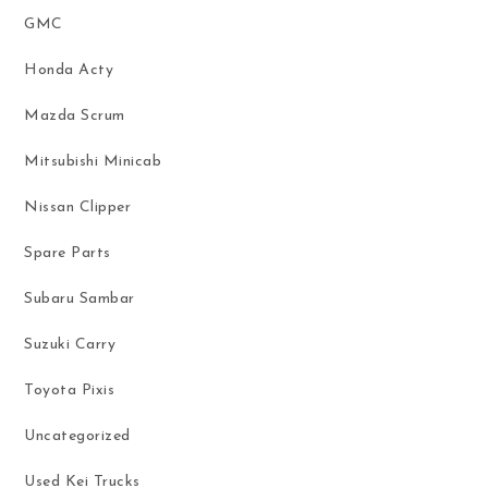
GMC
Honda Acty
Mazda Scrum
Mitsubishi Minicab
Nissan Clipper
Spare Parts
Subaru Sambar
Suzuki Carry
Toyota Pixis
Uncategorized
Used Kei Trucks