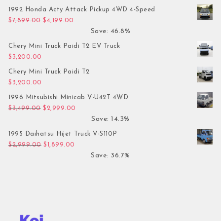
1992 Honda Acty Attack Pickup 4WD 4-Speed
Original price was: $7,899.00.
Current price is: $4,199.00.
$
7,899.00
$
4,199.00
Save: 46.8%
Chery Mini Truck Paidi T2 EV Truck
$
3,200.00
Chery Mini Truck Paidi T2
$
3,200.00
1996 Mitsubishi Minicab V-U42T 4WD
Original price was: $3,499.00.
Current price is: $2,999.00.
$
3,499.00
$
2,999.00
Save: 14.3%
1995 Daihatsu Hijet Truck V-S110P
Original price was: $2,999.00.
Current price is: $1,899.00.
$
2,999.00
$
1,899.00
Save: 36.7%