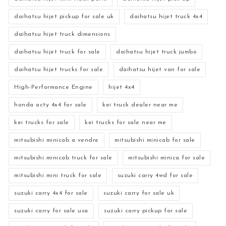
daihatsu hijet pickup for sale uk
daihatsu hijet truck 4x4
daihatsu hijet truck dimensions
daihatsu hijet truck for sale
daihatsu hijet truck jumbo
daihatsu hijet trucks for sale
daihatsu hijet van for sale
High-Performance Engine
hijet 4x4
honda acty 4x4 for sale
kei truck dealer near me
kei trucks for sale
kei trucks for sale near me
mitsubishi minicab a vendre
mitsubishi minicab for sale
mitsubishi minicab truck for sale
mitsubishi minica for sale
mitsubishi mini truck for sale
suzuki carry 4wd for sale
suzuki carry 4x4 for sale
suzuki carry for sale uk
suzuki carry for sale usa
suzuki carry pickup for sale