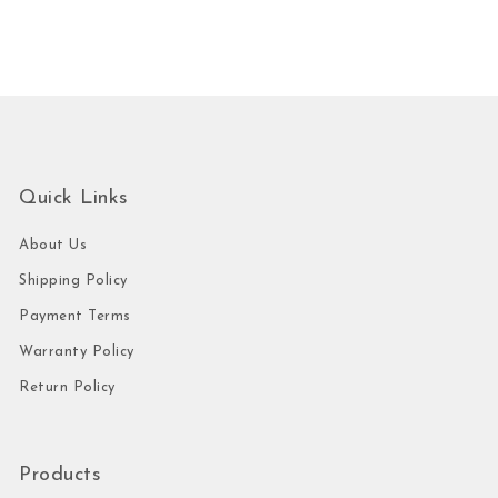
Quick Links
About Us
Shipping Policy
Payment Terms
Warranty Policy
Return Policy
Products