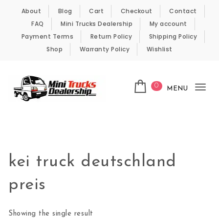
Skip to content
About
Blog
Cart
Checkout
Contact
FAQ
Mini Trucks Dealership
My account
Payment Terms
Return Policy
Shipping Policy
Shop
Warranty Policy
Wishlist
0
MENU
Tog
nav
Kei Trucks For Sale
kei truck deutschland
preis
Showing the single result