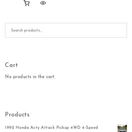
Search for:
Cart
No products in the cart.
Products
1992 Honda Acty Attack Pickup 4WD 4-Speed