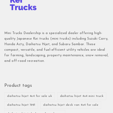
Mini Trucks Dealership is a specialized dealer offering high-
quality Japanese Kei trucks (mini trucks) including Suzuki Carry,
Honda Acty, Daihatsu Hijet, and Subaru Sambar. These
compact, versatile, and fuel-efficient utility vehicles are ideal
for farming, landscaping, property maintenance, snow removal,
and off-road recreation.
Product tags
daihatsu hijet 4x4 for sale uk
daihatsu hijet 4x4 mini truck
daihatsu hijet 1991
daihatsu hijet deck van 4x4 for sale