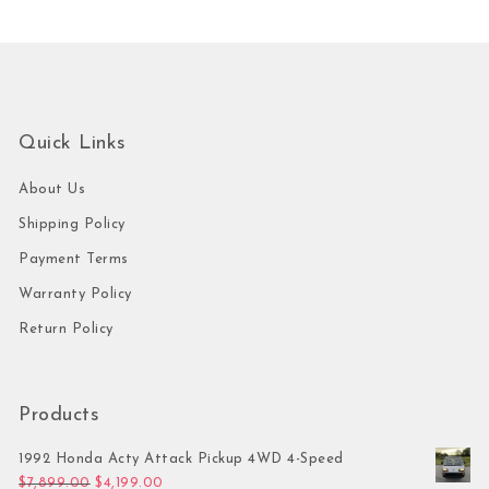
Quick Links
About Us
Shipping Policy
Payment Terms
Warranty Policy
Return Policy
Products
1992 Honda Acty Attack Pickup 4WD 4-Speed
Original price was: $7,899.00.
Current price is: $4,199.00.
$
7,899.00
$
4,199.00