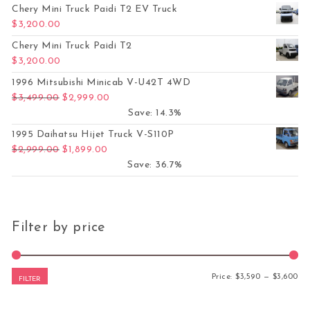
Chery Mini Truck Paidi T2 EV Truck
$
3,200.00
Chery Mini Truck Paidi T2
$
3,200.00
1996 Mitsubishi Minicab V-U42T 4WD
Original price was: $3,499.00.
Current price is: $2,999.00.
$
3,499.00
$
2,999.00
Save: 14.3%
1995 Daihatsu Hijet Truck V-S110P
Original price was: $2,999.00.
Current price is: $1,899.00.
$
2,999.00
$
1,899.00
Save: 36.7%
Filter by price
Mi
Ma
Price:
$3,590
—
$3,600
FILTER