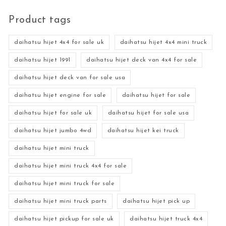
Product tags
daihatsu hijet 4x4 for sale uk
daihatsu hijet 4x4 mini truck
daihatsu hijet 1991
daihatsu hijet deck van 4x4 for sale
daihatsu hijet deck van for sale usa
daihatsu hijet engine for sale
daihatsu hijet for sale
daihatsu hijet for sale uk
daihatsu hijet for sale usa
daihatsu hijet jumbo 4wd
daihatsu hijet kei truck
daihatsu hijet mini truck
daihatsu hijet mini truck 4x4 for sale
daihatsu hijet mini truck for sale
daihatsu hijet mini truck parts
daihatsu hijet pick up
daihatsu hijet pickup for sale uk
daihatsu hijet truck 4x4