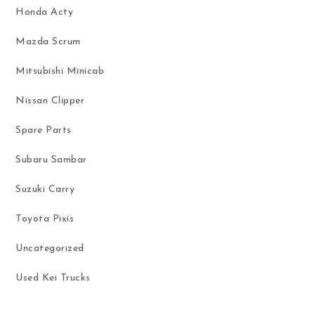
Honda Acty
Mazda Scrum
Mitsubishi Minicab
Nissan Clipper
Spare Parts
Subaru Sambar
Suzuki Carry
Toyota Pixis
Uncategorized
Used Kei Trucks