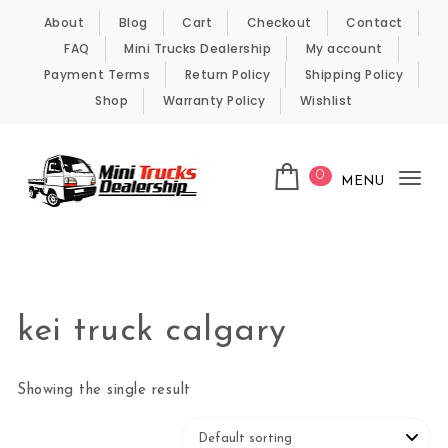
Skip to content
About
Blog
Cart
Checkout
Contact
FAQ
Mini Trucks Dealership
My account
Payment Terms
Return Policy
Shipping Policy
Shop
Warranty Policy
Wishlist
0
MENU
Tog
nav
Kei Trucks For Sale
kei truck calgary
Showing the single result