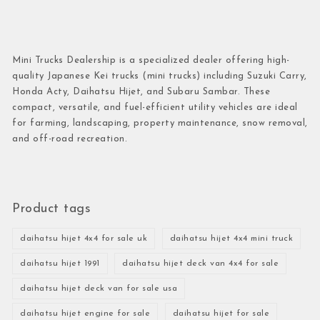
Mini Trucks Dealership is a specialized dealer offering high-
quality Japanese Kei trucks (mini trucks) including Suzuki Carry,
Honda Acty, Daihatsu Hijet, and Subaru Sambar. These
compact, versatile, and fuel-efficient utility vehicles are ideal
for farming, landscaping, property maintenance, snow removal,
and off-road recreation.
Product tags
daihatsu hijet 4x4 for sale uk
daihatsu hijet 4x4 mini truck
daihatsu hijet 1991
daihatsu hijet deck van 4x4 for sale
daihatsu hijet deck van for sale usa
daihatsu hijet engine for sale
daihatsu hijet for sale