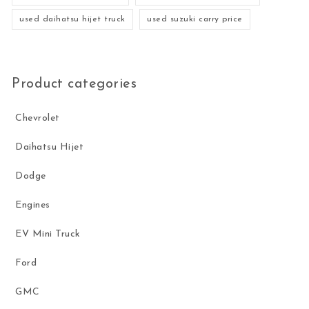
used daihatsu hijet truck
used suzuki carry price
Product categories
Chevrolet
Daihatsu Hijet
Dodge
Engines
EV Mini Truck
Ford
GMC