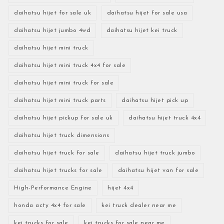
daihatsu hijet for sale uk
daihatsu hijet for sale usa
daihatsu hijet jumbo 4wd
daihatsu hijet kei truck
daihatsu hijet mini truck
daihatsu hijet mini truck 4x4 for sale
daihatsu hijet mini truck for sale
daihatsu hijet mini truck parts
daihatsu hijet pick up
daihatsu hijet pickup for sale uk
daihatsu hijet truck 4x4
daihatsu hijet truck dimensions
daihatsu hijet truck for sale
daihatsu hijet truck jumbo
daihatsu hijet trucks for sale
daihatsu hijet van for sale
High-Performance Engine
hijet 4x4
honda acty 4x4 for sale
kei truck dealer near me
kei trucks for sale
kei trucks for sale near me