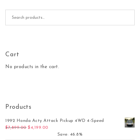
Search for:
Cart
No products in the cart.
Products
1992 Honda Acty Attack Pickup 4WD 4-Speed
Original price was: $7,899.00.
Current price is: $4,199.00.
$
7,899.00
$
4,199.00
Save: 46.8%