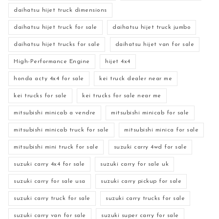
daihatsu hijet truck dimensions
daihatsu hijet truck for sale
daihatsu hijet truck jumbo
daihatsu hijet trucks for sale
daihatsu hijet van for sale
High-Performance Engine
hijet 4x4
honda acty 4x4 for sale
kei truck dealer near me
kei trucks for sale
kei trucks for sale near me
mitsubishi minicab a vendre
mitsubishi minicab for sale
mitsubishi minicab truck for sale
mitsubishi minica for sale
mitsubishi mini truck for sale
suzuki carry 4wd for sale
suzuki carry 4x4 for sale
suzuki carry for sale uk
suzuki carry for sale usa
suzuki carry pickup for sale
suzuki carry truck for sale
suzuki carry trucks for sale
suzuki carry van for sale
suzuki super carry for sale