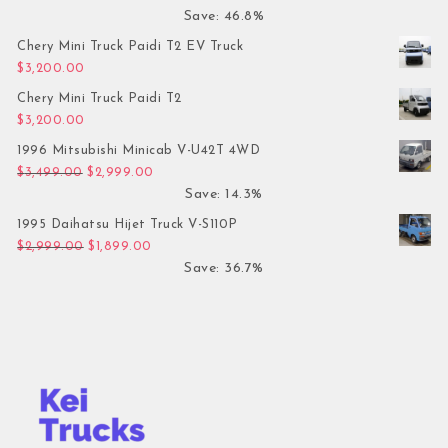
Save: 46.8%
Chery Mini Truck Paidi T2 EV Truck
$
3,200.00
Chery Mini Truck Paidi T2
$
3,200.00
1996 Mitsubishi Minicab V-U42T 4WD
Original price was: $3,499.00.
Current price is: $2,999.00.
$
3,499.00
$
2,999.00
Save: 14.3%
1995 Daihatsu Hijet Truck V-S110P
Original price was: $2,999.00.
Current price is: $1,899.00.
$
2,999.00
$
1,899.00
Save: 36.7%