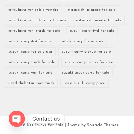
mitsubishi minicab a vendre
mitsubishi minicab for sale
mitsubishi minicab truck for sale
mitsubishi minica for sale
mitsubishi mini truck for sale
suzuki carry 4wd for sale
suzuki carry 4x4 for sale
suzuki carry for sale uk
suzuki carry for sale usa
suzuki carry pickup for sale
suzuki carry truck for sale
suzuki carry trucks for sale
suzuki carry van for sale
suzuki super carry for sale
used daihatsu hijet truck
used suzuki carry price
Contact us
2026
Kei Trucks For Sale
| Theme by
Spiracle Themes
Open