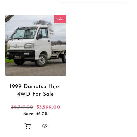
Sale!
1999 Daihatsu Hijet
4WD For Sale
Original price was: $6,749.00.
Current price is: $3,599.00.
$
6,749.00
$
3,599.00
Save: 46.7%