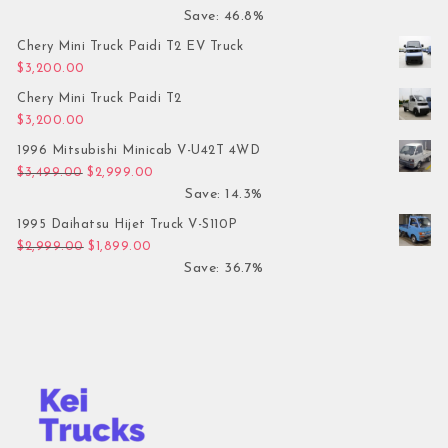
Save: 46.8%
Chery Mini Truck Paidi T2 EV Truck
$
3,200.00
Chery Mini Truck Paidi T2
$
3,200.00
1996 Mitsubishi Minicab V-U42T 4WD
Original price was: $3,499.00.
Current price is: $2,999.00.
$
3,499.00
$
2,999.00
Save: 14.3%
1995 Daihatsu Hijet Truck V-S110P
Original price was: $2,999.00.
Current price is: $1,899.00.
$
2,999.00
$
1,899.00
Save: 36.7%