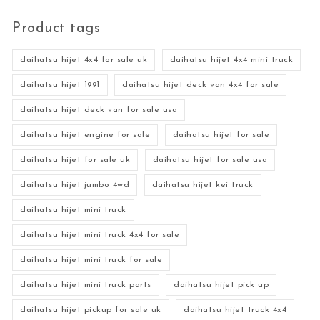
Product tags
daihatsu hijet 4x4 for sale uk
daihatsu hijet 4x4 mini truck
daihatsu hijet 1991
daihatsu hijet deck van 4x4 for sale
daihatsu hijet deck van for sale usa
daihatsu hijet engine for sale
daihatsu hijet for sale
daihatsu hijet for sale uk
daihatsu hijet for sale usa
daihatsu hijet jumbo 4wd
daihatsu hijet kei truck
daihatsu hijet mini truck
daihatsu hijet mini truck 4x4 for sale
daihatsu hijet mini truck for sale
daihatsu hijet mini truck parts
daihatsu hijet pick up
daihatsu hijet pickup for sale uk
daihatsu hijet truck 4x4