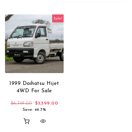
Sale!
1999 Daihatsu Hijet
4WD For Sale
Original price was: $6,749.00.
Current price is: $3,599.00.
$
6,749.00
$
3,599.00
Save: 46.7%