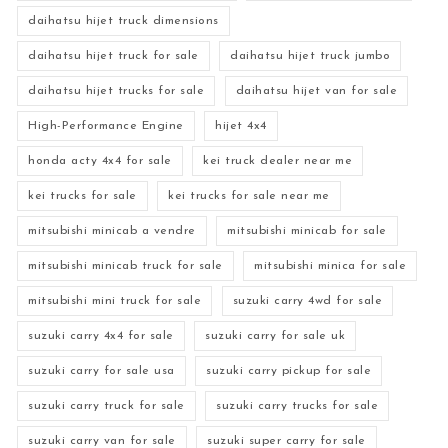
daihatsu hijet truck dimensions
daihatsu hijet truck for sale
daihatsu hijet truck jumbo
daihatsu hijet trucks for sale
daihatsu hijet van for sale
High-Performance Engine
hijet 4x4
honda acty 4x4 for sale
kei truck dealer near me
kei trucks for sale
kei trucks for sale near me
mitsubishi minicab a vendre
mitsubishi minicab for sale
mitsubishi minicab truck for sale
mitsubishi minica for sale
mitsubishi mini truck for sale
suzuki carry 4wd for sale
suzuki carry 4x4 for sale
suzuki carry for sale uk
suzuki carry for sale usa
suzuki carry pickup for sale
suzuki carry truck for sale
suzuki carry trucks for sale
suzuki carry van for sale
suzuki super carry for sale