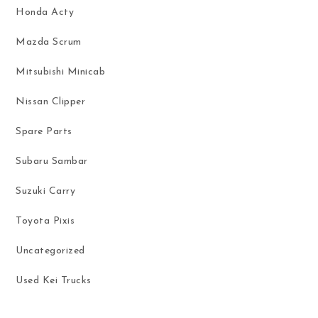
Honda Acty
Mazda Scrum
Mitsubishi Minicab
Nissan Clipper
Spare Parts
Subaru Sambar
Suzuki Carry
Toyota Pixis
Uncategorized
Used Kei Trucks