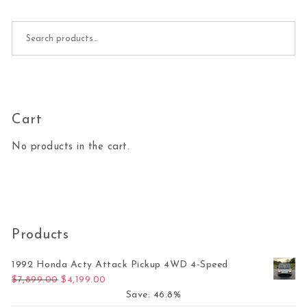
Search for:
Cart
No products in the cart.
Products
1992 Honda Acty Attack Pickup 4WD 4-Speed
Original price was: $7,899.00.
Current price is: $4,199.00.
$
7,899.00
$
4,199.00
Save: 46.8%