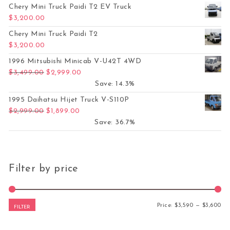
Chery Mini Truck Paidi T2 EV Truck
$
3,200.00
Chery Mini Truck Paidi T2
$
3,200.00
1996 Mitsubishi Minicab V-U42T 4WD
Original price was: $3,499.00.
Current price is: $2,999.00.
$
3,499.00
$
2,999.00
Save: 14.3%
1995 Daihatsu Hijet Truck V-S110P
Original price was: $2,999.00.
Current price is: $1,899.00.
$
2,999.00
$
1,899.00
Save: 36.7%
Filter by price
Mi
Ma
Price:
$3,590
—
$3,600
FILTER