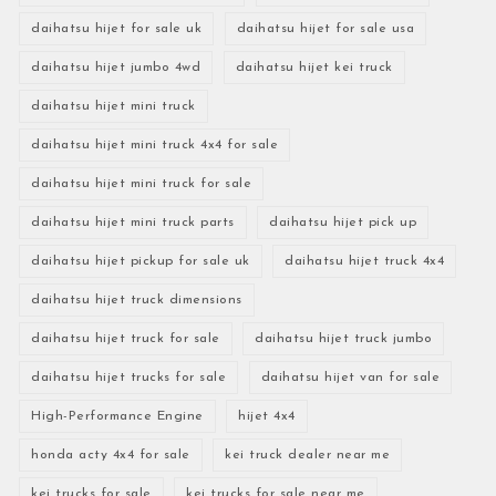
daihatsu hijet for sale uk
daihatsu hijet for sale usa
daihatsu hijet jumbo 4wd
daihatsu hijet kei truck
daihatsu hijet mini truck
daihatsu hijet mini truck 4x4 for sale
daihatsu hijet mini truck for sale
daihatsu hijet mini truck parts
daihatsu hijet pick up
daihatsu hijet pickup for sale uk
daihatsu hijet truck 4x4
daihatsu hijet truck dimensions
daihatsu hijet truck for sale
daihatsu hijet truck jumbo
daihatsu hijet trucks for sale
daihatsu hijet van for sale
High-Performance Engine
hijet 4x4
honda acty 4x4 for sale
kei truck dealer near me
kei trucks for sale
kei trucks for sale near me