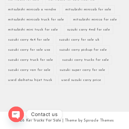
mitsubishi minicab a vendre
mitsubishi minicab for sale
mitsubishi minicab truck for sale
mitsubishi minica for sale
mitsubishi mini truck for sale
suzuki carry 4wd for sale
suzuki carry 4x4 for sale
suzuki carry for sale uk
suzuki carry for sale usa
suzuki carry pickup for sale
suzuki carry truck for sale
suzuki carry trucks for sale
suzuki carry van for sale
suzuki super carry for sale
used daihatsu hijet truck
used suzuki carry price
Contact us
2026
Kei Trucks For Sale
| Theme by
Spiracle Themes
Open