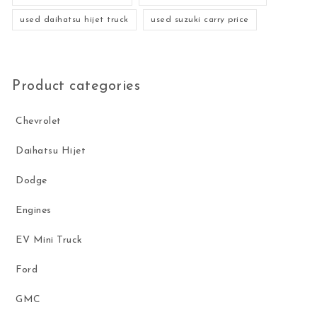
used daihatsu hijet truck
used suzuki carry price
Product categories
Chevrolet
Daihatsu Hijet
Dodge
Engines
EV Mini Truck
Ford
GMC