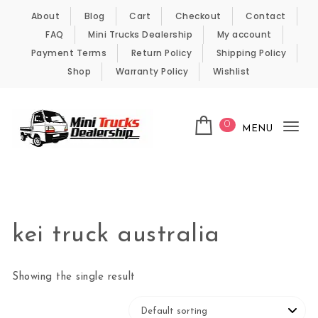
Skip to content
About
Blog
Cart
Checkout
Contact
FAQ
Mini Trucks Dealership
My account
Payment Terms
Return Policy
Shipping Policy
Shop
Warranty Policy
Wishlist
0
MENU
Tog
nav
Kei Trucks For Sale
kei truck australia
Showing the single result