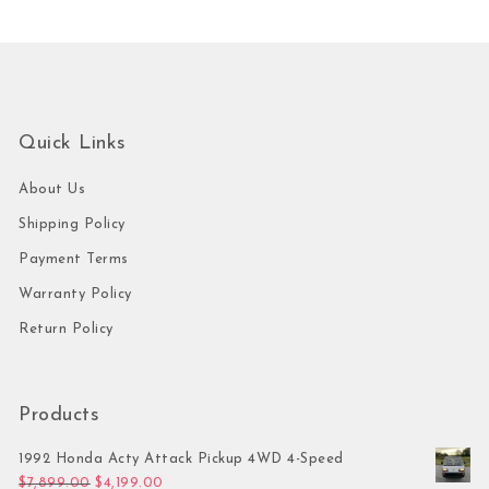
Quick Links
About Us
Shipping Policy
Payment Terms
Warranty Policy
Return Policy
Products
1992 Honda Acty Attack Pickup 4WD 4-Speed
Original price was: $7,899.00.
Current price is: $4,199.00.
$
7,899.00
$
4,199.00