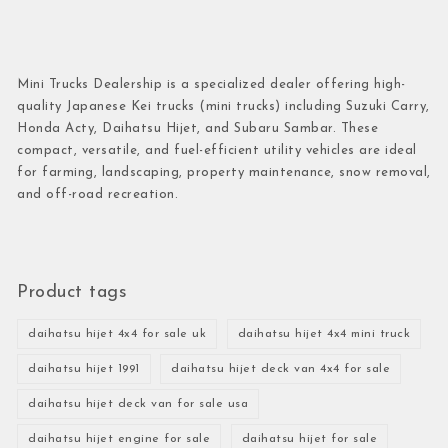
Mini Trucks Dealership is a specialized dealer offering high-
quality Japanese Kei trucks (mini trucks) including Suzuki Carry,
Honda Acty, Daihatsu Hijet, and Subaru Sambar. These
compact, versatile, and fuel-efficient utility vehicles are ideal
for farming, landscaping, property maintenance, snow removal,
and off-road recreation.
Product tags
daihatsu hijet 4x4 for sale uk
daihatsu hijet 4x4 mini truck
daihatsu hijet 1991
daihatsu hijet deck van 4x4 for sale
daihatsu hijet deck van for sale usa
daihatsu hijet engine for sale
daihatsu hijet for sale