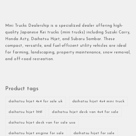
Mini Trucks Dealership is a specialized dealer offering high-
quality Japanese Kei trucks (mini trucks) including Suzuki Carry,
Honda Acty, Daihatsu Hijet, and Subaru Sambar. These
compact, versatile, and fuel-efficient utility vehicles are ideal
for farming, landscaping, property maintenance, snow removal,
and off-road recreation.
Product tags
daihatsu hijet 4x4 for sale uk
daihatsu hijet 4x4 mini truck
daihatsu hijet 1991
daihatsu hijet deck van 4x4 for sale
daihatsu hijet deck van for sale usa
daihatsu hijet engine for sale
daihatsu hijet for sale