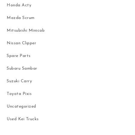
Honda Acty
Mazda Scrum
Mitsubishi Minicab
Nissan Clipper
Spare Parts
Subaru Sambar
Suzuki Carry
Toyota Pixis
Uncategorized
Used Kei Trucks