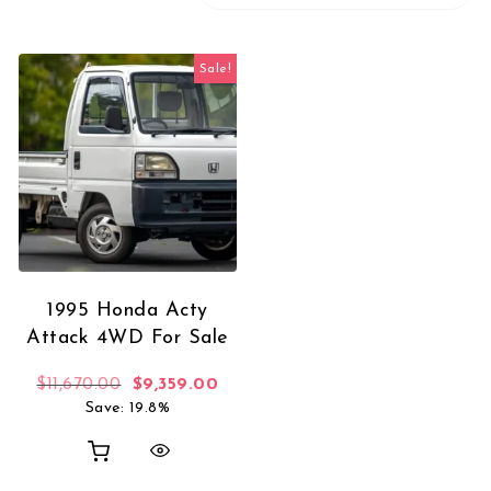
Sale!
1995 Honda Acty
Attack 4WD For Sale
Original price was: $11,670.00.
Current price is: $9,359.00.
$
11,670.00
$
9,359.00
Save: 19.8%