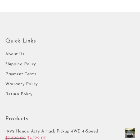
Quick Links
About Us
Shipping Policy
Payment Terms
Warranty Policy
Return Policy
Products
1992 Honda Acty Attack Pickup 4WD 4-Speed
Original price was: $7,899.00.
Current price is: $4,199.00.
$
7,899.00
$
4,199.00