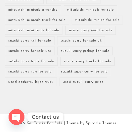
mitsubishi minicab a vendre
mitsubishi minicab for sale
mitsubishi minicab truck for sale
mitsubishi minica for sale
mitsubishi mini truck for sale
suzuki carry 4wd for sale
suzuki carry 4x4 for sale
suzuki carry for sale uk
suzuki carry for sale usa
suzuki carry pickup for sale
suzuki carry truck for sale
suzuki carry trucks for sale
suzuki carry van for sale
suzuki super carry for sale
used daihatsu hijet truck
used suzuki carry price
Contact us
2026
Kei Trucks For Sale
| Theme by
Spiracle Themes
Open