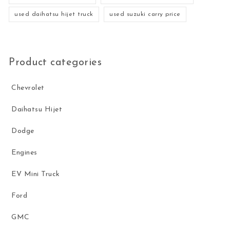
used daihatsu hijet truck
used suzuki carry price
Product categories
Chevrolet
Daihatsu Hijet
Dodge
Engines
EV Mini Truck
Ford
GMC