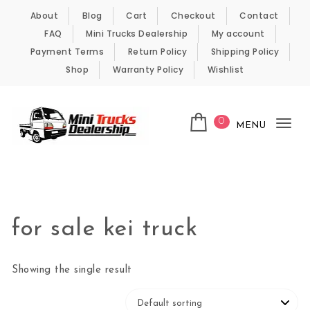
Skip to content
About
Blog
Cart
Checkout
Contact
FAQ
Mini Trucks Dealership
My account
Payment Terms
Return Policy
Shipping Policy
Shop
Warranty Policy
Wishlist
0
MENU
Tog
nav
Kei Trucks For Sale
for sale kei truck
Showing the single result