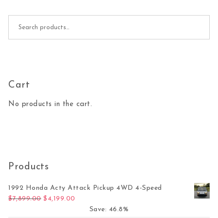
Search for:
Cart
No products in the cart.
Products
1992 Honda Acty Attack Pickup 4WD 4-Speed
Original price was: $7,899.00.
Current price is: $4,199.00.
$
7,899.00
$
4,199.00
Save: 46.8%