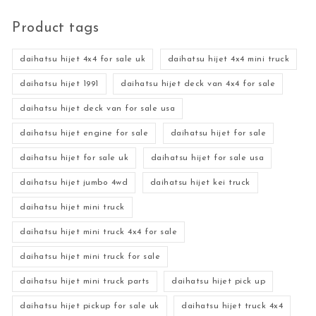
Product tags
daihatsu hijet 4x4 for sale uk
daihatsu hijet 4x4 mini truck
daihatsu hijet 1991
daihatsu hijet deck van 4x4 for sale
daihatsu hijet deck van for sale usa
daihatsu hijet engine for sale
daihatsu hijet for sale
daihatsu hijet for sale uk
daihatsu hijet for sale usa
daihatsu hijet jumbo 4wd
daihatsu hijet kei truck
daihatsu hijet mini truck
daihatsu hijet mini truck 4x4 for sale
daihatsu hijet mini truck for sale
daihatsu hijet mini truck parts
daihatsu hijet pick up
daihatsu hijet pickup for sale uk
daihatsu hijet truck 4x4