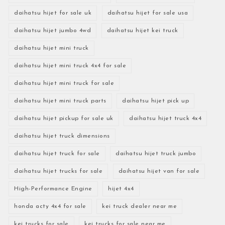
daihatsu hijet for sale uk
daihatsu hijet for sale usa
daihatsu hijet jumbo 4wd
daihatsu hijet kei truck
daihatsu hijet mini truck
daihatsu hijet mini truck 4x4 for sale
daihatsu hijet mini truck for sale
daihatsu hijet mini truck parts
daihatsu hijet pick up
daihatsu hijet pickup for sale uk
daihatsu hijet truck 4x4
daihatsu hijet truck dimensions
daihatsu hijet truck for sale
daihatsu hijet truck jumbo
daihatsu hijet trucks for sale
daihatsu hijet van for sale
High-Performance Engine
hijet 4x4
honda acty 4x4 for sale
kei truck dealer near me
kei trucks for sale
kei trucks for sale near me