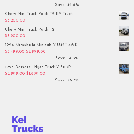
Save: 46.8%
Chery Mini Truck Paidi T2 EV Truck
$
3,200.00
Chery Mini Truck Paidi T2
$
3,200.00
1996 Mitsubishi Minicab V-U42T 4WD
Original price was: $3,499.00.
Current price is: $2,999.00.
$
3,499.00
$
2,999.00
Save: 14.3%
1995 Daihatsu Hijet Truck V-S110P
Original price was: $2,999.00.
Current price is: $1,899.00.
$
2,999.00
$
1,899.00
Save: 36.7%