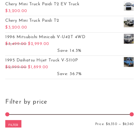
Chery Mini Truck Paidi T2 EV Truck
$
3,200.00
Chery Mini Truck Paidi T2
$
3,200.00
1996 Mitsubishi Minicab V-U42T 4WD
Original price was: $3,499.00.
Current price is: $2,999.00.
$
3,499.00
$
2,999.00
Save: 14.3%
1995 Daihatsu Hijet Truck V-S110P
Original price was: $2,999.00.
Current price is: $1,899.00.
$
2,999.00
$
1,899.00
Save: 36.7%
Filter by price
Mi
Ma
Price:
$9,350
—
$9,360
FILTER