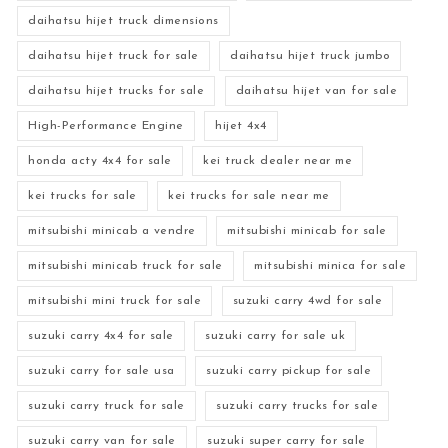
daihatsu hijet truck dimensions
daihatsu hijet truck for sale
daihatsu hijet truck jumbo
daihatsu hijet trucks for sale
daihatsu hijet van for sale
High-Performance Engine
hijet 4x4
honda acty 4x4 for sale
kei truck dealer near me
kei trucks for sale
kei trucks for sale near me
mitsubishi minicab a vendre
mitsubishi minicab for sale
mitsubishi minicab truck for sale
mitsubishi minica for sale
mitsubishi mini truck for sale
suzuki carry 4wd for sale
suzuki carry 4x4 for sale
suzuki carry for sale uk
suzuki carry for sale usa
suzuki carry pickup for sale
suzuki carry truck for sale
suzuki carry trucks for sale
suzuki carry van for sale
suzuki super carry for sale